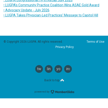
• LUGPA’s Community Practice Coalition Wins ASAE Gold Award
• Advocacy Update - July 2026
• LUGPA Takes Physician-Led Practices’ Message to Capitol Hill
© Copyright 2026 LUGPA. All rights reserved.
Terms of Use
Privacy Policy
twitter
linkedin
youtube
instagram
Back to top
powered by