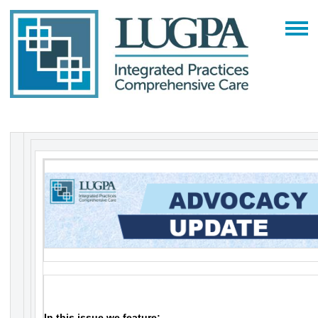
In this issue we feature: