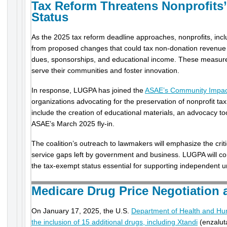
Tax Reform Threatens Nonprofits
Status
As the 2025 tax reform deadline approaches, nonprofits, inc
from proposed changes that could tax non-donation revenu
dues, sponsorships, and educational income. These measures 
serve their communities and foster innovation.
In response, LUGPA has joined the
ASAE’s Community Impact
organizations advocating for the preservation of nonprofit ta
include the creation of educational materials, an advocacy tool
ASAE’s March 2025 fly-in.
The coalition’s outreach to lawmakers will emphasize the critic
service gaps left by government and business. LUGPA will cont
the tax-exempt status essential for supporting independent u
Medicare Drug Price Negotiation 
On January 17, 2025, the U.S.
Department of Health and H
the inclusion of 15 additional drugs, including Xtandi
(enzalut