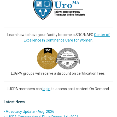
Learn how to have your facility become a SRC/NAFC
Center of
Excellence In Continence Care for Women
.
LUGPA groups will receive a discount on certification fees.
LUGPA members can
login
to access past content On Demand.
Latest News
• Advocacy Update - Aug. 2026
• LUGPA Congressional Fly-In Recap July 2026