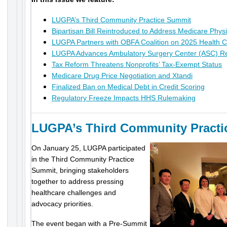
LUGPA’s Third Community Practice Summit
Bipartisan Bill Reintroduced to Address Medicare Phy
LUGPA Partners with OBFA Coalition on 2025 Health 
LUGPA Advances Ambulatory Surgery Center (ASC) Re
Tax Reform Threatens Nonprofits’ Tax-Exempt Status
Medicare Drug Price Negotiation and Xtandi
Finalized Ban on Medical Debt in Credit Scoring
Regulatory Freeze Impacts HHS Rulemaking
LUGPA’s Third Community Practi
On January 25, LUGPA participated
in the Third Community Practice
Summit, bringing stakeholders
together to address pressing
healthcare challenges and
advocacy priorities.
The event began with a Pre-Summit