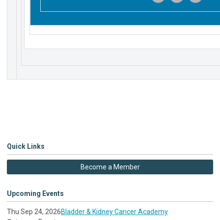
‌
‌
‌
Quick Links
Become a Member
Upcoming Events
Thu Sep 24, 2026
Bladder & Kidney Cancer Academy