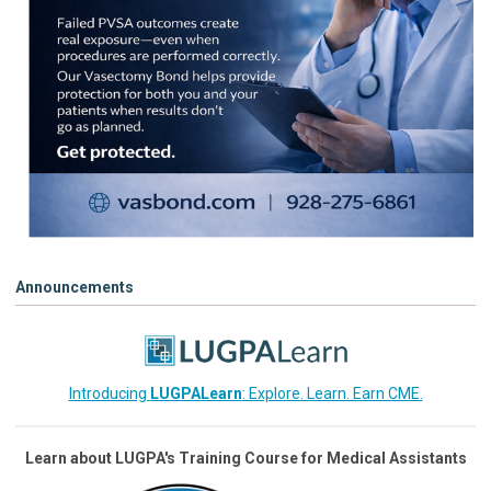
Announcements
Introducing
LUGPALearn
: Explore. Learn. Earn CME.
Learn about LUGPA's Training Course for Medical Assistants