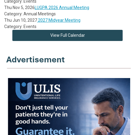
Category: Events
Thu Nov 5, 2026
LUGPA 2026 Annual Meeting
Category: Annual Meetings
Thu Jun 10, 2027
2027 Midyear Meeting
Category: Events
View Full Calendar