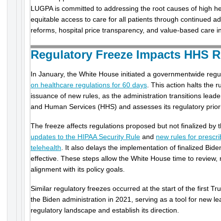
LUGPA is committed to addressing the root causes of high h
equitable access to care for all patients through continued a
reforms, hospital price transparency, and value-based care ini
Regulatory Freeze Impacts HHS 
In January, the White House initiated a governmentwide regu
on healthcare regulations for 60 days
. This action halts the 
issuance of new rules, as the administration transitions lead
and Human Services (HHS) and assesses its regulatory priori
The freeze affects regulations proposed but not finalized by 
updates to the HIPAA Security Rule
and
new rules for prescri
telehealth
. It also delays the implementation of finalized Bide
effective. These steps allow the White House time to review, m
alignment with its policy goals.
Similar regulatory freezes occurred at the start of the first 
the Biden administration in 2021, serving as a tool for new l
regulatory landscape and establish its direction.