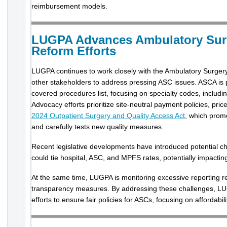
reimbursement models.
LUGPA Advances Ambulatory Surg
Reform Efforts
LUGPA continues to work closely with the Ambulatory Surger
other stakeholders to address pressing ASC issues. ASCA i
covered procedures list, focusing on specialty codes, includ
Advocacy efforts prioritize site-neutral payment policies, pr
2024 Outpatient Surgery and Quality Access Act
, which prom
and carefully tests new quality measures.
Recent legislative developments have introduced potential ch
could tie hospital, ASC, and MPFS rates, potentially impacti
At the same time, LUGPA is monitoring excessive reporting 
transparency measures. By addressing these challenges, LUG
efforts to ensure fair policies for ASCs, focusing on affordabil