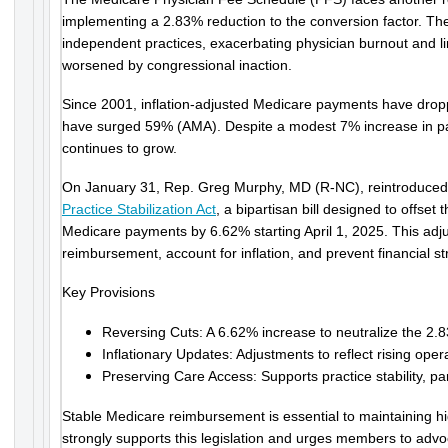
implementing a 2.83% reduction to the conversion factor. The
independent practices, exacerbating physician burnout and l
worsened by congressional inaction.
Since 2001, inflation-adjusted Medicare payments have drop
have surged 59% (AMA). Despite a modest 7% increase in pa
continues to grow.
On January 31, Rep. Greg Murphy, MD (R-NC), reintroduce
Practice Stabilization Act
, a bipartisan bill designed to offse
Medicare payments by 6.62% starting April 1, 2025. This adju
reimbursement, account for inflation, and prevent financial s
Key Provisions
Reversing Cuts: A 6.62% increase to neutralize the 2.
Inflationary Updates: Adjustments to reflect rising oper
Preserving Care Access: Supports practice stability, pa
Stable Medicare reimbursement is essential to maintaining hi
strongly supports this legislation and urges members to advo