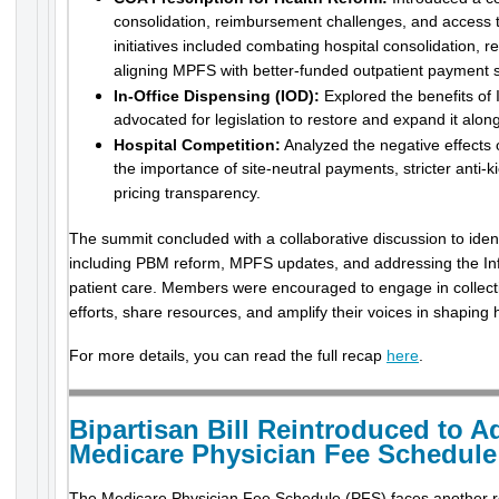
consolidation, reimbursement challenges, and access 
initiatives included combating hospital consolidation, 
aligning MPFS with better-funded outpatient payment 
In-Office Dispensing (IOD):
Explored the benefits of 
advocated for legislation to restore and expand it al
Hospital Competition:
Analyzed the negative effects
the importance of site-neutral payments, stricter anti
pricing transparency.
The summit concluded with a collaborative discussion to identi
including PBM reform, MPFS updates, and addressing the Inf
patient care. Members were encouraged to engage in collec
efforts, share resources, and amplify their voices in shaping 
For more details, you can read the full recap
here
.
Bipartisan Bill Reintroduced to A
Medicare Physician Fee Schedule
The Medicare Physician Fee Schedule (PFS) faces another r