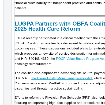
financial sustainability for independent practices and contin
patients.
LUGPA Partners with OBFA Coali
2025 Health Care Reform
LUGPA recently participated in a critical meeting with the Offi
(OBFA) Coalition, where leaders discussed legislative and regu
upcoming year. These discussions included plans to reintrod
which proposes a new site-of-service designation for minimal
and H.R. 8404/S. 4330, the
ROCR Value-Based Program Act
oncology reimbursement.
The coalition also emphasized advancing site-neutral payment
H.R. 5378,
the Lower Costs, More Transparency Act
, which 
Concerns remain over MedPAC’s proposed office rate adjust
disparities and threaten practice sustainability.
Efforts to reform the Physician Fee Schedule (PFS) also took
focusing on separating high-cost supplies and procedures fro