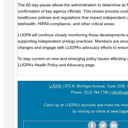
The 60-day pause allows the administration to determine its 
confirmation of key agency officials. This review process could
healthcare policies and regulations that impact independent u
telehealth, HIPAA compliance, and other critical areas.
LUGPA will continue closely monitoring these developments a
supporting independent urology practices. Members are enc
changes and engage with LUGPA’s advocacy efforts to ensure
To stay current on new and emerging policy issues affecting 
LUGPA’s Health Policy and Advocacy page.
LUGPA
|
875 N. Michigan Avenue,
Suite 3100,
Phone:
(312) 794-7790
|
info@lugp
Catch up on LUGPA's activities and make the mos
by visiting us online at
www.lugpa