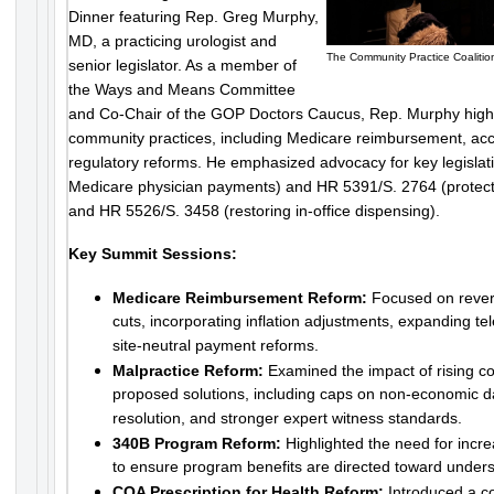
Dinner featuring Rep. Greg Murphy,
MD, a practicing urologist and
The Community Practice Coalitio
senior legislator. As a member of
the Ways and Means Committee
and Co-Chair of the GOP Doctors Caucus, Rep. Murphy highl
community practices, including Medicare reimbursement, acce
regulatory reforms. He emphasized advocacy for key legislat
Medicare physician payments) and HR 5391/S. 2764 (protecti
and HR 5526/S. 3458 (restoring in-office dispensing).
Key Summit Sessions:
Medicare Reimbursement Reform:
Focused on rever
cuts, incorporating inflation adjustments, expanding t
site-neutral payment reforms.
Malpractice Reform:
Examined the impact of rising co
proposed solutions, including caps on non-economic d
resolution, and stronger expert witness standards.
340B Program Reform:
Highlighted the need for incr
to ensure program benefits are directed toward under
COA Prescription for Health Reform:
Introduced a c