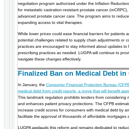
negotiation program authorized under the Inflation Reduction A
for metastatic castration-resistant prostate cancer (mCRPC), 
advanced prostate cancer care. The program aims to reduce p
expanding access to vital therapies.
While lower prices could ease financial barriers for patients 
potential challenges related to supply chain adjustments or c
practices are encouraged to stay informed about updates to 
prescribing practices as needed. LUGPA will continue to prov
navigate these changes effectively.
Finalized Ban on Medical Debt in
In January, the
Consumer Financial Protection Bureau (CFPB)
medical debt from credit reports, a move that will benefit ap
This landmark regulation prohibits lenders from considering m
and enhances patient privacy protections. The CFPB estimate
increase credit scores for consumers with medical debt by a
facilitate the approval of thousands of affordable mortgages 
LUGPA applauds this reform and remains dedicated to reducing