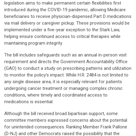
legislation aims to make permanent certain flexibilities first
introduced during the COVID-19 pandemic, allowing Medicare
beneficiaries to receive physician-dispensed Part D medications
via mail delivery or caregiver pickup. These provisions would be
implemented under a five-year exception to the Stark Law,
helping ensure continued access to critical therapies while
maintaining program integrity.
The bill includes safeguards such as an annual in-person visit
requirement and directs the Government Accountability Office
(GAO) to conduct a study on prescribing patterns and utilization
to monitor the policy’s impact. While H.R. 2484 is not limited to
any single disease area, it is especially relevant for patients
undergoing cancer treatment or managing complex chronic
conditions, where timely and coordinated access to
medications is essential.
Although the bill received broad bipartisan support, some
committee members expressed concerns about the potential
for unintended consequences. Ranking Member Frank Pallone
(D-NJ) and other Democrats raised the possibility that the