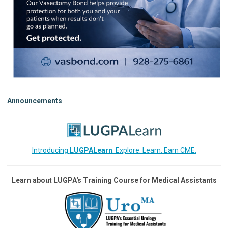
Announcements
Introducing
LUGPALearn
: Explore. Learn. Earn CME.
Learn about LUGPA's Training Course for Medical Assistants