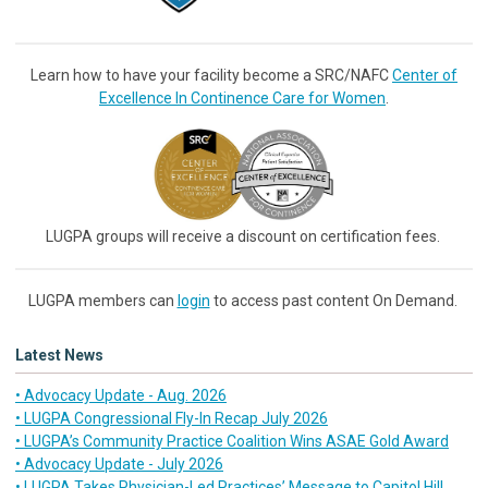
Learn how to have your facility become a SRC/NAFC
Center of
Excellence In Continence Care for Women
.
LUGPA groups will receive a discount on certification fees.
LUGPA members can
login
to access past content On Demand.
Latest News
• Advocacy Update - Aug. 2026
• LUGPA Congressional Fly-In Recap July 2026
• LUGPA’s Community Practice Coalition Wins ASAE Gold Award
• Advocacy Update - July 2026
• LUGPA Takes Physician-Led Practices’ Message to Capitol Hill