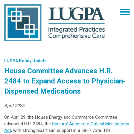
LUGPA Policy Update
House Committee Advances H.R.
2484 to Expand Access to Physician-
Dispensed Medications
April 2025
On April 29, the House Energy and Commerce Committee
advanced H.R. 2484, the
Seniors’ Access to Critical Medications
Act
, with strong bipartisan support in a 38–7 vote. The