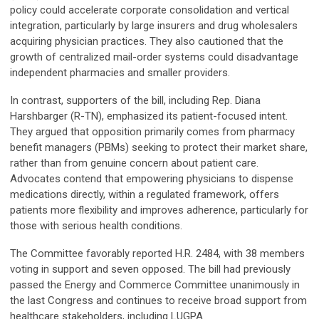
policy could accelerate corporate consolidation and vertical
integration, particularly by large insurers and drug wholesalers
acquiring physician practices. They also cautioned that the
growth of centralized mail-order systems could disadvantage
independent pharmacies and smaller providers.
In contrast, supporters of the bill, including Rep. Diana
Harshbarger (R-TN), emphasized its patient-focused intent.
They argued that opposition primarily comes from pharmacy
benefit managers (PBMs) seeking to protect their market share,
rather than from genuine concern about patient care.
Advocates contend that empowering physicians to dispense
medications directly, within a regulated framework, offers
patients more flexibility and improves adherence, particularly for
those with serious health conditions.
The Committee favorably reported H.R. 2484, with 38 members
voting in support and seven opposed. The bill had previously
passed the Energy and Commerce Committee unanimously in
the last Congress and continues to receive broad support from
healthcare stakeholders, including LUGPA.