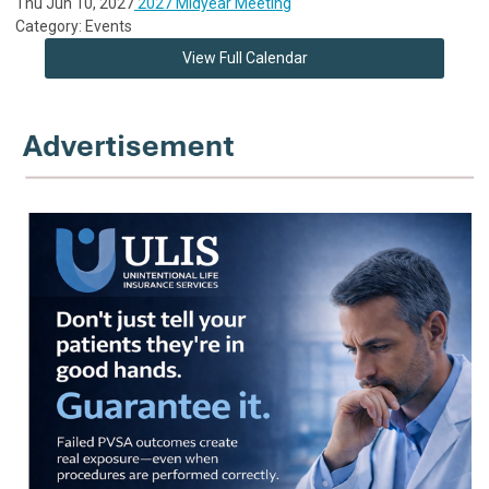
Thu Jun 10, 2027
2027 Midyear Meeting
Category: Events
View Full Calendar