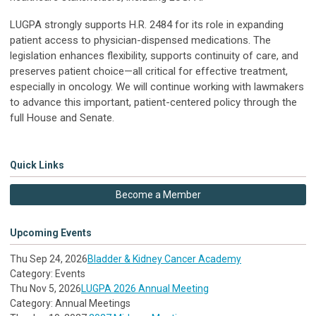
LUGPA strongly supports H.R. 2484 for its role in expanding
patient access to physician-dispensed medications. The
legislation enhances flexibility, supports continuity of care, and
preserves patient choice—all critical for effective treatment,
especially in oncology. We will continue working with lawmakers
to advance this important, patient-centered policy through the
full House and Senate.
Quick Links
Become a Member
Upcoming Events
Thu Sep 24, 2026
Bladder & Kidney Cancer Academy
Category: Events
Thu Nov 5, 2026
LUGPA 2026 Annual Meeting
Category: Annual Meetings