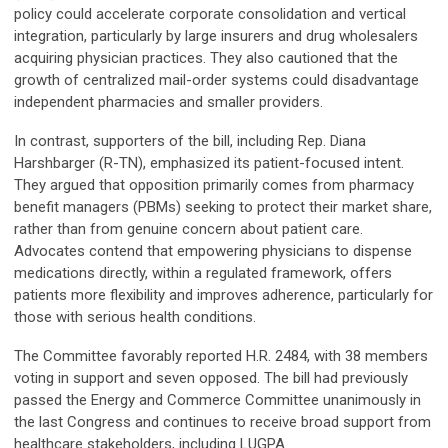
policy could accelerate corporate consolidation and vertical
integration, particularly by large insurers and drug wholesalers
acquiring physician practices. They also cautioned that the
growth of centralized mail-order systems could disadvantage
independent pharmacies and smaller providers.
In contrast, supporters of the bill, including Rep. Diana
Harshbarger (R-TN), emphasized its patient-focused intent.
They argued that opposition primarily comes from pharmacy
benefit managers (PBMs) seeking to protect their market share,
rather than from genuine concern about patient care.
Advocates contend that empowering physicians to dispense
medications directly, within a regulated framework, offers
patients more flexibility and improves adherence, particularly for
those with serious health conditions.
The Committee favorably reported H.R. 2484, with 38 members
voting in support and seven opposed. The bill had previously
passed the Energy and Commerce Committee unanimously in
the last Congress and continues to receive broad support from
healthcare stakeholders, including LUGPA.