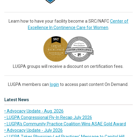
Learn how to have your facility become a SRC/NAFC
Center of
Excellence In Continence Care for Women
.
LUGPA groups will receive a discount on certification fees.
LUGPA members can
login
to access past content On Demand.
Latest News
• Advocacy Update - Aug. 2026
• LUGPA Congressional Fly-In Recap July 2026
• LUGPA’s Community Practice Coalition Wins ASAE Gold Award
• Advocacy Update - July 2026
• LUGPA Takes Physician-Led Practices’ Message to Capitol Hill