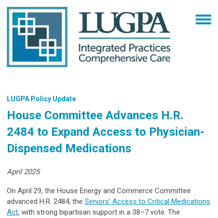
LUGPA Policy Update
House Committee Advances H.R.
2484 to Expand Access to Physician-
Dispensed Medications
April 2025
On April 29, the House Energy and Commerce Committee
advanced H.R. 2484, the
Seniors’ Access to Critical Medications
Act
, with strong bipartisan support in a 38–7 vote. The