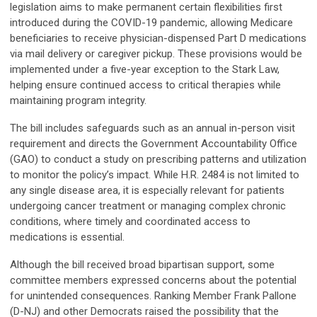
legislation aims to make permanent certain flexibilities first
introduced during the COVID-19 pandemic, allowing Medicare
beneficiaries to receive physician-dispensed Part D medications
via mail delivery or caregiver pickup. These provisions would be
implemented under a five-year exception to the Stark Law,
helping ensure continued access to critical therapies while
maintaining program integrity.
The bill includes safeguards such as an annual in-person visit
requirement and directs the Government Accountability Office
(GAO) to conduct a study on prescribing patterns and utilization
to monitor the policy’s impact. While H.R. 2484 is not limited to
any single disease area, it is especially relevant for patients
undergoing cancer treatment or managing complex chronic
conditions, where timely and coordinated access to
medications is essential.
Although the bill received broad bipartisan support, some
committee members expressed concerns about the potential
for unintended consequences. Ranking Member Frank Pallone
(D-NJ) and other Democrats raised the possibility that the