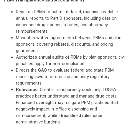
PBM Transparency and Accountability
Requires PBMs to submit detailed, machine-readable
annual reports to Part D sponsors, including data on
dispensed drugs, prices, rebates, and pharmacy
reimbursements.
Mandates written agreements between PBMs and plan
sponsors, covering rebates, discounts, and pricing
guarantees.
Authorizes annual audits of PBMs by plan sponsors; civil
penalties apply for non-compliance.
Directs the GAO to evaluate federal and state PBM
reporting laws to streamline and unify regulatory
requirements.
Relevance
: Greater transparency could help LUGPA
practices better understand and manage drug costs.
Enhanced oversight may mitigate PBM practices that
negatively impact in-office dispensing and
reimbursement, while streamlined rules ease
administrative burdens.