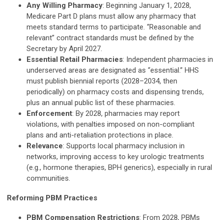
Any Willing Pharmacy
: Beginning January 1, 2028,
Medicare Part D plans must allow any pharmacy that
meets standard terms to participate. “Reasonable and
relevant” contract standards must be defined by the
Secretary by April 2027.
Essential Retail Pharmacies
: Independent pharmacies in
underserved areas are designated as “essential.” HHS
must publish biennial reports (2028–2034, then
periodically) on pharmacy costs and dispensing trends,
plus an annual public list of these pharmacies.
Enforcement
: By 2028, pharmacies may report
violations, with penalties imposed on non-compliant
plans and anti-retaliation protections in place.
Relevance
: Supports local pharmacy inclusion in
networks, improving access to key urologic treatments
(e.g., hormone therapies, BPH generics), especially in rural
communities.
Reforming PBM Practices
PBM Compensation Restrictions
: From 2028, PBMs