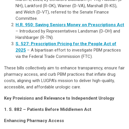
NH), Lankford (R-OK), Warner (D-VA), Marshall (R-KS),
and Welch (D-VT), referred to the Senate Finance
Committee.
H.R. 950: Saving Seniors Money on Prescriptions Act
– Introduced by Representatives Landsman (D-OH) and
Harshbarger (R-TN).
S. 527: Prescription Pricing for the People Act of
2025
– A bipartisan effort to investigate PBM practices
via the Federal Trade Commission (FTC).
These bills collectively aim to enhance transparency, ensure fair
pharmacy access, and curb PBM practices that inflate drug
costs, aligning with LUGPA’s mission to deliver high-quality,
accessible, and affordable urologic care.
Key Provisions and Relevance to Independent Urology
1. S. 882 – Patients Before Middlemen Act
Enhancing Pharmacy Access