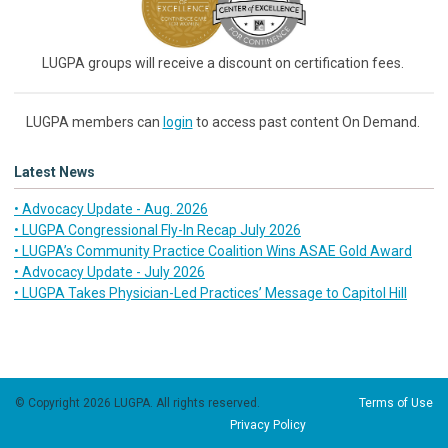
LUGPA groups will receive a discount on certification fees.
LUGPA members can
login
to access past content On Demand.
Latest News
• Advocacy Update - Aug. 2026
• LUGPA Congressional Fly-In Recap July 2026
• LUGPA’s Community Practice Coalition Wins ASAE Gold Award
• Advocacy Update - July 2026
• LUGPA Takes Physician-Led Practices’ Message to Capitol Hill
© Copyright 2026 LUGPA. All rights reserved.
Terms of Use
Privacy Policy