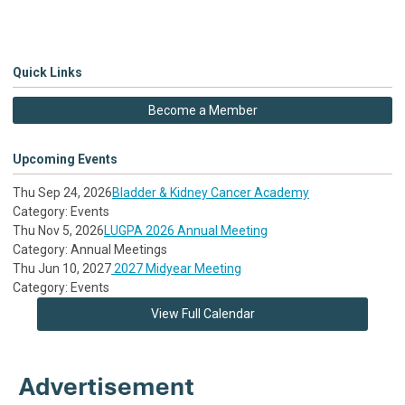
Quick Links
Become a Member
Upcoming Events
Thu Sep 24, 2026
Bladder & Kidney Cancer Academy
Category: Events
Thu Nov 5, 2026
LUGPA 2026 Annual Meeting
Category: Annual Meetings
Thu Jun 10, 2027
2027 Midyear Meeting
Category: Events
View Full Calendar