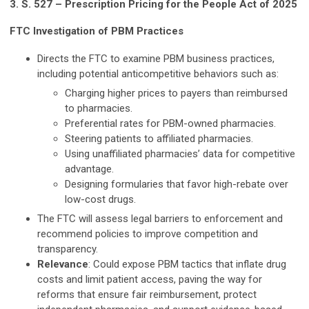
3. S. 527 – Prescription Pricing for the People Act of 2025
FTC Investigation of PBM Practices
Directs the FTC to examine PBM business practices,
including potential anticompetitive behaviors such as:
Charging higher prices to payers than reimbursed
to pharmacies.
Preferential rates for PBM-owned pharmacies.
Steering patients to affiliated pharmacies.
Using unaffiliated pharmacies’ data for competitive
advantage.
Designing formularies that favor high-rebate over
low-cost drugs.
The FTC will assess legal barriers to enforcement and
recommend policies to improve competition and
transparency.
Relevance
: Could expose PBM tactics that inflate drug
costs and limit patient access, paving the way for
reforms that ensure fair reimbursement, protect