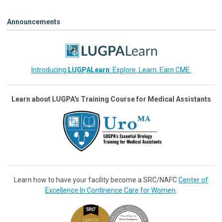
Announcements
Introducing
LUGPALearn
: Explore. Learn. Earn CME.
Learn about LUGPA's Training Course for Medical Assistants
Learn how to have your facility become a SRC/NAFC
Center of
Excellence In Continence Care for Women
.