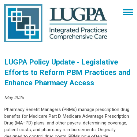
LUGPA Policy Update - Legislative
Efforts to Reform PBM Practices and
Enhance Pharmacy Access
May 2025
Pharmacy Benefit Managers (PBMs) manage prescription drug
benefits for Medicare Part D, Medicare Advantage Prescription
Drug (MA–PD) plans, and other payers, determining coverage,
patient costs, and pharmacy reimbursements. Originally
designed to control drug costs, PBMs now often tie