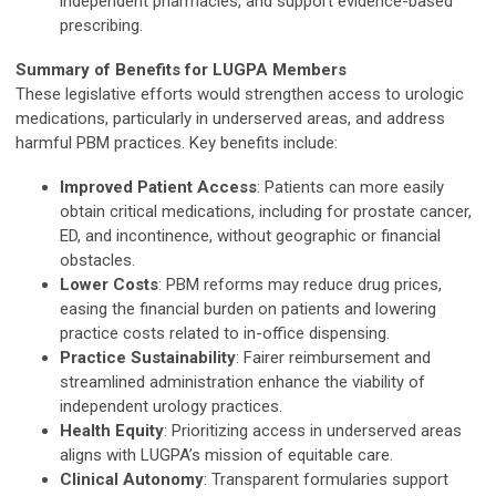
independent pharmacies, and support evidence-based
prescribing.
Summary of Benefits for LUGPA Members
These legislative efforts would strengthen access to urologic
medications, particularly in underserved areas, and address
harmful PBM practices. Key benefits include:
Improved Patient Access
: Patients can more easily
obtain critical medications, including for prostate cancer,
ED, and incontinence, without geographic or financial
obstacles.
Lower Costs
: PBM reforms may reduce drug prices,
easing the financial burden on patients and lowering
practice costs related to in-office dispensing.
Practice Sustainability
: Fairer reimbursement and
streamlined administration enhance the viability of
independent urology practices.
Health Equity
: Prioritizing access in underserved areas
aligns with LUGPA’s mission of equitable care.
Clinical Autonomy
: Transparent formularies support