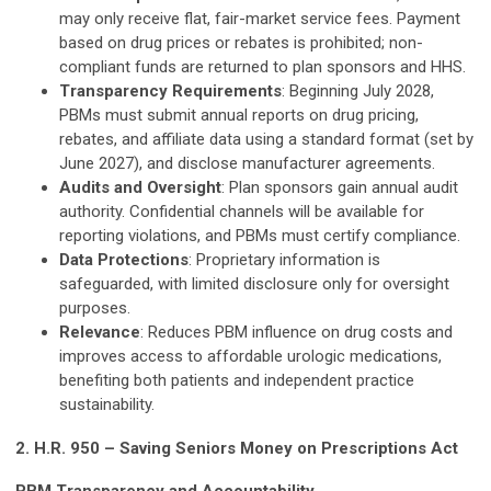
may only receive flat, fair-market service fees. Payment
based on drug prices or rebates is prohibited; non-
compliant funds are returned to plan sponsors and HHS.
Transparency Requirements
: Beginning July 2028,
PBMs must submit annual reports on drug pricing,
rebates, and affiliate data using a standard format (set by
June 2027), and disclose manufacturer agreements.
Audits and Oversight
: Plan sponsors gain annual audit
authority. Confidential channels will be available for
reporting violations, and PBMs must certify compliance.
Data Protections
: Proprietary information is
safeguarded, with limited disclosure only for oversight
purposes.
Relevance
: Reduces PBM influence on drug costs and
improves access to affordable urologic medications,
benefiting both patients and independent practice
sustainability.
2. H.R. 950 – Saving Seniors Money on Prescriptions Act