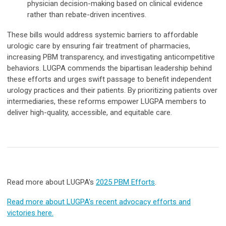
physician decision-making based on clinical evidence
rather than rebate-driven incentives.
These bills would address systemic barriers to affordable
urologic care by ensuring fair treatment of pharmacies,
increasing PBM transparency, and investigating anticompetitive
behaviors. LUGPA commends the bipartisan leadership behind
these efforts and urges swift passage to benefit independent
urology practices and their patients. By prioritizing patients over
intermediaries, these reforms empower LUGPA members to
deliver high-quality, accessible, and equitable care.
Read more about LUGPA's
2025 PBM Efforts
.
Read more about LUGPA's recent advocacy efforts and
victories here.