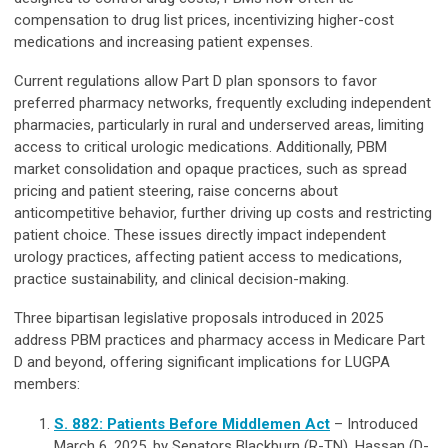
compensation to drug list prices, incentivizing higher-cost
medications and increasing patient expenses.
Current regulations allow Part D plan sponsors to favor
preferred pharmacy networks, frequently excluding independent
pharmacies, particularly in rural and underserved areas, limiting
access to critical urologic medications. Additionally, PBM
market consolidation and opaque practices, such as spread
pricing and patient steering, raise concerns about
anticompetitive behavior, further driving up costs and restricting
patient choice. These issues directly impact independent
urology practices, affecting patient access to medications,
practice sustainability, and clinical decision-making.
Three bipartisan legislative proposals introduced in 2025
address PBM practices and pharmacy access in Medicare Part
D and beyond, offering significant implications for LUGPA
members:
S. 882: Patients Before Middlemen Act
– Introduced
March 6, 2025, by Senators Blackburn (R-TN), Hassan (D-