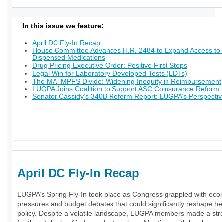
In this issue we feature:
April DC Fly-In Recap
House Committee Advances H.R. 2484 to Expand Access to 
Dispensed Medications
Drug Pricing Executive Order: Positive First Steps
Legal Win for Laboratory-Developed Tests (LDTs)
The MA–MPFS Divide: Widening Inequity in Reimbursement
LUGPA Joins Coalition to Support ASC Coinsurance Reform
Senator Cassidy’s 340B Reform Report: LUGPA’s Perspecti
_
April DC Fly-In Recap
LUGPA’s Spring Fly-In took place as Congress grappled with ec
pressures and budget debates that could significantly reshape he
policy. Despite a volatile landscape, LUGPA members made a st