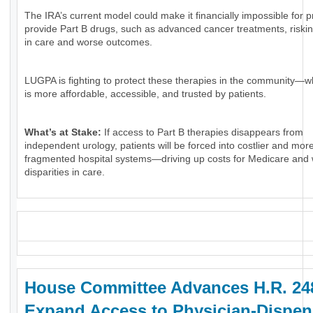
The IRA’s current model could make it financially impossible for p
provide Part B drugs, such as advanced cancer treatments, riski
in care and worse outcomes.
LUGPA is fighting to protect these therapies in the community—w
is more affordable, accessible, and trusted by patients.
What’s at Stake:
If access to Part B therapies disappears from
independent urology, patients will be forced into costlier and mor
fragmented hospital systems—driving up costs for Medicare and
disparities in care.
_
House Committee Advances H.R. 24
Expand Access to Physician-Dispe