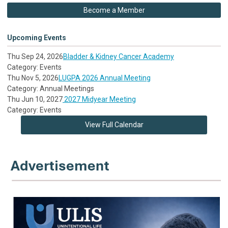
Become a Member
Upcoming Events
Thu Sep 24, 2026
Bladder & Kidney Cancer Academy
Category: Events
Thu Nov 5, 2026
LUGPA 2026 Annual Meeting
Category: Annual Meetings
Thu Jun 10, 2027
2027 Midyear Meeting
Category: Events
View Full Calendar