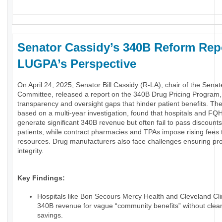
Senator Cassidy’s 340B Reform Rep
LUGPA’s Perspective
On April 24, 2025, Senator Bill Cassidy (R-LA), chair of the Sen
Committee, released a report on the 340B Drug Pricing Program
transparency and oversight gaps that hinder patient benefits. The
based on a multi-year investigation, found that hospitals and FQ
generate significant 340B revenue but often fail to pass discounts 
patients, while contract pharmacies and TPAs impose rising fees t
resources. Drug manufacturers also face challenges ensuring p
integrity.
Key Findings:
Hospitals like Bon Secours Mercy Health and Cleveland Cli
340B revenue for vague “community benefits” without clear
savings.