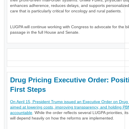
their profit-driven mail-order systems. Unlike PBMs, physician di
enhances adherence, reduces delays, and supports personalized, 
care that is particularly critical for oncology and rural patients.
LUGPA will continue working with Congress to advocate for the bil
passage in the full House and Senate.
_
Drug Pricing Executive Order: Posit
First Steps
On April 15, President Trump issued an Executive Order on Drug 
aimed at lowering costs, improving transparency, and holding P
accountable
. While the order reflects several LUGPA priorities, it
will depend heavily on how the reforms are implemented.