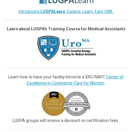
Introducing
LUGPALearn
: Explore. Learn. Earn CME.
Learn about LUGPA's Training Course for Medical Assistants
Learn how to have your facility become a SRC/NAFC
Center of
Excellence In Continence Care for Women
.
LUGPA groups will receive a discount on certification fees.