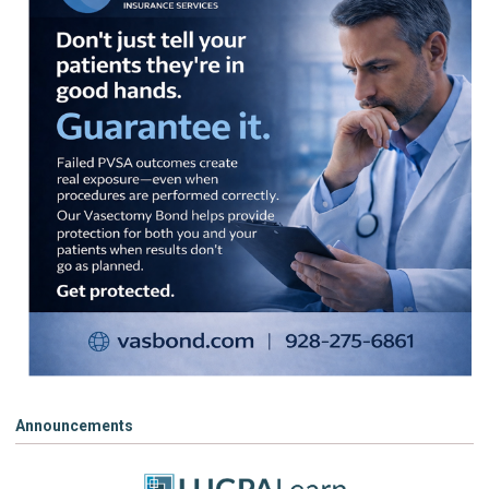
Announcements