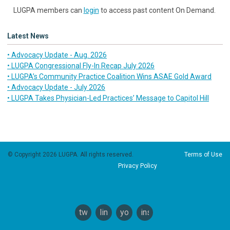
LUGPA members can
login
to access past content On Demand.
Latest News
• Advocacy Update - Aug. 2026
• LUGPA Congressional Fly-In Recap July 2026
• LUGPA’s Community Practice Coalition Wins ASAE Gold Award
• Advocacy Update - July 2026
• LUGPA Takes Physician-Led Practices’ Message to Capitol Hill
© Copyright 2026 LUGPA. All rights reserved.
Terms of Use
Privacy Policy
twitter
linkedin
youtube
instagram