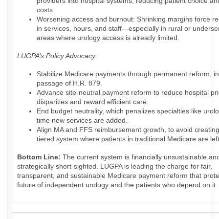
providers into hospital systems, reducing patient choice an
costs.
Worsening access and burnout: Shrinking margins force re
in services, hours, and staff—especially in rural or unders
areas where urology access is already limited.
LUGPA’s Policy Advocacy:
Stabilize Medicare payments through permanent reform, in
passage of H.R. 879.
Advance site-neutral payment reform to reduce hospital pr
disparities and reward efficient care.
End budget neutrality, which penalizes specialties like urol
time new services are added.
Align MA and FFS reimbursement growth, to avoid creating
tiered system where patients in traditional Medicare are lef
Bottom Line:
The current system is financially unsustainable an
strategically short-sighted. LUGPA is leading the charge for fair,
transparent, and sustainable Medicare payment reform that prote
future of independent urology and the patients who depend on it.
_