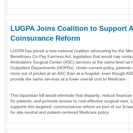
LUGPA Joins Coalition to Support 
Coinsurance Reform
LUGPA has joined a new national coalition advocating for the Me
Beneficiary Co-Pay Fairness Act, legislation that would cap coins
Ambulatory Surgical Center (ASC) services at the same level as H
Outpatient Departments (HOPDs). Under current policy, patients
more out of pocket at an ASC than at a hospital, even though AS
provide the same services at a lower overall cost to Medicare.
This bipartisan bill would eliminate that disparity, reduce financial
for patients, and promote access to cost-effective surgical care.
supports this targeted, commonsense reform as part of our broa
for site-neutral and patient-centered Medicare policy.
_