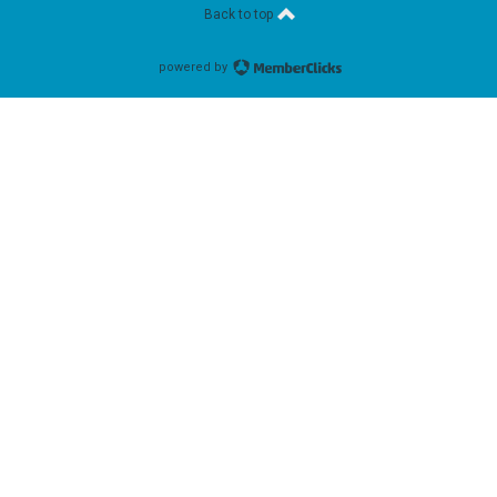
Back to top
powered by