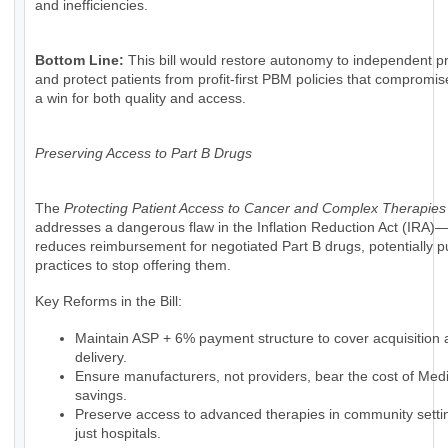
and inefficiencies.
Bottom Line:
This bill would restore autonomy to independent pr
and protect patients from profit-first PBM policies that compromise
a win for both quality and access.
Preserving Access to Part B Drugs
The
Protecting Patient Access to Cancer and Complex Therapies
addresses a dangerous flaw in the Inflation Reduction Act (IRA)
reduces reimbursement for negotiated Part B drugs, potentially 
practices to stop offering them.
Key Reforms in the Bill:
Maintain ASP + 6% payment structure to cover acquisition
delivery.
Ensure manufacturers, not providers, bear the cost of Med
savings.
Preserve access to advanced therapies in community setti
just hospitals.