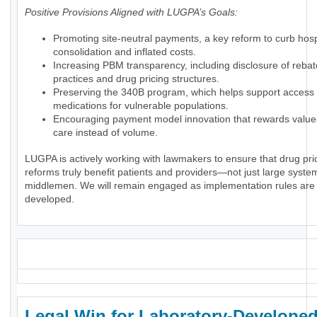
Positive Provisions Aligned with LUGPA’s Goals:
Promoting site-neutral payments, a key reform to curb hosp
consolidation and inflated costs.
Increasing PBM transparency, including disclosure of rebat
practices and drug pricing structures.
Preserving the 340B program, which helps support access 
medications for vulnerable populations.
Encouraging payment model innovation that rewards valu
care instead of volume.
LUGPA is actively working with lawmakers to ensure that drug pri
reforms truly benefit patients and providers—not just large syste
middlemen. We will remain engaged as implementation rules are
developed.
_
Legal Win for Laboratory-Develope