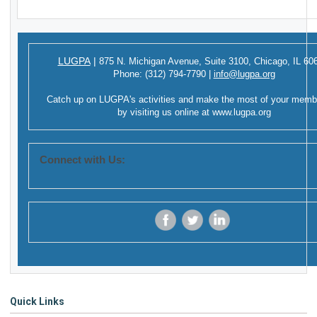
LUGPA
|
875 N. Michigan Avenue,
Suite 3100,
Chicago, IL 60
Phone:
(312) 794-7790
|
info@lugpa.org
Catch up on LUGPA's activities and make the most of your memb
by visiting us online at
www.lugpa.org
Connect with Us:
‌
‌
‌
Quick Links