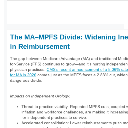
_
The MA–MPFS Divide: Widening Ine
in Reimbursement
The gap between Medicare Advantage (MA) and traditional Medi
for-Service (FFS) continues to grow—and it’s hurting independen
physician practices.
CMS’s recent announcement of a 5.06% rate
for MA in 2026
comes just as the MPFS faces a 2.83% cut, widen
dangerous divide.
Impacts on Independent Urology:
Threat to practice viability: Repeated MPFS cuts, coupled 
inflation and workforce challenges, are making it increasingly
for independent practices to survive.
Accelerated consolidation: Lower reimbursements push m