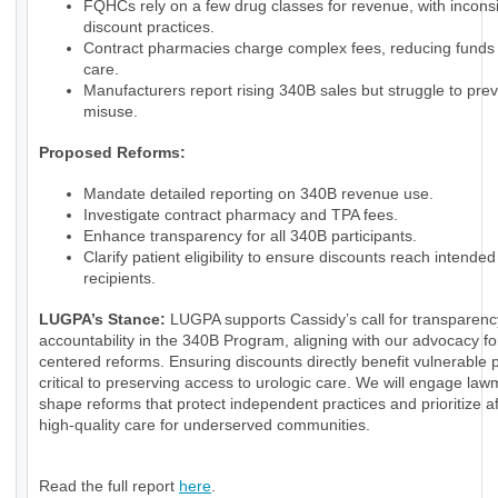
FQHCs rely on a few drug classes for revenue, with inconsi
discount practices.
Contract pharmacies charge complex fees, reducing funds f
care.
Manufacturers report rising 340B sales but struggle to pre
misuse.
Proposed Reforms:
Mandate detailed reporting on 340B revenue use.
Investigate contract pharmacy and TPA fees.
Enhance transparency for all 340B participants.
Clarify patient eligibility to ensure discounts reach intended
recipients.
LUGPA’s Stance:
LUGPA supports Cassidy’s call for transparen
accountability in the 340B Program, aligning with our advocacy for
centered reforms. Ensuring discounts directly benefit vulnerable p
critical to preserving access to urologic care. We will engage law
shape reforms that protect independent practices and prioritize a
high-quality care for underserved communities.
Read the full report
here
.