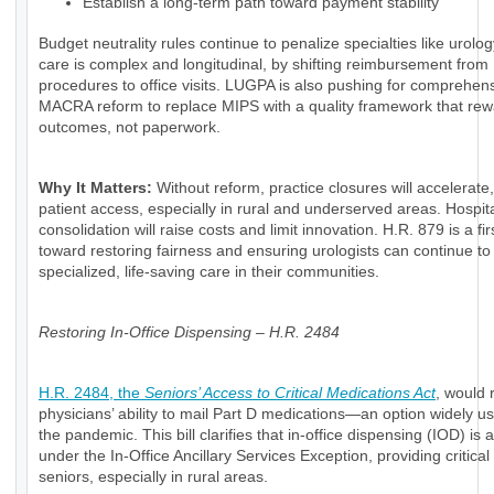
Establish a long-term path toward payment stability
Budget neutrality rules continue to penalize specialties like urolo
care is complex and longitudinal, by shifting reimbursement from
procedures to office visits. LUGPA is also pushing for comprehen
MACRA reform to replace MIPS with a quality framework that re
outcomes, not paperwork.
Why It Matters:
Without reform, practice closures will accelerate
patient access, especially in rural and underserved areas. Hospit
consolidation will raise costs and limit innovation. H.R. 879 is a fir
toward restoring fairness and ensuring urologists can continue to 
specialized, life-saving care in their communities.
Restoring In-Office Dispensing – H.R. 2484
H.R. 2484, the
Seniors’ Access to Critical Medications Act
, would 
physicians’ ability to mail Part D medications—an option widely u
the pandemic. This bill clarifies that in-office dispensing (IOD) is 
under the In-Office Ancillary Services Exception, providing critical
seniors, especially in rural areas.