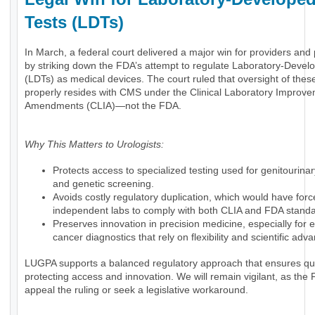
Tests (LDTs)
In March, a federal court delivered a major win for providers and 
by striking down the FDA’s attempt to regulate Laboratory-Devel
(LDTs) as medical devices. The court ruled that oversight of these
properly resides with CMS under the Clinical Laboratory Improv
Amendments (CLIA)—not the FDA.
Why This Matters to Urologists:
Protects access to specialized testing used for genitourina
and genetic screening.
Avoids costly regulatory duplication, which would have for
independent labs to comply with both CLIA and FDA standa
Preserves innovation in precision medicine, especially for
cancer diagnostics that rely on flexibility and scientific ad
LUGPA supports a balanced regulatory approach that ensures qua
protecting access and innovation. We will remain vigilant, as th
appeal the ruling or seek a legislative workaround.