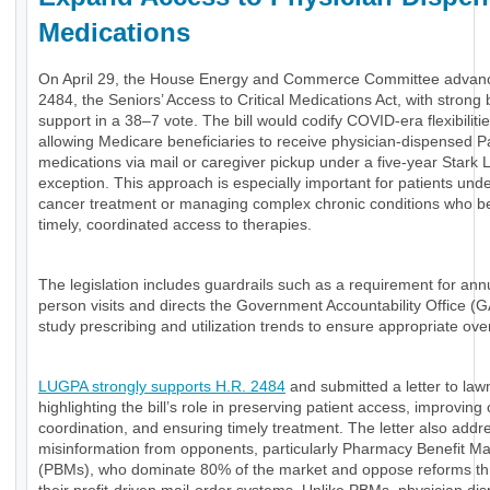
Medications
On April 29, the House Energy and Commerce Committee advan
2484, the Seniors’ Access to Critical Medications Act, with strong 
support in a 38–7 vote. The bill would codify COVID-era flexibiliti
allowing Medicare beneficiaries to receive physician-dispensed P
medications via mail or caregiver pickup under a five-year Stark 
exception. This approach is especially important for patients und
cancer treatment or managing complex chronic conditions who be
timely, coordinated access to therapies.
The legislation includes guardrails such as a requirement for annu
person visits and directs the Government Accountability Office (
study prescribing and utilization trends to ensure appropriate ove
LUGPA strongly supports H.R. 2484
and submitted a letter to la
highlighting the bill’s role in preserving patient access, improving
coordination, and ensuring timely treatment. The letter also add
misinformation from opponents, particularly Pharmacy Benefit M
(PBMs), who dominate 80% of the market and oppose reforms th