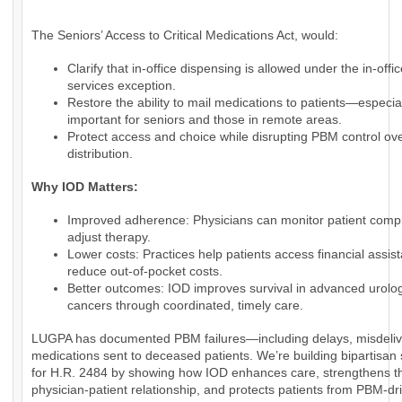
The Seniors’ Access to Critical Medications Act, would:
Clarify that in-office dispensing is allowed under the in-offic
services exception.
Restore the ability to mail medications to patients—especia
important for seniors and those in remote areas.
Protect access and choice while disrupting PBM control ov
distribution.
Why IOD Matters:
Improved adherence: Physicians can monitor patient comp
adjust therapy.
Lower costs: Practices help patients access financial assi
reduce out-of-pocket costs.
Better outcomes: IOD improves survival in advanced urolog
cancers through coordinated, timely care.
LUGPA has documented PBM failures—including delays, misdeliv
medications sent to deceased patients. We’re building bipartisan
for H.R. 2484 by showing how IOD enhances care, strengthens t
physician-patient relationship, and protects patients from PBM-dr