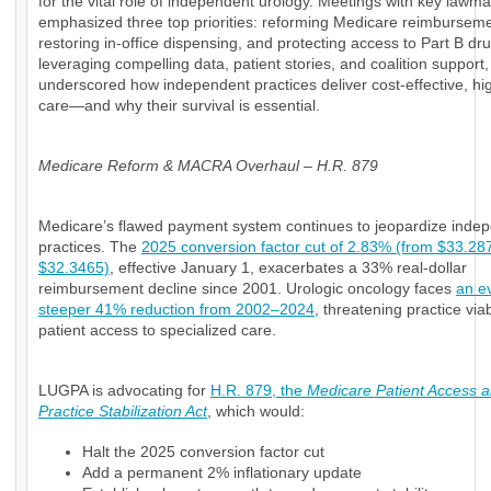
for the vital role of independent urology. Meetings with key lawm
emphasized three top priorities: reforming Medicare reimburseme
restoring in-office dispensing, and protecting access to Part B dr
leveraging compelling data, patient stories, and coalition support
underscored how independent practices deliver cost-effective, hig
care—and why their survival is essential.
Medicare Reform & MACRA Overhaul – H.R. 879
Medicare’s flawed payment system continues to jeopardize inde
practices. The
2025 conversion factor cut of 2.83% (from $33.28
$32.3465)
, effective January 1, exacerbates a 33% real-dollar
reimbursement decline since 2001. Urologic oncology faces
an e
steeper 41% reduction from 2002–2024
, threatening practice viab
patient access to specialized care.
LUGPA is advocating for
H.R. 879, the
Medicare Patient Access 
Practice Stabilization Act
, which would:
Halt the 2025 conversion factor cut
Add a permanent 2% inflationary update