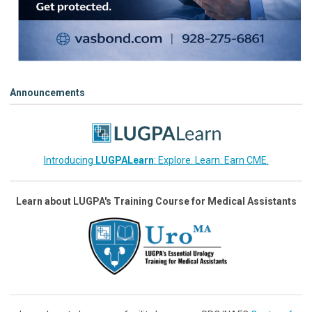
Announcements
Introducing
LUGPALearn
: Explore. Learn. Earn CME.
Learn about LUGPA's Training Course for Medical Assistants