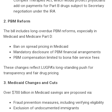
Complex Therapies Act, which would protect physicians'
add-on payments for Part B drugs subject to Secretary
negotiation under the IRA.
2. PBM Reform
The bill includes long-overdue PBM reforms, especially in
Medicaid and Medicare Part D:
Ban on spread pricing in Medicaid
Mandatory disclosure of PBM financial arrangements
PBM compensation limited to bona fide service fees
These changes reflect LUGPA’s long-standing push for
transparency and fair drug pricing.
3. Medicaid Changes and Cuts
Over $700 billion in Medicaid savings are proposed via:
Fraud prevention measures, including verifying eligibility
Exclusion of undocumented immigrants