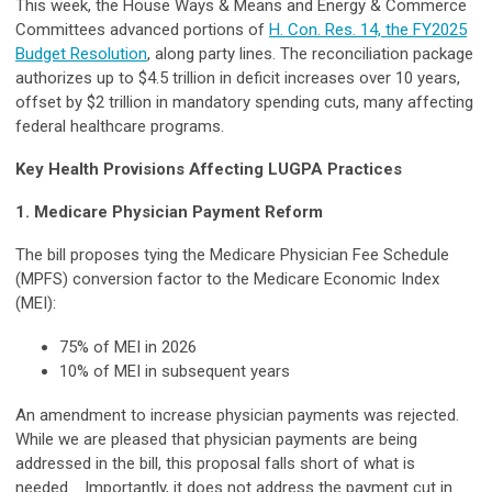
This week, the House Ways & Means and Energy & Commerce
Committees advanced portions of
H. Con. Res. 14, the FY2025
Budget Resolution
, along party lines. The reconciliation package
authorizes up to $4.5 trillion in deficit increases over 10 years,
offset by $2 trillion in mandatory spending cuts, many affecting
federal healthcare programs.
Key Health Provisions Affecting LUGPA Practices
1. Medicare Physician Payment Reform
The bill proposes tying the Medicare Physician Fee Schedule
(MPFS) conversion factor to the Medicare Economic Index
(MEI):
75% of MEI in 2026
10% of MEI in subsequent years
An amendment to increase physician payments was rejected.
While we are pleased that physician payments are being
addressed in the bill, this proposal falls short of what is
needed. Importantly, it does not address the payment cut in