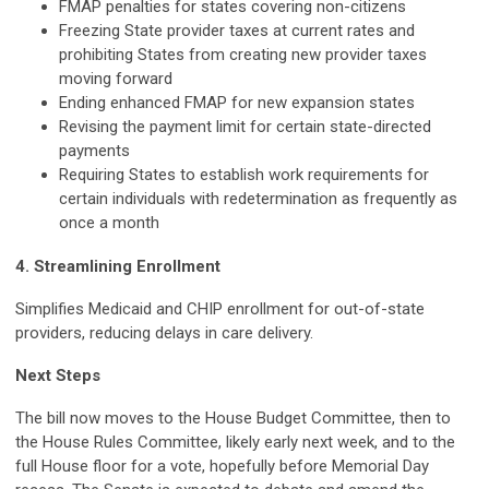
FMAP penalties for states covering non-citizens
Freezing State provider taxes at current rates and
prohibiting States from creating new provider taxes
moving forward
Ending enhanced FMAP for new expansion states
Revising the payment limit for certain state-directed
payments
Requiring States to establish work requirements for
certain individuals with redetermination as frequently as
once a month
4. Streamlining Enrollment
Simplifies Medicaid and CHIP enrollment for out-of-state
providers, reducing delays in care delivery.
Next Steps
The bill now moves to the House Budget Committee, then to
the House Rules Committee, likely early next week, and to the
full House floor for a vote, hopefully before Memorial Day