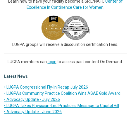
Learn how to have your facility become a SRC/NAFC
Center of
Excellence In Continence Care for Women
.
LUGPA groups will receive a discount on certification fees.
LUGPA members can
login
to access past content On Demand.
Latest News
• LUGPA Congressional Fly-In Recap July 2026
• LUGPA’s Community Practice Coalition Wins ASAE Gold Award
• Advocacy Update - July 2026
• LUGPA Takes Physician-Led Practices’ Message to Capitol Hill
• Advocacy Update - June 2026