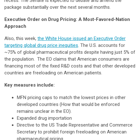
recess. The Senate is expected to debate and amend the
package substantially over the next several months.
Executive Order on Drug Pricing: A Most-Favored-Nation
Approach
Also, this week,
the White House issued an Executive Order
targeting global drug price inequities
. The U.S. accounts for
~75% of global pharmaceutical profits despite having just 5% of
the population. The EO claims that American consumers are
financing most of the fixed R&D costs and that other developed
countries are freeloading on American patients.
Key measures include:
MFN pricing caps to match the lowest prices in other
developed countries (How that would be enforced
remains unclear in the EO).
Expanded drug importation
Directive to the US Trade Representative and Commerce
Secretary to prohibit foreign freeloading on American
pharmaceutical pricing.