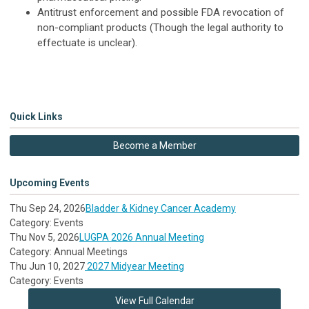
Antitrust enforcement and possible FDA revocation of
non-compliant products (Though the legal authority to
effectuate is unclear).
Quick Links
Become a Member
Upcoming Events
Thu Sep 24, 2026
Bladder & Kidney Cancer Academy
Category: Events
Thu Nov 5, 2026
LUGPA 2026 Annual Meeting
Category: Annual Meetings
Thu Jun 10, 2027
2027 Midyear Meeting
Category: Events
View Full Calendar