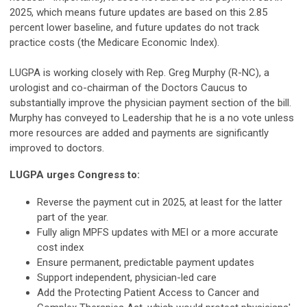
2025, which means future updates are based on this 2.85
percent lower baseline, and future updates do not track
practice costs (the Medicare Economic Index).
LUGPA is working closely with Rep. Greg Murphy (R-NC), a
urologist and co-chairman of the Doctors Caucus to
substantially improve the physician payment section of the bill.
Murphy has conveyed to Leadership that he is a no vote unless
more resources are added and payments are significantly
improved to doctors.
LUGPA urges Congress to:
Reverse the payment cut in 2025, at least for the latter
part of the year.
Fully align MPFS updates with MEI or a more accurate
cost index
Ensure permanent, predictable payment updates
Support independent, physician-led care
Add the Protecting Patient Access to Cancer and