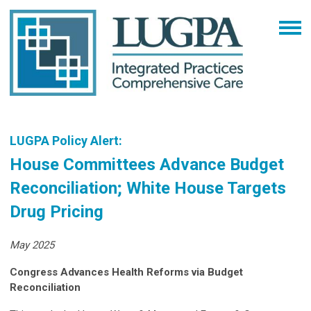
LUGPA Policy Alert:
House Committees Advance Budget
Reconciliation; White House Targets
Drug Pricing
May 2025
Congress Advances Health Reforms via Budget
Reconciliation