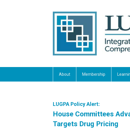
About
Membership
Learni
LUGPA Policy Alert:
House Committees Advan
Targets Drug Pricing