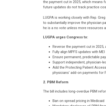
the payment cut in 2025, which means fu
future updates do not track practice co
LUGPA is working closely with Rep. Gre
to substantially improve the physician p
he is a no vote unless more resources a
LUGPA urges Congress to:
Reverse the payment cut in 2025, at
Fully align MPFS updates with MEI
Ensure permanent, predictable pa
Support independent, physician-le
Add the Protecting Patient Acces
physicians' add-on payments for P
2. PBM Reform
The bill includes long-overdue PBM refor
Ban on spread pricing in Medicaid
Mandatory disclosure of PBM fina