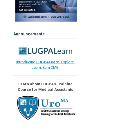
Announcements
Introducing
LUGPALearn
: Explore.
Learn. Earn CME.
Learn about LUGPA's Training
Course for Medical Assistants