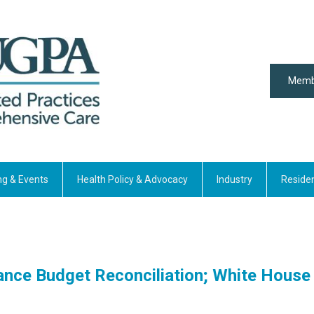
Memb
ng & Events
Health Policy & Advocacy
Industry
Reside
ce Budget Reconciliation; White House