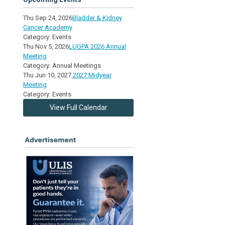
Thu Sep 24, 2026
Bladder & Kidney
Cancer Academy
Category: Events
Thu Nov 5, 2026
LUGPA 2026 Annual
Meeting
Category: Annual Meetings
Thu Jun 10, 2027
2027 Midyear
Meeting
Category: Events
View Full Calendar