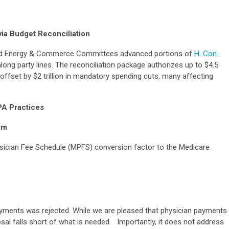
ia Budget Reconciliation
nd Energy & Commerce Committees advanced portions of
H. Con.
along party lines. The reconciliation package authorizes up to $4.5
s, offset by $2 trillion in mandatory spending cuts, many affecting
PA Practices
rm
ysician Fee Schedule (MPFS) conversion factor to the Medicare
ments was rejected. While we are pleased that physician payments
posal falls short of what is needed. Importantly, it does not address