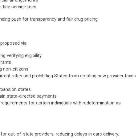
 fide service fees
ding push for transparency and fair drug pricing.
 proposed via:
 verifying eligibility
rants
g non-citizens
urrent rates and prohibiting States from creating new provider taxes
pansion states
tain state-directed payments
 requirements for certain individuals with redetermination as
or out-of-state providers, reducing delays in care delivery.