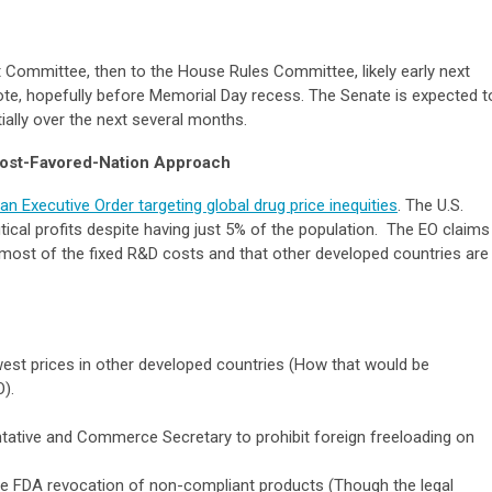
Committee, then to the House Rules Committee, likely early next
vote, hopefully before Memorial Day recess. The Senate is expected t
lly over the next several months.
Most-Favored-Nation Approach
n Executive Order targeting global drug price inequities
. The U.S.
cal profits despite having just 5% of the population. The EO claims
most of the fixed R&D costs and that other developed countries are
est prices in other developed countries (How that would be
).
ntative and Commerce Secretary to prohibit foreign freeloading on
le FDA revocation of non-compliant products (Though the legal