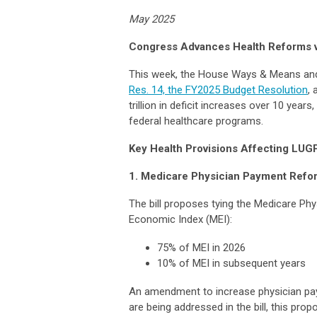
May 2025
Congress Advances Health Reforms v
This week, the House Ways & Means a
Res. 14, the FY2025 Budget Resolution
, 
trillion in deficit increases over 10 year
federal healthcare programs.
Key Health Provisions Affecting LUG
1. Medicare Physician Payment Refo
The bill proposes tying the Medicare Ph
Economic Index (MEI):
75% of MEI in 2026
10% of MEI in subsequent years
An amendment to increase physician pay
are being addressed in the bill, this pro