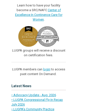
Learn how to have your facility
become a SRC/NAFC
Center of
Excellence In Continence Care for
Women
.
LUGPA groups will receive a discount
on certification fees.
LUGPA members can
login
to access
past content On Demand.
Latest News
• Advocacy Update - Aug. 2026
• LUGPA Congressional Fly-In Recap
July 2026
• LUGPA’s Community Practice