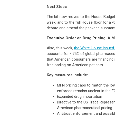
Next Steps
The bill now moves to the House Budget 
week, and to the full House floor for a 
debate and amend the package substantia
Executive Order on Drug Pricing: A 
Also, this week,
the White House issued a
accounts for ~75% of global pharmaceuti
that American consumers are financing 
freeloading on American patients.
Key measures include:
MFN pricing caps to match the low
enforced remains unclear in the EO
Expanded drug importation
Directive to the US Trade Represe
American pharmaceutical pricing.
Antitrust enforcement and possib