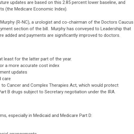
ture updates are based on this 2.85 percent lower baseline, and
sts (the Medicare Economic Index).
g Murphy (R-NC), a urologist and co-chairman of the Doctors Caucus
ayment section of the bill. Murphy has conveyed to Leadership that
re added and payments are significantly improved to doctors.
 least for the latter part of the year.
 or a more accurate cost index
yment updates
d care
s to Cancer and Complex Therapies Act, which would protect
art B drugs subject to Secretary negotiation under the IRA.
ms, especially in Medicaid and Medicare Part D:
ncial arrangements