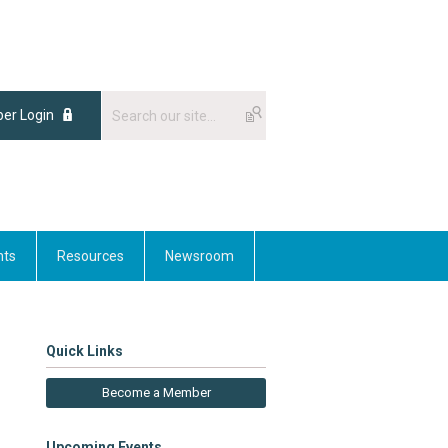
er Login
nts
Resources
Newsroom
Quick Links
Become a Member
Upcoming Events