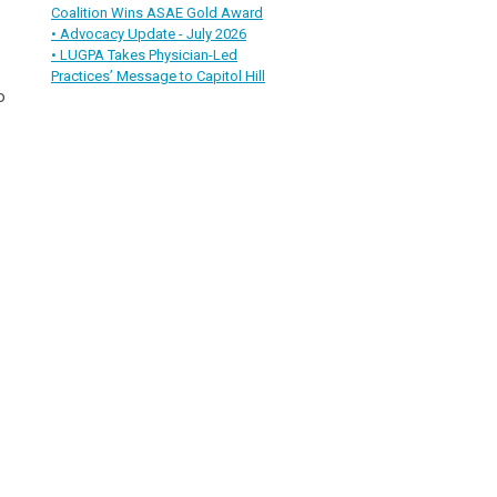
Coalition Wins ASAE Gold Award
• Advocacy Update - July 2026
• LUGPA Takes Physician-Led
Practices’ Message to Capitol Hill
o