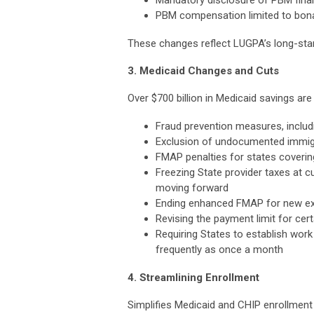
PBM compensation limited to bona
These changes reflect LUGPA’s long-stan
3. Medicaid Changes and Cuts
Over $700 billion in Medicaid savings are
Fraud prevention measures, including
Exclusion of undocumented immig
FMAP penalties for states coverin
Freezing State provider taxes at c
moving forward
Ending enhanced FMAP for new ex
Revising the payment limit for cer
Requiring States to establish work
frequently as once a month
4. Streamlining Enrollment
Simplifies Medicaid and CHIP enrollment f