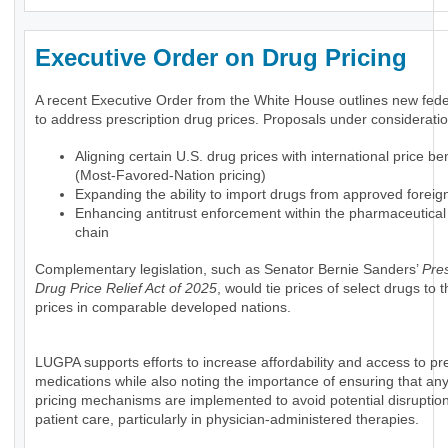
Executive Order on Drug Pricing
A recent Executive Order from the White House outlines new feder
to address prescription drug prices. Proposals under consideratio
Aligning certain U.S. drug prices with international price 
(Most-Favored-Nation pricing)
Expanding the ability to import drugs from approved foreig
Enhancing antitrust enforcement within the pharmaceutical
chain
Complementary legislation, such as Senator Bernie Sanders’
Pres
Drug Price Relief Act of 2025
, would tie prices of select drugs to
prices in comparable developed nations.
LUGPA supports efforts to increase affordability and access to pre
medications while also noting the importance of ensuring that an
pricing mechanisms are implemented to avoid potential disruption
patient care, particularly in physician-administered therapies.