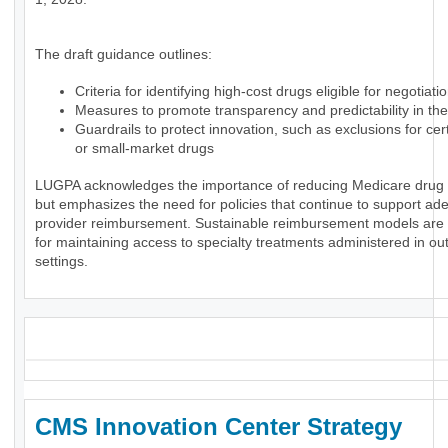
The draft guidance outlines:
Criteria for identifying high-cost drugs eligible for negotiati
Measures to promote transparency and predictability in th
Guardrails to protect innovation, such as exclusions for ce
or small-market drugs
LUGPA acknowledges the importance of reducing Medicare drug
but emphasizes the need for policies that continue to support ad
provider reimbursement. Sustainable reimbursement models are 
for maintaining access to specialty treatments administered in ou
settings.
_
CMS Innovation Center Strategy