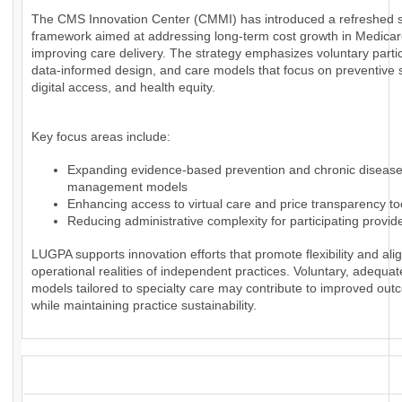
The CMS Innovation Center (CMMI) has introduced a refreshed s
framework aimed at addressing long-term cost growth in Medica
improving care delivery. The strategy emphasizes voluntary partic
data-informed design, and care models that focus on preventive 
digital access, and health equity.
Key focus areas include:
Expanding evidence-based prevention and chronic diseas
management models
Enhancing access to virtual care and price transparency to
Reducing administrative complexity for participating provid
LUGPA supports innovation efforts that promote flexibility and alig
operational realities of independent practices. Voluntary, adequa
models tailored to specialty care may contribute to improved ou
while maintaining practice sustainability.
_