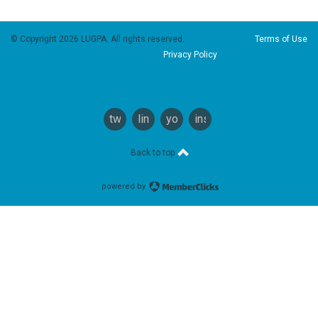
© Copyright 2026 LUGPA. All rights reserved.
Terms of Use
Privacy Policy
twitter
linkedin
youtube
instagram
Back to top
powered by