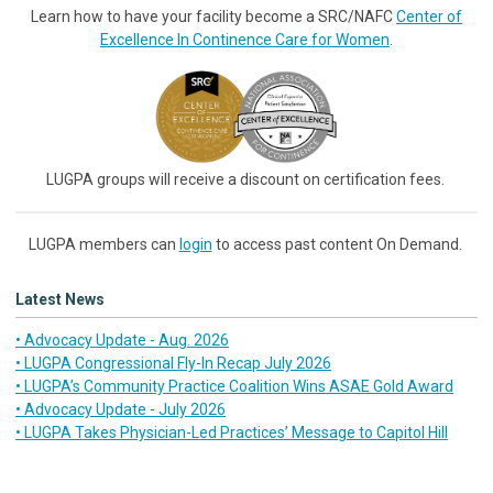
Learn how to have your facility become a SRC/NAFC
Center of
Excellence In Continence Care for Women
.
LUGPA groups will receive a discount on certification fees.
LUGPA members can
login
to access past content On Demand.
Latest News
• Advocacy Update - Aug. 2026
• LUGPA Congressional Fly-In Recap July 2026
• LUGPA’s Community Practice Coalition Wins ASAE Gold Award
• Advocacy Update - July 2026
• LUGPA Takes Physician-Led Practices’ Message to Capitol Hill