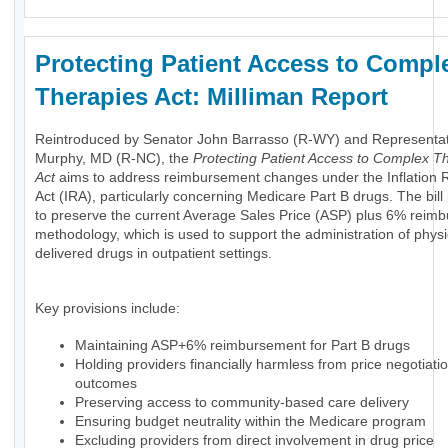
Protecting Patient Access to Compl
Therapies Act: Milliman Report
Reintroduced by Senator John Barrasso (R-WY) and Representa
Murphy, MD (R-NC), the
Protecting Patient Access to Complex T
Act
aims to address reimbursement changes under the Inflation 
Act (IRA), particularly concerning Medicare Part B drugs. The bil
to preserve the current Average Sales Price (ASP) plus 6% reim
methodology, which is used to support the administration of physi
delivered drugs in outpatient settings.
Key provisions include:
Maintaining ASP+6% reimbursement for Part B drugs
Holding providers financially harmless from price negotiati
outcomes
Preserving access to community-based care delivery
Ensuring budget neutrality within the Medicare program
Excluding providers from direct involvement in drug price