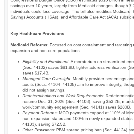
Congressional Budget Office (CBO) estimates $910 billion in hea
savings over 10 years, largely from Medicaid changes, though 7.7
individuals could lose coverage. The bill also modifies Medicare, 
Savings Accounts (HSAs), and Affordable Care Act (ACA) subsidi
Key Healthcare Provisions
Medicaid Reforms
: Focused on cost containment and targeting 
expansion and non-core populations.
Eligibility and Enrollment
: A moratorium on streamlined enr
(Sec. 44102) saves $81.8B; tighter address verification (S
saves $17.4B.
Managed Care Oversight
: Monthly provider screenings a
audits (Secs. 44104–44105) aim to improve integrity, tho
did not assign savings.
Redeterminations and Work Requirements
: Redeterminati
resume Dec. 31, 2026 (Sec. 44108), saving $53.2B; mand
work/community engagement (Sec. 44141) saves $280B.
Payment Reforms
: MCO payments capped at 110% of Medi
non-expansion states and 100% in newly expanded states 
44133), saving $72.5B.
Other Provisions
: PBM spread pricing ban (Sec. 44124) sa