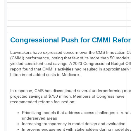
_
Congressional Push for CMMI Ref
Lawmakers have expressed concern over the CMS Innovation Ce
(CMMI) performance, noting that few of its more than 50 models
yielded consistent cost savings. A 2023 Congressional Budget Of
report found that CMMI’s activities had resulted in approximately
billion in net added costs to Medicare.
In response, CMS has discontinued several underperforming mod
projected savings of $750 million. Members of Congress have
recommended reforms focused on:
Prioritizing models that address access challenges in rural
underserved areas
Increasing transparency in model design and evaluation
Improving engagement with stakeholders during model de