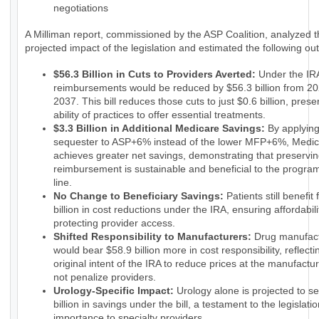
negotiations
A Milliman report, commissioned by the ASP Coalition, analyzed 
projected impact of the legislation and estimated the following o
$56.3 Billion in Cuts to Providers Averted:
Under the IRA
reimbursements would be reduced by $56.3 billion from 20
2037. This bill reduces those cuts to just $0.6 billion, prese
ability of practices to offer essential treatments.
$3.3 Billion in Additional Medicare Savings:
By applyin
sequester to ASP+6% instead of the lower MFP+6%, Medi
achieves greater net savings, demonstrating that preservin
reimbursement is sustainable and beneficial to the progra
line.
No Change to Beneficiary Savings:
Patients still benefit
billion in cost reductions under the IRA, ensuring affordabili
protecting provider access.
Shifted Responsibility to Manufacturers:
Drug manufact
would bear $58.9 billion more in cost responsibility, reflecti
original intent of the IRA to reduce prices at the manufactur
not penalize providers.
Urology-Specific Impact:
Urology alone is projected to s
billion in savings under the bill, a testament to the legislatio
importance to specialty providers.