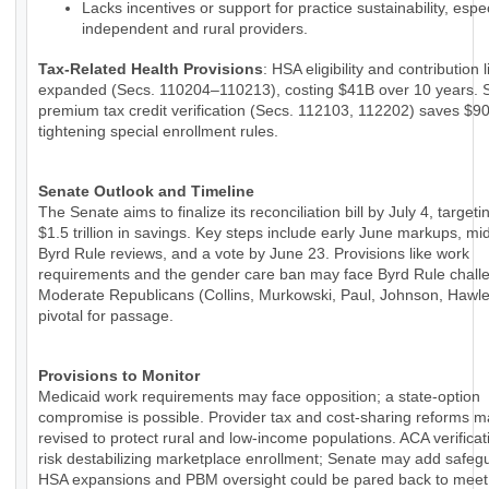
Lacks incentives or support for practice sustainability, espec
independent and rural providers.
Tax-Related Health Provisions
: HSA eligibility and contribution 
expanded (Secs. 110204–110213), costing $41B over 10 years. 
premium tax credit verification (Secs. 112103, 112202) saves $9
tightening special enrollment rules.
Senate Outlook and Timeline
The Senate aims to finalize its reconciliation bill by July 4, targeti
$1.5 trillion in savings. Key steps include early June markups, m
Byrd Rule reviews, and a vote by June 23. Provisions like work
requirements and the gender care ban may face Byrd Rule chall
Moderate Republicans (Collins, Murkowski, Paul, Johnson, Hawle
pivotal for passage.
Provisions to Monitor
Medicaid work requirements may face opposition; a state-option
compromise is possible. Provider tax and cost-sharing reforms 
revised to protect rural and low-income populations. ACA verificat
risk destabilizing marketplace enrollment; Senate may add safeg
HSA expansions and PBM oversight could be pared back to meet