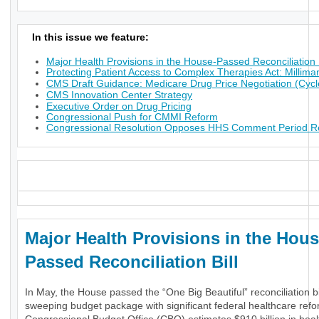
In this issue we feature:
Major Health Provisions in the House-Passed Reconciliation B
Protecting Patient Access to Complex Therapies Act: Millima
CMS Draft Guidance: Medicare Drug Price Negotiation (Cycl
CMS Innovation Center Strategy
Executive Order on Drug Pricing
Congressional Push for CMMI Reform
Congressional Resolution Opposes HHS Comment Period Res
_
Major Health Provisions in the Hous
Passed Reconciliation Bill
In May, the House passed the “One Big Beautiful” reconciliation bil
sweeping budget package with significant federal healthcare ref