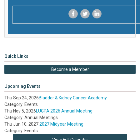
‌
‌
‌
Quick Links
Become a Member
Upcoming Events
Thu Sep 24, 2026
Bladder & Kidney Cancer Academy
Category: Events
Thu Nov 5, 2026
LUGPA 2026 Annual Meeting
Category: Annual Meetings
Thu Jun 10, 2027
2027 Midyear Meeting
Category: Events
View Full Calendar