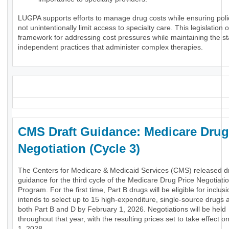
LUGPA supports efforts to manage drug costs while ensuring poli
not unintentionally limit access to specialty care. This legislation o
framework for addressing cost pressures while maintaining the stab
independent practices that administer complex therapies.
_
CMS Draft Guidance: Medicare Drug
Negotiation (Cycle 3)
The Centers for Medicare & Medicaid Services (CMS) released dr
guidance for the third cycle of the Medicare Drug Price Negotiati
Program. For the first time, Part B drugs will be eligible for inclu
intends to select up to 15 high-expenditure, single-source drugs 
both Part B and D by February 1, 2026. Negotiations will be held
throughout that year, with the resulting prices set to take effect 
1, 2028.