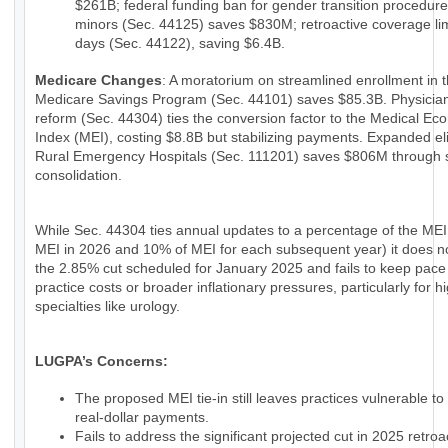
$261B; federal funding ban for gender transition procedure
minors (Sec. 44125) saves $830M; retroactive coverage lim
days (Sec. 44122), saving $6.4B.
Medicare Changes
: A moratorium on streamlined enrollment in 
Medicare Savings Program (Sec. 44101) saves $85.3B. Physici
reform (Sec. 44304) ties the conversion factor to the Medical Ec
Index (MEI), costing $8.8B but stabilizing payments. Expanded eligi
Rural Emergency Hospitals (Sec. 111201) saves $806M through 
consolidation.
While Sec. 44304 ties annual updates to a percentage of the MEI
MEI in 2026 and 10% of MEI for each subsequent year) it does n
the 2.85% cut scheduled for January 2025 and fails to keep pace
practice costs or broader inflationary pressures, particularly for h
specialties like urology.
LUGPA’s Concerns:
The proposed MEI tie-in still leaves practices vulnerable to
real-dollar payments.
Fails to address the significant projected cut in 2025 retroac