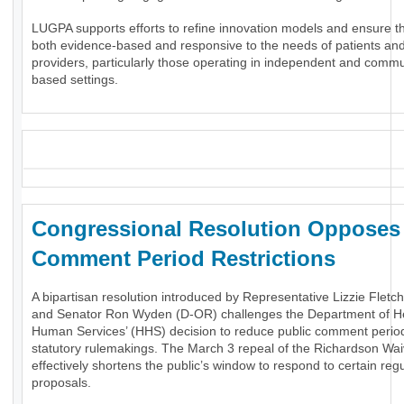
LUGPA supports efforts to refine innovation models and ensure t
both evidence-based and responsive to the needs of patients an
providers, particularly those operating in independent and commu
based settings.
_
Congressional Resolution Oppose
Comment Period Restrictions
A bipartisan resolution introduced by Representative Lizzie Fletc
and Senator Ron Wyden (D-OR) challenges the Department of H
Human Services’ (HHS) decision to reduce public comment period
statutory rulemakings. The March 3 repeal of the Richardson Wai
effectively shortens the public’s window to respond to certain reg
proposals.