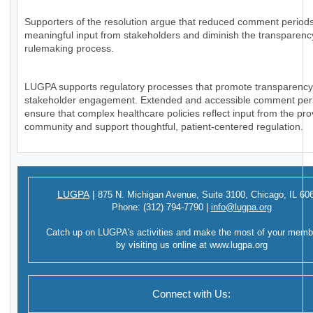
Supporters of the resolution argue that reduced comment periods
meaningful input from stakeholders and diminish the transparency
rulemaking process.
LUGPA supports regulatory processes that promote transparenc
stakeholder engagement. Extended and accessible comment per
ensure that complex healthcare policies reflect input from the pro
community and support thoughtful, patient-centered regulation.
LUGPA
|
875 N. Michigan Avenue,
Suite 3100,
Chicago, IL 60
Phone:
(312) 794-7790
|
info@lugpa.org
Catch up on LUGPA's activities and make the most of your memb
by visiting us online at
www.lugpa.org
Connect with Us: