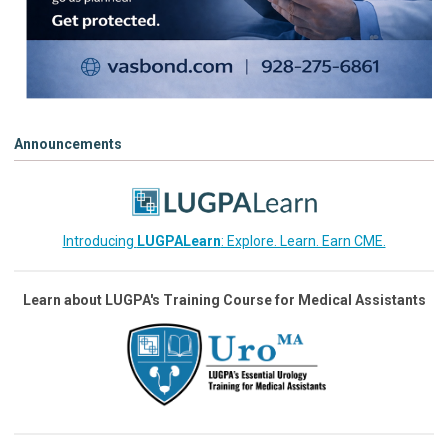
Announcements
Introducing
LUGPALearn
: Explore. Learn. Earn CME.
Learn about LUGPA's Training Course for Medical Assistants