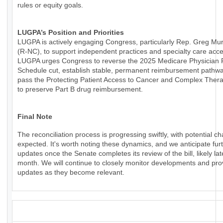
rules or equity goals.
LUGPA’s Position and Priorities
LUGPA is actively engaging Congress, particularly Rep. Greg Mu
(R-NC), to support independent practices and specialty care acce
LUGPA urges Congress to reverse the 2025 Medicare Physician
Schedule cut, establish stable, permanent reimbursement pathw
pass the Protecting Patient Access to Cancer and Complex Thera
to preserve Part B drug reimbursement.
Final Note
The reconciliation process is progressing swiftly, with potential c
expected. It's worth noting these dynamics, and we anticipate fur
updates once the Senate completes its review of the bill, likely lat
month. We will continue to closely monitor developments and pro
updates as they become relevant.
_