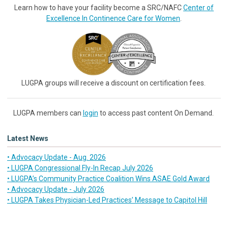
Learn how to have your facility become a SRC/NAFC
Center of
Excellence In Continence Care for Women
.
LUGPA groups will receive a discount on certification fees.
LUGPA members can
login
to access past content On Demand.
Latest News
• Advocacy Update - Aug. 2026
• LUGPA Congressional Fly-In Recap July 2026
• LUGPA’s Community Practice Coalition Wins ASAE Gold Award
• Advocacy Update - July 2026
• LUGPA Takes Physician-Led Practices’ Message to Capitol Hill