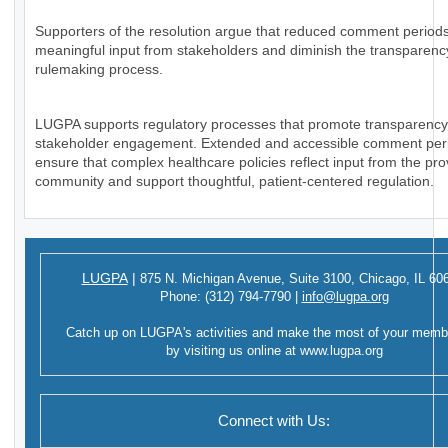
Supporters of the resolution argue that reduced comment periods
meaningful input from stakeholders and diminish the transparency
rulemaking process.
LUGPA supports regulatory processes that promote transparenc
stakeholder engagement. Extended and accessible comment per
ensure that complex healthcare policies reflect input from the pro
community and support thoughtful, patient-centered regulation.
LUGPA
|
875 N. Michigan Avenue,
Suite 3100,
Chicago, IL 60
Phone:
(312) 794-7790
|
info@lugpa.org
Catch up on LUGPA's activities and make the most of your memb
by visiting us online at
www.lugpa.org
Connect with Us: