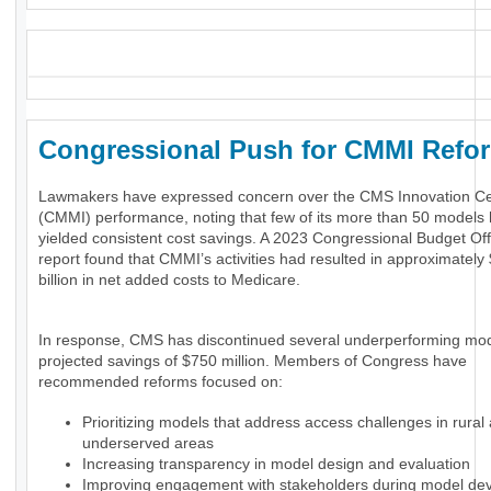
_
Congressional Push for CMMI Ref
Lawmakers have expressed concern over the CMS Innovation Ce
(CMMI) performance, noting that few of its more than 50 models
yielded consistent cost savings. A 2023 Congressional Budget Of
report found that CMMI’s activities had resulted in approximately
billion in net added costs to Medicare.
In response, CMS has discontinued several underperforming mod
projected savings of $750 million. Members of Congress have
recommended reforms focused on:
Prioritizing models that address access challenges in rural
underserved areas
Increasing transparency in model design and evaluation
Improving engagement with stakeholders during model de