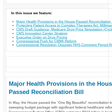
In this issue we feature:
Major Health Provisions in the House-Passed Reconciliation B
Protecting Patient Access to Complex Therapies Act: Millima
CMS Draft Guidance: Medicare Drug Price Negotiation (Cycl
CMS Innovation Center Strategy
Executive Order on Drug Pricing
Congressional Push for CMMI Reform
Congressional Resolution Opposes HHS Comment Period Res
_
Major Health Provisions in the Hous
Passed Reconciliation Bill
In May, the House passed the “One Big Beautiful” reconciliation bil
sweeping budget package with significant federal healthcare ref