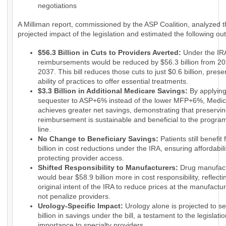
negotiations
A Milliman report, commissioned by the ASP Coalition, analyzed 
projected impact of the legislation and estimated the following o
$56.3 Billion in Cuts to Providers Averted:
Under the IRA
reimbursements would be reduced by $56.3 billion from 20
2037. This bill reduces those cuts to just $0.6 billion, prese
ability of practices to offer essential treatments.
$3.3 Billion in Additional Medicare Savings:
By applyin
sequester to ASP+6% instead of the lower MFP+6%, Medi
achieves greater net savings, demonstrating that preservin
reimbursement is sustainable and beneficial to the progra
line.
No Change to Beneficiary Savings:
Patients still benefit
billion in cost reductions under the IRA, ensuring affordabili
protecting provider access.
Shifted Responsibility to Manufacturers:
Drug manufact
would bear $58.9 billion more in cost responsibility, reflecti
original intent of the IRA to reduce prices at the manufactur
not penalize providers.
Urology-Specific Impact:
Urology alone is projected to s
billion in savings under the bill, a testament to the legislatio
importance to specialty providers.