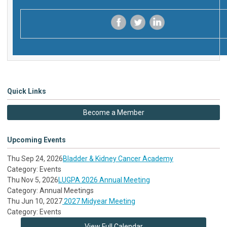
‌
‌
‌
Quick Links
Become a Member
Upcoming Events
Thu Sep 24, 2026
Bladder & Kidney Cancer Academy
Category: Events
Thu Nov 5, 2026
LUGPA 2026 Annual Meeting
Category: Annual Meetings
Thu Jun 10, 2027
2027 Midyear Meeting
Category: Events
View Full Calendar