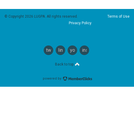
© Copyright 2026 LUGPA. All rights reserved.
Terms of Use
Privacy Policy
twitter
linkedin
youtube
instagram
Back to top
powered by