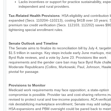
Lacks incentives or support for practice sustainability, espec
independent and rural providers.
Tax-Related Health Provisions
: HSA eligibility and contribution 
expanded (Secs. 110204–110213), costing $41B over 10 years. 
premium tax credit verification (Secs. 112103, 112202) saves $9
tightening special enrollment rules.
Senate Outlook and Timeline
The Senate aims to finalize its reconciliation bill by July 4, targeti
$1.5 trillion in savings. Key steps include early June markups, m
Byrd Rule reviews, and a vote by June 23. Provisions like work
requirements and the gender care ban may face Byrd Rule chall
Moderate Republicans (Collins, Murkowski, Paul, Johnson, Hawle
pivotal for passage.
Provisions to Monitor
Medicaid work requirements may face opposition; a state-option
compromise is possible. Provider tax and cost-sharing reforms 
revised to protect rural and low-income populations. ACA verificat
risk destabilizing marketplace enrollment; Senate may add safeg
HSA expansions and PBM oversight could be pared back to meet