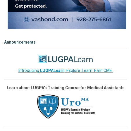
Announcements
Introducing
LUGPALearn
: Explore. Learn. Earn CME.
Learn about LUGPA's Training Course for Medical Assistants