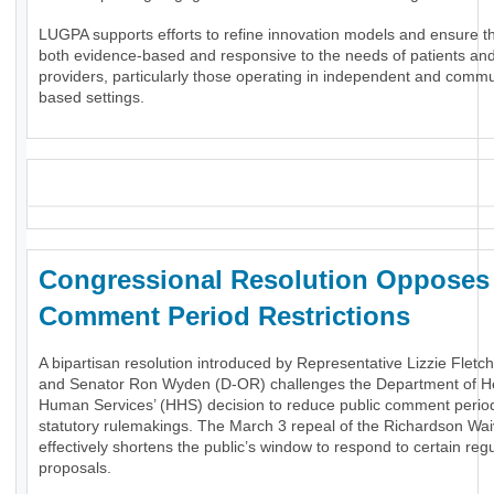
LUGPA supports efforts to refine innovation models and ensure t
both evidence-based and responsive to the needs of patients an
providers, particularly those operating in independent and commu
based settings.
_
Congressional Resolution Oppose
Comment Period Restrictions
A bipartisan resolution introduced by Representative Lizzie Fletc
and Senator Ron Wyden (D-OR) challenges the Department of H
Human Services’ (HHS) decision to reduce public comment period
statutory rulemakings. The March 3 repeal of the Richardson Wai
effectively shortens the public’s window to respond to certain reg
proposals.