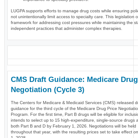
LUGPA supports efforts to manage drug costs while ensuring poli
not unintentionally limit access to specialty care. This legislation o
framework for addressing cost pressures while maintaining the stab
independent practices that administer complex therapies.
_
CMS Draft Guidance: Medicare Drug
Negotiation (Cycle 3)
The Centers for Medicare & Medicaid Services (CMS) released dr
guidance for the third cycle of the Medicare Drug Price Negotiati
Program. For the first time, Part B drugs will be eligible for inclu
intends to select up to 15 high-expenditure, single-source drugs 
both Part B and D by February 1, 2026. Negotiations will be held
throughout that year, with the resulting prices set to take effect 
1, 2028.