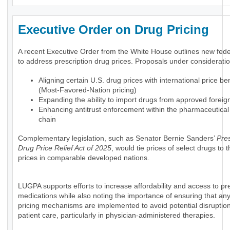
Executive Order on Drug Pricing
A recent Executive Order from the White House outlines new feder
to address prescription drug prices. Proposals under consideratio
Aligning certain U.S. drug prices with international price 
(Most-Favored-Nation pricing)
Expanding the ability to import drugs from approved foreig
Enhancing antitrust enforcement within the pharmaceutical
chain
Complementary legislation, such as Senator Bernie Sanders’
Pres
Drug Price Relief Act of 2025
, would tie prices of select drugs to
prices in comparable developed nations.
LUGPA supports efforts to increase affordability and access to pre
medications while also noting the importance of ensuring that an
pricing mechanisms are implemented to avoid potential disruption
patient care, particularly in physician-administered therapies.