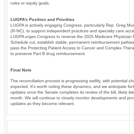
rules or equity goals.
LUGPA’s Position and Priorities
LUGPA is actively engaging Congress, particularly Rep. Greg Mu
(R-NC), to support independent practices and specialty care acce
LUGPA urges Congress to reverse the 2025 Medicare Physician
Schedule cut, establish stable, permanent reimbursement pathw
pass the Protecting Patient Access to Cancer and Complex Thera
to preserve Part B drug reimbursement.
Final Note
The reconciliation process is progressing swiftly, with potential c
expected. It's worth noting these dynamics, and we anticipate fur
updates once the Senate completes its review of the bill, likely lat
month. We will continue to closely monitor developments and pro
updates as they become relevant.
_