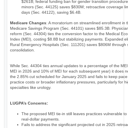
$261B; federal funding ban for gender transition procedure
minors (Sec. 44125) saves $830M; retroactive coverage lim
days (Sec. 44122), saving $6.4B.
Medicare Changes
: A moratorium on streamlined enrollment in 
Medicare Savings Program (Sec. 44101) saves $85.3B. Physici
reform (Sec. 44304) ties the conversion factor to the Medical Ec
Index (MEI), costing $8.8B but stabilizing payments. Expanded eligi
Rural Emergency Hospitals (Sec. 111201) saves $806M through 
consolidation.
While Sec. 44304 ties annual updates to a percentage of the MEI
MEI in 2026 and 10% of MEI for each subsequent year) it does n
the 2.85% cut scheduled for January 2025 and fails to keep pace
practice costs or broader inflationary pressures, particularly for h
specialties like urology.
LUGPA’s Concerns:
The proposed MEI tie-in still leaves practices vulnerable to
real-dollar payments.
Fails to address the significant projected cut in 2025 retroac