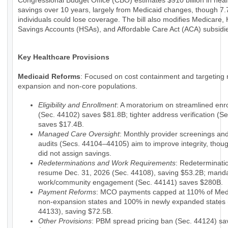
Congressional Budget Office (CBO) estimates $910 billion in hea
savings over 10 years, largely from Medicaid changes, though 7.7
individuals could lose coverage. The bill also modifies Medicare, 
Savings Accounts (HSAs), and Affordable Care Act (ACA) subsidi
Key Healthcare Provisions
Medicaid Reforms
: Focused on cost containment and targeting 
expansion and non-core populations.
Eligibility and Enrollment
: A moratorium on streamlined enr
(Sec. 44102) saves $81.8B; tighter address verification (S
saves $17.4B.
Managed Care Oversight
: Monthly provider screenings a
audits (Secs. 44104–44105) aim to improve integrity, tho
did not assign savings.
Redeterminations and Work Requirements
: Redeterminati
resume Dec. 31, 2026 (Sec. 44108), saving $53.2B; mand
work/community engagement (Sec. 44141) saves $280B.
Payment Reforms
: MCO payments capped at 110% of Medi
non-expansion states and 100% in newly expanded states 
44133), saving $72.5B.
Other Provisions
: PBM spread pricing ban (Sec. 44124) sa