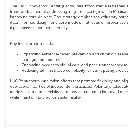
The CMS Innovation Center (CMMI) has introduced a refreshed s
framework aimed at addressing long-term cost growth in Medica
improving care delivery. The strategy emphasizes voluntary partic
data-informed design, and care models that focus on preventive 
digital access, and health equity.
Key focus areas include:
Expanding evidence-based prevention and chronic diseas
management models
Enhancing access to virtual care and price transparency to
Reducing administrative complexity for participating provid
LUGPA supports innovation efforts that promote flexibility and alig
operational realities of independent practices. Voluntary, adequa
models tailored to specialty care may contribute to improved ou
while maintaining practice sustainability.
_