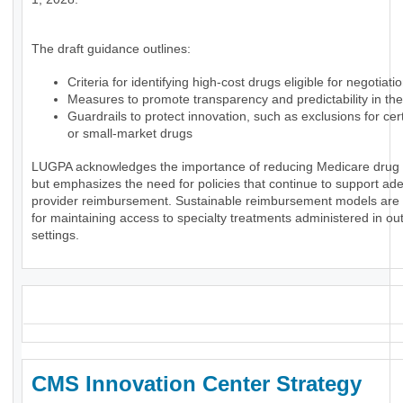
The draft guidance outlines:
Criteria for identifying high-cost drugs eligible for negotiati
Measures to promote transparency and predictability in th
Guardrails to protect innovation, such as exclusions for ce
or small-market drugs
LUGPA acknowledges the importance of reducing Medicare drug
but emphasizes the need for policies that continue to support ad
provider reimbursement. Sustainable reimbursement models are 
for maintaining access to specialty treatments administered in ou
settings.
_
CMS Innovation Center Strategy