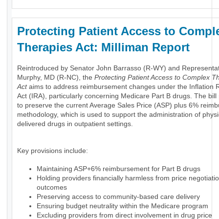
Protecting Patient Access to Compl
Therapies Act: Milliman Report
Reintroduced by Senator John Barrasso (R-WY) and Representa
Murphy, MD (R-NC), the
Protecting Patient Access to Complex T
Act
aims to address reimbursement changes under the Inflation 
Act (IRA), particularly concerning Medicare Part B drugs. The bil
to preserve the current Average Sales Price (ASP) plus 6% reim
methodology, which is used to support the administration of physi
delivered drugs in outpatient settings.
Key provisions include:
Maintaining ASP+6% reimbursement for Part B drugs
Holding providers financially harmless from price negotiati
outcomes
Preserving access to community-based care delivery
Ensuring budget neutrality within the Medicare program
Excluding providers from direct involvement in drug price