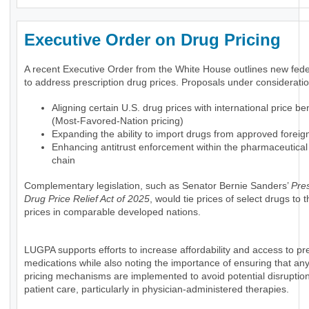
Executive Order on Drug Pricing
A recent Executive Order from the White House outlines new feder
to address prescription drug prices. Proposals under consideratio
Aligning certain U.S. drug prices with international price 
(Most-Favored-Nation pricing)
Expanding the ability to import drugs from approved foreig
Enhancing antitrust enforcement within the pharmaceutical
chain
Complementary legislation, such as Senator Bernie Sanders’
Pres
Drug Price Relief Act of 2025
, would tie prices of select drugs to
prices in comparable developed nations.
LUGPA supports efforts to increase affordability and access to pre
medications while also noting the importance of ensuring that an
pricing mechanisms are implemented to avoid potential disruption
patient care, particularly in physician-administered therapies.