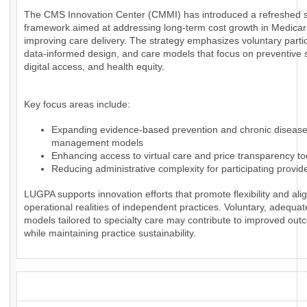
The CMS Innovation Center (CMMI) has introduced a refreshed s
framework aimed at addressing long-term cost growth in Medica
improving care delivery. The strategy emphasizes voluntary partic
data-informed design, and care models that focus on preventive 
digital access, and health equity.
Key focus areas include:
Expanding evidence-based prevention and chronic diseas
management models
Enhancing access to virtual care and price transparency to
Reducing administrative complexity for participating provid
LUGPA supports innovation efforts that promote flexibility and alig
operational realities of independent practices. Voluntary, adequa
models tailored to specialty care may contribute to improved ou
while maintaining practice sustainability.
_