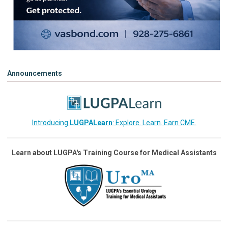
Announcements
Introducing
LUGPALearn
: Explore. Learn. Earn CME.
Learn about LUGPA's Training Course for Medical Assistants