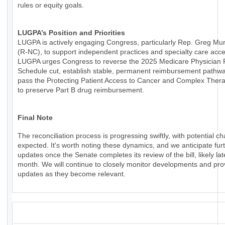
rules or equity goals.
LUGPA’s Position and Priorities
LUGPA is actively engaging Congress, particularly Rep. Greg Mu
(R-NC), to support independent practices and specialty care acce
LUGPA urges Congress to reverse the 2025 Medicare Physician
Schedule cut, establish stable, permanent reimbursement pathw
pass the Protecting Patient Access to Cancer and Complex Thera
to preserve Part B drug reimbursement.
Final Note
The reconciliation process is progressing swiftly, with potential c
expected. It's worth noting these dynamics, and we anticipate fur
updates once the Senate completes its review of the bill, likely lat
month. We will continue to closely monitor developments and pro
updates as they become relevant.
_