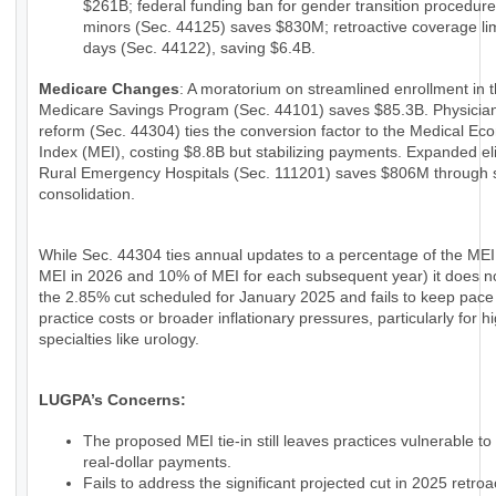
$261B; federal funding ban for gender transition procedure
minors (Sec. 44125) saves $830M; retroactive coverage lim
days (Sec. 44122), saving $6.4B.
Medicare Changes
: A moratorium on streamlined enrollment in 
Medicare Savings Program (Sec. 44101) saves $85.3B. Physici
reform (Sec. 44304) ties the conversion factor to the Medical Ec
Index (MEI), costing $8.8B but stabilizing payments. Expanded eligi
Rural Emergency Hospitals (Sec. 111201) saves $806M through 
consolidation.
While Sec. 44304 ties annual updates to a percentage of the MEI
MEI in 2026 and 10% of MEI for each subsequent year) it does n
the 2.85% cut scheduled for January 2025 and fails to keep pace
practice costs or broader inflationary pressures, particularly for h
specialties like urology.
LUGPA’s Concerns:
The proposed MEI tie-in still leaves practices vulnerable to
real-dollar payments.
Fails to address the significant projected cut in 2025 retroac