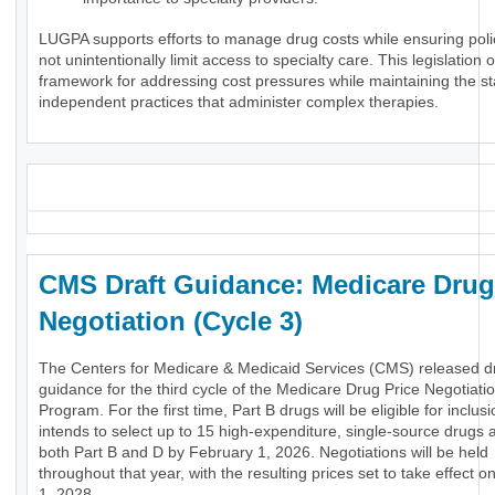
LUGPA supports efforts to manage drug costs while ensuring poli
not unintentionally limit access to specialty care. This legislation o
framework for addressing cost pressures while maintaining the stab
independent practices that administer complex therapies.
_
CMS Draft Guidance: Medicare Drug
Negotiation (Cycle 3)
The Centers for Medicare & Medicaid Services (CMS) released dr
guidance for the third cycle of the Medicare Drug Price Negotiati
Program. For the first time, Part B drugs will be eligible for inclu
intends to select up to 15 high-expenditure, single-source drugs 
both Part B and D by February 1, 2026. Negotiations will be held
throughout that year, with the resulting prices set to take effect 
1, 2028.