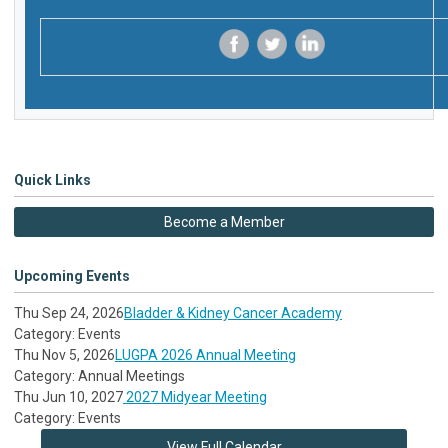
‌
‌
‌
Quick Links
Become a Member
Upcoming Events
Thu Sep 24, 2026
Bladder & Kidney Cancer Academy
Category: Events
Thu Nov 5, 2026
LUGPA 2026 Annual Meeting
Category: Annual Meetings
Thu Jun 10, 2027
2027 Midyear Meeting
Category: Events
View Full Calendar