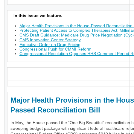
In this issue we feature:
Major Health Provisions in the House-Passed Reconciliation B
Protecting Patient Access to Complex Therapies Act: Millima
CMS Draft Guidance: Medicare Drug Price Negotiation (Cycl
CMS Innovation Center Strategy
Executive Order on Drug Pricing
Congressional Push for CMMI Reform
Congressional Resolution Opposes HHS Comment Period Res
_
Major Health Provisions in the Hous
Passed Reconciliation Bill
In May, the House passed the “One Big Beautiful” reconciliation bil
sweeping budget package with significant federal healthcare ref