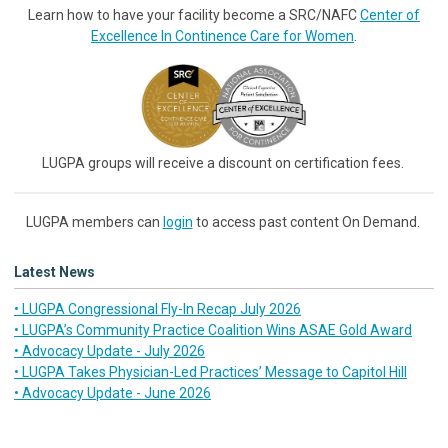
Learn how to have your facility become a SRC/NAFC
Center of
Excellence In Continence Care for Women
.
LUGPA groups will receive a discount on certification fees.
LUGPA members can
login
to access past content On Demand.
Latest News
• LUGPA Congressional Fly-In Recap July 2026
• LUGPA’s Community Practice Coalition Wins ASAE Gold Award
• Advocacy Update - July 2026
• LUGPA Takes Physician-Led Practices’ Message to Capitol Hill
• Advocacy Update - June 2026