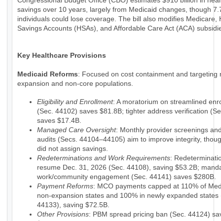
Congressional Budget Office (CBO) estimates $910 billion in hea
savings over 10 years, largely from Medicaid changes, though 7.7
individuals could lose coverage. The bill also modifies Medicare, 
Savings Accounts (HSAs), and Affordable Care Act (ACA) subsidi
Key Healthcare Provisions
Medicaid Reforms
: Focused on cost containment and targeting 
expansion and non-core populations.
Eligibility and Enrollment
: A moratorium on streamlined enr
(Sec. 44102) saves $81.8B; tighter address verification (S
saves $17.4B.
Managed Care Oversight
: Monthly provider screenings a
audits (Secs. 44104–44105) aim to improve integrity, tho
did not assign savings.
Redeterminations and Work Requirements
: Redeterminati
resume Dec. 31, 2026 (Sec. 44108), saving $53.2B; mand
work/community engagement (Sec. 44141) saves $280B.
Payment Reforms
: MCO payments capped at 110% of Medi
non-expansion states and 100% in newly expanded states 
44133), saving $72.5B.
Other Provisions
: PBM spread pricing ban (Sec. 44124) sa