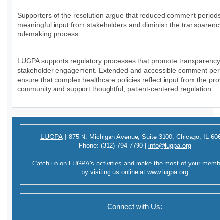
Supporters of the resolution argue that reduced comment periods
meaningful input from stakeholders and diminish the transparency
rulemaking process.
LUGPA supports regulatory processes that promote transparenc
stakeholder engagement. Extended and accessible comment per
ensure that complex healthcare policies reflect input from the pro
community and support thoughtful, patient-centered regulation.
LUGPA
|
875 N. Michigan Avenue,
Suite 3100,
Chicago, IL 60
Phone:
(312) 794-7790
|
info@lugpa.org
Catch up on LUGPA's activities and make the most of your memb
by visiting us online at
www.lugpa.org
Connect with Us: