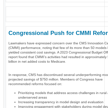
_
Congressional Push for CMMI Ref
Lawmakers have expressed concern over the CMS Innovation Ce
(CMMI) performance, noting that few of its more than 50 models
yielded consistent cost savings. A 2023 Congressional Budget Of
report found that CMMI’s activities had resulted in approximately
billion in net added costs to Medicare.
In response, CMS has discontinued several underperforming mod
projected savings of $750 million. Members of Congress have
recommended reforms focused on:
Prioritizing models that address access challenges in rural
underserved areas
Increasing transparency in model design and evaluation
Improving engagement with stakeholders during model de