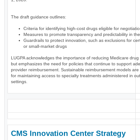
The draft guidance outlines:
Criteria for identifying high-cost drugs eligible for negotiati
Measures to promote transparency and predictability in th
Guardrails to protect innovation, such as exclusions for ce
or small-market drugs
LUGPA acknowledges the importance of reducing Medicare drug
but emphasizes the need for policies that continue to support ad
provider reimbursement. Sustainable reimbursement models are 
for maintaining access to specialty treatments administered in ou
settings.
_
CMS Innovation Center Strategy