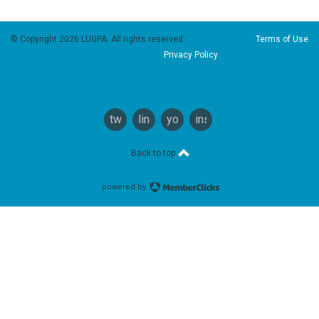
© Copyright 2026 LUGPA. All rights reserved.
Terms of Use
Privacy Policy
twitter
linkedin
youtube
instagram
Back to top
powered by