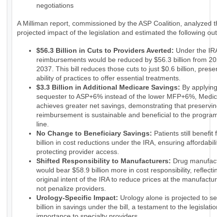
negotiations
A Milliman report, commissioned by the ASP Coalition, analyzed 
projected impact of the legislation and estimated the following o
$56.3 Billion in Cuts to Providers Averted:
Under the IRA
reimbursements would be reduced by $56.3 billion from 20
2037. This bill reduces those cuts to just $0.6 billion, prese
ability of practices to offer essential treatments.
$3.3 Billion in Additional Medicare Savings:
By applyin
sequester to ASP+6% instead of the lower MFP+6%, Medi
achieves greater net savings, demonstrating that preservin
reimbursement is sustainable and beneficial to the progra
line.
No Change to Beneficiary Savings:
Patients still benefit
billion in cost reductions under the IRA, ensuring affordabili
protecting provider access.
Shifted Responsibility to Manufacturers:
Drug manufact
would bear $58.9 billion more in cost responsibility, reflecti
original intent of the IRA to reduce prices at the manufactur
not penalize providers.
Urology-Specific Impact:
Urology alone is projected to s
billion in savings under the bill, a testament to the legislatio
importance to specialty providers.