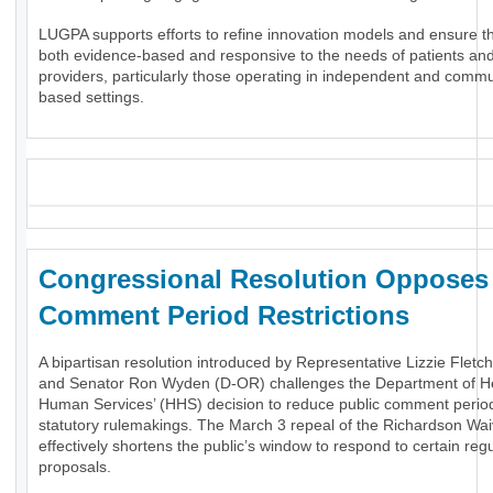
LUGPA supports efforts to refine innovation models and ensure t
both evidence-based and responsive to the needs of patients an
providers, particularly those operating in independent and commu
based settings.
_
Congressional Resolution Oppose
Comment Period Restrictions
A bipartisan resolution introduced by Representative Lizzie Fletc
and Senator Ron Wyden (D-OR) challenges the Department of H
Human Services’ (HHS) decision to reduce public comment period
statutory rulemakings. The March 3 repeal of the Richardson Wai
effectively shortens the public’s window to respond to certain reg
proposals.