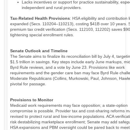
Lacks incentives or support for practice sustainability, espec
independent and rural providers.
Tax-Related Health Provisions
: HSA eligibility and contribution 
expanded (Secs. 110204–110213), costing $41B over 10 years. 
premium tax credit verification (Secs. 112103, 112202) saves $9
tightening special enrollment rules.
Senate Outlook and Timeline
The Senate aims to finalize its reconciliation bill by July 4, targeti
$1.5 trillion in savings. Key steps include early June markups, m
Byrd Rule reviews, and a vote by June 23. Provisions like work
requirements and the gender care ban may face Byrd Rule chall
Moderate Republicans (Collins, Murkowski, Paul, Johnson, Hawle
pivotal for passage.
Provisions to Monitor
Medicaid work requirements may face opposition; a state-option
compromise is possible. Provider tax and cost-sharing reforms 
revised to protect rural and low-income populations. ACA verificat
risk destabilizing marketplace enrollment; Senate may add safeg
HSA expansions and PBM oversight could be pared back to meet