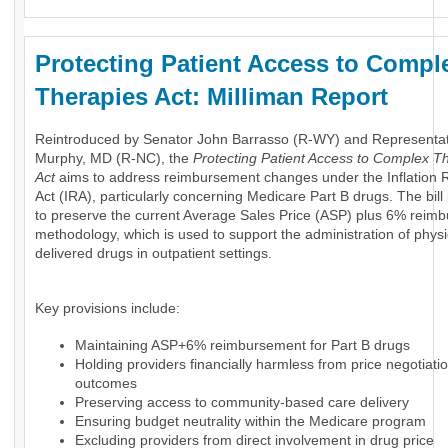
Protecting Patient Access to Compl
Therapies Act: Milliman Report
Reintroduced by Senator John Barrasso (R-WY) and Representa
Murphy, MD (R-NC), the
Protecting Patient Access to Complex T
Act
aims to address reimbursement changes under the Inflation 
Act (IRA), particularly concerning Medicare Part B drugs. The bil
to preserve the current Average Sales Price (ASP) plus 6% reim
methodology, which is used to support the administration of physi
delivered drugs in outpatient settings.
Key provisions include:
Maintaining ASP+6% reimbursement for Part B drugs
Holding providers financially harmless from price negotiati
outcomes
Preserving access to community-based care delivery
Ensuring budget neutrality within the Medicare program
Excluding providers from direct involvement in drug price