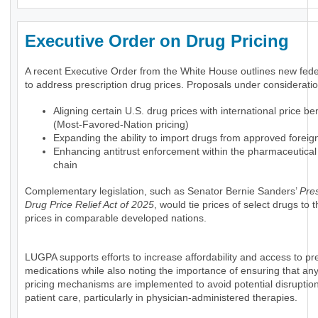
Executive Order on Drug Pricing
A recent Executive Order from the White House outlines new feder
to address prescription drug prices. Proposals under consideratio
Aligning certain U.S. drug prices with international price 
(Most-Favored-Nation pricing)
Expanding the ability to import drugs from approved foreig
Enhancing antitrust enforcement within the pharmaceutical
chain
Complementary legislation, such as Senator Bernie Sanders’
Pres
Drug Price Relief Act of 2025
, would tie prices of select drugs to
prices in comparable developed nations.
LUGPA supports efforts to increase affordability and access to pre
medications while also noting the importance of ensuring that an
pricing mechanisms are implemented to avoid potential disruption
patient care, particularly in physician-administered therapies.