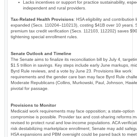
Lacks incentives or support for practice sustainability, espec
independent and rural providers.
Tax-Related Health Provisions
: HSA eligibility and contribution 
expanded (Secs. 110204–110213), costing $41B over 10 years. 
premium tax credit verification (Secs. 112103, 112202) saves $9
tightening special enrollment rules.
Senate Outlook and Timeline
The Senate aims to finalize its reconciliation bill by July 4, targeti
$1.5 trillion in savings. Key steps include early June markups, m
Byrd Rule reviews, and a vote by June 23. Provisions like work
requirements and the gender care ban may face Byrd Rule chall
Moderate Republicans (Collins, Murkowski, Paul, Johnson, Hawle
pivotal for passage.
Provisions to Monitor
Medicaid work requirements may face opposition; a state-option
compromise is possible. Provider tax and cost-sharing reforms 
revised to protect rural and low-income populations. ACA verificat
risk destabilizing marketplace enrollment; Senate may add safeg
HSA expansions and PBM oversight could be pared back to meet