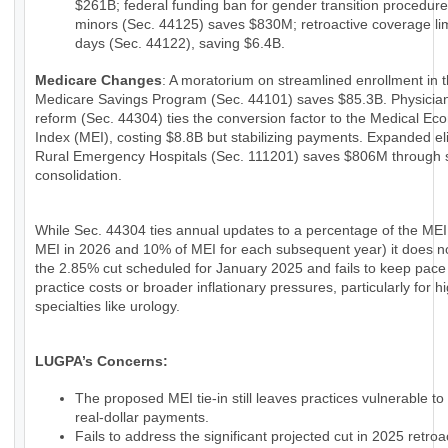
$261B; federal funding ban for gender transition procedure
minors (Sec. 44125) saves $830M; retroactive coverage lim
days (Sec. 44122), saving $6.4B.
Medicare Changes
: A moratorium on streamlined enrollment in 
Medicare Savings Program (Sec. 44101) saves $85.3B. Physici
reform (Sec. 44304) ties the conversion factor to the Medical Ec
Index (MEI), costing $8.8B but stabilizing payments. Expanded eligi
Rural Emergency Hospitals (Sec. 111201) saves $806M through 
consolidation.
While Sec. 44304 ties annual updates to a percentage of the MEI
MEI in 2026 and 10% of MEI for each subsequent year) it does n
the 2.85% cut scheduled for January 2025 and fails to keep pace
practice costs or broader inflationary pressures, particularly for h
specialties like urology.
LUGPA’s Concerns:
The proposed MEI tie-in still leaves practices vulnerable to
real-dollar payments.
Fails to address the significant projected cut in 2025 retroac