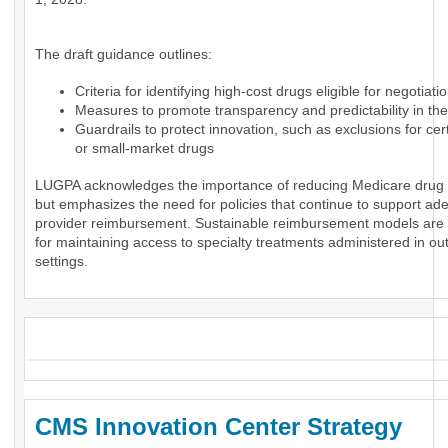
The draft guidance outlines:
Criteria for identifying high-cost drugs eligible for negotiati
Measures to promote transparency and predictability in th
Guardrails to protect innovation, such as exclusions for ce
or small-market drugs
LUGPA acknowledges the importance of reducing Medicare drug
but emphasizes the need for policies that continue to support ad
provider reimbursement. Sustainable reimbursement models are 
for maintaining access to specialty treatments administered in ou
settings.
_
CMS Innovation Center Strategy