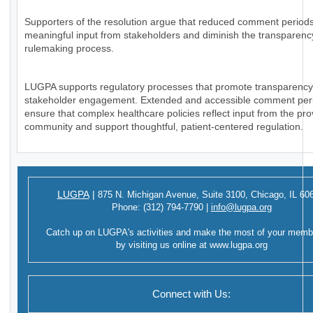
Supporters of the resolution argue that reduced comment periods
meaningful input from stakeholders and diminish the transparency
rulemaking process.
LUGPA supports regulatory processes that promote transparenc
stakeholder engagement. Extended and accessible comment per
ensure that complex healthcare policies reflect input from the pro
community and support thoughtful, patient-centered regulation.
LUGPA
|
875 N. Michigan Avenue,
Suite 3100,
Chicago, IL 60
Phone:
(312) 794-7790
|
info@lugpa.org
Catch up on LUGPA's activities and make the most of your memb
by visiting us online at
www.lugpa.org
Connect with Us: