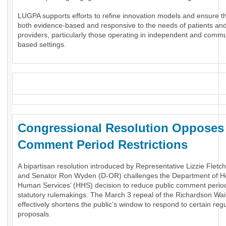
LUGPA supports efforts to refine innovation models and ensure t
both evidence-based and responsive to the needs of patients an
providers, particularly those operating in independent and commu
based settings.
_
Congressional Resolution Oppose
Comment Period Restrictions
A bipartisan resolution introduced by Representative Lizzie Fletc
and Senator Ron Wyden (D-OR) challenges the Department of H
Human Services’ (HHS) decision to reduce public comment period
statutory rulemakings. The March 3 repeal of the Richardson Wai
effectively shortens the public’s window to respond to certain reg
proposals.