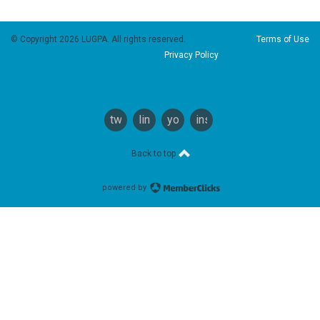
© Copyright 2026 LUGPA. All rights reserved.
Terms of Use
Privacy Policy
twitter
linkedin
youtube
instagram
Back to top
powered by