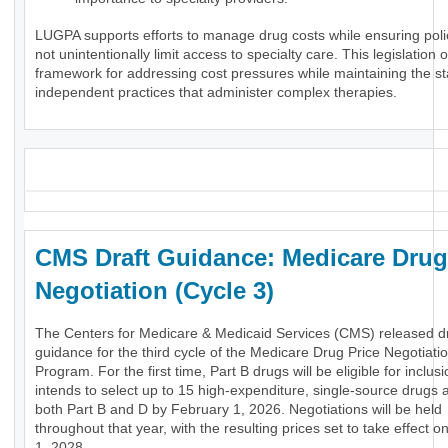
LUGPA supports efforts to manage drug costs while ensuring poli
not unintentionally limit access to specialty care. This legislation o
framework for addressing cost pressures while maintaining the stab
independent practices that administer complex therapies.
_
CMS Draft Guidance: Medicare Drug
Negotiation (Cycle 3)
The Centers for Medicare & Medicaid Services (CMS) released dr
guidance for the third cycle of the Medicare Drug Price Negotiati
Program. For the first time, Part B drugs will be eligible for inclu
intends to select up to 15 high-expenditure, single-source drugs 
both Part B and D by February 1, 2026. Negotiations will be held
throughout that year, with the resulting prices set to take effect 
1, 2028.