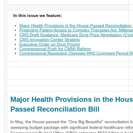
In this issue we feature:
Major Health Provisions in the House-Passed Reconciliation B
Protecting Patient Access to Complex Therapies Act: Millima
CMS Draft Guidance: Medicare Drug Price Negotiation (Cycl
CMS Innovation Center Strategy
Executive Order on Drug Pricing
Congressional Push for CMMI Reform
Congressional Resolution Opposes HHS Comment Period Res
_
Major Health Provisions in the Hous
Passed Reconciliation Bill
In May, the House passed the “One Big Beautiful” reconciliation bil
sweeping budget package with significant federal healthcare ref