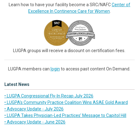
Learn how to have your facility become a SRC/NAFC
Center of
Excellence In Continence Care for Women
.
LUGPA groups will receive a discount on certification fees.
LUGPA members can
login
to access past content On Demand.
Latest News
• LUGPA Congressional Fly-In Recap July 2026
• LUGPA’s Community Practice Coalition Wins ASAE Gold Award
• Advocacy Update - July 2026
• LUGPA Takes Physician-Led Practices’ Message to Capitol Hill
• Advocacy Update - June 2026