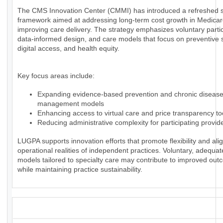
The CMS Innovation Center (CMMI) has introduced a refreshed s
framework aimed at addressing long-term cost growth in Medica
improving care delivery. The strategy emphasizes voluntary partic
data-informed design, and care models that focus on preventive 
digital access, and health equity.
Key focus areas include:
Expanding evidence-based prevention and chronic diseas
management models
Enhancing access to virtual care and price transparency to
Reducing administrative complexity for participating provid
LUGPA supports innovation efforts that promote flexibility and alig
operational realities of independent practices. Voluntary, adequa
models tailored to specialty care may contribute to improved ou
while maintaining practice sustainability.
_