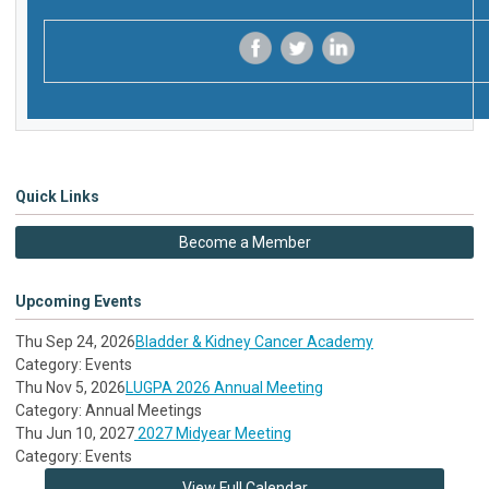
‌
‌
‌
Quick Links
Become a Member
Upcoming Events
Thu Sep 24, 2026
Bladder & Kidney Cancer Academy
Category: Events
Thu Nov 5, 2026
LUGPA 2026 Annual Meeting
Category: Annual Meetings
Thu Jun 10, 2027
2027 Midyear Meeting
Category: Events
View Full Calendar