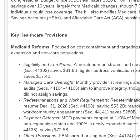
Congressional Budget Office (CBO) estimates $910 billion in hea
savings over 10 years, largely from Medicaid changes, though 7.7
individuals could lose coverage. The bill also modifies Medicare, 
Savings Accounts (HSAs), and Affordable Care Act (ACA) subsidi
Key Healthcare Provisions
Medicaid Reforms
: Focused on cost containment and targeting 
expansion and non-core populations.
Eligibility and Enrollment
: A moratorium on streamlined enr
(Sec. 44102) saves $81.8B; tighter address verification (S
saves $17.4B.
Managed Care Oversight
: Monthly provider screenings a
audits (Secs. 44104–44105) aim to improve integrity, tho
did not assign savings.
Redeterminations and Work Requirements
: Redeterminati
resume Dec. 31, 2026 (Sec. 44108), saving $53.2B; mand
work/community engagement (Sec. 44141) saves $280B.
Payment Reforms
: MCO payments capped at 110% of Medi
non-expansion states and 100% in newly expanded states 
44133), saving $72.5B.
Other Provisions
: PBM spread pricing ban (Sec. 44124) sa