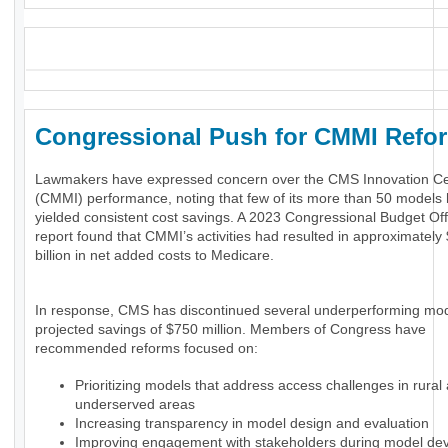
_
Congressional Push for CMMI Ref
Lawmakers have expressed concern over the CMS Innovation Ce
(CMMI) performance, noting that few of its more than 50 models
yielded consistent cost savings. A 2023 Congressional Budget Of
report found that CMMI’s activities had resulted in approximately
billion in net added costs to Medicare.
In response, CMS has discontinued several underperforming mod
projected savings of $750 million. Members of Congress have
recommended reforms focused on:
Prioritizing models that address access challenges in rural
underserved areas
Increasing transparency in model design and evaluation
Improving engagement with stakeholders during model de