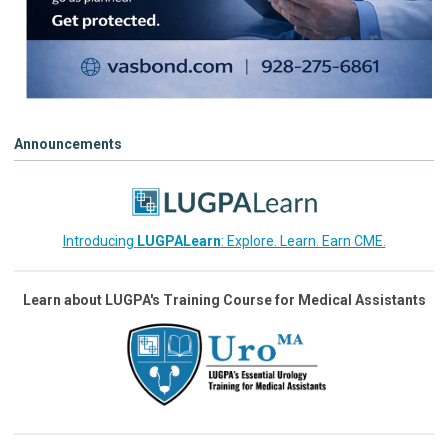
Announcements
Introducing
LUGPALearn
: Explore. Learn. Earn CME.
Learn about LUGPA's Training Course for Medical Assistants