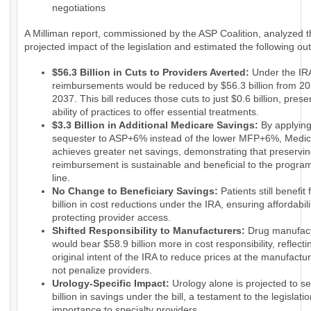
negotiations
A Milliman report, commissioned by the ASP Coalition, analyzed 
projected impact of the legislation and estimated the following o
$56.3 Billion in Cuts to Providers Averted:
Under the IRA
reimbursements would be reduced by $56.3 billion from 20
2037. This bill reduces those cuts to just $0.6 billion, prese
ability of practices to offer essential treatments.
$3.3 Billion in Additional Medicare Savings:
By applyin
sequester to ASP+6% instead of the lower MFP+6%, Medi
achieves greater net savings, demonstrating that preservin
reimbursement is sustainable and beneficial to the progra
line.
No Change to Beneficiary Savings:
Patients still benefit
billion in cost reductions under the IRA, ensuring affordabili
protecting provider access.
Shifted Responsibility to Manufacturers:
Drug manufact
would bear $58.9 billion more in cost responsibility, reflecti
original intent of the IRA to reduce prices at the manufactur
not penalize providers.
Urology-Specific Impact:
Urology alone is projected to s
billion in savings under the bill, a testament to the legislatio
importance to specialty providers.