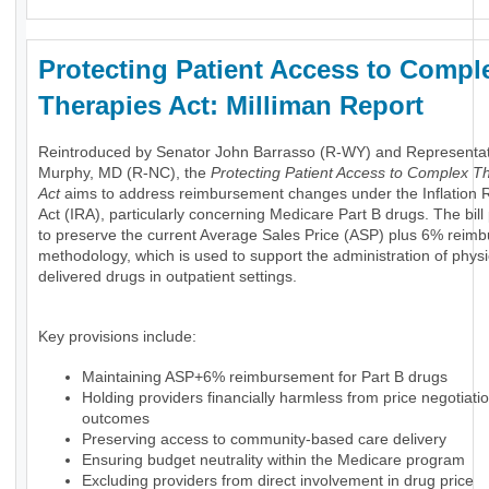
Protecting Patient Access to Compl
Therapies Act: Milliman Report
Reintroduced by Senator John Barrasso (R-WY) and Representa
Murphy, MD (R-NC), the
Protecting Patient Access to Complex T
Act
aims to address reimbursement changes under the Inflation 
Act (IRA), particularly concerning Medicare Part B drugs. The bil
to preserve the current Average Sales Price (ASP) plus 6% reim
methodology, which is used to support the administration of physi
delivered drugs in outpatient settings.
Key provisions include:
Maintaining ASP+6% reimbursement for Part B drugs
Holding providers financially harmless from price negotiati
outcomes
Preserving access to community-based care delivery
Ensuring budget neutrality within the Medicare program
Excluding providers from direct involvement in drug price