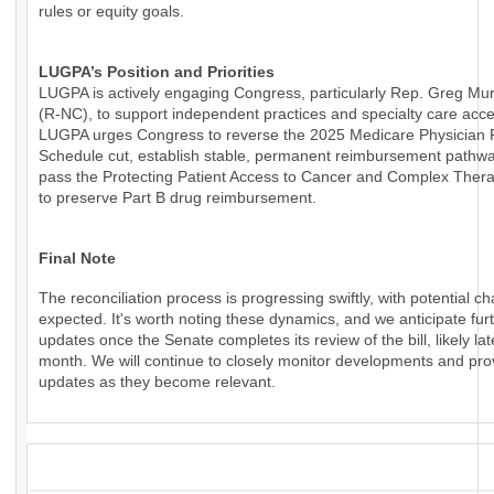
rules or equity goals.
LUGPA’s Position and Priorities
LUGPA is actively engaging Congress, particularly Rep. Greg Mu
(R-NC), to support independent practices and specialty care acce
LUGPA urges Congress to reverse the 2025 Medicare Physician
Schedule cut, establish stable, permanent reimbursement pathw
pass the Protecting Patient Access to Cancer and Complex Thera
to preserve Part B drug reimbursement.
Final Note
The reconciliation process is progressing swiftly, with potential c
expected. It's worth noting these dynamics, and we anticipate fur
updates once the Senate completes its review of the bill, likely lat
month. We will continue to closely monitor developments and pro
updates as they become relevant.
_