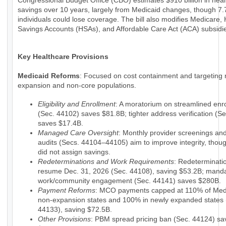
Congressional Budget Office (CBO) estimates $910 billion in hea
savings over 10 years, largely from Medicaid changes, though 7.7
individuals could lose coverage. The bill also modifies Medicare, 
Savings Accounts (HSAs), and Affordable Care Act (ACA) subsidi
Key Healthcare Provisions
Medicaid Reforms
: Focused on cost containment and targeting 
expansion and non-core populations.
Eligibility and Enrollment
: A moratorium on streamlined enr
(Sec. 44102) saves $81.8B; tighter address verification (S
saves $17.4B.
Managed Care Oversight
: Monthly provider screenings a
audits (Secs. 44104–44105) aim to improve integrity, tho
did not assign savings.
Redeterminations and Work Requirements
: Redeterminati
resume Dec. 31, 2026 (Sec. 44108), saving $53.2B; mand
work/community engagement (Sec. 44141) saves $280B.
Payment Reforms
: MCO payments capped at 110% of Medi
non-expansion states and 100% in newly expanded states 
44133), saving $72.5B.
Other Provisions
: PBM spread pricing ban (Sec. 44124) sa