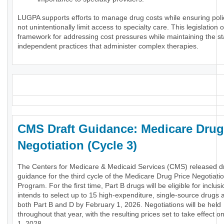
LUGPA supports efforts to manage drug costs while ensuring poli
not unintentionally limit access to specialty care. This legislation o
framework for addressing cost pressures while maintaining the stab
independent practices that administer complex therapies.
_
CMS Draft Guidance: Medicare Drug
Negotiation (Cycle 3)
The Centers for Medicare & Medicaid Services (CMS) released dr
guidance for the third cycle of the Medicare Drug Price Negotiati
Program. For the first time, Part B drugs will be eligible for inclu
intends to select up to 15 high-expenditure, single-source drugs 
both Part B and D by February 1, 2026. Negotiations will be held
throughout that year, with the resulting prices set to take effect 
1, 2028.