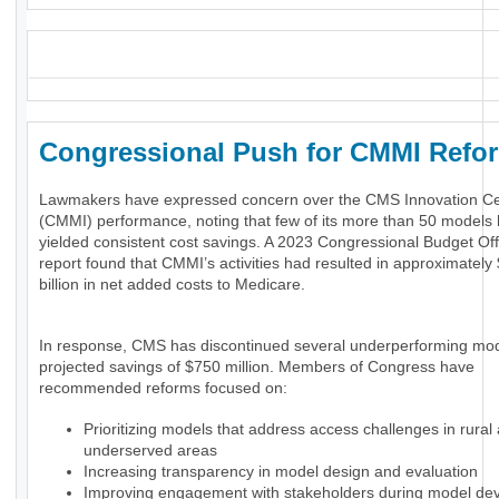
_
Congressional Push for CMMI Ref
Lawmakers have expressed concern over the CMS Innovation Ce
(CMMI) performance, noting that few of its more than 50 models
yielded consistent cost savings. A 2023 Congressional Budget Of
report found that CMMI’s activities had resulted in approximately
billion in net added costs to Medicare.
In response, CMS has discontinued several underperforming mod
projected savings of $750 million. Members of Congress have
recommended reforms focused on:
Prioritizing models that address access challenges in rural
underserved areas
Increasing transparency in model design and evaluation
Improving engagement with stakeholders during model de