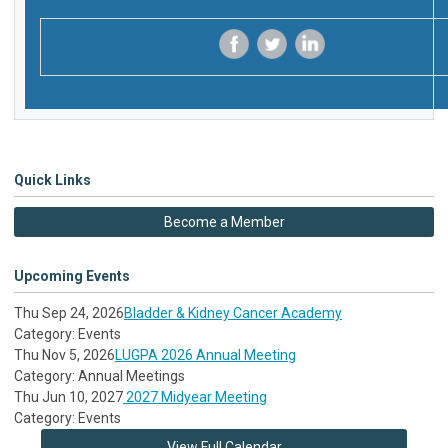
‌
‌
‌
Quick Links
Become a Member
Upcoming Events
Thu Sep 24, 2026
Bladder & Kidney Cancer Academy
Category: Events
Thu Nov 5, 2026
LUGPA 2026 Annual Meeting
Category: Annual Meetings
Thu Jun 10, 2027
2027 Midyear Meeting
Category: Events
View Full Calendar