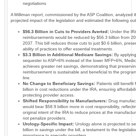
negotiations
A Milliman report, commissioned by the ASP Coalition, analyzed 
projected impact of the legislation and estimated the following o
$56.3 Billion in Cuts to Providers Averted:
Under the IRA
reimbursements would be reduced by $56.3 billion from 20
2037. This bill reduces those cuts to just $0.6 billion, prese
ability of practices to offer essential treatments.
$3.3 Billion in Additional Medicare Savings:
By applyin
sequester to ASP+6% instead of the lower MFP+6%, Medi
achieves greater net savings, demonstrating that preservin
reimbursement is sustainable and beneficial to the progra
line.
No Change to Beneficiary Savings:
Patients still benefit
billion in cost reductions under the IRA, ensuring affordabili
protecting provider access.
Shifted Responsibility to Manufacturers:
Drug manufact
would bear $58.9 billion more in cost responsibility, reflecti
original intent of the IRA to reduce prices at the manufactur
not penalize providers.
Urology-Specific Impact:
Urology alone is projected to s
billion in savings under the bill, a testament to the legislatio
importance to specialty providers.