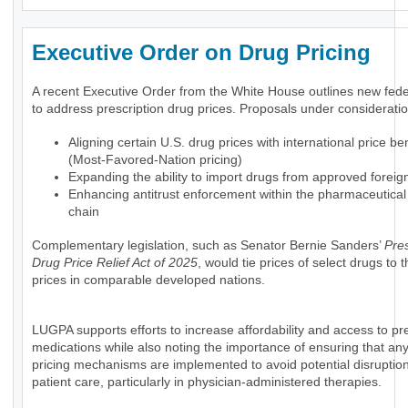
Executive Order on Drug Pricing
A recent Executive Order from the White House outlines new feder
to address prescription drug prices. Proposals under consideratio
Aligning certain U.S. drug prices with international price 
(Most-Favored-Nation pricing)
Expanding the ability to import drugs from approved foreig
Enhancing antitrust enforcement within the pharmaceutical
chain
Complementary legislation, such as Senator Bernie Sanders’
Pres
Drug Price Relief Act of 2025
, would tie prices of select drugs to
prices in comparable developed nations.
LUGPA supports efforts to increase affordability and access to pre
medications while also noting the importance of ensuring that an
pricing mechanisms are implemented to avoid potential disruption
patient care, particularly in physician-administered therapies.