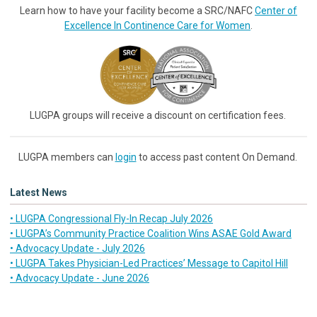
Learn how to have your facility become a SRC/NAFC
Center of
Excellence In Continence Care for Women
.
LUGPA groups will receive a discount on certification fees.
LUGPA members can
login
to access past content On Demand.
Latest News
• LUGPA Congressional Fly-In Recap July 2026
• LUGPA’s Community Practice Coalition Wins ASAE Gold Award
• Advocacy Update - July 2026
• LUGPA Takes Physician-Led Practices’ Message to Capitol Hill
• Advocacy Update - June 2026