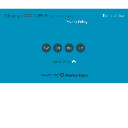
© Copyright 2026 LUGPA. All rights reserved.
Terms of Use
Privacy Policy
twitter
linkedin
youtube
instagram
Back to top
powered by