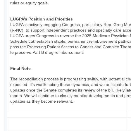
rules or equity goals.
LUGPA’s Position and Priorities
LUGPA is actively engaging Congress, particularly Rep. Greg Mu
(R-NC), to support independent practices and specialty care acce
LUGPA urges Congress to reverse the 2025 Medicare Physician
Schedule cut, establish stable, permanent reimbursement pathw
pass the Protecting Patient Access to Cancer and Complex Thera
to preserve Part B drug reimbursement.
Final Note
The reconciliation process is progressing swiftly, with potential c
expected. It's worth noting these dynamics, and we anticipate fur
updates once the Senate completes its review of the bill, likely lat
month. We will continue to closely monitor developments and pro
updates as they become relevant.
_