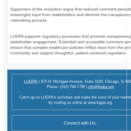
Supporters of the resolution argue that reduced comment periods
meaningful input from stakeholders and diminish the transparency
rulemaking process.
LUGPA supports regulatory processes that promote transparenc
stakeholder engagement. Extended and accessible comment per
ensure that complex healthcare policies reflect input from the pro
community and support thoughtful, patient-centered regulation.
LUGPA
|
875 N. Michigan Avenue,
Suite 3100,
Chicago, IL 60
Phone:
(312) 794-7790
|
info@lugpa.org
Catch up on LUGPA's activities and make the most of your memb
by visiting us online at
www.lugpa.org
Connect with Us: