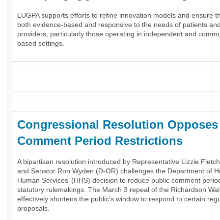
LUGPA supports efforts to refine innovation models and ensure t
both evidence-based and responsive to the needs of patients an
providers, particularly those operating in independent and commu
based settings.
_
Congressional Resolution Oppose
Comment Period Restrictions
A bipartisan resolution introduced by Representative Lizzie Fletc
and Senator Ron Wyden (D-OR) challenges the Department of H
Human Services’ (HHS) decision to reduce public comment period
statutory rulemakings. The March 3 repeal of the Richardson Wai
effectively shortens the public’s window to respond to certain reg
proposals.