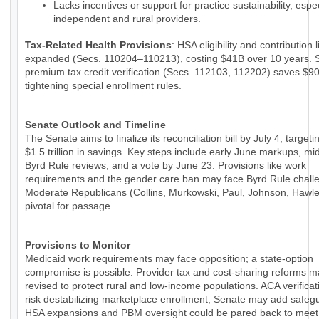
Lacks incentives or support for practice sustainability, espec
independent and rural providers.
Tax-Related Health Provisions
: HSA eligibility and contribution 
expanded (Secs. 110204–110213), costing $41B over 10 years. 
premium tax credit verification (Secs. 112103, 112202) saves $9
tightening special enrollment rules.
Senate Outlook and Timeline
The Senate aims to finalize its reconciliation bill by July 4, targeti
$1.5 trillion in savings. Key steps include early June markups, m
Byrd Rule reviews, and a vote by June 23. Provisions like work
requirements and the gender care ban may face Byrd Rule chall
Moderate Republicans (Collins, Murkowski, Paul, Johnson, Hawle
pivotal for passage.
Provisions to Monitor
Medicaid work requirements may face opposition; a state-option
compromise is possible. Provider tax and cost-sharing reforms 
revised to protect rural and low-income populations. ACA verificat
risk destabilizing marketplace enrollment; Senate may add safeg
HSA expansions and PBM oversight could be pared back to meet