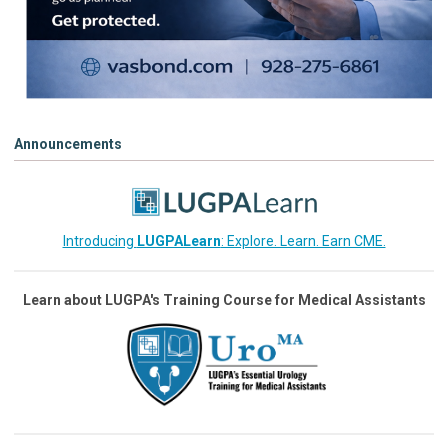
Announcements
Introducing
LUGPALearn
: Explore. Learn. Earn CME.
Learn about LUGPA's Training Course for Medical Assistants