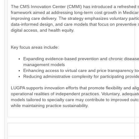
The CMS Innovation Center (CMMI) has introduced a refreshed s
framework aimed at addressing long-term cost growth in Medica
improving care delivery. The strategy emphasizes voluntary partic
data-informed design, and care models that focus on preventive 
digital access, and health equity.
Key focus areas include:
Expanding evidence-based prevention and chronic diseas
management models
Enhancing access to virtual care and price transparency to
Reducing administrative complexity for participating provid
LUGPA supports innovation efforts that promote flexibility and alig
operational realities of independent practices. Voluntary, adequa
models tailored to specialty care may contribute to improved ou
while maintaining practice sustainability.
_