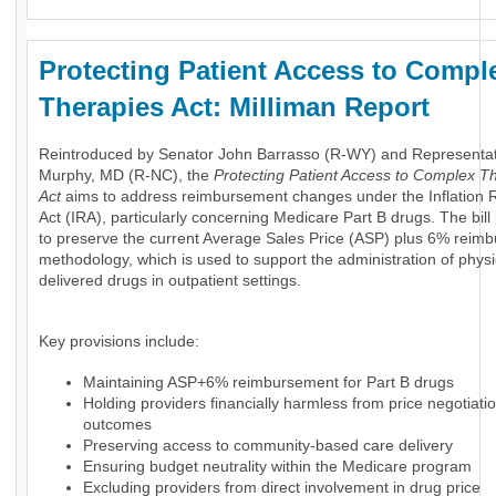
Protecting Patient Access to Compl
Therapies Act: Milliman Report
Reintroduced by Senator John Barrasso (R-WY) and Representa
Murphy, MD (R-NC), the
Protecting Patient Access to Complex T
Act
aims to address reimbursement changes under the Inflation 
Act (IRA), particularly concerning Medicare Part B drugs. The bil
to preserve the current Average Sales Price (ASP) plus 6% reim
methodology, which is used to support the administration of physi
delivered drugs in outpatient settings.
Key provisions include:
Maintaining ASP+6% reimbursement for Part B drugs
Holding providers financially harmless from price negotiati
outcomes
Preserving access to community-based care delivery
Ensuring budget neutrality within the Medicare program
Excluding providers from direct involvement in drug price