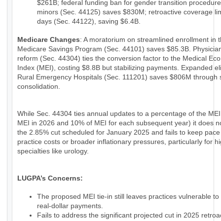
$261B; federal funding ban for gender transition procedure
minors (Sec. 44125) saves $830M; retroactive coverage lim
days (Sec. 44122), saving $6.4B.
Medicare Changes
: A moratorium on streamlined enrollment in 
Medicare Savings Program (Sec. 44101) saves $85.3B. Physici
reform (Sec. 44304) ties the conversion factor to the Medical Ec
Index (MEI), costing $8.8B but stabilizing payments. Expanded eligi
Rural Emergency Hospitals (Sec. 111201) saves $806M through 
consolidation.
While Sec. 44304 ties annual updates to a percentage of the MEI
MEI in 2026 and 10% of MEI for each subsequent year) it does n
the 2.85% cut scheduled for January 2025 and fails to keep pace
practice costs or broader inflationary pressures, particularly for h
specialties like urology.
LUGPA’s Concerns:
The proposed MEI tie-in still leaves practices vulnerable to
real-dollar payments.
Fails to address the significant projected cut in 2025 retroac