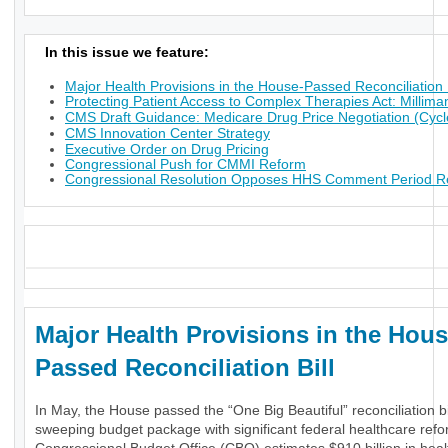
In this issue we feature:
Major Health Provisions in the House-Passed Reconciliation B
Protecting Patient Access to Complex Therapies Act: Millima
CMS Draft Guidance: Medicare Drug Price Negotiation (Cycl
CMS Innovation Center Strategy
Executive Order on Drug Pricing
Congressional Push for CMMI Reform
Congressional Resolution Opposes HHS Comment Period Res
_
Major Health Provisions in the Hous
Passed Reconciliation Bill
In May, the House passed the “One Big Beautiful” reconciliation bil
sweeping budget package with significant federal healthcare ref