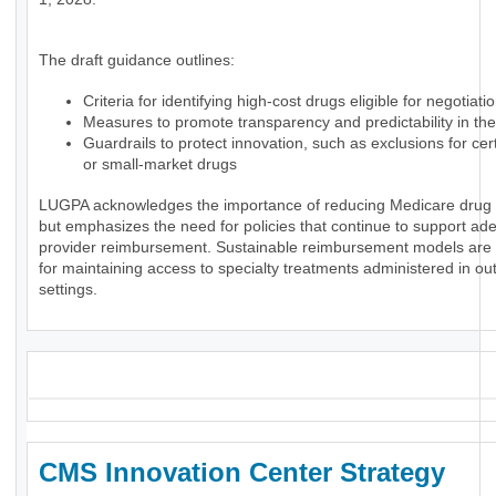
The draft guidance outlines:
Criteria for identifying high-cost drugs eligible for negotiati
Measures to promote transparency and predictability in th
Guardrails to protect innovation, such as exclusions for ce
or small-market drugs
LUGPA acknowledges the importance of reducing Medicare drug
but emphasizes the need for policies that continue to support ad
provider reimbursement. Sustainable reimbursement models are 
for maintaining access to specialty treatments administered in ou
settings.
_
CMS Innovation Center Strategy