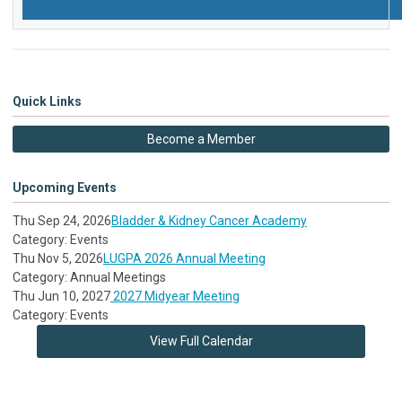
Quick Links
Become a Member
Upcoming Events
Thu Sep 24, 2026
Bladder & Kidney Cancer Academy
Category: Events
Thu Nov 5, 2026
LUGPA 2026 Annual Meeting
Category: Annual Meetings
Thu Jun 10, 2027
2027 Midyear Meeting
Category: Events
View Full Calendar