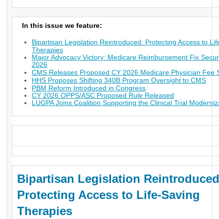
In this issue we feature:
Bipartisan Legislation Reintroduced: Protecting Access to Li
Therapies
Major Advocacy Victory: Medicare Reimbursement Fix Secur
2026
CMS Releases Proposed CY 2026 Medicare Physician Fee 
HHS Proposes Shifting 340B Program Oversight to CMS
PBM Reform Introduced in Congress
CY 2026 OPPS/ASC Proposed Rule Released
LUGPA Joins Coalition Supporting the Clinical Trial Moderniz
_
Bipartisan Legislation Reintroduced
Protecting Access to Life-Saving
Therapies