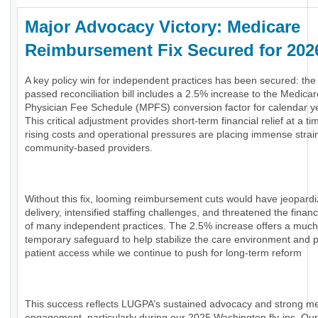
Major Advocacy Victory: Medicare
Reimbursement Fix Secured for 20
A key policy win for independent practices has been secured: the
passed reconciliation bill includes a 2.5% increase to the Medicar
Physician Fee Schedule (MPFS) conversion factor for calendar y
This critical adjustment provides short-term financial relief at a t
rising costs and operational pressures are placing immense strai
community-based providers.
Without this fix, looming reimbursement cuts would have jeopard
delivery, intensified staffing challenges, and threatened the financi
of many independent practices. The 2.5% increase offers a muc
temporary safeguard to help stabilize the care environment and 
patient access while we continue to push for long-term reform
This success reflects LUGPA’s sustained advocacy and strong 
engagement, particularly during our 2025 Washington fly-ins. Our