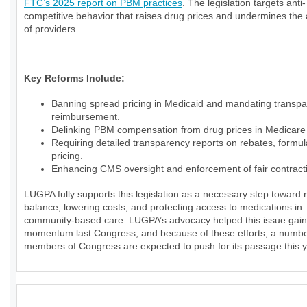
FTC’s 2025 report on PBM practices
. The legislation targets anti-
competitive behavior that raises drug prices and undermines th
of providers.
Key Reforms Include:
Banning spread pricing in Medicaid and mandating transpa
reimbursement.
Delinking PBM compensation from drug prices in Medicare 
Requiring detailed transparency reports on rebates, formul
pricing.
Enhancing CMS oversight and enforcement of fair contract
LUGPA fully supports this legislation as a necessary step toward 
balance, lowering costs, and protecting access to medications in
community-based care. LUGPA’s advocacy helped this issue gain
momentum last Congress, and because of these efforts, a numbe
members of Congress are expected to push for its passage this y
_