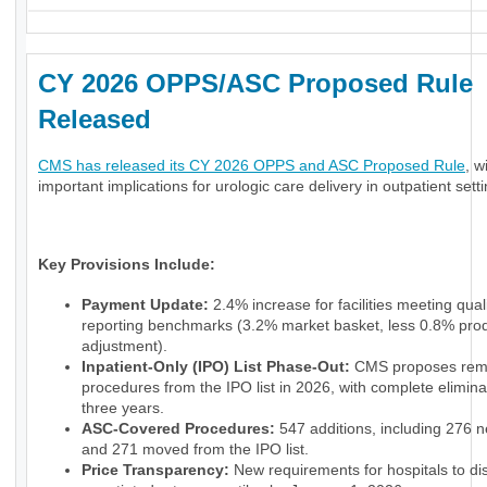
CY 2026 OPPS/ASC Proposed Rule
Released
CMS has released its CY 2026 OPPS and ASC Proposed Rule
, w
important implications for urologic care delivery in outpatient sett
Key Provisions Include:
Payment Update:
2.4% increase for facilities meeting qual
reporting benchmarks (3.2% market basket, less 0.8% prod
adjustment).
Inpatient-Only (IPO) List Phase-Out:
CMS proposes rem
procedures from the IPO list in 2026, with complete elimina
three years.
ASC-Covered Procedures:
547 additions, including 276 
and 271 moved from the IPO list.
Price Transparency:
New requirements for hospitals to di