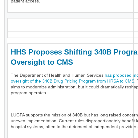
patient access.
_
HHS Proposes Shifting 340B Progr
Oversight to CMS
The Department of Health and Human Services
has proposed m
oversight of the 340B Drug Pricing Program from HRSA to CMS
. 
aims to modernize administration, but it could dramatically resh
program operates.
LUGPA supports the mission of 340B but has long raised concerns
uneven implementation. Current rules disproportionately benefit 
hospital systems, often to the detriment of independent providers