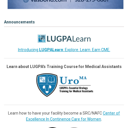
Announcements
Introducing
LUGPALearn
: Explore. Learn. Earn CME.
Learn about LUGPA's Training Course for Medical Assistants
Learn how to have your facility become a SRC/NAFC
Center of
Excellence In Continence Care for Women
.