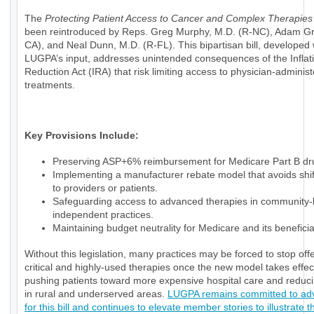
The
Protecting Patient Access to Cancer and Complex Therapies
been reintroduced by Reps. Greg Murphy, M.D. (R-NC), Adam Gr
CA), and Neal Dunn, M.D. (R-FL). This bipartisan bill, developed 
LUGPA’s input, addresses unintended consequences of the Inflat
Reduction Act (IRA) that risk limiting access to physician-adminis
treatments.
Key Provisions Include:
Preserving ASP+6% reimbursement for Medicare Part B dr
Implementing a manufacturer rebate model that avoids shif
to providers or patients.
Safeguarding access to advanced therapies in community
independent practices.
Maintaining budget neutrality for Medicare and its beneficia
Without this legislation, many practices may be forced to stop off
critical and highly-used therapies once the new model takes effec
pushing patients toward more expensive hospital care and reduc
in rural and underserved areas.
LUGPA remains committed to ad
for this bill and continues to elevate member stories to illustrate t