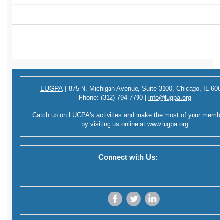
LUGPA
|
875 N. Michigan Avenue,
Suite 3100,
Chicago, IL 60
Phone:
(312) 794-7790
|
info@lugpa.org
Catch up on LUGPA's activities and make the most of your memb
by visiting us online at
www.lugpa.org
Connect with Us:
‌
‌
‌