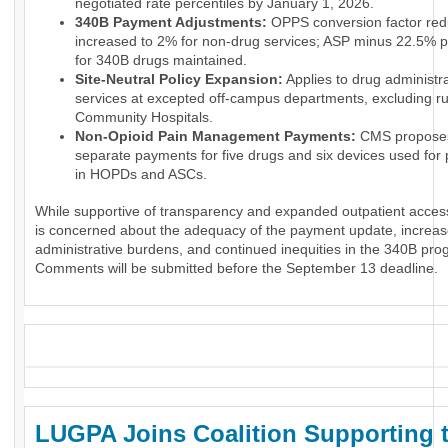
negotiated rate percentiles by January 1, 2026.
340B Payment Adjustments:
OPPS conversion factor red
increased to 2% for non-drug services; ASP minus 22.5% 
for 340B drugs maintained.
Site-Neutral Policy Expansion:
Applies to drug administr
services at excepted off-campus departments, excluding ru
Community Hospitals.
Non-Opioid Pain Management Payments:
CMS propose
separate payments for five drugs and six devices used for p
in HOPDs and ASCs.
While supportive of transparency and expanded outpatient acce
is concerned about the adequacy of the payment update, increa
administrative burdens, and continued inequities in the 340B pro
Comments will be submitted before the September 13 deadline.
_
LUGPA Joins Coalition Supporting 