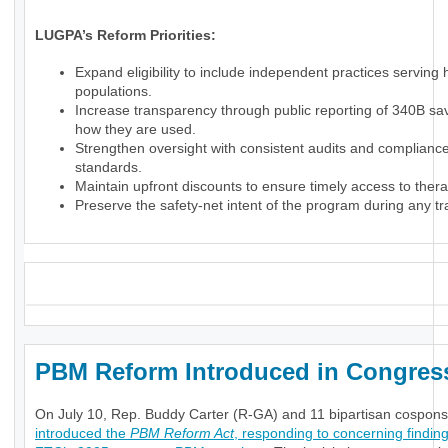
LUGPA’s Reform Priorities:
Expand eligibility to include independent practices serving
populations.
Increase transparency through public reporting of 340B sa
how they are used.
Strengthen oversight with consistent audits and complianc
standards.
Maintain upfront discounts to ensure timely access to thera
Preserve the safety-net intent of the program during any tra
_
PBM Reform Introduced in Congre
On July 10, Rep. Buddy Carter (R-GA) and 11 bipartisan cospon
introduced the
PBM Reform Act
, responding to concerning finding