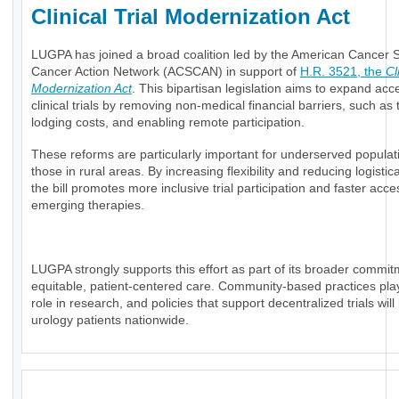
Clinical Trial Modernization Act
LUGPA has joined a broad coalition led by the American Cancer S
Cancer Action Network (ACSCAN) in support of
H.R. 3521, the
Cl
Modernization Act
. This bipartisan legislation aims to expand acc
clinical trials by removing non-medical financial barriers, such as 
lodging costs, and enabling remote participation.
These reforms are particularly important for underserved popula
those in rural areas. By increasing flexibility and reducing logistic
the bill promotes more inclusive trial participation and faster acce
emerging therapies.
LUGPA strongly supports this effort as part of its broader commit
equitable, patient-centered care. Community-based practices play 
role in research, and policies that support decentralized trials will
urology patients nationwide.
_