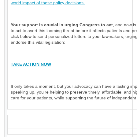
world impact of these policy decisions.
Your support is crucial in urging Congress to act
, and now is
to act to avert this looming threat before it affects patients and pr
click below to send personalized letters to your lawmakers, urgin
endorse this vital legislation:
TAKE ACTION NOW
It only takes a moment, but your advocacy can have a lasting imp
speaking up, you're helping to preserve timely, affordable, and hi
care for your patients, while supporting the future of independent
_