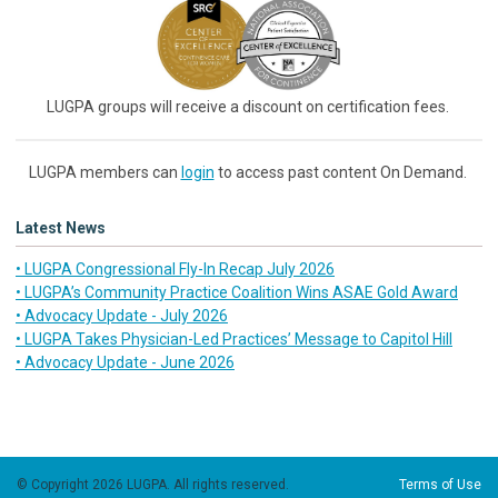
LUGPA groups will receive a discount on certification fees.
LUGPA members can
login
to access past content On Demand.
Latest News
• LUGPA Congressional Fly-In Recap July 2026
• LUGPA’s Community Practice Coalition Wins ASAE Gold Award
• Advocacy Update - July 2026
• LUGPA Takes Physician-Led Practices’ Message to Capitol Hill
• Advocacy Update - June 2026
© Copyright 2026 LUGPA. All rights reserved.
Terms of Use