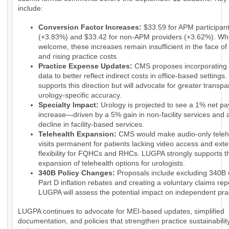
include:
Conversion Factor Increases:
$33.59 for APM participan
(+3.83%) and $33.42 for non-APM providers (+3.62%). Whi
welcome, these increases remain insufficient in the face of 
and rising practice costs.
Practice Expense Updates:
CMS proposes incorporatin
data to better reflect indirect costs in office-based setting
supports this direction but will advocate for greater transp
urology-specific accuracy.
Specialty Impact:
Urology is projected to see a 1% net p
increase—driven by a 5% gain in non-facility services and
decline in facility-based services.
Telehealth Expansion:
CMS would make audio-only teleh
visits permanent for patients lacking video access and ext
flexibility for FQHCs and RHCs. LUGPA strongly supports t
expansion of telehealth options for urologists.
340B Policy Changes:
Proposals include excluding 340B 
Part D inflation rebates and creating a voluntary claims rep
LUGPA will assess the potential impact on independent pra
LUGPA continues to advocate for MEI-based updates, simplified
documentation, and policies that strengthen practice sustainabilit