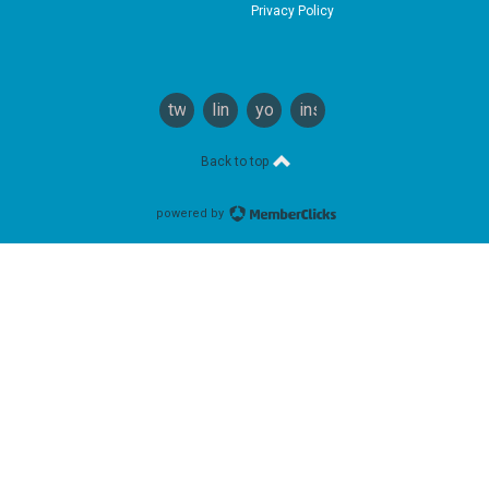
Privacy Policy
twitter
linkedin
youtube
instagram
Back to top
powered by