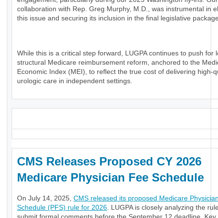
collaboration with Rep. Greg Murphy, M.D., was instrumental in e
this issue and securing its inclusion in the final legislative packag
While this is a critical step forward, LUGPA continues to push for 
structural Medicare reimbursement reform, anchored to the Medi
Economic Index (MEI), to reflect the true cost of delivering high-q
urologic care in independent settings.
_
CMS Releases Proposed CY 2026
Medicare Physician Fee Schedule
On July 14, 2025,
CMS released its proposed Medicare Physicia
Schedule (PFS) rule for 2026
. LUGPA is closely analyzing the rule
submit formal comments before the September 12 deadline. Key