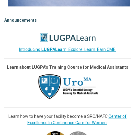
Announcements
Introducing
LUGPALearn
: Explore. Learn. Earn CME.
Learn about LUGPA's Training Course for Medical Assistants
Learn how to have your facility become a SRC/NAFC
Center of
Excellence In Continence Care for Women
.