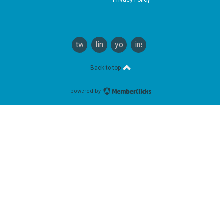
twitter
linkedin
youtube
instagram
Back to top
powered by