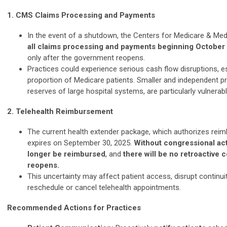
1. CMS Claims Processing and Payments
In the event of a shutdown, the Centers for Medicare & Med
all claims processing and payments beginning October
only after the government reopens.
Practices could experience serious cash flow disruptions, es
proportion of Medicare patients. Smaller and independent pra
reserves of large hospital systems, are particularly vulnerabl
2. Telehealth Reimbursement
The current health extender package, which authorizes reim
expires on September 30, 2025.
Without congressional acti
longer be reimbursed
, and
there will be no retroactive
reopens.
This uncertainty may affect patient access, disrupt continui
reschedule or cancel telehealth appointments.
Recommended Actions for Practices