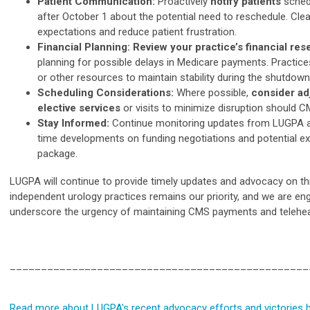
Patient Communication:
Proactively
notify patients
sched
after October 1 about the potential need to reschedule. C
expectations and reduce patient frustration.
Financial Planning: Review your practice’s financial re
planning for possible delays in Medicare payments. Practice
or other resources to maintain stability during the shutdown
Scheduling Considerations:
Where possible,
consider ad
elective services
or visits to minimize disruption should 
Stay Informed:
Continue monitoring updates from LUGPA an
time developments on funding negotiations and potential ex
package.
LUGPA will continue to provide timely updates and advocacy on this 
independent urology practices remains our priority, and we are en
underscore the urgency of maintaining CMS payments and telehea
________________________________________________
Read more about LUGPA's recent advocacy efforts and victories h