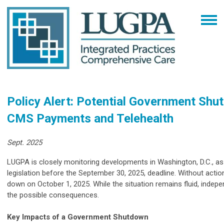
Policy Alert: Potential Government Shu
CMS Payments and Telehealth
Sept. 2025
LUGPA is closely monitoring developments in Washington, D.C., a
legislation before the September 30, 2025, deadline. Without actio
down on October 1, 2025. While the situation remains fluid, indep
the possible consequences.
Key Impacts of a Government Shutdown