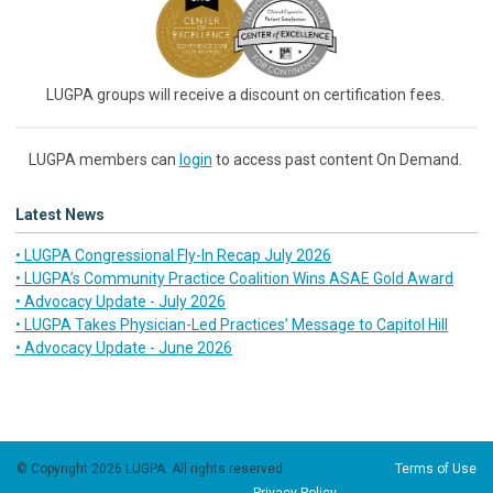
LUGPA groups will receive a discount on certification fees.
LUGPA members can
login
to access past content On Demand.
Latest News
• LUGPA Congressional Fly-In Recap July 2026
• LUGPA’s Community Practice Coalition Wins ASAE Gold Award
• Advocacy Update - July 2026
• LUGPA Takes Physician-Led Practices’ Message to Capitol Hill
• Advocacy Update - June 2026
© Copyright 2026 LUGPA. All rights reserved.
Terms of Use
Privacy Policy