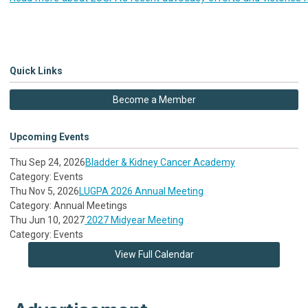
Quick Links
Become a Member
Upcoming Events
Thu Sep 24, 2026
Bladder & Kidney Cancer Academy
Category: Events
Thu Nov 5, 2026
LUGPA 2026 Annual Meeting
Category: Annual Meetings
Thu Jun 10, 2027
2027 Midyear Meeting
Category: Events
View Full Calendar