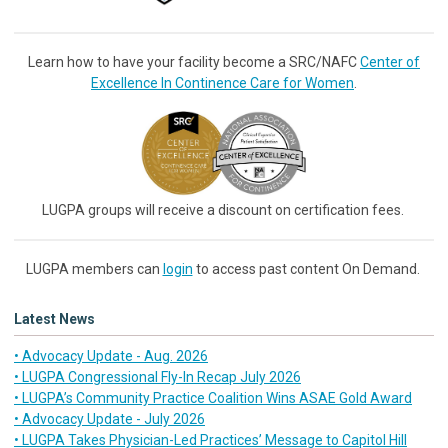
Learn how to have your facility become a SRC/NAFC
Center of
Excellence In Continence Care for Women
.
LUGPA groups will receive a discount on certification fees.
LUGPA members can
login
to access past content On Demand.
Latest News
• Advocacy Update - Aug. 2026
• LUGPA Congressional Fly-In Recap July 2026
• LUGPA’s Community Practice Coalition Wins ASAE Gold Award
• Advocacy Update - July 2026
• LUGPA Takes Physician-Led Practices’ Message to Capitol Hill