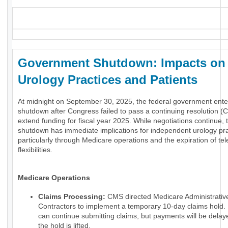
_
Government Shutdown: Impacts on
Urology Practices and Patients
At midnight on September 30, 2025, the federal government ente
shutdown after Congress failed to pass a continuing resolution (C
extend funding for fiscal year 2025. While negotiations continue, 
shutdown has immediate implications for independent urology pra
particularly through Medicare operations and the expiration of tel
flexibilities.
Medicare Operations
Claims Processing:
CMS directed Medicare Administrativ
Contractors to implement a temporary 10-day claims hold.
can continue submitting claims, but payments will be delaye
the hold is lifted.