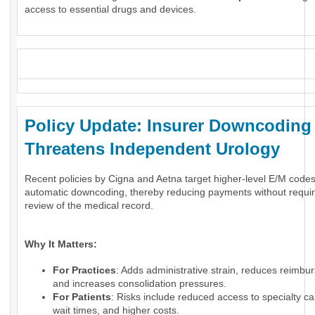
access to essential drugs and devices.
_
Policy Update: Insurer Downcoding
Threatens Independent Urology
Recent policies by Cigna and Aetna target higher-level E/M code
automatic downcoding, thereby reducing payments without requir
review of the medical record.
Why It Matters:
For Practices
: Adds administrative strain, reduces reimbu
and increases consolidation pressures.
For Patients
: Risks include reduced access to specialty ca
wait times, and higher costs.