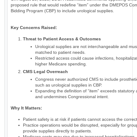
proposed rule that would redefine “item” under the DMEPOS Com
Bidding Program (CBP) to include urological supplies.
Key Concerns Raised:
Threat to Patient Access & Outcomes
Urological supplies are not interchangeable and mus
matched to patient needs.
Restricted access could cause infections, hospitaliza
higher Medicare spending.
CMS Legal Overreach
Congress never authorized CMS to include prostheti
such as urological supplies in CBP.
Expanding the definition of “item” exceeds statutory 
and undermines Congressional intent.
Why It Matters:
Patient safety is at risk if patients cannot access the correc
Practice operations would be disrupted, especially for grou
provide supplies directly to patients.
Medicare costs may rise due to increased hospitalizations.