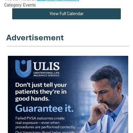
Category: Events
View Full Calendar