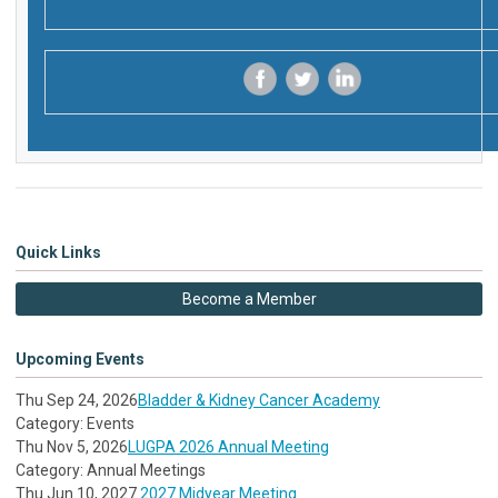
‌
‌
‌
Quick Links
Become a Member
Upcoming Events
Thu Sep 24, 2026
Bladder & Kidney Cancer Academy
Category: Events
Thu Nov 5, 2026
LUGPA 2026 Annual Meeting
Category: Annual Meetings
Thu Jun 10, 2027
2027 Midyear Meeting