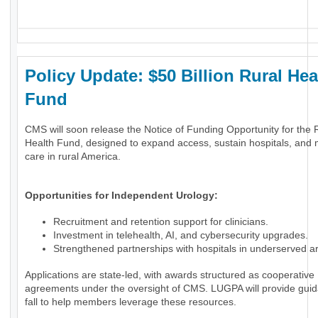
_
Policy Update: $50 Billion Rural Hea
Fund
CMS will soon release the Notice of Funding Opportunity for the 
Health Fund, designed to expand access, sustain hospitals, and
care in rural America.
Opportunities for Independent Urology:
Recruitment and retention support for clinicians.
Investment in telehealth, AI, and cybersecurity upgrades.
Strengthened partnerships with hospitals in underserved a
Applications are state-led, with awards structured as cooperative
agreements under the oversight of CMS. LUGPA will provide guid
fall to help members leverage these resources.