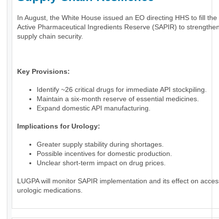
In August, the White House issued an EO directing HHS to fill the 
Active Pharmaceutical Ingredients Reserve (SAPIR) to strengthen
supply chain security.
Key Provisions:
Identify ~26 critical drugs for immediate API stockpiling.
Maintain a six-month reserve of essential medicines.
Expand domestic API manufacturing.
Implications for Urology:
Greater supply stability during shortages.
Possible incentives for domestic production.
Unclear short-term impact on drug prices.
LUGPA will monitor SAPIR implementation and its effect on acces
urologic medications.