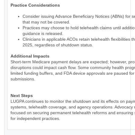
Practice Considerations
Consider issuing Advance Beneficiary Notices (ABNs) for s
that may not be covered.
Practices may choose to hold telehealth claims until addit
guidance is released.
Clinicians in applicable ACOs retain telehealth flexibilities 
2025, regardless of shutdown status.
Additional Impacts
Short-term Medicare payment delays are expected; however, pr
disruptions could impact cash flow. Some community health pro
limited funding buffers, and FDA device approvals are paused fo
submissions.
Next Steps
LUGPA continues to monitor the shutdown and its effects on pay
systems, telehealth coverage, and agency operations. Advocacy
focused on securing permanent telehealth reforms and ensuring st
for independent practices.