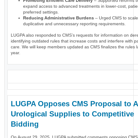
Promoting Efficient Care Delivery
– Supported reforms t
expand access to advanced treatments in lower-cost, patie
preferred settings.
Reducing Administrative Burdens
– Urged CMS to scale
duplicative and unnecessary reporting requirements.
LUGPA also responded to CMS’s requests for information on dere
identifying outdated rules that increase costs and interfere with pa
care. We will keep members updated as CMS finalizes the rules la
year.
_
LUGPA Opposes CMS Proposal to 
Urological Supplies to Competitive
Bidding
On August 29, 2025, LUGPA submitted comments opposing CMS