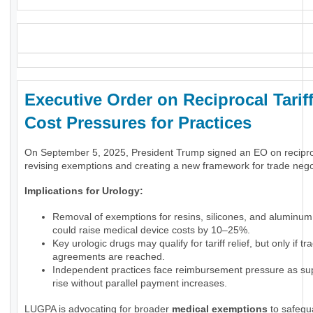
_
Executive Order on Reciprocal Tariff
Cost Pressures for Practices
On September 5, 2025, President Trump signed an EO on reciproca
revising exemptions and creating a new framework for trade nego
Implications for Urology:
Removal of exemptions for resins, silicones, and aluminum
could raise medical device costs by 10–25%.
Key urologic drugs may qualify for tariff relief, but only if tr
agreements are reached.
Independent practices face reimbursement pressure as su
rise without parallel payment increases.
LUGPA is advocating for broader
medical exemptions
to safegu