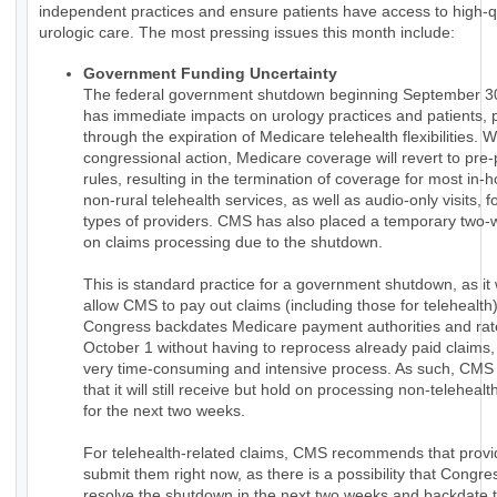
independent practices and ensure patients have access to high-q
urologic care. The most pressing issues this month include:
Government Funding Uncertainty
The federal government shutdown beginning September 3
has immediate impacts on urology practices and patients, p
through the expiration of Medicare telehealth flexibilities. W
congressional action, Medicare coverage will revert to pr
rules, resulting in the termination of coverage for most in
non-rural telehealth services, as well as audio-only visits, f
types of providers. CMS has also placed a temporary two-
on claims processing due to the shutdown.
This is standard practice for a government shutdown, as it
allow CMS to pay out claims (including those for telehealth) 
Congress backdates Medicare payment authorities and rat
October 1 without having to reprocess already paid claims,
very time-consuming and intensive process. As such, CMS 
that it will still receive but hold on processing non-telehealth
for the next two weeks.
For telehealth-related claims, CMS recommends that provi
submit them right now, as there is a possibility that Congres
resolve the shutdown in the next two weeks and backdate t