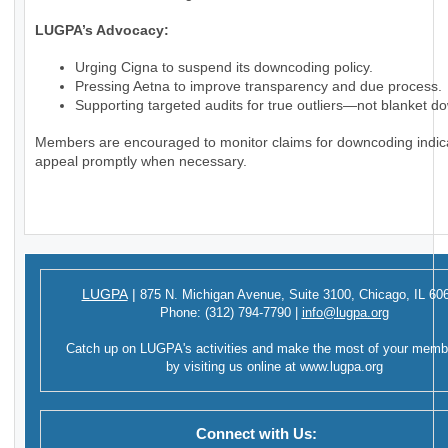
LUGPA’s Advocacy:
Urging Cigna to suspend its downcoding policy.
Pressing Aetna to improve transparency and due process.
Supporting targeted audits for true outliers—not blanket d
Members are encouraged to monitor claims for downcoding indic
appeal promptly when necessary.
LUGPA
|
875 N. Michigan Avenue,
Suite 3100,
Chicago, IL 60
Phone:
(312) 794-7790
|
info@lugpa.org
Catch up on LUGPA's activities and make the most of your memb
by visiting us online at
www.lugpa.org
Connect with Us: