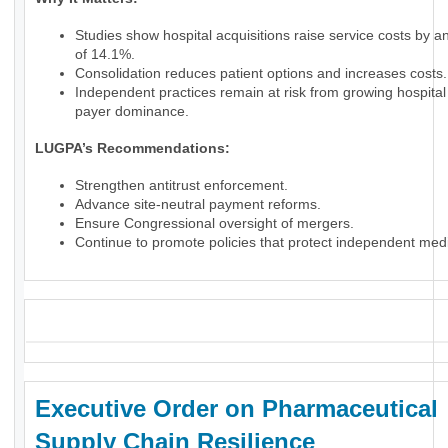
Studies show hospital acquisitions raise service costs by 
of 14.1%.
Consolidation reduces patient options and increases costs.
Independent practices remain at risk from growing hospita
payer dominance.
LUGPA’s Recommendations:
Strengthen antitrust enforcement.
Advance site-neutral payment reforms.
Ensure Congressional oversight of mergers.
Continue to promote policies that protect independent medi
_
Executive Order on Pharmaceutical
Supply Chain Resilience