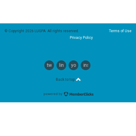
© Copyright 2026 LUGPA. All rights reserved.
Terms of Use
Privacy Policy
twitter
linkedin
youtube
instagram
Back to top
powered by