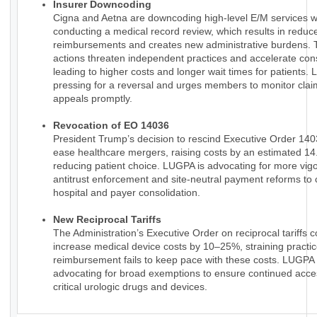
Insurer Downcoding
Cigna and Aetna are downcoding high-level E/M services w
conducting a medical record review, which results in reduc
reimbursements and creates new administrative burdens.
actions threaten independent practices and accelerate cons
leading to higher costs and longer wait times for patients.
pressing for a reversal and urges members to monitor claim
appeals promptly.
Revocation of EO 14036
President Trump’s decision to rescind Executive Order 14
ease healthcare mergers, raising costs by an estimated 1
reducing patient choice. LUGPA is advocating for more vig
antitrust enforcement and site-neutral payment reforms to 
hospital and payer consolidation.
New Reciprocal Tariffs
The Administration’s Executive Order on reciprocal tariffs c
increase medical device costs by 10–25%, straining practi
reimbursement fails to keep pace with these costs. LUGPA 
advocating for broad exemptions to ensure continued acce
critical urologic drugs and devices.