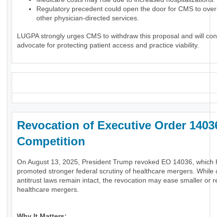
Regulatory precedent could open the door for CMS to over
other physician-directed services.
LUGPA strongly urges CMS to withdraw this proposal and will con
advocate for protecting patient access and practice viability.
_
Revocation of Executive Order 1403
Competition
On August 13, 2025, President Trump revoked EO 14036, which
promoted stronger federal scrutiny of healthcare mergers. While 
antitrust laws remain intact, the revocation may ease smaller or r
healthcare mergers.
Why It Matters: