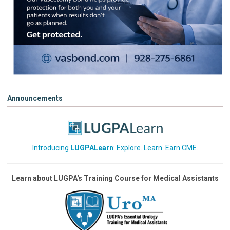
Announcements
Introducing
LUGPALearn
: Explore. Learn. Earn CME.
Learn about LUGPA's Training Course for Medical Assistants