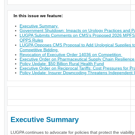
In this issue we feature:
Executive Summary
Government Shutdown: Impacts on Urology Practices and Pa
LUGPA Submits Comments on CMS’s Proposed 2026 MPFS
OPPS Rules
LUGPA Opposes CMS Proposal to Add Urological Supplies t
Competitive Bidding
Revocation of Executive Order 14036 on Competition
Executive Order on Pharmaceutical Supply Chain Resilienc
Policy Update: $50 Billion Rural Health Fund
Executive Order on Reciprocal Tariffs: Cost Pressures for Pr
Policy Update: Insurer Downcoding Threatens Independent 
_
Executive Summary
LUGPA continues to advocate for policies that protect the viability