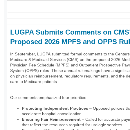
_
LUGPA Submits Comments on CMS
Proposed 2026 MPFS and OPPS Ru
In September, LUGPA submitted formal comments to the Centers 
Medicare & Medicaid Services (CMS) on the proposed 2026 Med
Physician Fee Schedule (MPFS) and Outpatient Prospective Pa
System (OPPS) rules. These annual rulemakings have a significa
on physician reimbursement, regulatory requirements, and the del
care to Medicare patients.
Our comments emphasized four priorities:
Protecting Independent Practices
– Opposed policies th
accelerate hospital consolidation.
Ensuring Fair Reimbursement
– Called for accurate pay
that reflect the resources required for urologic services.