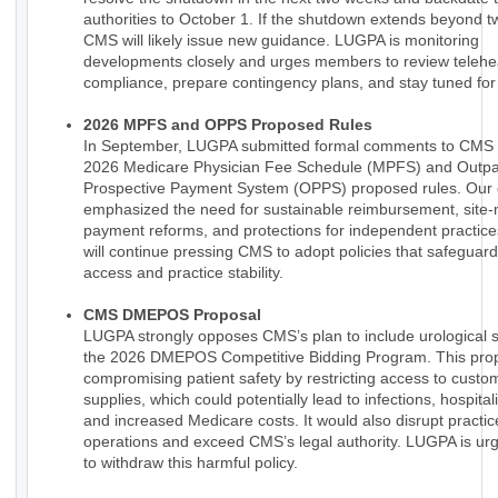
authorities to October 1. If the shutdown extends beyond 
CMS will likely issue new guidance. LUGPA is monitoring
developments closely and urges members to review telehe
compliance, prepare contingency plans, and stay tuned for
2026 MPFS and OPPS Proposed Rules
In September, LUGPA submitted formal comments to CMS 
2026 Medicare Physician Fee Schedule (MPFS) and Outpa
Prospective Payment System (OPPS) proposed rules. Ou
emphasized the need for sustainable reimbursement, site-
payment reforms, and protections for independent practic
will continue pressing CMS to adopt policies that safeguard
access and practice stability.
CMS DMEPOS Proposal
LUGPA strongly opposes CMS’s plan to include urological s
the 2026 DMEPOS Competitive Bidding Program. This prop
compromising patient safety by restricting access to custo
supplies, which could potentially lead to infections, hospital
and increased Medicare costs. It would also disrupt practic
operations and exceed CMS’s legal authority. LUGPA is u
to withdraw this harmful policy.