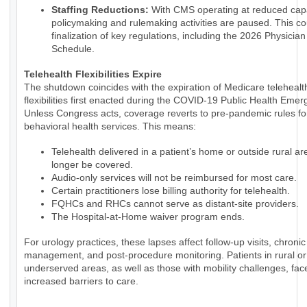
Staffing Reductions:
With CMS operating at reduced capa
policymaking and rulemaking activities are paused. This co
finalization of key regulations, including the 2026 Physicia
Schedule.
Telehealth Flexibilities Expire
The shutdown coincides with the expiration of Medicare telehealt
flexibilities first enacted during the COVID-19 Public Health Emer
Unless Congress acts, coverage reverts to pre-pandemic rules fo
behavioral health services. This means:
Telehealth delivered in a patient’s home or outside rural are
longer be covered.
Audio-only services will not be reimbursed for most care.
Certain practitioners lose billing authority for telehealth.
FQHCs and RHCs cannot serve as distant-site providers.
The Hospital-at-Home waiver program ends.
For urology practices, these lapses affect follow-up visits, chroni
management, and post-procedure monitoring. Patients in rural or
underserved areas, as well as those with mobility challenges, fac
increased barriers to care.