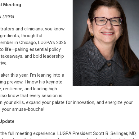
l Meeting
, LUGPA
trators and clinicians, you know
ngredients, thoughtful
ovember in Chicago, LUGPA’s 2025
o life—pairing essential policy
 takeaways, and bold leadership
ive.
ker this year, I’m leaning into a
ing preview. I know his keynote
, resilience, and leading high-
lso know that every session is
 your skills, expand your palate for innovation, and energize your
as your amuse-bouche!
 Update
the full meeting experience. LUGPA President Scott B. Sellinger, MD,