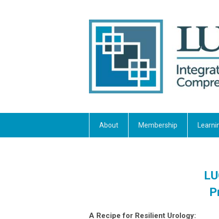
About
Membership
Learni
LU
P
A Recipe for Resilient Urology: