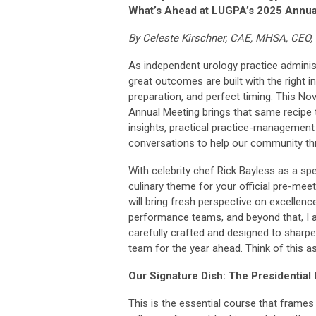
What’s Ahead at LUGPA’s 2025 Annua
By Celeste Kirschner, CAE, MHSA, CEO
As independent urology practice adminis
great outcomes are built with the right i
preparation, and perfect timing. This N
Annual Meeting brings that same recipe t
insights, practical practice-management
conversations to help our community thr
With celebrity chef Rick Bayless as a spea
culinary theme for your official pre-meet
will bring fresh perspective on excellence
performance teams, and beyond that, I a
carefully crafted and designed to sharpen
team for the year ahead. Think of this 
Our Signature Dish: The Presidential
This is the essential course that frames 