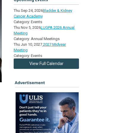
Thu Sep 24, 2026
Bladder & Kidney
Cancer Academy
Category: Events
Thu Nov 5, 2026
LUGPA 2026 Annual
Meeting
Category: Annual Meetings
Thu Jun 10, 2027
2027 Midyear
Meeting
Category: Events
View Full Calendar