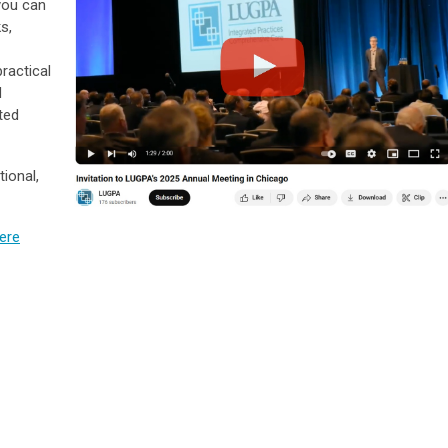
you can
s,
ractical
d
ted
ional,
here