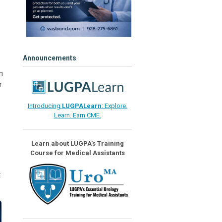
Announcements
m
r
Introducing
LUGPALearn
: Explore.
Learn. Earn CME.
Learn about LUGPA's Training
Course for Medical Assistants
t