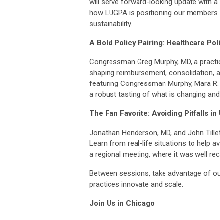
will serve forward-looking update with a
how LUGPA is positioning our members f
sustainability.
A Bold Policy Pairing: Healthcare Pol
Congressman Greg Murphy, MD, a practicin
shaping reimbursement, consolidation, a
featuring Congressman Murphy, Mara R. 
a robust tasting of what is changing and
The Fan Favorite: Avoiding Pitfalls 
Jonathan Henderson, MD, and John Tillett,
Learn from real-life situations to help 
a regional meeting, where it was well rec
Between sessions, take advantage of our
practices innovate and scale.
Join Us in Chicago