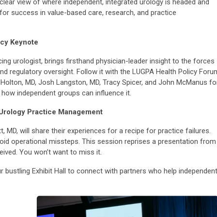
 clear view of where independent, integrated urology is headed and
or success in value-based care, research, and practice
icy Keynote
g urologist, brings firsthand physician-leader insight to the forces
nd regulatory oversight. Follow it with the LUGPA Health Policy Foru
Holton, MD, Josh Langston, MD, Tracy Spicer, and John McManus fo
 how independent groups can influence it.
in Urology Practice Management
 MD, will share their experiences for a recipe for practice failures.
avoid operational missteps. This session reprises a presentation from
eived. You won’t want to miss it.
 bustling Exhibit Hall to connect with partners who help independen