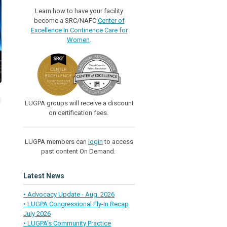
Learn how to have your facility
become a SRC/NAFC
Center of
Excellence In Continence Care for
Women
.
LUGPA groups will receive a discount
on certification fees.
LUGPA members can
login
to access
past content On Demand.
Latest News
• Advocacy Update - Aug. 2026
• LUGPA Congressional Fly-In Recap
July 2026
• LUGPA’s Community Practice