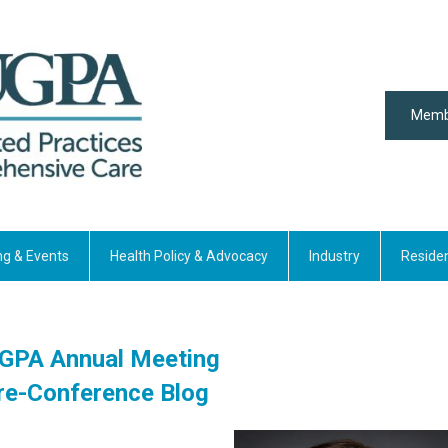
Memb
ng & Events
Health Policy & Advocacy
Industry
Reside
GPA Annual Meeting
re-Conference Blog