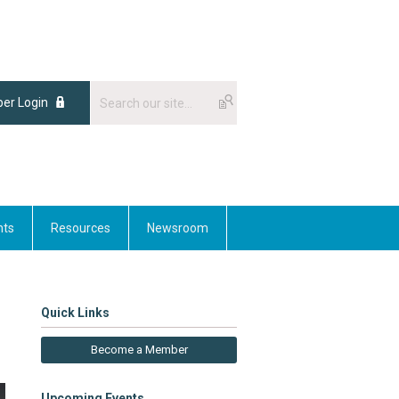
er Login
nts
Resources
Newsroom
Quick Links
Become a Member
Upcoming Events