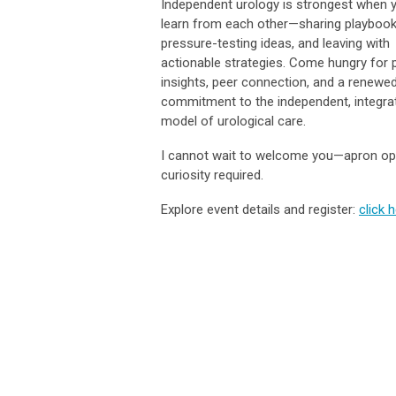
Independent urology is strongest when 
learn from each other—sharing playbook
pressure-testing ideas, and leaving with
actionable strategies. Come hungry for p
insights, peer connection, and a renewe
commitment to the independent, integra
model of urological care.
I cannot wait to welcome you—apron opt
curiosity required.
Explore event details and register:
click 