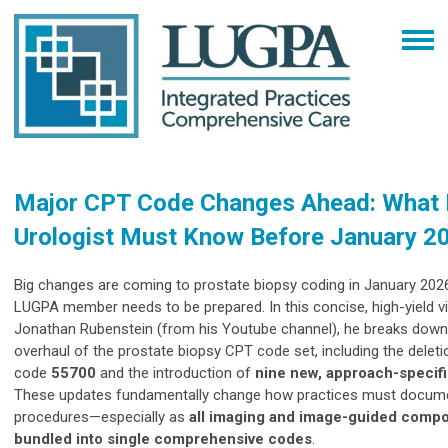
Major CPT Code Changes Ahead: What 
Urologist Must Know Before January 2
Big changes are coming to prostate biopsy coding in January 20
LUGPA member needs to be prepared. In this concise, high-yield vi
Jonathan Rubenstein (from his Youtube channel), he breaks down
overhaul of the prostate biopsy CPT code set, including the delet
code
55700
and the introduction of
nine new, approach-specif
These updates fundamentally change how practices must documen
procedures—especially as
all imaging and image-guided compo
bundled into single comprehensive codes
.