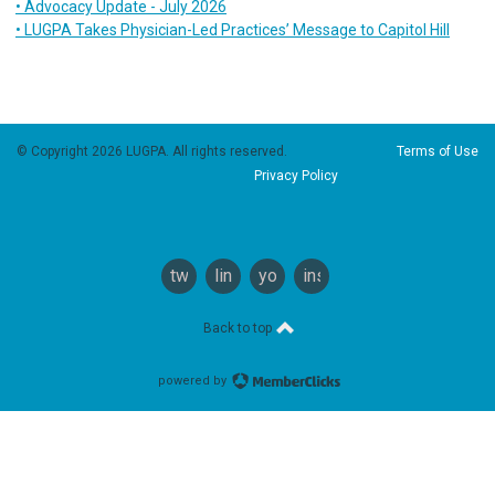
• Advocacy Update - July 2026
• LUGPA Takes Physician-Led Practices’ Message to Capitol Hill
© Copyright 2026 LUGPA. All rights reserved.
Terms of Use
Privacy Policy
twitter
linkedin
youtube
instagram
Back to top
powered by