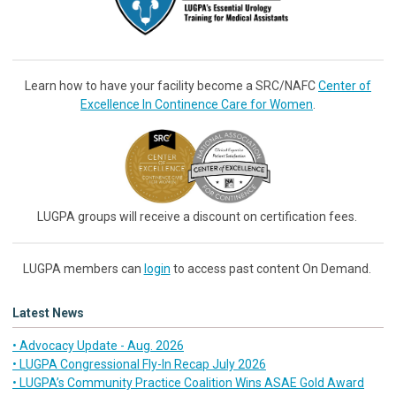
Learn how to have your facility become a SRC/NAFC
Center of
Excellence In Continence Care for Women
.
LUGPA groups will receive a discount on certification fees.
LUGPA members can
login
to access past content On Demand.
Latest News
• Advocacy Update - Aug. 2026
• LUGPA Congressional Fly-In Recap July 2026
• LUGPA’s Community Practice Coalition Wins ASAE Gold Award