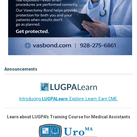
Announcements
Introducing
LUGPALearn
: Explore. Learn. Earn CME.
Learn about LUGPA's Training Course for Medical Assistants