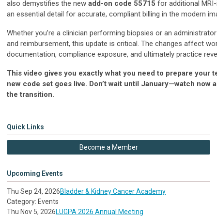
also demystifies the new
add-on code 55715
for additional MRI-
an essential detail for accurate, compliant billing in the modern im
Whether you’re a clinician performing biopsies or an administrato
and reimbursement, this update is critical. The changes affect wor
documentation, compliance exposure, and ultimately practice rev
This video gives you exactly what you need to prepare your 
new code set goes live. Don’t wait until January—watch now 
the transition.
Quick Links
Become a Member
Upcoming Events
Thu Sep 24, 2026
Bladder & Kidney Cancer Academy
Category: Events
Thu Nov 5, 2026
LUGPA 2026 Annual Meeting