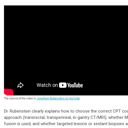
The source of the video is
Jonathan Rubenstein on YouTube
.
Dr. Rubenstein clearly explains how to choose the correct CPT c
approach (transrectal, transperineal, in-gantry CT/MRI), whether 
fusion is used, and whether targeted lesions or sextant biopsies a