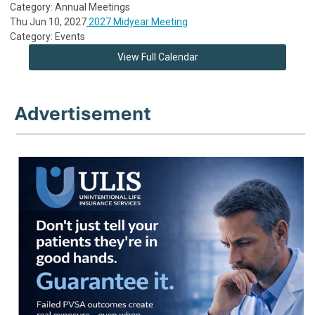
Category: Annual Meetings
Thu Jun 10, 2027
2027 Midyear Meeting
Category: Events
View Full Calendar