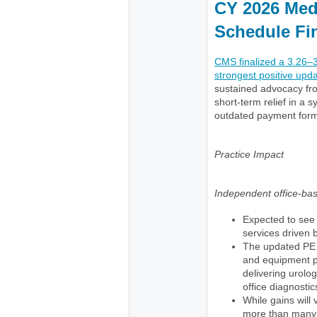
CY 2026 Med
Schedule Fi
CMS finalized a 3.26–
strongest positive upd
sustained advocacy fr
short-term relief in a 
outdated payment form
Practice Impact
Independent office-ba
Expected to see 
services driven 
The updated PE 
and equipment pri
delivering urolog
office diagnostic
While gains will 
more than many s