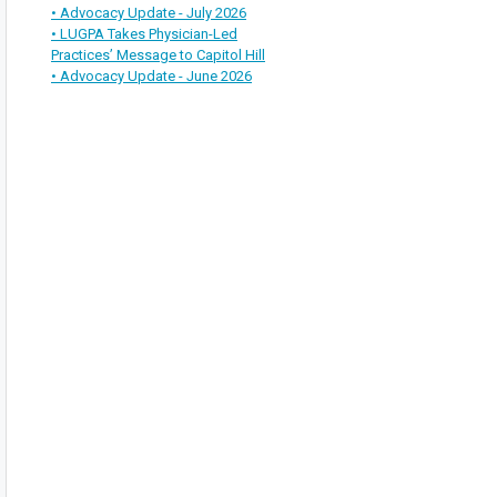
• Advocacy Update - July 2026
• LUGPA Takes Physician-Led
Practices’ Message to Capitol Hill
• Advocacy Update - June 2026