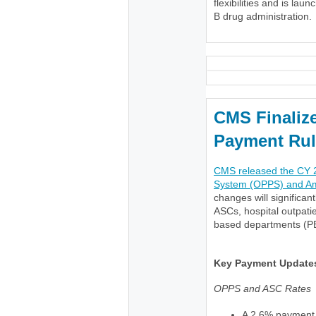
flexibilities and is lau
B drug administration.
CMS Finaliz
Payment Rul
CMS released the CY 2
System (OPPS) and Amb
changes will significan
ASCs, hospital outpat
based departments (P
Key Payment Update
OPPS and ASC Rates
A 2.6% payment 