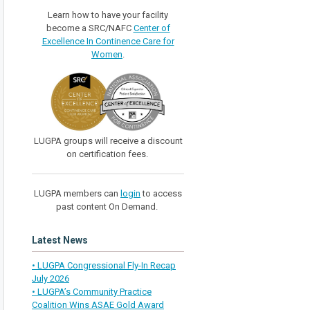
Learn how to have your facility
become a SRC/NAFC
Center of
Excellence In Continence Care for
Women
.
LUGPA groups will receive a discount
on certification fees.
LUGPA members can
login
to access
past content On Demand.
Latest News
• LUGPA Congressional Fly-In Recap
July 2026
• LUGPA’s Community Practice
Coalition Wins ASAE Gold Award