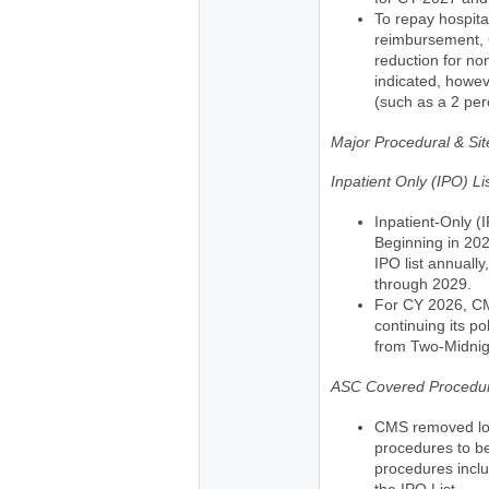
To repay hospita
reimbursement, 
reduction for n
indicated, howev
(such as a 2 per
Major Procedural & Si
Inpatient Only (IPO) L
Inpatient-Only (I
Beginning in 20
IPO list annually
through 2029.
For CY 2026, CM
continuing its p
from Two-Midnig
ASC Covered Procedur
CMS removed long
procedures to b
procedures incl
the IPO List.