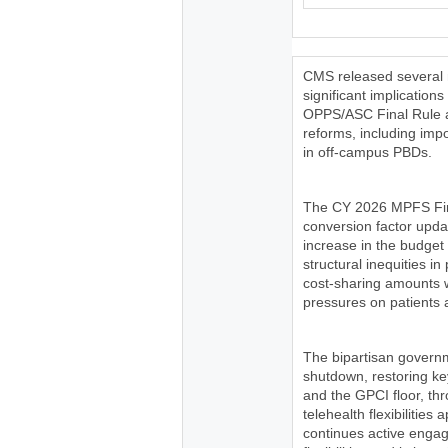
CMS released several m
significant implicatio
OPPS/ASC Final Rule a
reforms, including imp
in off-campus PBDs.
The CY 2026 MPFS Fina
conversion factor upda
increase in the budget 
structural inequities 
cost-sharing amounts wi
pressures on patients a
The bipartisan governm
shutdown, restoring key
and the GPCI floor, th
telehealth flexibilitie
continues active enga