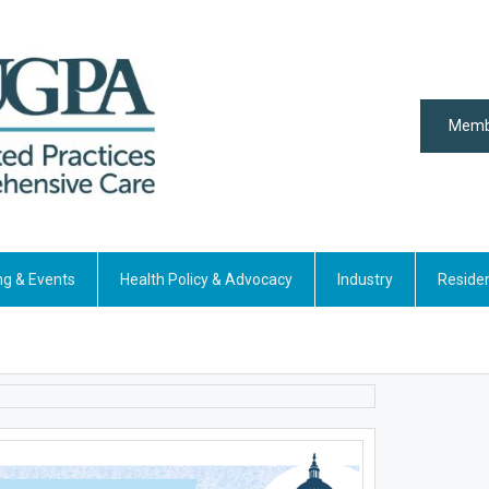
Memb
ng & Events
Health Policy & Advocacy
Industry
Reside