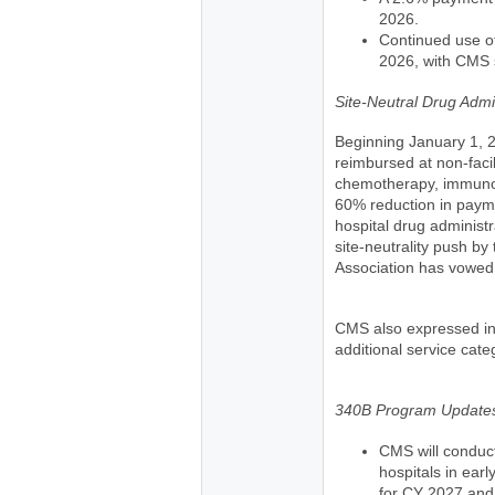
2026.
Continued use of
2026, with CMS s
Site-Neutral Drug Admin
Beginning January 1, 2
reimbursed at non-facil
chemotherapy, immunoth
60% reduction in paym
hospital drug administ
site-neutrality push by
Association has vowed t
CMS also expressed int
additional service cate
340B Program Update
CMS will conduc
hospitals in ear
for CY 2027 and