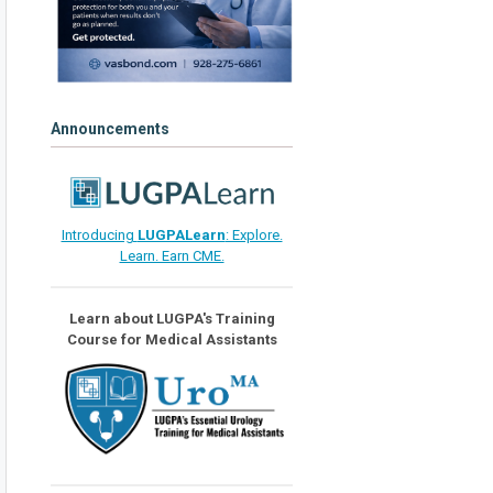
Announcements
Introducing
LUGPALearn
: Explore.
Learn. Earn CME.
Learn about LUGPA's Training
Course for Medical Assistants