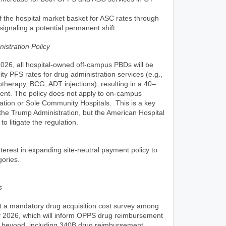
 the hospital market basket for ASC rates through
ignaling a potential permanent shift.
istration Policy
026, all hospital-owned off-campus PBDs will be
ity PFS rates for drug administration services (e.g.,
erapy, BCG, ADT injections), resulting in a 40–
ent. The policy does not apply to on-campus
ration or Sole Community Hospitals. This is a key
 the Trump Administration, but the American Hospital
o litigate the regulation.
erest in expanding site-neutral payment policy to
gories.
s
t a mandatory drug acquisition cost survey among
ly 2026, which will inform OPPS drug reimbursement
 beyond, including 340B drug reimbursement.