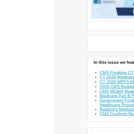
In this issue we feat
CMS Finalizes C
CY 2026 Medicare
CY 2026 MPFS Eff
2026 CMS Radiati
CMS WISeR Model 
Medicare Part B 
Government Fundi
Healthcare Provis
Restoring Medicare
CMS Confirms Retro