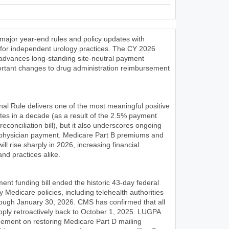
ajor year-end rules and policy updates with
ns for independent urology practices. The CY 2026
dvances long-standing site-neutral payment
ortant changes to drug administration reimbursement
l Rule delivers one of the most meaningful positive
tes in a decade (as a result of the 2.5% payment
reconciliation bill), but it also underscores ongoing
in physician payment. Medicare Part B premiums and
ll rise sharply in 2026, increasing financial
nd practices alike.
ent funding bill ended the historic 43-day federal
 Medicare policies, including telehealth authorities
rough January 30, 2026. CMS has confirmed that all
s apply retroactively back to October 1, 2025. LUGPA
gement on restoring Medicare Part D mailing