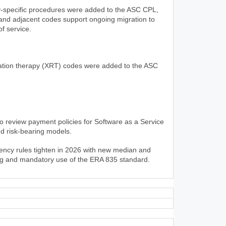
y-specific procedures were added to the ASC CPL,
and adjacent codes support ongoing migration to
of service.
ation therapy (XRT) codes were added to the ASC
 review payment policies for Software as a Service
d risk-bearing models.
rency rules tighten in 2026 with new median and
ing and mandatory use of the ERA 835 standard.