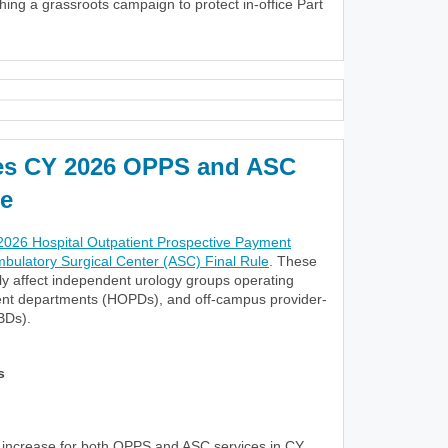
nching a grassroots campaign to protect in-office Part
es CY 2026 OPPS and ASC
e
026 Hospital Outpatient Prospective Payment
ulatory Surgical Center (ASC) Final Rule
. These
tly affect independent urology groups operating
ient departments (HOPDs), and off-campus provider-
BDs).
s
increase for both OPPS and ASC services in CY