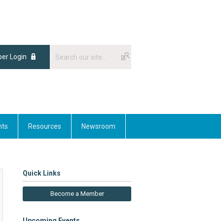
er Login
nts
Resources
Newsroom
Quick Links
Become a Member
Upcoming Events