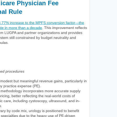
icare Physician Fee
nal Rule
3.77% increase to the MPFS conversion factor—the
ate in more than a decade
. This improvement reflects
om LUGPA and partner organizations and provides
system still constrained by budget neutrality and
ulas.
sed procedures
modest but meaningful revenue gains, particularly in
by practice expense (PE).
methodology incorporates more accurate supply
cing, better reflecting the real-world costs of
ic care, including cystoscopy, ultrasound, and in-
s.
vary by code mix, urology is positioned to benefit
pecialties due to the heavy use of PE-driven