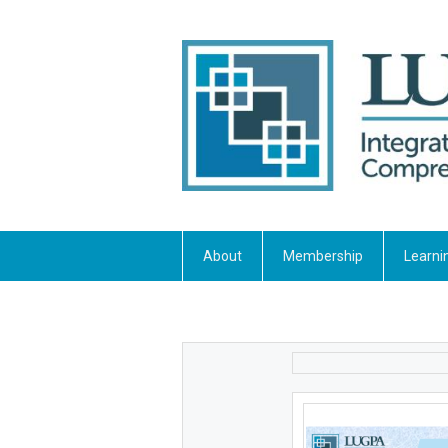
About
Membership
Learni