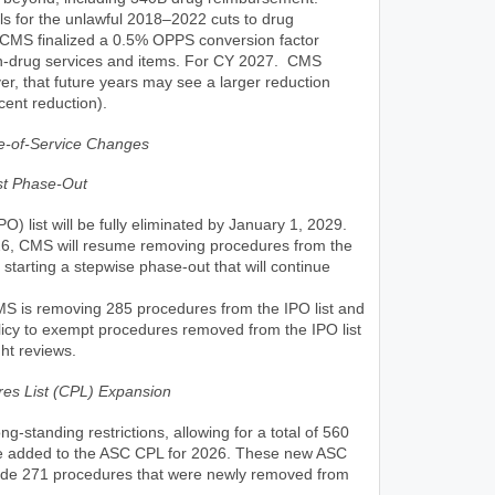
ls for the unlawful 2018–2022 cuts to drug
CMS finalized a 0.5% OPPS conversion factor
on-drug services and items. For CY 2027. CMS
er, that future years may see a larger reduction
cent reduction).
te-of-Service Changes
ist Phase-Out
PO) list will be fully eliminated by January 1, 2029.
26, CMS will resume removing procedures from the
, starting a stepwise phase-out that will continue
S is removing 285 procedures from the IPO list and
olicy to exempt procedures removed from the IPO list
ht reviews.
es List (CPL) Expansion
-standing restrictions, allowing for a total of 560
e added to the ASC CPL for 2026. These new ASC
ude 271 procedures that were newly removed from