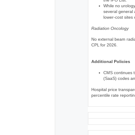
While no urolog
several general 
lower-cost sites 
Radiation Oncology
No external beam radi
CPL for 2026.
Additional Policies
CMS continues to
(SaaS) codes an
Hospital price transpa
percentile rate report