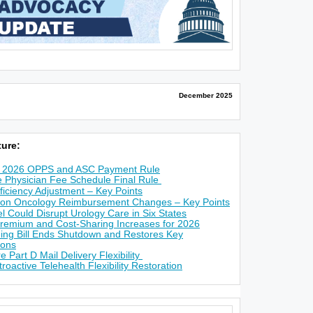
December 2025
ure:
Y 2026 OPPS and ASC Payment Rule
 Physician Fee Schedule Final Rule
iciency Adjustment – Key Points
on Oncology Reimbursement Changes – Key Points
Could Disrupt Urology Care in Six States
Premium and Cost-Sharing Increases for 2026
ng Bill Ends Shutdown and Restores Key
ions
 Part D Mail Delivery Flexibility
active Telehealth Flexibility Restoration