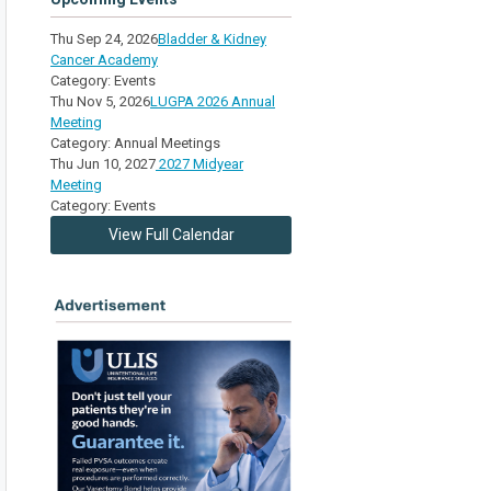
Thu Sep 24, 2026
Bladder & Kidney
Cancer Academy
Category: Events
Thu Nov 5, 2026
LUGPA 2026 Annual
Meeting
Category: Annual Meetings
Thu Jun 10, 2027
2027 Midyear
Meeting
Category: Events
View Full Calendar