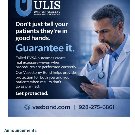
Announcements