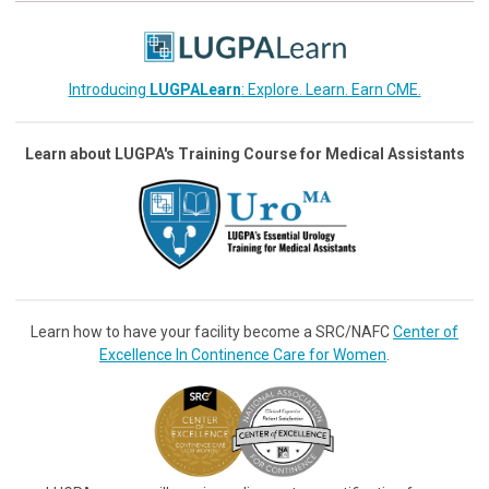
Introducing
LUGPALearn
: Explore. Learn. Earn CME.
Learn about LUGPA's Training Course for Medical Assistants
Learn how to have your facility become a SRC/NAFC
Center of
Excellence In Continence Care for Women
.