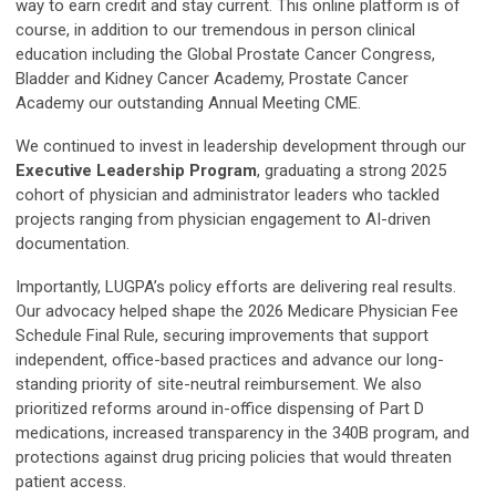
way to earn credit and stay current. This online platform is of
course, in addition to our tremendous in person clinical
education including the Global Prostate Cancer Congress,
Bladder and Kidney Cancer Academy, Prostate Cancer
Academy our outstanding Annual Meeting CME.
We continued to invest in leadership development through our
Executive Leadership Program
, graduating a strong 2025
cohort of physician and administrator leaders who tackled
projects ranging from physician engagement to AI-driven
documentation.
Importantly, LUGPA’s policy efforts are delivering real results.
Our advocacy helped shape the 2026 Medicare Physician Fee
Schedule Final Rule, securing improvements that support
independent, office-based practices and advance our long-
standing priority of site-neutral reimbursement. We also
prioritized reforms around in-office dispensing of Part D
medications, increased transparency in the 340B program, and
protections against drug pricing policies that would threaten
patient access.