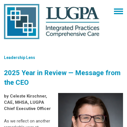
Leadership Lens
2025 Year in Review — Message from
the CEO
by Celeste Kirschner,
CAE, MHSA, LUGPA
Chief Executive Officer
As we reflect on another