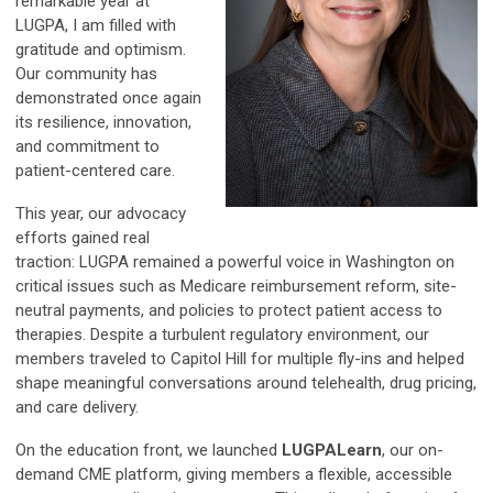
remarkable year at
LUGPA, I am filled with
gratitude and optimism.
Our community has
demonstrated once again
its resilience, innovation,
and commitment to
patient-centered care.
This year, our advocacy
efforts gained real
traction: LUGPA remained a powerful voice in Washington on
critical issues such as Medicare reimbursement reform, site-
neutral payments, and policies to protect patient access to
therapies. Despite a turbulent regulatory environment, our
members traveled to Capitol Hill for multiple fly-ins and helped
shape meaningful conversations around telehealth, drug pricing,
and care delivery.
On the education front, we launched
LUGPALearn
, our on-
demand CME platform, giving members a flexible, accessible