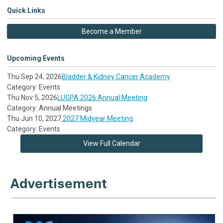
Quick Links
Become a Member
Upcoming Events
Thu Sep 24, 2026
Bladder & Kidney Cancer Academy
Category: Events
Thu Nov 5, 2026
LUGPA 2026 Annual Meeting
Category: Annual Meetings
Thu Jun 10, 2027
2027 Midyear Meeting
Category: Events
View Full Calendar