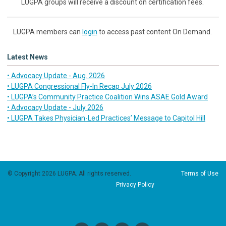
LUGPA groups will receive a discount on certification fees.
LUGPA members can
login
to access past content On Demand.
Latest News
• Advocacy Update - Aug. 2026
• LUGPA Congressional Fly-In Recap July 2026
• LUGPA’s Community Practice Coalition Wins ASAE Gold Award
• Advocacy Update - July 2026
• LUGPA Takes Physician-Led Practices’ Message to Capitol Hill
© Copyright 2026 LUGPA. All rights reserved.
Terms of Use
Privacy Policy