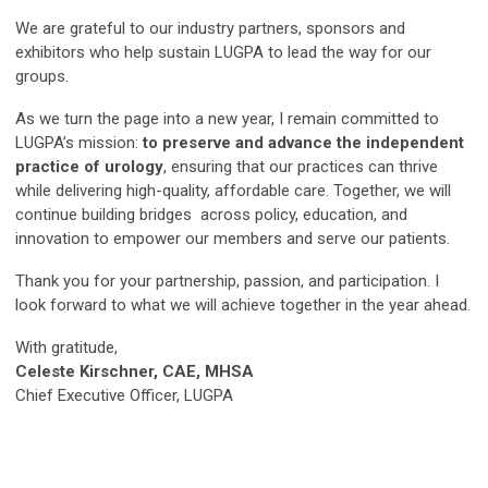
We are grateful to our industry partners, sponsors and
exhibitors who help sustain LUGPA to lead the way for our
groups.
As we turn the page into a new year, I remain committed to
LUGPA’s mission:
to preserve and advance the independent
practice of urology
, ensuring that our practices can thrive
while delivering high-quality, affordable care. Together, we will
continue building bridges across policy, education, and
innovation to empower our members and serve our patients.
Thank you for your partnership, passion, and participation. I
look forward to what we will achieve together in the year ahead.
With gratitude,
Celeste Kirschner, CAE, MHSA
Chief Executive Officer, LUGPA