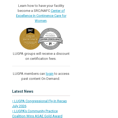
Learn how to have your facility
become a SRC/NAFC
Center of
Excellence In Continence Care for
Women
.
LUGPA groups will receive a discount
on certification fees.
LUGPA members can
login
to access
past content On Demand.
Latest News
• LUGPA Congressional Fly-In Recap
July 2026
• LUGPA’s Community Practice
Coalition Wins ASAE Gold Award