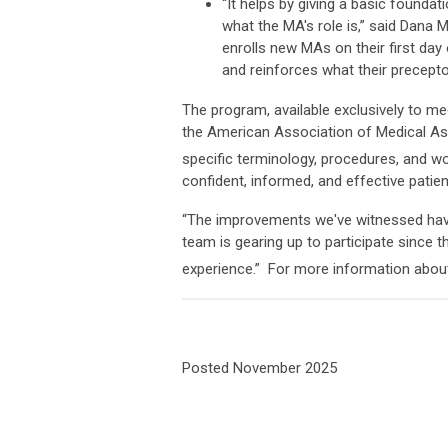
“It helps by giving a basic found
what the MA's role is,” said Dana
enrolls new MAs on their first day 
and reinforces what their precepto
The program, available exclusively to m
the American Association of Medical As
specific terminology, procedures, and wo
confident, informed, and effective patien
“The improvements we've witnessed have
team is gearing up to participate since t
experience.” For more information about 
Posted November 2025