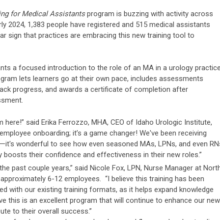
ing for Medical Assistants
program is buzzing with activity across
rly 2024, 1,383 people have registered and 515 medical assistants
 sign that practices are embracing this new training tool to
ts a focused introduction to the role of an MA in a urology practice
ogram lets learners go at their own pace, includes assessments
track progress, and awards a certificate of completion after
ssment.
 here!” said Erika Ferrozzo, MHA, CEO of Idaho Urologic Institute,
ew employee onboarding; it’s a game changer! We've been receiving
m—it's wonderful to see how even seasoned MAs, LPNs, and even RN
uly boosts their confidence and effectiveness in their new roles.”
the past couple years,” said Nicole Fox, LPN, Nurse Manager at Nort
approximately 6-12 employees. “I believe this training has been
ed with our existing training formats, as it helps expand knowledge
lieve this is an excellent program that will continue to enhance our new
te to their overall success.”