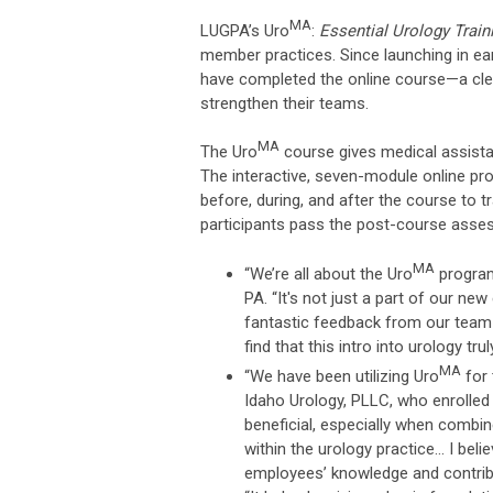
MA
LUGPA’s Uro
:
Essential Urology Train
member practices. Since launching in ea
have completed the online course—a clear
strengthen their teams.
MA
The Uro
course gives medical assistan
The interactive, seven-module online pr
before, during, and after the course to 
participants pass the post-course asse
MA
“We’re all about the Uro
program
PA. “It's not just a part of our n
fantastic feedback from our tea
find that this intro into urology tr
MA
“We have been utilizing Uro
for 
Idaho Urology, PLLC, who enrolled 
beneficial, especially when combin
within the urology practice... I be
employees’ knowledge and contribu