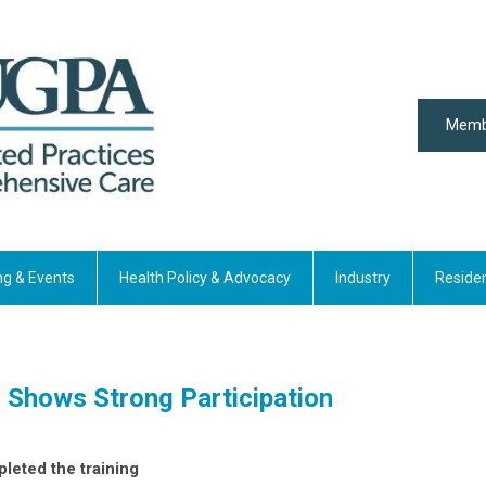
Memb
ng & Events
Health Policy & Advocacy
Industry
Reside
Shows Strong Participation
mpleted the training