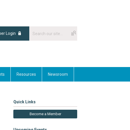
er Login
nts
Resources
Newsroom
Quick Links
Become a Member
Upcoming Events