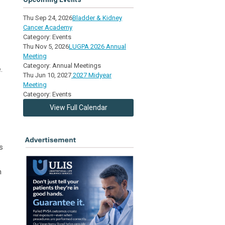
Thu Sep 24, 2026
Bladder & Kidney
Cancer Academy
Category: Events
Thu Nov 5, 2026
LUGPA 2026 Annual
Meeting
Category: Annual Meetings
.
Thu Jun 10, 2027
2027 Midyear
Meeting
Category: Events
View Full Calendar
s
h