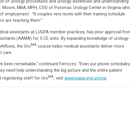
ation of urology procedures and urology workflows and understanding
 M. Moore, MBA, MPH, COO of Potomac Urology Center in Virginia wh
of employment. “It couples very nicely with their training schedule
rs are teaching them.”
edical assistants at LUGPA member practices, has prior approval fro
sistants (AAMA) for 5 CE units. By expanding knowledge of urology-
MA
rkflows, the Uro
course helps medical assistants deliver more
t care.
 been remarkable,” continued Ferrozzo. “Even our phone schedulin
hey need help understanding the big picture and the entire patient
MA
registering staff for Uro
, visit
www.lugpa.org/uroma
.