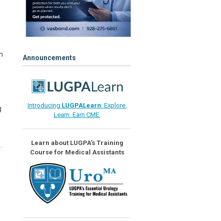
o
m
Announcements
Introducing
LUGPALearn
: Explore.
g
Learn. Earn CME.
Learn about LUGPA's Training
Course for Medical Assistants