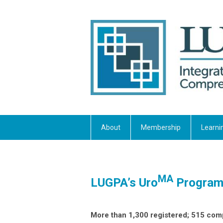
About
Membership
Learni
MA
LUGPA’s Uro
Program 
More than 1,300 registered; 515 co