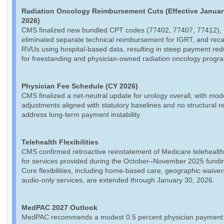
Radiation Oncology Reimbursement Cuts (Effective Januar
2026)
CMS finalized new bundled CPT codes (77402, 77407, 77412),
eliminated separate technical reimbursement for IGRT, and reca
RVUs using hospital-based data, resulting in steep payment red
for freestanding and physician-owned radiation oncology progr
Physician Fee Schedule (CY 2026)
CMS finalized a net-neutral update for urology overall, with mod
adjustments aligned with statutory baselines and no structural r
address long-term payment instability.
Telehealth Flexibilities
CMS confirmed retroactive reinstatement of Medicare telehealth
for services provided during the October–November 2025 fundin
Core flexibilities, including home-based care, geographic waiver
audio-only services, are extended through January 30, 2026.
MedPAC 2027 Outlook
MedPAC recommends a modest 0.5 percent physician payment