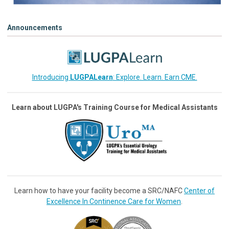
Announcements
Introducing
LUGPALearn
: Explore. Learn. Earn CME.
Learn about LUGPA's Training Course for Medical Assistants
Learn how to have your facility become a SRC/NAFC
Center of
Excellence In Continence Care for Women
.