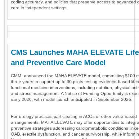
coding accuracy, and policies that preserve access to advanced 
care in independent settings.
CMS Launches MAHA ELEVATE Life
and Preventive Care Model
CMMI announced the MAHA ELEVATE model, committing $100 mil
three years to support up to 30 pilots testing evidence-based life
functional medicine interventions, including nutrition, physical activ
and stress management. A Notice of Funding Opportunity is expe
early 2026, with model launch anticipated in September 2026.
For urology practices participating in ACOs or other value-based
arrangements, MAHA ELEVATE may offer opportunities to integra
preventive strategies addressing cardiometabolic conditions link
OAB, erectile dysfunction, and cancer survivorship, while informin