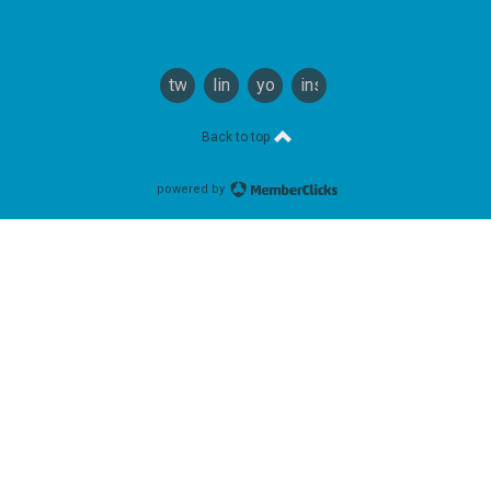
twitter
linkedin
youtube
instagram
Back to top
powered by