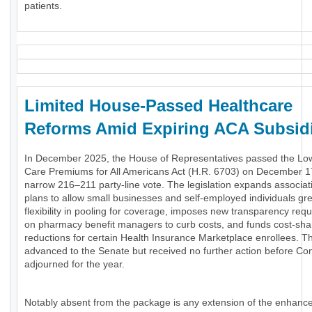
patients.
Limited House-Passed Healthcare
Reforms Amid Expiring ACA Subsid
In December 2025, the House of Representatives passed the Lo
Care Premiums for All Americans Act (H.R. 6703) on December 1
narrow 216–211 party-line vote. The legislation expands associat
plans to allow small businesses and self-employed individuals gr
flexibility in pooling for coverage, imposes new transparency req
on pharmacy benefit managers to curb costs, and funds cost-sha
reductions for certain Health Insurance Marketplace enrollees. The
advanced to the Senate but received no further action before Co
adjourned for the year.
Notably absent from the package is any extension of the enhanc