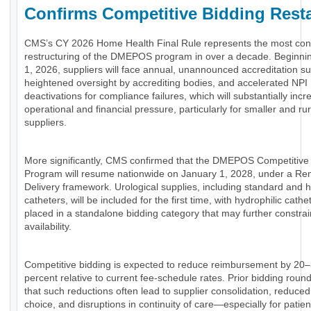
Confirms Competitive Bidding Resta
CMS’s CY 2026 Home Health Final Rule represents the most con
restructuring of the DMEPOS program in over a decade. Beginni
1, 2026, suppliers will face annual, unannounced accreditation su
heightened oversight by accrediting bodies, and accelerated NPI
deactivations for compliance failures, which will substantially incr
operational and financial pressure, particularly for smaller and rur
suppliers.
More significantly, CMS confirmed that the DMEPOS Competitive
Program will resume nationwide on January 1, 2028, under a Re
Delivery framework. Urological supplies, including standard and h
catheters, will be included for the first time, with hydrophilic cathe
placed in a standalone bidding category that may further constra
availability.
Competitive bidding is expected to reduce reimbursement by 20
percent relative to current fee-schedule rates. Prior bidding rou
that such reductions often lead to supplier consolidation, reduce
choice, and disruptions in continuity of care—especially for patien