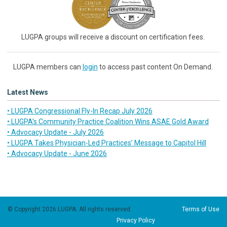
LUGPA groups will receive a discount on certification fees.
LUGPA members can
login
to access past content On Demand.
Latest News
• LUGPA Congressional Fly-In Recap July 2026
• LUGPA’s Community Practice Coalition Wins ASAE Gold Award
• Advocacy Update - July 2026
• LUGPA Takes Physician-Led Practices’ Message to Capitol Hill
• Advocacy Update - June 2026
© Copyright 2026 LUGPA. All rights reserved.
Terms of Use
Privacy Policy