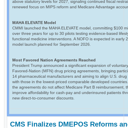
above statutory levels for 2027, signaling continued fiscal restra
renewed focus on MIPS reform and Medicare Advantage accounta
MAHA ELEVATE Model
CMMI launched the MAHA ELEVATE model, committing $100 mil
over three years for up to 30 pilots testing evidence-based lifes
functional medicine interventions. A NOFO is expected in early 
model launch planned for September 2026.
Most Favored Nation Agreements Reached
President Trump announced a significant expansion of voluntar
Favored-Nation (MFN) drug pricing agreements, bringing partici
14 pharmaceutical manufacturers and aiming to align U.S. drug 
with those in the lowest-priced comparable developed countries
the agreements do not affect Medicare Part B reimbursement, 
improve affordability for cash-pay and underinsured patients th
new direct-to-consumer discounts.
CMS Finalizes DMEPOS Reforms an