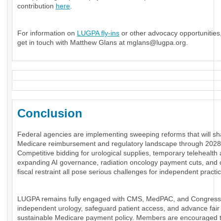
contribution
here
.
For information on
LUGPA fly-ins
or other advocacy opportunities
get in touch with Matthew Glans at
mglans@lugpa.org
.
Conclusion
Federal agencies are implementing sweeping reforms that will s
Medicare reimbursement and regulatory landscape through 2028
Competitive bidding for urological supplies, temporary telehealth a
expanding AI governance, radiation oncology payment cuts, and 
fiscal restraint all pose serious challenges for independent practi
LUGPA remains fully engaged with CMS, MedPAC, and Congress
independent urology, safeguard patient access, and advance fair
sustainable Medicare payment policy. Members are encouraged 