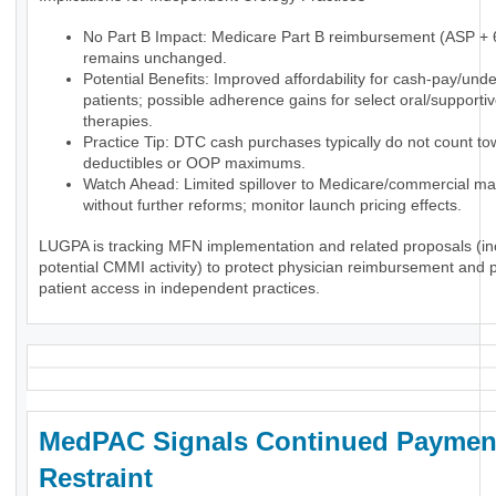
No Part B Impact: Medicare Part B reimbursement (ASP +
remains unchanged.
Potential Benefits: Improved affordability for cash-pay/und
patients; possible adherence gains for select oral/supporti
therapies.
Practice Tip: DTC cash purchases typically do not count t
deductibles or OOP maximums.
Watch Ahead: Limited spillover to Medicare/commercial ma
without further reforms; monitor launch pricing effects.
LUGPA is tracking MFN implementation and related proposals (in
potential CMMI activity) to protect physician reimbursement and 
patient access in independent practices.
MedPAC Signals Continued Paymen
Restraint