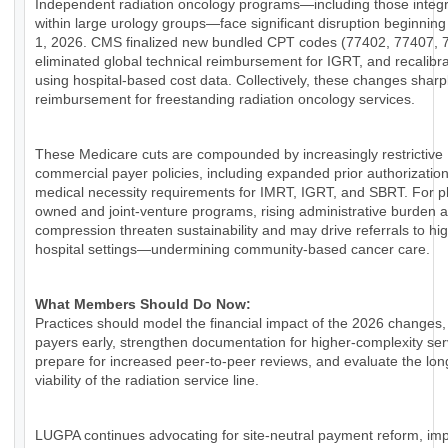
Independent radiation oncology programs—including those integ
within large urology groups—face significant disruption beginnin
1, 2026. CMS finalized new bundled CPT codes (77402, 77407, 
eliminated global technical reimbursement for IGRT, and recalib
using hospital-based cost data. Collectively, these changes sharp
reimbursement for freestanding radiation oncology services.
These Medicare cuts are compounded by increasingly restrictive
commercial payer policies, including expanded prior authorizatio
medical necessity requirements for IMRT, IGRT, and SBRT. For p
owned and joint-venture programs, rising administrative burden 
compression threaten sustainability and may drive referrals to hi
hospital settings—undermining community-based cancer care.
What Members Should Do Now:
Practices should model the financial impact of the 2026 changes
payers early, strengthen documentation for higher-complexity ser
prepare for increased peer-to-peer reviews, and evaluate the lo
viability of the radiation service line.
LUGPA continues advocating for site-neutral payment reform, im