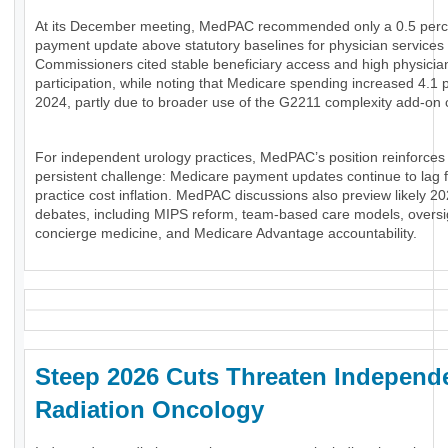
At its December meeting, MedPAC recommended only a 0.5 perc
payment update above statutory baselines for physician services 
Commissioners cited stable beneficiary access and high physicia
participation, while noting that Medicare spending increased 4.1 
2024, partly due to broader use of the G2211 complexity add-on 
For independent urology practices, MedPAC’s position reinforces
persistent challenge: Medicare payment updates continue to lag 
practice cost inflation. MedPAC discussions also preview likely 20
debates, including MIPS reform, team-based care models, oversi
concierge medicine, and Medicare Advantage accountability.
Steep 2026 Cuts Threaten Independ
Radiation Oncology