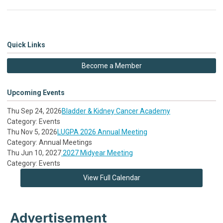
Quick Links
Become a Member
Upcoming Events
Thu Sep 24, 2026
Bladder & Kidney Cancer Academy
Category: Events
Thu Nov 5, 2026
LUGPA 2026 Annual Meeting
Category: Annual Meetings
Thu Jun 10, 2027
2027 Midyear Meeting
Category: Events
View Full Calendar