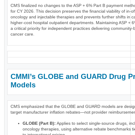
CMS finalized no changes to the ASP + 6% Part B payment meth
for CY 2026. This decision preserves the financial viability of in-of
oncology and injectable therapies and prevents further shifts in c
higher-cost hospital outpatient departments. Maintaining ASP + 
a critical priority for independent practices delivering community
cancer care.
CMMI’s GLOBE and GUARD Drug Pr
Models
CMS emphasized that the GLOBE and GUARD models are desig
target manufacturer inflation rebates—not provider reimbursemen
GLOBE (Part B):
Applies to select single-source drugs, inc
oncology therapies, using alternative rebate benchmarks ti
to international pricing.