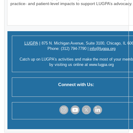
practice- and patient-level impacts to support LUGPA’s advocacy.
LUGPA
|
875 N. Michigan Avenue,
Suite 3100,
Chicago, IL 60
Phone:
(312) 794-7790
|
info@lugpa.org
Catch up on LUGPA's activities and make the most of your memb
by visiting us online at
www.lugpa.org
Connect with Us:
‌
‌
‌
‌