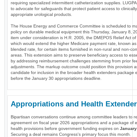
requiring specialized intermittent catheterization supplies. LUGP
to advocate for safeguards that protect patient access to clinically
appropriate urological products.
The House Energy and Commerce Committee is scheduled to m
policy on durable medical equipment this Thursday, January 8, 2
item under consideration is H.R. 2005, the DMEPOS Relief Act of
which would extend the higher Medicare payment rate, known as
blended rate, for certain items furnished in non-rural and non-co
areas. This extension aims to preserve beneficiary access to es
by addressing reimbursement challenges stemming from prior fe
adjustments. The markup outcome could position this provision a
candidate for inclusion in the broader health extenders package
before the January 30 appropriations deadline.
Appropriations and Health Extender
Bipartisan conversations continue among committee leaders to r
agreement on fiscal year 2026 appropriations and a package of e
health provisions before government funding expires on
January
Securing a deal remains Congress's primary focus this month.