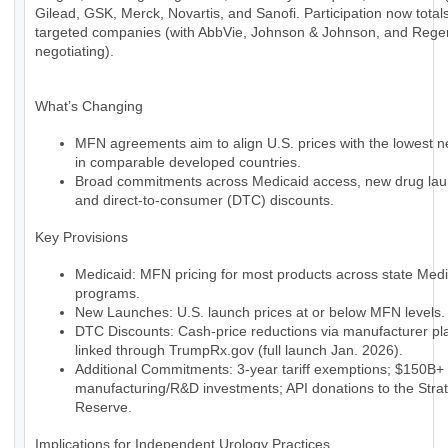
Gilead, GSK, Merck, Novartis, and Sanofi. Participation now total
targeted companies (with AbbVie, Johnson & Johnson, and Regene
negotiating).
What’s Changing
MFN agreements aim to align U.S. prices with the lowest ne
in comparable developed countries.
Broad commitments across Medicaid access, new drug lau
and direct-to-consumer (DTC) discounts.
Key Provisions
Medicaid: MFN pricing for most products across state Medi
programs.
New Launches: U.S. launch prices at or below MFN levels.
DTC Discounts: Cash-price reductions via manufacturer pl
linked through TrumpRx.gov (full launch Jan. 2026).
Additional Commitments: 3-year tariff exemptions; $150B+ 
manufacturing/R&D investments; API donations to the Strat
Reserve.
Implications for Independent Urology Practices