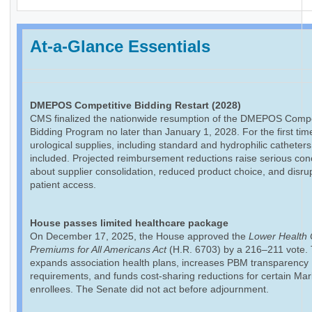
At-a-Glance Essentials
DMEPOS Competitive Bidding Restart (2028)
CMS finalized the nationwide resumption of the DMEPOS Compe
Bidding Program no later than January 1, 2028. For the first tim
urological supplies, including standard and hydrophilic catheters,
included. Projected reimbursement reductions raise serious co
about supplier consolidation, reduced product choice, and disrup
patient access.
House passes limited healthcare package
On December 17, 2025, the House approved the
Lower Health 
Premiums for All Americans Act
(H.R. 6703) by a 216–211 vote. T
expands association health plans, increases PBM transparency
requirements, and funds cost-sharing reductions for certain Ma
enrollees. The Senate did not act before adjournment.