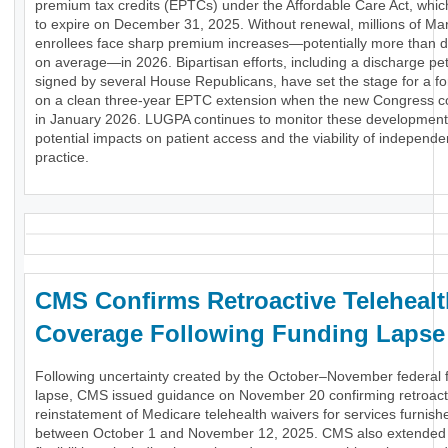
premium tax credits (EPTCs) under the Affordable Care Act, whic
to expire on December 31, 2025. Without renewal, millions of Ma
enrollees face sharp premium increases—potentially more than d
on average—in 2026. Bipartisan efforts, including a discharge pet
signed by several House Republicans, have set the stage for a fo
on a clean three-year EPTC extension when the new Congress 
in January 2026. LUGPA continues to monitor these development
potential impacts on patient access and the viability of independe
practice.
CMS Confirms Retroactive Telehealt
Coverage Following Funding Lapse
Following uncertainty created by the October–November federal 
lapse, CMS issued guidance on November 20 confirming retroact
reinstatement of Medicare telehealth waivers for services furnish
between October 1 and November 12, 2025. CMS also extended