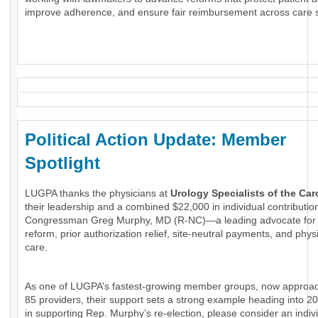
improve adherence, and ensure fair reimbursement across care s
Political Action Update: Member
Spotlight
LUGPA thanks the physicians at
Urology Specialists of the Car
their leadership and a combined $22,000 in individual contributio
Congressman Greg Murphy, MD (R-NC)—a leading advocate for
reform, prior authorization relief, site-neutral payments, and phys
care.
As one of LUGPA’s fastest-growing member groups, now approa
85 providers, their support sets a strong example heading into 20
in supporting Rep. Murphy’s re-election, please consider an indiv