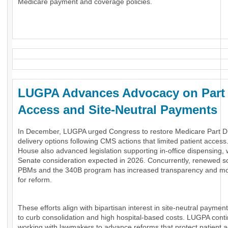
Medicare payment and coverage policies.
LUGPA Advances Advocacy on Part
Access and Site-Neutral Payments
In December, LUGPA urged Congress to restore Medicare Part 
delivery options following CMS actions that limited patient access
House also advanced legislation supporting in-office dispensing, 
Senate consideration expected in 2026. Concurrently, renewed sc
PBMs and the 340B program has increased transparency and 
for reform.
These efforts align with bipartisan interest in site-neutral payment
to curb consolidation and high hospital-based costs. LUGPA cont
working with lawmakers to advance reforms that protect patient 