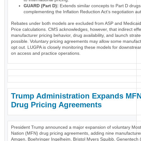
GUARD (Part D):
Extends similar concepts to Part D drugs
complementing the Inflation Reduction Act’s negotiation aut
Rebates under both models are excluded from ASP and Medicaid
Price calculations. CMS acknowledges, however, that indirect eff
manufacturer pricing behavior, drug availability, and launch strat
possible. Voluntary pricing agreements may allow some manufact
opt out. LUGPA is closely monitoring these models for downstre
on access and practice operations.
Trump Administration Expands MF
Drug Pricing Agreements
President Trump announced a major expansion of voluntary Mos
Nation (MFN) drug pricing agreements, adding nine manufactur
Amgen, Boehringer Ingelheim, Bristol Myers Squibb, Genentech 