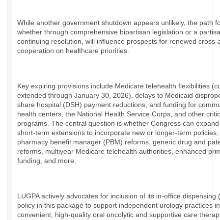
While another government shutdown appears unlikely, the path f
whether through comprehensive bipartisan legislation or a partis
continuing resolution, will influence prospects for renewed cross-a
cooperation on healthcare priorities.
Key expiring provisions include Medicare telehealth flexibilities (c
extended through January 30, 2026), delays to Medicaid dispropo
share hospital (DSH) payment reductions, and funding for commu
health centers, the National Health Service Corps, and other critic
programs. The central question is whether Congress can expan
short-term extensions to incorporate new or longer-term policies,
pharmacy benefit manager (PBM) reforms, generic drug and pat
reforms, multiyear Medicare telehealth authorities, enhanced pri
funding, and more.
LUGPA actively advocates for inclusion of its in-office dispensing
policy in this package to support independent urology practices in
convenient, high-quality oral oncolytic and supportive care therap