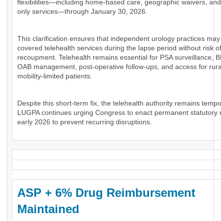
flexibilities—including home-based care, geographic waivers, and
only services—through January 30, 2026.
This clarification ensures that independent urology practices may 
covered telehealth services during the lapse period without risk of
recoupment. Telehealth remains essential for PSA surveillance, 
OAB management, post-operative follow-ups, and access for rura
mobility-limited patients.
Despite this short-term fix, the telehealth authority remains tempo
LUGPA continues urging Congress to enact permanent statutory 
early 2026 to prevent recurring disruptions.
ASP + 6% Drug Reimbursement
Maintained