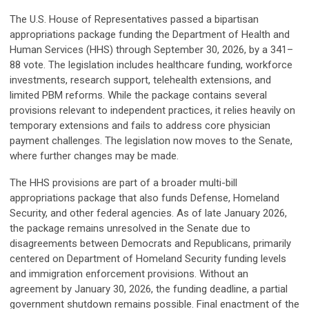
The U.S. House of Representatives passed a bipartisan
appropriations package funding the Department of Health and
Human Services (HHS) through September 30, 2026, by a 341–
88 vote. The legislation includes healthcare funding, workforce
investments, research support, telehealth extensions, and
limited PBM reforms. While the package contains several
provisions relevant to independent practices, it relies heavily on
temporary extensions and fails to address core physician
payment challenges. The legislation now moves to the Senate,
where further changes may be made.
The HHS provisions are part of a broader multi-bill
appropriations package that also funds Defense, Homeland
Security, and other federal agencies. As of late January 2026,
the package remains unresolved in the Senate due to
disagreements between Democrats and Republicans, primarily
centered on Department of Homeland Security funding levels
and immigration enforcement provisions. Without an
agreement by January 30, 2026, the funding deadline, a partial
government shutdown remains possible. Final enactment of the