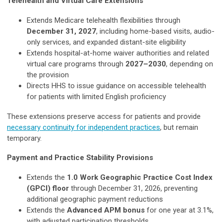
Telehealth and Virtual Care Extensions
Extends Medicare telehealth flexibilities through
December 31, 2027
, including home-based visits, audio-
only services, and expanded distant-site eligibility
Extends hospital-at-home waiver authorities and related
virtual care programs through
2027–2030
, depending on
the provision
Directs HHS to issue guidance on accessible telehealth
for patients with limited English proficiency
These extensions preserve access for patients and provide
necessary continuity for independent practices
, but remain
temporary.
Payment and Practice Stability Provisions
Extends the
1.0 Work Geographic Practice Cost Index
(GPCI) floor
through December 31, 2026, preventing
additional geographic payment reductions
Extends the
Advanced APM bonus
for one year at 3.1%,
with adjusted participation thresholds