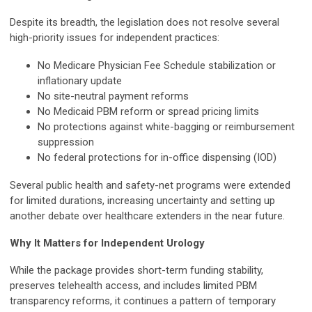
Despite its breadth, the legislation does not resolve several
high-priority issues for independent practices:
No Medicare Physician Fee Schedule stabilization or
inflationary update
No site-neutral payment reforms
No Medicaid PBM reform or spread pricing limits
No protections against white-bagging or reimbursement
suppression
No federal protections for in-office dispensing (IOD)
Several public health and safety-net programs were extended
for limited durations, increasing uncertainty and setting up
another debate over healthcare extenders in the near future.
Why It Matters for Independent Urology
While the package provides short-term funding stability,
preserves telehealth access, and includes limited PBM
transparency reforms, it continues a pattern of temporary