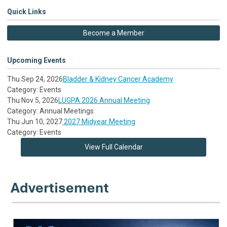
Quick Links
Become a Member
Upcoming Events
Thu Sep 24, 2026
Bladder & Kidney Cancer Academy
Category: Events
Thu Nov 5, 2026
LUGPA 2026 Annual Meeting
Category: Annual Meetings
Thu Jun 10, 2027
2027 Midyear Meeting
Category: Events
View Full Calendar