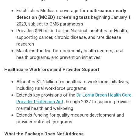
Establishes Medicare coverage for
multi-cancer early
detection (MCED) screening tests
beginning January 1,
2029, subject to CMS parameters
Provides $49 billion for the National Institutes of Health,
supporting cancer, chronic disease, and rare disease
research
Maintains funding for community health centers, rural
health programs, and prevention initiatives
Healthcare Workforce and Provider Support
Allocates $1.4 billion for healthcare workforce initiatives,
including rural workforce programs
Extends key provisions of the
Dr. Lorna Breen Health Care
Provider Protection Act
through 2027 to support provider
mental health and well-being
Extends funding for quality measure development and
provider outreach programs
What the Package Does Not Address