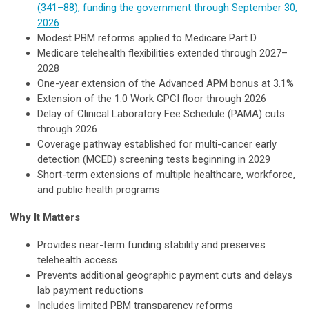
(341–88), funding the government through September 30,
2026
Modest PBM reforms applied to Medicare Part D
Medicare telehealth flexibilities extended through 2027–
2028
One-year extension of the Advanced APM bonus at 3.1%
Extension of the 1.0 Work GPCI floor through 2026
Delay of Clinical Laboratory Fee Schedule (PAMA) cuts
through 2026
Coverage pathway established for multi-cancer early
detection (MCED) screening tests beginning in 2029
Short-term extensions of multiple healthcare, workforce,
and public health programs
Why It Matters
Provides near-term funding stability and preserves
telehealth access
Prevents additional geographic payment cuts and delays
lab payment reductions
Includes limited PBM transparency reforms