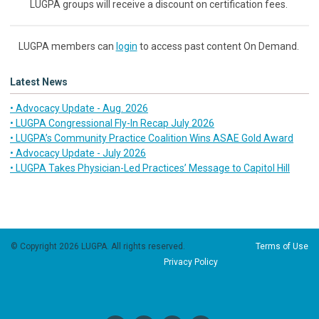
LUGPA groups will receive a discount on certification fees.
LUGPA members can
login
to access past content On Demand.
Latest News
• Advocacy Update - Aug. 2026
• LUGPA Congressional Fly-In Recap July 2026
• LUGPA’s Community Practice Coalition Wins ASAE Gold Award
• Advocacy Update - July 2026
• LUGPA Takes Physician-Led Practices’ Message to Capitol Hill
© Copyright 2026 LUGPA. All rights reserved.
Terms of Use
Privacy Policy