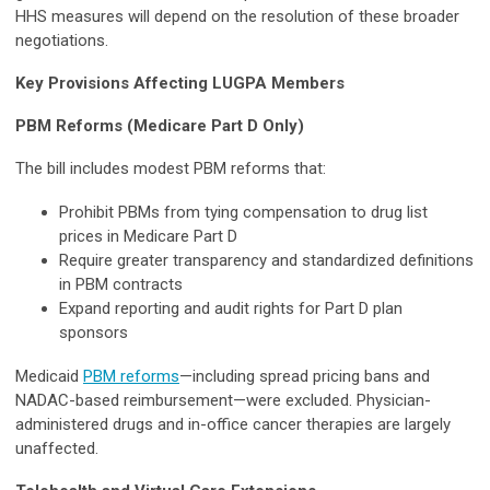
HHS measures will depend on the resolution of these broader
negotiations.
Key Provisions Affecting LUGPA Members
PBM Reforms (Medicare Part D Only)
The bill includes modest PBM reforms that:
Prohibit PBMs from tying compensation to drug list
prices in Medicare Part D
Require greater transparency and standardized definitions
in PBM contracts
Expand reporting and audit rights for Part D plan
sponsors
Medicaid
PBM reforms
—including spread pricing bans and
NADAC-based reimbursement—were excluded. Physician-
administered drugs and in-office cancer therapies are largely
unaffected.