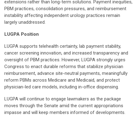
extensions rather than long-term solutions. Payment inequities,
PBM practices, consolidation pressures, and reimbursement
instability affecting independent urology practices remain
largely unaddressed.
LUGPA Position
LUGPA supports telehealth certainty, lab payment stability,
cancer screening innovation, and increased transparency and
oversight of PBM practices. However, LUGPA strongly urges
Congress to enact durable reforms that stabilize physician
reimbursement, advance site-neutral payments, meaningfully
reform PBMs across Medicare and Medicaid, and protect
physician-led care models, including in-office dispensing.
LUGPA will continue to engage lawmakers as the package
moves through the Senate amid the current appropriations
impasse and will keep members informed of developments.