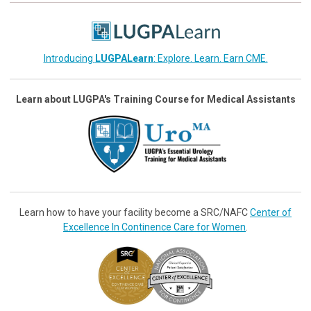
Introducing
LUGPALearn
: Explore. Learn. Earn CME.
Learn about LUGPA's Training Course for Medical Assistants
Learn how to have your facility become a SRC/NAFC
Center of
Excellence In Continence Care for Women
.