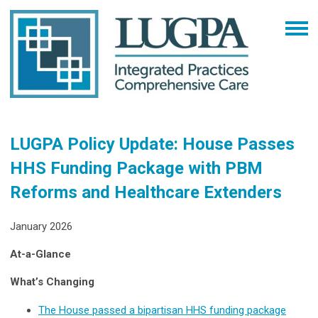
LUGPA Policy Update: House Passes
HHS Funding Package with PBM
Reforms and Healthcare Extenders
January 2026
At-a-Glance
What’s Changing
The House passed a bipartisan HHS funding package