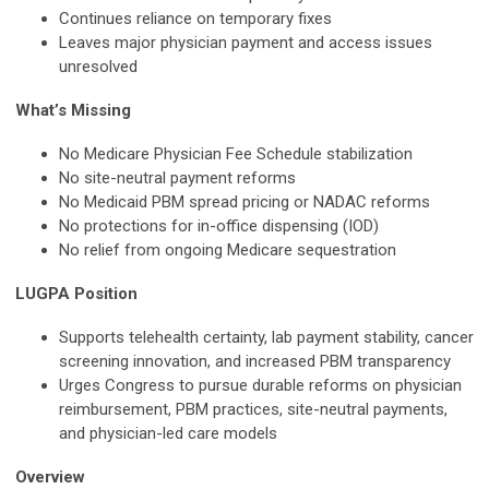
Continues reliance on temporary fixes
Leaves major physician payment and access issues
unresolved
What’s Missing
No Medicare Physician Fee Schedule stabilization
No site-neutral payment reforms
No Medicaid PBM spread pricing or NADAC reforms
No protections for in-office dispensing (IOD)
No relief from ongoing Medicare sequestration
LUGPA Position
Supports telehealth certainty, lab payment stability, cancer
screening innovation, and increased PBM transparency
Urges Congress to pursue durable reforms on physician
reimbursement, PBM practices, site-neutral payments,
and physician-led care models
Overview