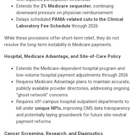
Extends the
2% Medicare sequester
, continuing
downward pressure on physician reimbursement
Delays scheduled
PAMA-related cuts to the Clinical
Laboratory Fee Schedule
through 2026
While these provisions offer short-term relief, they do not
resolve the long-term instability in Medicare payments.
Hospital, Medicare Advantage, and Site-of-Care Policy
Extends the Medicare-dependent hospital program and
low-volume hospital payment adjustments through 2026
Requires Medicare Advantage plans to maintain accurate,
publicly available provider directories, addressing ongoing
“ghost network” concerns
Requires off-campus hospital outpatient departments to
bill under
unique NPIs
, improving CMS data transparency
and potentially laying groundwork for future site-neutral
payment reforms
Cancer Screening, Research, and Diagnostics