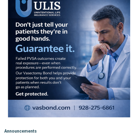
Announcements