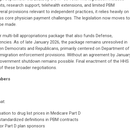
ts, research support, telehealth extensions, and limited PBM
al provisions relevant to independent practices, it relies heavily on
ss core physician payment challenges. The legislation now moves to
 be made.
 multi-bill appropriations package that also funds Defense,
encies. As of late January 2026, the package remains unresolved in
n Democrats and Republicans, primarily centered on Department of
mmigration enforcement provisions. Without an agreement by Januar
al government shutdown remains possible. Final enactment of the HHS
of these broader negotiations.
mbers
at:
ion to drug list prices in Medicare Part D
standardized definitions in PBM contracts
for Part D plan sponsors