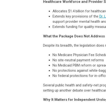
Healthcare Workforce and Provider 
Allocates $1.4 billion for healthca
Extends key provisions of the
Dr. 
support provider mental health and
Extends funding for quality meas
What the Package Does Not Address
Despite its breadth, the legislation does
No Medicare Physician Fee Schedule
No site-neutral payment reforms
No Medicaid PBM reform or spread 
No protections against white-bag
No federal protections for in-offi
Several public health and safety-net pro
setting up another debate over healthcar
Why It Matters for Independent Urolo