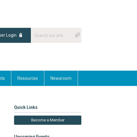
er Login
nts
Resources
Newsroom
Quick Links
Become a Member
Upcoming Events