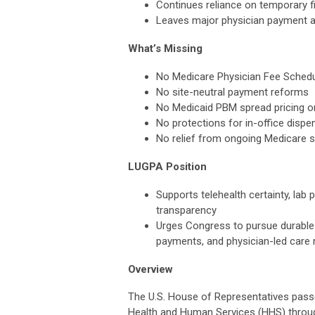
Continues reliance on temporary f
Leaves major physician payment 
What’s Missing
No Medicare Physician Fee Schedul
No site-neutral payment reforms
No Medicaid PBM spread pricing 
No protections for in-office dispe
No relief from ongoing Medicare 
LUGPA Position
Supports telehealth certainty, lab
transparency
Urges Congress to pursue durable 
payments, and physician-led care
Overview
The U.S. House of Representatives pass
Health and Human Services (HHS) through