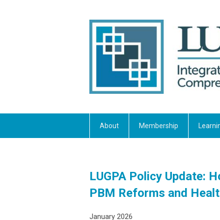
About
Membership
Learni
LUGPA Policy Update: 
PBM Reforms and Healt
January 2026