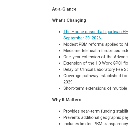
At-a-Glance
What’s Changing
The House passed a bipartisan HH
September 30, 2026
Modest PBM reforms applied to M
Medicare telehealth flexibilities 
One-year extension of the Advan
Extension of the 1.0 Work GPCI fl
Delay of Clinical Laboratory Fee 
Coverage pathway established for 
2029
Short-term extensions of multiple
Why It Matters
Provides near-term funding stabili
Prevents additional geographic p
Includes limited PBM transparenc