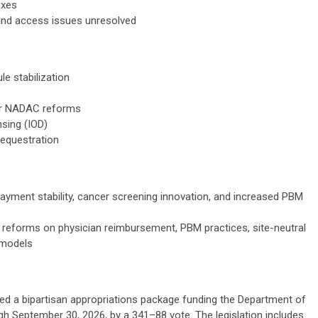
ixes
and access issues unresolved
e stabilization
or NADAC reforms
nsing (IOD)
sequestration
 payment stability, cancer screening innovation, and increased PBM
reforms on physician reimbursement, PBM practices, site-neutral
 models
ed a bipartisan appropriations package funding the Department of
 September 30, 2026, by a 341–88 vote. The legislation includes