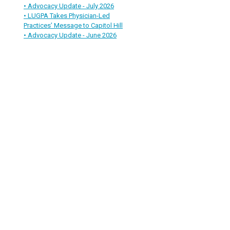
• Advocacy Update - July 2026
• LUGPA Takes Physician-Led
Practices’ Message to Capitol Hill
• Advocacy Update - June 2026