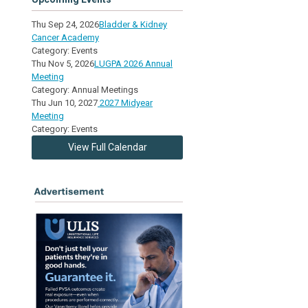
Thu Sep 24, 2026
Bladder & Kidney
Cancer Academy
Category: Events
Thu Nov 5, 2026
LUGPA 2026 Annual
Meeting
Category: Annual Meetings
Thu Jun 10, 2027
2027 Midyear
Meeting
Category: Events
View Full Calendar