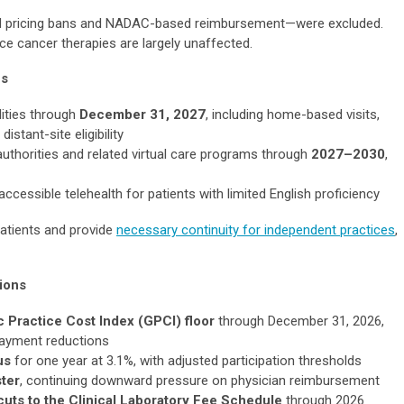
d pricing bans and NADAC-based reimbursement—were excluded.
ce cancer therapies are largely unaffected.
ns
lities through
December 31, 2027
, including home-based visits,
stant-site eligibility
uthorities and related virtual care programs through
2027–2030
,
ccessible telehealth for patients with limited English proficiency
atients and provide
necessary continuity for independent practices
,
sions
 Practice Cost Index (GPCI) floor
through December 31, 2026,
payment reductions
us
for one year at 3.1%, with adjusted participation thresholds
ter
, continuing downward pressure on physician reimbursement
uts to the Clinical Laboratory Fee Schedule
through 2026