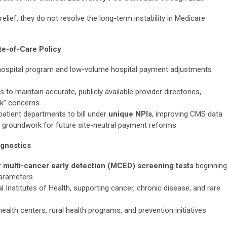
elief, they do not resolve the long-term instability in Medicare
te-of-Care Policy
hospital program and low-volume hospital payment adjustments
to maintain accurate, publicly available provider directories,
rk” concerns
atient departments to bill under
unique NPIs
, improving CMS data
ng groundwork for future site-neutral payment reforms
agnostics
r
multi-cancer early detection (MCED) screening tests
beginning
parameters
al Institutes of Health, supporting cancer, chronic disease, and rare
alth centers, rural health programs, and prevention initiatives