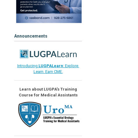
Announcements
Introducing
LUGPALearn
: Explore.
Learn. Earn CME.
Learn about LUGPA's Training
Course for Medical Assistants