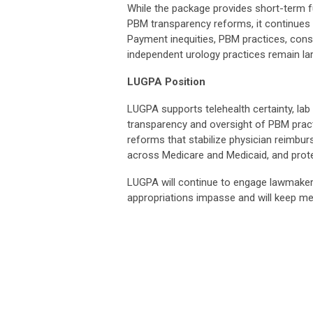
While the package provides short-term fu
PBM transparency reforms, it continues 
Payment inequities, PBM practices, conso
independent urology practices remain la
LUGPA Position
LUGPA supports telehealth certainty, lab
transparency and oversight of PBM prac
reforms that stabilize physician reimb
across Medicare and Medicaid, and protec
LUGPA will continue to engage lawmaker
appropriations impasse and will keep 