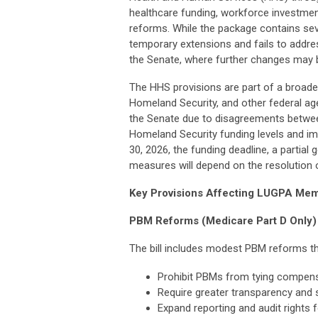
healthcare funding, workforce investmen
reforms. While the package contains sever
temporary extensions and fails to addre
the Senate, where further changes may
The HHS provisions are part of a broader
Homeland Security, and other federal ag
the Senate due to disagreements betwee
Homeland Security funding levels and i
30, 2026, the funding deadline, a parti
measures will depend on the resolution 
Key Provisions Affecting LUGPA Me
PBM Reforms (Medicare Part D Only)
The bill includes modest PBM reforms th
Prohibit PBMs from tying compensat
Require greater transparency and 
Expand reporting and audit rights 