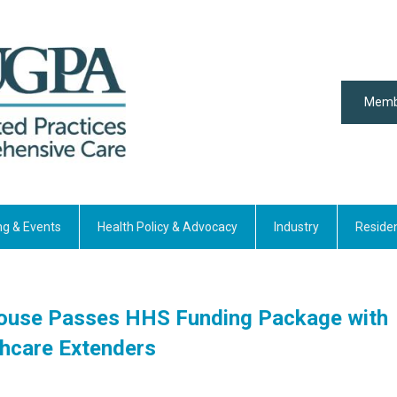
Memb
ng & Events
Health Policy & Advocacy
Industry
Reside
House Passes HHS Funding Package with
hcare Extenders