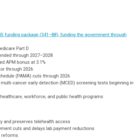
S funding package (341–88), funding the government through
edicare Part D
extended through 2027–2028
ced APM bonus at 3.1%
oor through 2026
Schedule (PAMA) cuts through 2026
multi-cancer early detection (MCED) screening tests beginning in
 healthcare, workforce, and public health programs
ty and preserves telehealth access
ayment cuts and delays lab payment reductions
y reforms