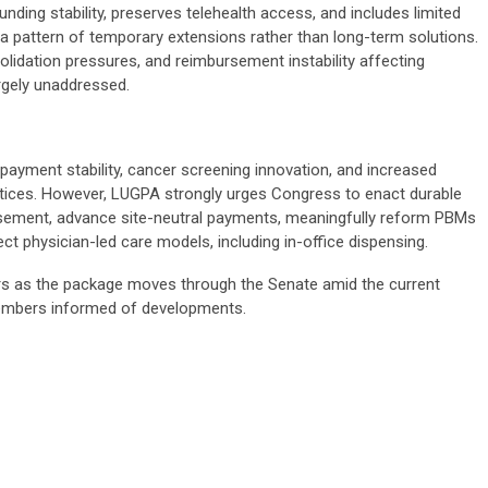
nding stability, preserves telehealth access, and includes limited
a pattern of temporary extensions rather than long-term solutions.
lidation pressures, and reimbursement instability affecting
rgely unaddressed.
 payment stability, cancer screening innovation, and increased
tices. However, LUGPA strongly urges Congress to enact durable
ursement, advance site-neutral payments, meaningfully reform PBMs
t physician-led care models, including in-office dispensing.
s as the package moves through the Senate amid the current
members informed of developments.