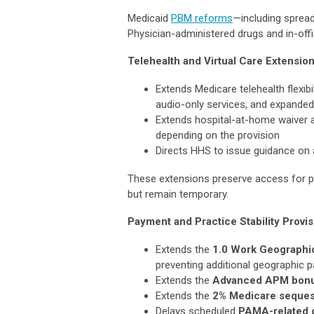
Medicaid
PBM reforms
—including sprea
Physician-administered drugs and in-offi
Telehealth and Virtual Care Extensio
Extends Medicare telehealth flexibi
audio-only services, and expanded di
Extends hospital-at-home waiver a
depending on the provision
Directs HHS to issue guidance on a
These extensions preserve access for p
but remain temporary.
Payment and Practice Stability Provi
Extends the
1.0 Work Geographic
preventing additional geographic 
Extends the
Advanced APM bon
Extends the
2% Medicare seques
Delays scheduled
PAMA-related c