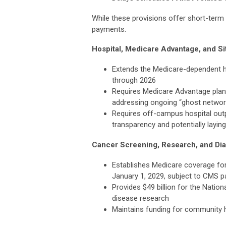
While these provisions offer short-term r
payments.
Hospital, Medicare Advantage, and Si
Extends the Medicare-dependent 
through 2026
Requires Medicare Advantage plans 
addressing ongoing “ghost netwo
Requires off-campus hospital outp
transparency and potentially layi
Cancer Screening, Research, and Di
Establishes Medicare coverage fo
January 1, 2029, subject to CMS 
Provides $49 billion for the Nation
disease research
Maintains funding for community he