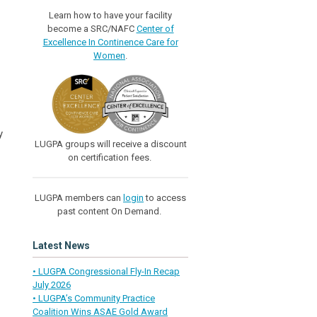
Learn how to have your facility
become a SRC/NAFC
Center of
Excellence In Continence Care for
Women
.
y
LUGPA groups will receive a discount
on certification fees.
LUGPA members can
login
to access
past content On Demand.
Latest News
• LUGPA Congressional Fly-In Recap
July 2026
• LUGPA’s Community Practice
Coalition Wins ASAE Gold Award