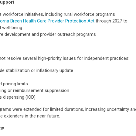
Support
re workforce initiatives, including rural workforce programs
Lorna Breen Health Care Provider Protection Act
through 2027 to
 well-being
ure development and provider outreach programs
 not resolve several high-priority issues for independent practices:
 stabilization or inflationary update
pricing limits
ging or reimbursement suppression
ce dispensing (IOD)
grams were extended for limited durations, increasing uncertainty an
e extenders in the near future.
gy