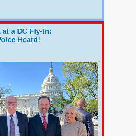
at a DC Fly-In:
Voice Heard!