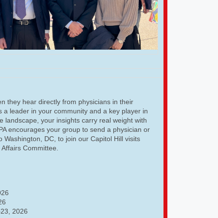
 they hear directly from physicians in their
As a leader in your community and a key player in
e landscape, your insights carry real weight with
GPA encourages your group to send a physician or
o Washington, DC, to join our Capitol Hill visits
l Affairs Committee.
026
26
23, 2026