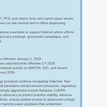
 PFS, and claims tools and report payer issues
rs on site-neutral and in-office dispensing
abuse examples to support federal reform efforts
advocacy trainings, grassroots campaigns, and
s
s effective January 1, 2026
tion-adjusted limits effective CY 2026
ssional activity on MACRA, IOD, and insurer
hout 2026
gy practices continue navigating Calendar Year
id persistent reimbursement pressures, regulatory
asingly aggressive insurer behavior, LUGPA
ts advocacy to protect practice viability, advance
icies, ensure patient access to advanced urologic
r harmful payer practices that undermine