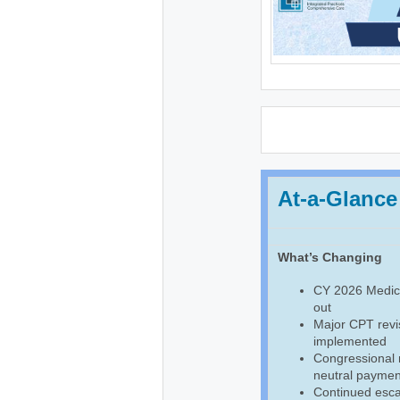
At-a-Glance
What’s Changing
CY 2026 Medica
out
Major CPT revis
implemented
Congressional
neutral payment
Continued escal