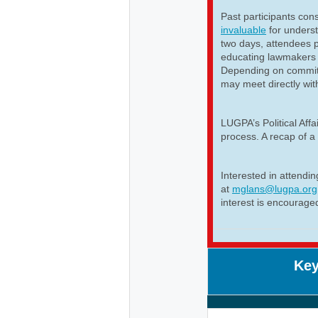
Past participants cons
invaluable
for unders
two days, attendees p
educating lawmakers 
Depending on committ
may meet directly wit
LUGPA’s Political Aff
process. A recap of a 
Interested in attendi
at
mglans@lugpa.org
interest is encourage
Key