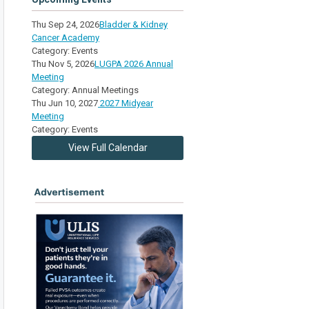
Thu Sep 24, 2026
Bladder & Kidney
Cancer Academy
Category: Events
Thu Nov 5, 2026
LUGPA 2026 Annual
Meeting
Category: Annual Meetings
Thu Jun 10, 2027
2027 Midyear
Meeting
Category: Events
View Full Calendar