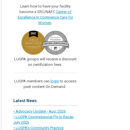
Learn how to have your facility
become a SRC/NAFC
Center of
Excellence In Continence Care for
Women
.
LUGPA groups will receive a discount
on certification fees.
LUGPA members can
login
to access
past content On Demand.
Latest News
• Advocacy Update - Aug. 2026
• LUGPA Congressional Fly-In Recap
July 2026
• LUGPA’s Community Practice