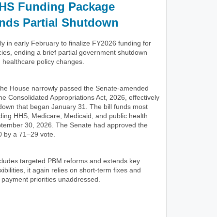
HS Funding Package
nds Partial Shutdown
 in early February to finalize FY2026 funding for
ies, ending a brief partial government shutdown
d healthcare policy changes.
 the House narrowly passed the Senate-amended
he Consolidated Appropriations Act, 2026, effectively
tdown that began January 31. The bill funds most
uding HHS, Medicare, Medicaid, and public health
ptember 30, 2026. The Senate had approved the
 by a 71–29 vote.
includes targeted PBM reforms and extends key
ibilities, it again relies on short-term fixes and
 payment priorities unaddressed.