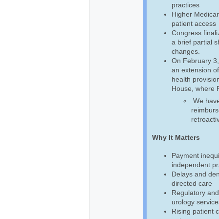
practices
Higher Medicar
patient access
Congress final
a brief partial
changes.
On February 3,
an extension of
health provision
House, where Pr
We have b
reimburse
retroacti
Why It Matters
Payment inequi
independent pra
Delays and deni
directed care
Regulatory and
urology service
Rising patient 