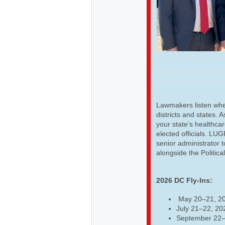
Lawmakers listen when
districts and states. 
your state’s healthcar
elected officials. LU
senior administrator t
alongside the Politica
2026 DC Fly-Ins:
May 20–21, 2
July 21–22, 20
September 22–