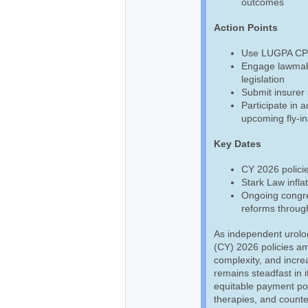
outcomes
Action Points
Use LUGPA CPT,
Engage lawmake
legislation
Submit insurer 
Participate in 
upcoming fly-in
Key Dates
CY 2026 policie
Stark Law infla
Ongoing congre
reforms throug
As independent urolo
(CY) 2026 policies am
complexity, and incre
remains steadfast in i
equitable payment pol
therapies, and counte