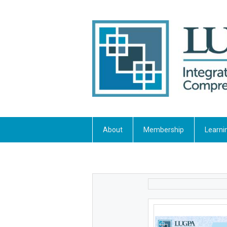
About
Membership
Learni