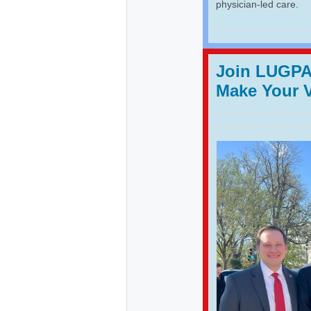
physician-led care.
Join LUGPA 
Make Your 