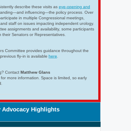
istently describe these visits as
eye-opening and
tanding—and influencing—the policy process. Over
articipate in multiple Congressional meetings,
and staff on issues impacting independent urology.
ee assignments and availability, some participants
h their Senators or Representatives.
airs Committee provides guidance throughout the
previous fly-in is available
here
.
ng? Contact
Matthew Glans
for more information. Space is limited, so early
d.
 Advocacy Highlights