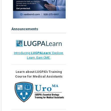
Announcements
Introducing
LUGPALearn
: Explore.
Learn. Earn CME.
Learn about LUGPA's Training
Course for Medical Assistants