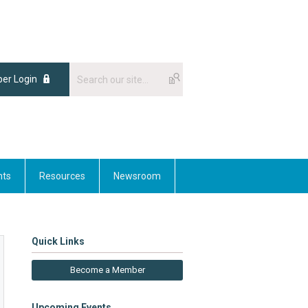
er Login
nts
Resources
Newsroom
Quick Links
Become a Member
Upcoming Events