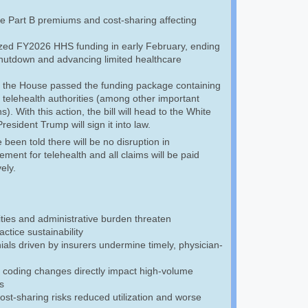
e Part B premiums and cost-sharing affecting
ized FY2026 HHS funding in early February, ending
 shutdown and advancing limited healthcare
 the House passed the funding package containing
 telehealth authorities (among other important
s). With this action, the bill will head to the White
esident Trump will sign it into law.
een told there will be no disruption in
ment for telehealth and all claims will be paid
vely.
ties and administrative burden threaten
ctice sustainability
als driven by insurers undermine timely, physician-
 coding changes directly impact high-volume
s
cost-sharing risks reduced utilization and worse