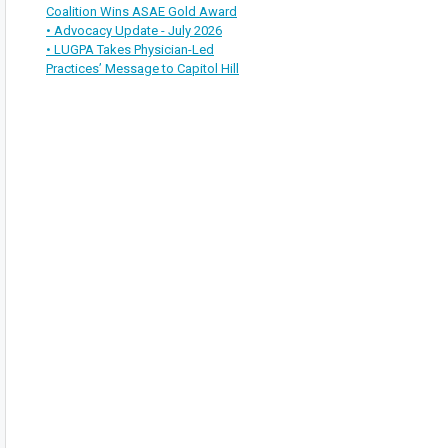
Coalition Wins ASAE Gold Award
• Advocacy Update - July 2026
• LUGPA Takes Physician-Led
Practices’ Message to Capitol Hill