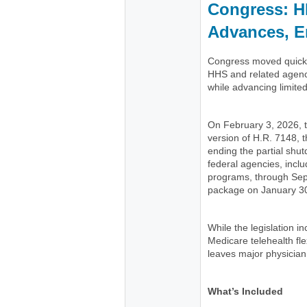
Congress: H
Advances, E
Congress moved quickly
HHS and related agenc
while advancing limite
On February 3, 2026,
version of H.R. 7148, t
ending the partial shu
federal agencies, incl
programs, through Se
package on January 30
While the legislation 
Medicare telehealth flex
leaves major physician
What’s Included