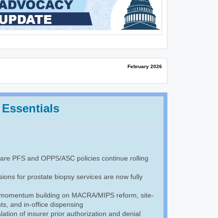
February 2026
 Essentials
re PFS and OPPS/ASC policies continue rolling
ions for prostate biopsy services are now fully
 momentum building on MACRA/MIPS reform, site-
s, and in-office dispensing
ation of insurer prior authorization and denial