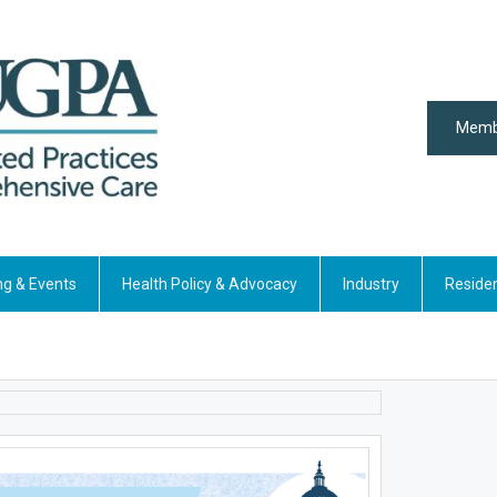
Memb
ng & Events
Health Policy & Advocacy
Industry
Reside