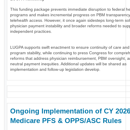
This funding package prevents immediate disruption to federal he
programs and makes incremental progress on PBM transparenc
telehealth access. However, it once again sidesteps long-term sol
physician payment instability and broader reforms needed to sup
independent practices.
LUGPA supports swift enactment to ensure continuity of care and
program stability, while continuing to press Congress for compre
reforms that address physician reimbursement, PBM oversight, an
neutral payment inequities. Additional updates will be shared as
implementation and follow-up legislation develop.
Ongoing Implementation of CY 202
Medicare PFS & OPPS/ASC Rules