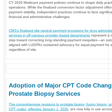
CY 2026 Medicare payment policies continue to shape daily pract
operations. While the finalized conversion factor adjustment offe
payment stability, independent practices continue to face significa
financial and administrative challenges.
CMS’s finalized site-neutral payment provisions for drug administ
services in off-campus provider-based departments
represent a 
step toward correcting long-standing payment inequities—an ou
aligned with LUGPA’s sustained advocacy for equal payment for e
regardless of site.
Adoption of Major CPT Code Chang
Prostate Biopsy Services
The comprehensive revisions to prostate biopsy, fusion biopsy, a
CPT codes, effective January 1, 2026
, are now fully in use acros