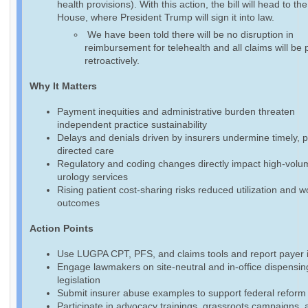
health provisions). With this action, the bill will head to th
House, where President Trump will sign it into law.
We have been told there will be no disruption in
reimbursement for telehealth and all claims will be 
retroactively.
Why It Matters
Payment inequities and administrative burden threaten
independent practice sustainability
Delays and denials driven by insurers undermine timely, p
directed care
Regulatory and coding changes directly impact high-volu
urology services
Rising patient cost-sharing risks reduced utilization and 
outcomes
Action Points
Use LUGPA CPT, PFS, and claims tools and report payer 
Engage lawmakers on site-neutral and in-office dispensin
legislation
Submit insurer abuse examples to support federal reform 
Participate in advocacy trainings, grassroots campaigns, 