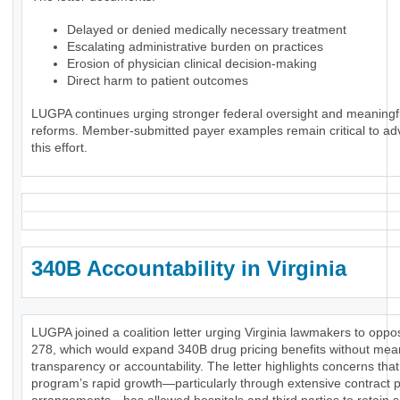
Delayed or denied medically necessary treatment
Escalating administrative burden on practices
Erosion of physician clinical decision-making
Direct harm to patient outcomes
LUGPA continues urging stronger federal oversight and meaningf
reforms. Member-submitted payer examples remain critical to ad
this effort.
340B Accountability in Virginia
LUGPA joined a coalition letter urging Virginia lawmakers to opp
278, which would expand 340B drug pricing benefits without mea
transparency or accountability. The letter highlights concerns that
program’s rapid growth—particularly through extensive contract