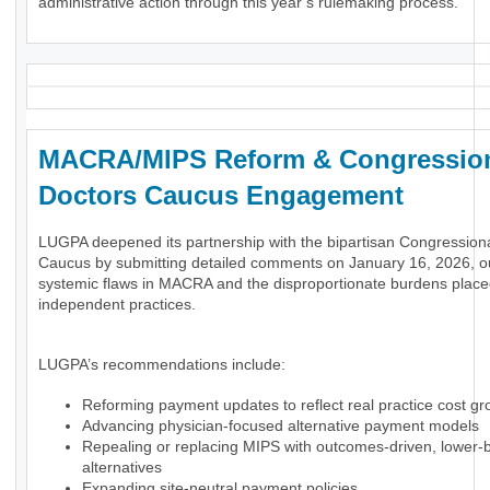
administrative action through this year’s rulemaking process.
MACRA/MIPS Reform & Congressio
Doctors Caucus Engagement
LUGPA deepened its partnership with the bipartisan Congression
Caucus by submitting detailed comments on January 16, 2026, ou
systemic flaws in MACRA and the disproportionate burdens plac
independent practices.
LUGPA’s recommendations include:
Reforming payment updates to reflect real practice cost gr
Advancing physician-focused alternative payment models
Repealing or replacing MIPS with outcomes-driven, lower-
alternatives
Expanding site-neutral payment policies