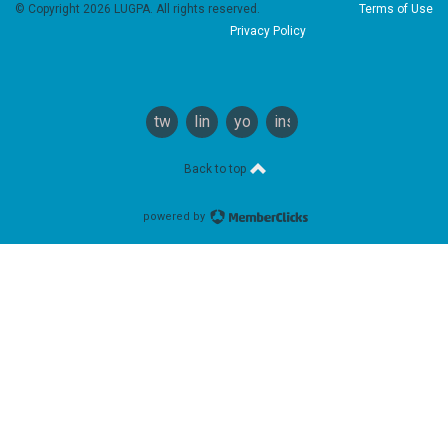
© Copyright 2026 LUGPA. All rights reserved.
Terms of Use
Privacy Policy
twitter
linkedin
youtube
instagram
Back to top
powered by