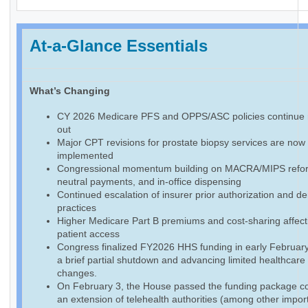
At-a-Glance Essentials
What’s Changing
CY 2026 Medicare PFS and OPPS/ASC policies continue r
out
Major CPT revisions for prostate biopsy services are now f
implemented
Congressional momentum building on MACRA/MIPS reform
neutral payments, and in-office dispensing
Continued escalation of insurer prior authorization and de
practices
Higher Medicare Part B premiums and cost-sharing affect
patient access
Congress finalized FY2026 HHS funding in early February
a brief partial shutdown and advancing limited healthcare
changes.
On February 3, the House passed the funding package co
an extension of telehealth authorities (among other impor