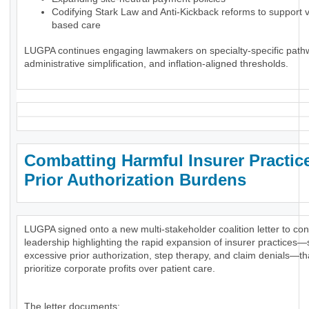
Codifying Stark Law and Anti-Kickback reforms to support 
based care
LUGPA continues engaging lawmakers on specialty-specific path
administrative simplification, and inflation-aligned thresholds.
Combatting Harmful Insurer Practic
Prior Authorization Burdens
LUGPA signed onto a new multi-stakeholder coalition letter to co
leadership highlighting the rapid expansion of insurer practices
excessive prior authorization, step therapy, and claim denials—th
prioritize corporate profits over patient care.
The letter documents: