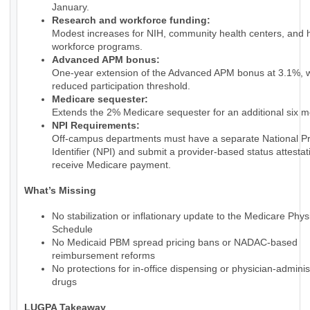
January.
Research and workforce funding:
Modest increases for NIH, community health centers, and 
workforce programs.
Advanced APM bonus:
One-year extension of the Advanced APM bonus at 3.1%, w
reduced participation threshold.
Medicare sequester:
Extends the 2% Medicare sequester for an additional six m
NPI Requirements:
Off-campus departments must have a separate National Pr
Identifier (NPI) and submit a provider-based status attestat
receive Medicare payment.
What’s Missing
No stabilization or inflationary update to the Medicare Phy
Schedule
No Medicaid PBM spread pricing bans or NADAC-based
reimbursement reforms
No protections for in-office dispensing or physician-admini
drugs
LUGPA Takeaway