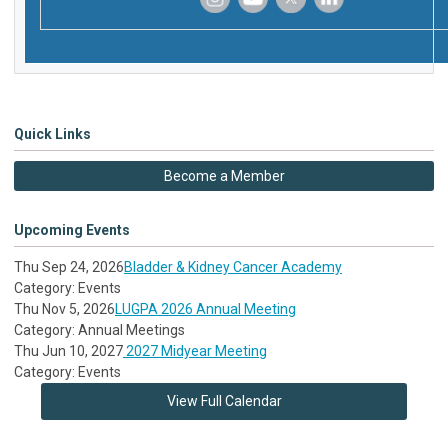
‌
‌
‌
‌
Quick Links
Become a Member
Upcoming Events
Thu Sep 24, 2026
Bladder & Kidney Cancer Academy
Category: Events
Thu Nov 5, 2026
LUGPA 2026 Annual Meeting
Category: Annual Meetings
Thu Jun 10, 2027
2027 Midyear Meeting
Category: Events
View Full Calendar