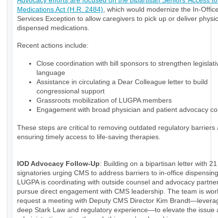
Advocacy efforts are focused on the bipartisan Seniors’ Access to 
Medications Act (H.R. 2484)
, which would modernize the In-Office
Services Exception to allow caregivers to pick up or deliver physi
dispensed medications.
Recent actions include:
Close coordination with bill sponsors to strengthen legislati
language
Assistance in circulating a Dear Colleague letter to build
congressional support
Grassroots mobilization of LUGPA members
Engagement with broad physician and patient advocacy coa
These steps are critical to removing outdated regulatory barriers
ensuring timely access to life-saving therapies.
IOD Advocacy Follow-Up
: Building on a bipartisan letter with 21
signatories urging CMS to address barriers to in-office dispensin
LUGPA is coordinating with outside counsel and advocacy partner
pursue direct engagement with CMS leadership. The team is wor
request a meeting with Deputy CMS Director Kim Brandt—levera
deep Stark Law and regulatory experience—to elevate the issue