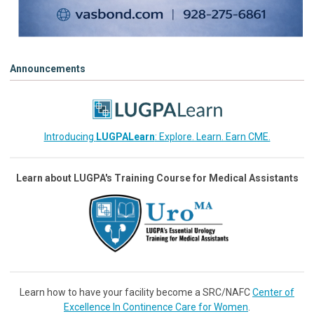
Announcements
Introducing
LUGPALearn
: Explore. Learn. Earn CME.
Learn about LUGPA's Training Course for Medical Assistants
Learn how to have your facility become a SRC/NAFC
Center of
Excellence In Continence Care for Women
.