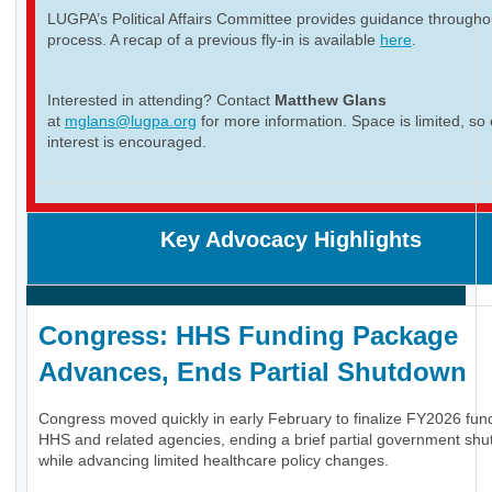
LUGPA’s Political Affairs Committee provides guidance througho
process. A recap of a previous fly-in is available
here
.
Interested in attending? Contact
Matthew Glans
at
mglans@lugpa.org
for more information. Space is limited, so 
interest is encouraged.
Key Advocacy Highlights
Congress: HHS Funding Package
Advances, Ends Partial Shutdown
Congress moved quickly in early February to finalize FY2026 fund
HHS and related agencies, ending a brief partial government sh
while advancing limited healthcare policy changes.