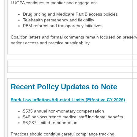
LUGPA continues to monitor and engage on:
Drug pricing and Medicare Part B access policies
Telehealth permanency and flexibility
PBM reforms and transparency initiatives
Coalition letters and formal comments remain focused on preser
patient access and practice sustainability.
Recent Policy Updates to Note
Stark Law Inflation-Adjusted Limits (Effective CY 2026)
$535 annual non-monetary compensation
$46 per-occurrence medical staff incidental benefits
$6,237 limited remuneration
Practices should continue careful compliance tracking.