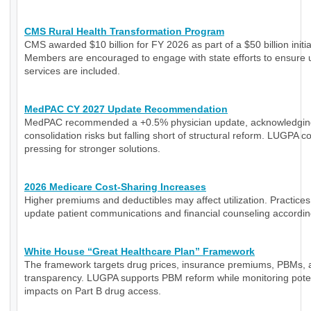
CMS Rural Health Transformation Program
CMS awarded $10 billion for FY 2026 as part of a $50 billion initia
Members are encouraged to engage with state efforts to ensure 
services are included.
MedPAC CY 2027 Update Recommendation
MedPAC recommended a +0.5% physician update, acknowledgin
consolidation risks but falling short of structural reform. LUGPA c
pressing for stronger solutions.
2026 Medicare Cost-Sharing Increases
Higher premiums and deductibles may affect utilization. Practice
update patient communications and financial counseling accordin
White House “Great Healthcare Plan” Framework
The framework targets drug prices, insurance premiums, PBMs, 
transparency. LUGPA supports PBM reform while monitoring poten
impacts on Part B drug access.