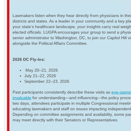
Lawmakers listen when they hear directly from physicians in thei
districts and states. As a leader in your community and a key pla
your state’s healthcare landscape, your insights carry real weigh
elected officials. LUGPA encourages your group to send a physi
senior administrator to Washington, DC, to join our Capitol Hill vi
alongside the Political Affairs Committee.
2026 DC Fly-Ins:
May 20–21, 2026
July 21–22, 2026
September 22–23, 2026
Past participants consistently describe these visits as
eye-openi
invaluable
for understanding—and influencing—the policy proce
two days, attendees participate in multiple Congressional meeti
educating lawmakers and staff on issues impacting independent
Depending on committee assignments and availability, some par
may meet directly with their Senators or Representatives.