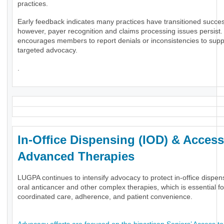
practices.
Early feedback indicates many practices have transitioned success
however, payer recognition and claims processing issues persis
encourages members to report denials or inconsistencies to supp
targeted advocacy.
.
In-Office Dispensing (IOD) & Access
Advanced Therapies
LUGPA continues to intensify advocacy to protect in-office dispen
oral anticancer and other complex therapies, which is essential fo
coordinated care, adherence, and patient convenience.