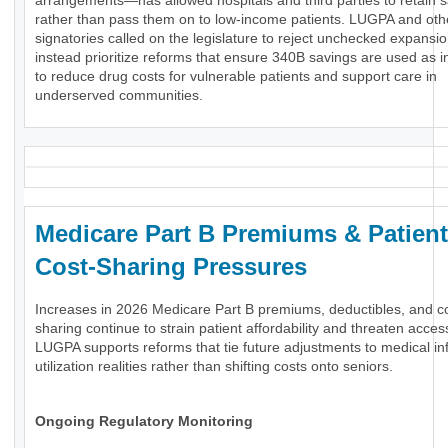
arrangements—has allowed hospitals and third parties to retain 
rather than pass them on to low-income patients. LUGPA and oth
signatories called on the legislature to reject unchecked expansi
instead prioritize reforms that ensure 340B savings are used as 
to reduce drug costs for vulnerable patients and support care in
underserved communities.
Medicare Part B Premiums & Patient
Cost-Sharing Pressures
Increases in 2026 Medicare Part B premiums, deductibles, and c
sharing continue to strain patient affordability and threaten acces
LUGPA supports reforms that tie future adjustments to medical inf
utilization realities rather than shifting costs onto seniors.
Ongoing Regulatory Monitoring