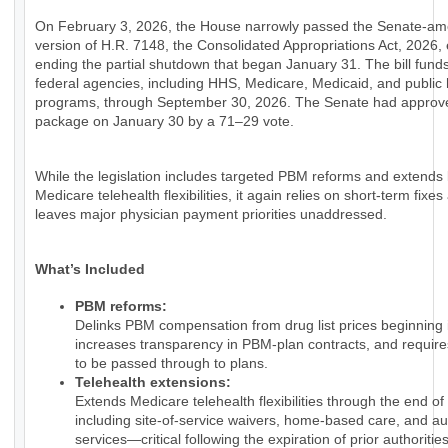
On February 3, 2026, the House narrowly passed the Senate-a
version of H.R. 7148, the Consolidated Appropriations Act, 2026, e
ending the partial shutdown that began January 31. The bill fund
federal agencies, including HHS, Medicare, Medicaid, and public 
programs, through September 30, 2026. The Senate had approv
package on January 30 by a 71–29 vote.
While the legislation includes targeted PBM reforms and extends
Medicare telehealth flexibilities, it again relies on short-term fixes
leaves major physician payment priorities unaddressed.
What’s Included
PBM reforms:
Delinks PBM compensation from drug list prices beginning 
increases transparency in PBM-plan contracts, and require
to be passed through to plans.
Telehealth extensions:
Extends Medicare telehealth flexibilities through the end of
including site-of-service waivers, home-based care, and au
services—critical following the expiration of prior authorities