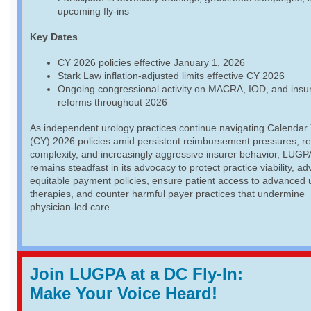
upcoming fly-ins
Key Dates
CY 2026 policies effective January 1, 2026
Stark Law inflation-adjusted limits effective CY 2026
Ongoing congressional activity on MACRA, IOD, and insu
reforms throughout 2026
As independent urology practices continue navigating Calendar
(CY) 2026 policies amid persistent reimbursement pressures, re
complexity, and increasingly aggressive insurer behavior, LUGP
remains steadfast in its advocacy to protect practice viability, a
equitable payment policies, ensure patient access to advanced 
therapies, and counter harmful payer practices that undermine
physician-led care.
Join LUGPA at a DC Fly-In:
Make Your Voice Heard!