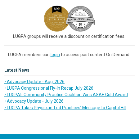
LUGPA groups will receive a discount on certification fees.
LUGPA members can
login
to access past content On Demand.
Latest News
• Advocacy Update - Aug. 2026
• LUGPA Congressional Fly-In Recap July 2026
• LUGPA’s Community Practice Coalition Wins ASAE Gold Award
• Advocacy Update - July 2026
• LUGPA Takes Physician-Led Practices’ Message to Capitol Hill