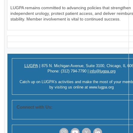
LUGPA remains committed to advancing policies that strengthen
independent urology, protect patient access, and deliver reimbu
stability. Member involvement is vital to continued success.
LUGPA
|
875 N. Michigan Avenue,
Suite 3100,
Chicago, IL 60
Phone:
(312) 794-7790
|
info@lugpa.org
Catch up on LUGPA's activities and make the most of your memb
by visiting us online at
www.lugpa.org
Connect with Us: