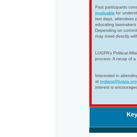
Past participants cons
invaluable
for unders
two days, attendees p
educating lawmakers 
Depending on committ
may meet directly wit
LUGPA’s Political Aff
process. A recap of a 
Interested in attendi
at
mglans@lugpa.org
interest is encourage
Key