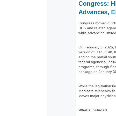
Congress: H
Advances, E
Congress moved quickly
HHS and related agenc
while advancing limite
On February 3, 2026,
version of H.R. 7148, t
ending the partial shu
federal agencies, incl
programs, through Se
package on January 30
While the legislation 
Medicare telehealth flex
leaves major physician
What’s Included