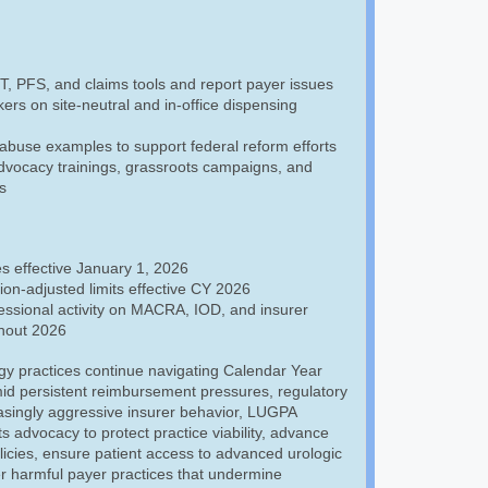
 PFS, and claims tools and report payer issues
rs on site-neutral and in-office dispensing
abuse examples to support federal reform efforts
advocacy trainings, grassroots campaigns, and
s
s effective January 1, 2026
tion-adjusted limits effective CY 2026
ssional activity on MACRA, IOD, and insurer
hout 2026
gy practices continue navigating Calendar Year
id persistent reimbursement pressures, regulatory
asingly aggressive insurer behavior, LUGPA
ts advocacy to protect practice viability, advance
icies, ensure patient access to advanced urologic
r harmful payer practices that undermine