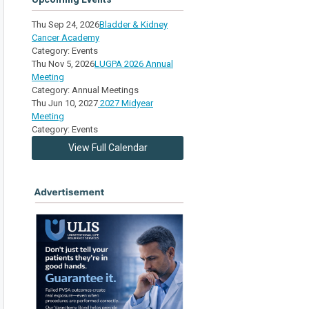
Thu Sep 24, 2026
Bladder & Kidney
Cancer Academy
Category: Events
Thu Nov 5, 2026
LUGPA 2026 Annual
Meeting
Category: Annual Meetings
Thu Jun 10, 2027
2027 Midyear
Meeting
Category: Events
View Full Calendar