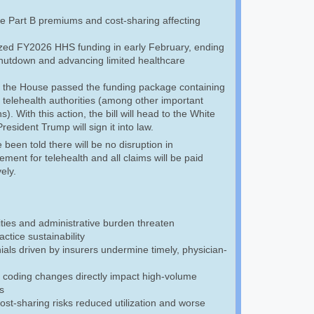
e Part B premiums and cost-sharing affecting
ized FY2026 HHS funding in early February, ending
 shutdown and advancing limited healthcare
 the House passed the funding package containing
 telehealth authorities (among other important
s). With this action, the bill will head to the White
esident Trump will sign it into law.
een told there will be no disruption in
ment for telehealth and all claims will be paid
vely.
ties and administrative burden threaten
ctice sustainability
als driven by insurers undermine timely, physician-
 coding changes directly impact high-volume
s
cost-sharing risks reduced utilization and worse