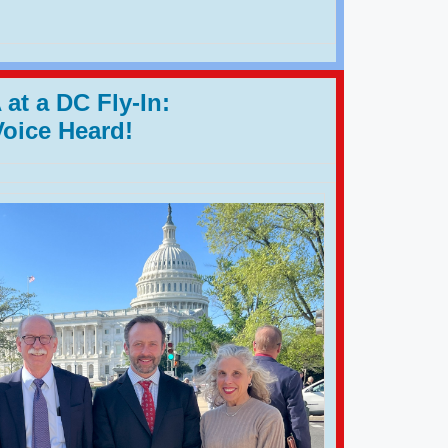
at a DC Fly-In:
Voice Heard!