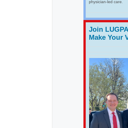
physician-led care.
Join LUGPA 
Make Your 