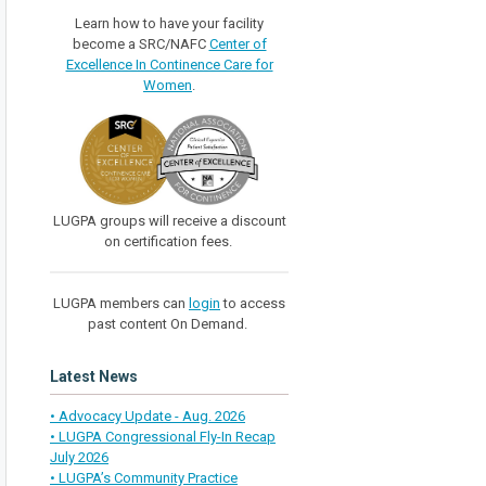
Learn how to have your facility
become a SRC/NAFC
Center of
Excellence In Continence Care for
Women
.
LUGPA groups will receive a discount
on certification fees.
LUGPA members can
login
to access
past content On Demand.
Latest News
• Advocacy Update - Aug. 2026
• LUGPA Congressional Fly-In Recap
July 2026
• LUGPA’s Community Practice