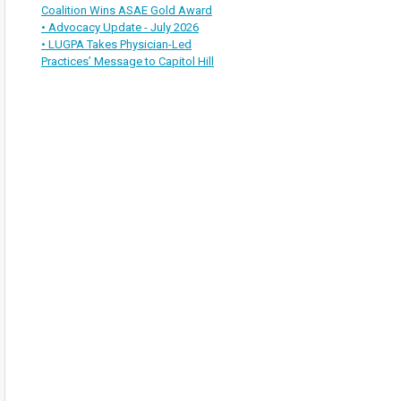
Coalition Wins ASAE Gold Award
• Advocacy Update - July 2026
• LUGPA Takes Physician-Led
Practices’ Message to Capitol Hill