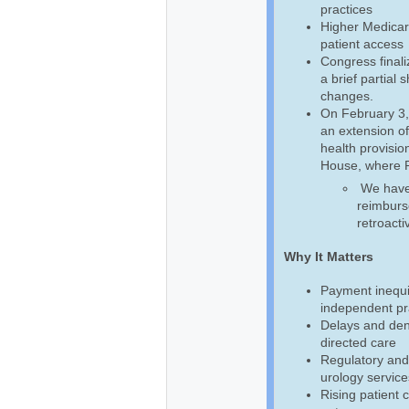
practices
Higher Medicar
patient access
Congress final
a brief partial
changes.
On February 3,
an extension of
health provision
House, where Pr
We have b
reimburse
retroacti
Why It Matters
Payment inequi
independent pra
Delays and deni
directed care
Regulatory and
urology service
Rising patient 