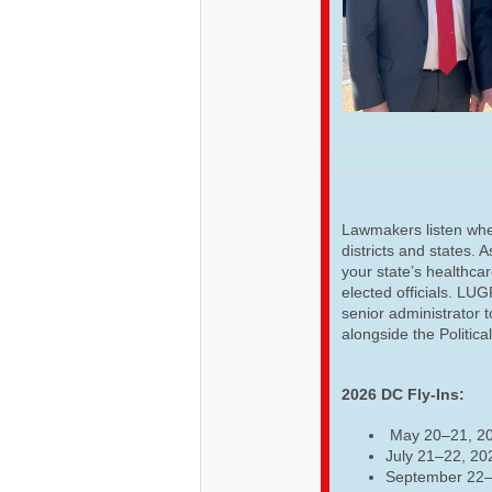
Lawmakers listen when
districts and states. 
your state’s healthcar
elected officials. LU
senior administrator t
alongside the Politica
2026 DC Fly-Ins:
May 20–21, 2
July 21–22, 20
September 22–