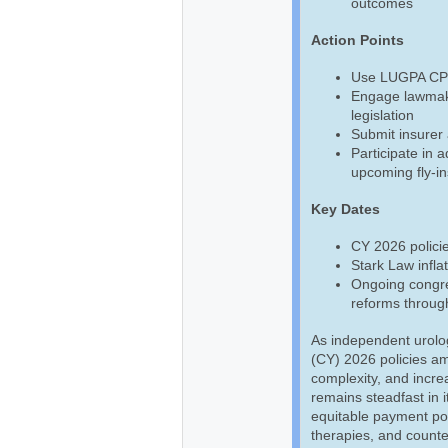
outcomes
Action Points
Use LUGPA CPT,
Engage lawmake
legislation
Submit insurer 
Participate in 
upcoming fly-in
Key Dates
CY 2026 policie
Stark Law infla
Ongoing congre
reforms throug
As independent urolo
(CY) 2026 policies am
complexity, and incre
remains steadfast in i
equitable payment pol
therapies, and counte