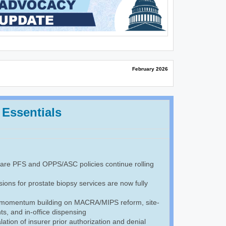
February 2026
 Essentials
re PFS and OPPS/ASC policies continue rolling
ions for prostate biopsy services are now fully
 momentum building on MACRA/MIPS reform, site-
s, and in-office dispensing
ation of insurer prior authorization and denial