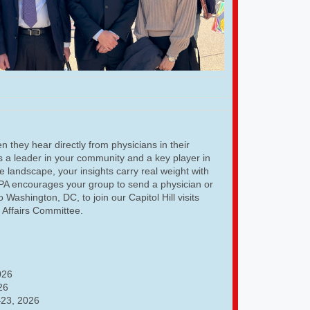
 they hear directly from physicians in their
As a leader in your community and a key player in
e landscape, your insights carry real weight with
GPA encourages your group to send a physician or
o Washington, DC, to join our Capitol Hill visits
l Affairs Committee.
026
26
23, 2026