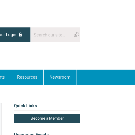
er Login
nts
Resources
Newsroom
Quick Links
Become a Member
Upcoming Events