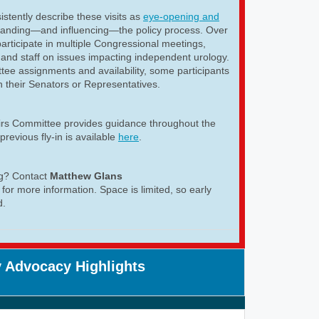
istently describe these visits as
eye-opening and
tanding—and influencing—the policy process. Over
articipate in multiple Congressional meetings,
and staff on issues impacting independent urology.
ee assignments and availability, some participants
h their Senators or Representatives.
airs Committee provides guidance throughout the
previous fly-in is available
here
.
ng? Contact
Matthew Glans
for more information. Space is limited, so early
d.
 Advocacy Highlights