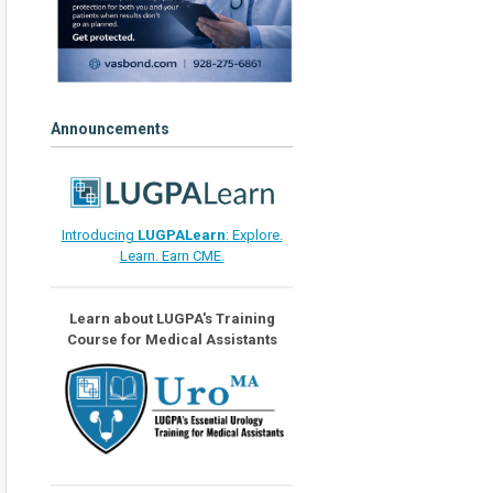
Announcements
Introducing
LUGPALearn
: Explore.
Learn. Earn CME.
Learn about LUGPA's Training
Course for Medical Assistants