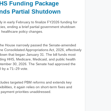
HS Funding Package
nds Partial Shutdown
 in early February to finalize FY2026 funding for
ies, ending a brief partial government shutdown
d healthcare policy changes.
 the House narrowly passed the Senate-amended
he Consolidated Appropriations Act, 2026, effectively
tdown that began January 31. The bill funds most
uding HHS, Medicare, Medicaid, and public health
ptember 30, 2026. The Senate had approved the
 by a 71–29 vote.
includes targeted PBM reforms and extends key
ibilities, it again relies on short-term fixes and
 payment priorities unaddressed.