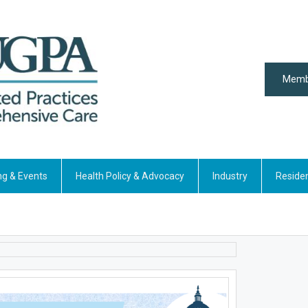
Memb
ng & Events
Health Policy & Advocacy
Industry
Reside