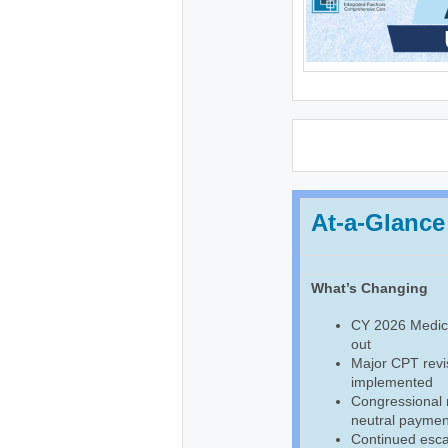
At-a-Glance
What’s Changing
CY 2026 Medica
out
Major CPT revis
implemented
Congressional
neutral payment
Continued escal