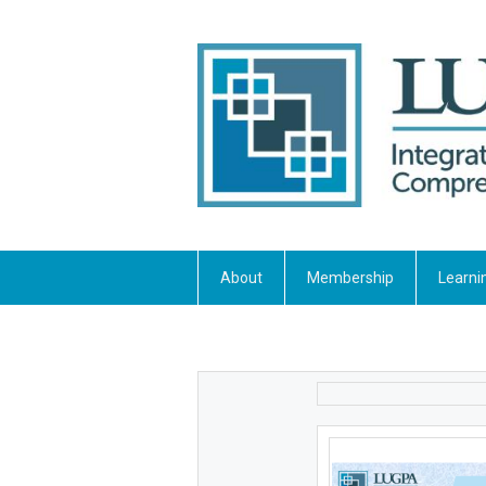
About
Membership
Learni