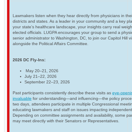
Lawmakers listen when they hear directly from physicians in thei
districts and states. As a leader in your community and a key pla
your state’s healthcare landscape, your insights carry real weigh
elected officials. LUGPA encourages your group to send a physi
senior administrator to Washington, DC, to join our Capitol Hill vi
alongside the Political Affairs Committee.
2026 DC Fly-Ins:
May 20–21, 2026
July 21–22, 2026
September 22–23, 2026
Past participants consistently describe these visits as
eye-openi
invaluable
for understanding—and influencing—the policy proce
two days, attendees participate in multiple Congressional meeti
educating lawmakers and staff on issues impacting independent
Depending on committee assignments and availability, some par
may meet directly with their Senators or Representatives.