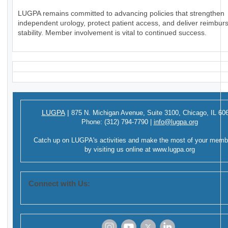
LUGPA remains committed to advancing policies that strengthen
independent urology, protect patient access, and deliver reimbu
stability. Member involvement is vital to continued success.
LUGPA
|
875 N. Michigan Avenue,
Suite 3100,
Chicago, IL 60
Phone:
(312) 794-7790
|
info@lugpa.org
Catch up on LUGPA's activities and make the most of your memb
by visiting us online at
www.lugpa.org
Connect with Us: