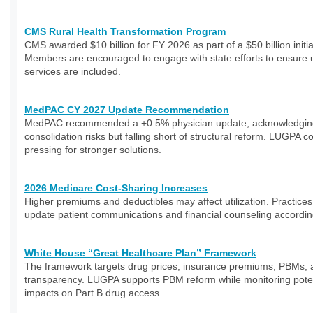
CMS Rural Health Transformation Program
CMS awarded $10 billion for FY 2026 as part of a $50 billion initia
Members are encouraged to engage with state efforts to ensure 
services are included.
MedPAC CY 2027 Update Recommendation
MedPAC recommended a +0.5% physician update, acknowledgin
consolidation risks but falling short of structural reform. LUGPA c
pressing for stronger solutions.
2026 Medicare Cost-Sharing Increases
Higher premiums and deductibles may affect utilization. Practice
update patient communications and financial counseling accordin
White House “Great Healthcare Plan” Framework
The framework targets drug prices, insurance premiums, PBMs, 
transparency. LUGPA supports PBM reform while monitoring poten
impacts on Part B drug access.