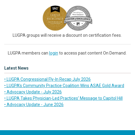
LUGPA groups will receive a discount on certification fees.
LUGPA members can
login
to access past content On Demand.
Latest News
• LUGPA Congressional Fly-In Recap July 2026
• LUGPA’s Community Practice Coalition Wins ASAE Gold Award
• Advocacy Update - July 2026
• LUGPA Takes Physician-Led Practices’ Message to Capitol Hill
• Advocacy Update - June 2026