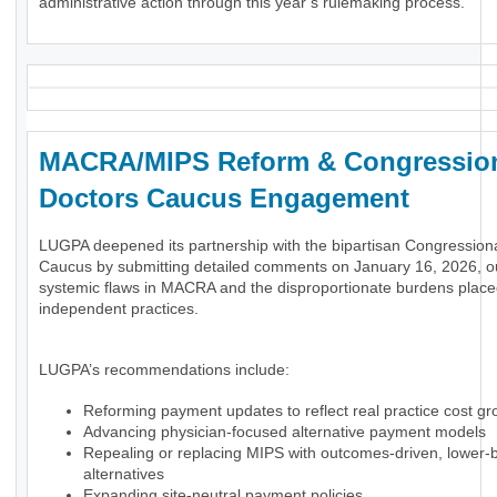
administrative action through this year’s rulemaking process.
MACRA/MIPS Reform & Congressio
Doctors Caucus Engagement
LUGPA deepened its partnership with the bipartisan Congression
Caucus by submitting detailed comments on January 16, 2026, ou
systemic flaws in MACRA and the disproportionate burdens plac
independent practices.
LUGPA’s recommendations include:
Reforming payment updates to reflect real practice cost gr
Advancing physician-focused alternative payment models
Repealing or replacing MIPS with outcomes-driven, lower-
alternatives
Expanding site-neutral payment policies