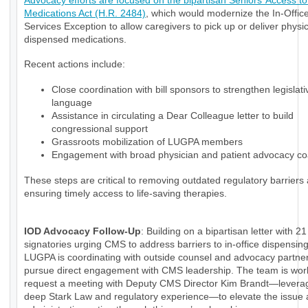
Advocacy efforts are focused on the bipartisan Seniors’ Access to 
Medications Act (H.R. 2484)
, which would modernize the In-Office
Services Exception to allow caregivers to pick up or deliver physi
dispensed medications.
Recent actions include:
Close coordination with bill sponsors to strengthen legislati
language
Assistance in circulating a Dear Colleague letter to build
congressional support
Grassroots mobilization of LUGPA members
Engagement with broad physician and patient advocacy coa
These steps are critical to removing outdated regulatory barriers
ensuring timely access to life-saving therapies.
IOD Advocacy Follow-Up
: Building on a bipartisan letter with 21
signatories urging CMS to address barriers to in-office dispensin
LUGPA is coordinating with outside counsel and advocacy partner
pursue direct engagement with CMS leadership. The team is wor
request a meeting with Deputy CMS Director Kim Brandt—levera
deep Stark Law and regulatory experience—to elevate the issue