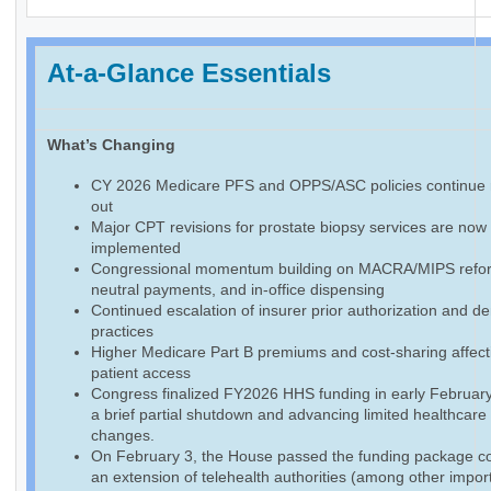
At-a-Glance Essentials
What’s Changing
CY 2026 Medicare PFS and OPPS/ASC policies continue r
out
Major CPT revisions for prostate biopsy services are now f
implemented
Congressional momentum building on MACRA/MIPS reform
neutral payments, and in-office dispensing
Continued escalation of insurer prior authorization and de
practices
Higher Medicare Part B premiums and cost-sharing affect
patient access
Congress finalized FY2026 HHS funding in early February
a brief partial shutdown and advancing limited healthcare
changes.
On February 3, the House passed the funding package co
an extension of telehealth authorities (among other impor