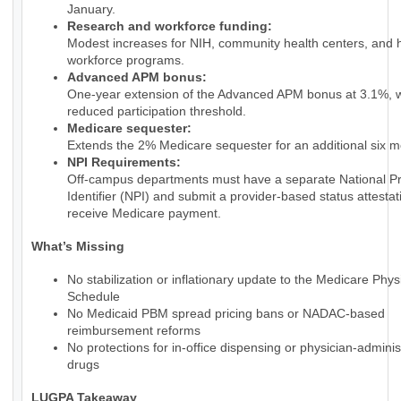
January.
Research and workforce funding:
Modest increases for NIH, community health centers, and 
workforce programs.
Advanced APM bonus:
One-year extension of the Advanced APM bonus at 3.1%, w
reduced participation threshold.
Medicare sequester:
Extends the 2% Medicare sequester for an additional six m
NPI Requirements:
Off-campus departments must have a separate National Pr
Identifier (NPI) and submit a provider-based status attestat
receive Medicare payment.
What’s Missing
No stabilization or inflationary update to the Medicare Phy
Schedule
No Medicaid PBM spread pricing bans or NADAC-based
reimbursement reforms
No protections for in-office dispensing or physician-admini
drugs
LUGPA Takeaway