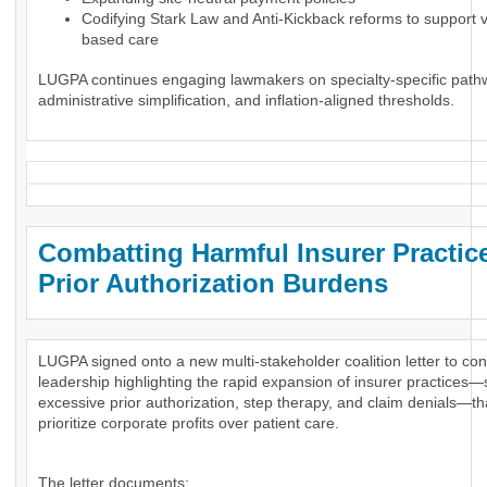
Codifying Stark Law and Anti-Kickback reforms to support 
based care
LUGPA continues engaging lawmakers on specialty-specific path
administrative simplification, and inflation-aligned thresholds.
Combatting Harmful Insurer Practic
Prior Authorization Burdens
LUGPA signed onto a new multi-stakeholder coalition letter to co
leadership highlighting the rapid expansion of insurer practices
excessive prior authorization, step therapy, and claim denials—th
prioritize corporate profits over patient care.
The letter documents: