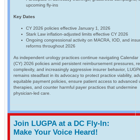
upcoming fly-ins
Key Dates
CY 2026 policies effective January 1, 2026
Stark Law inflation-adjusted limits effective CY 2026
Ongoing congressional activity on MACRA, IOD, and insu
reforms throughout 2026
As independent urology practices continue navigating Calendar
(CY) 2026 policies amid persistent reimbursement pressures, re
complexity, and increasingly aggressive insurer behavior, LUGP
remains steadfast in its advocacy to protect practice viability, a
equitable payment policies, ensure patient access to advanced 
therapies, and counter harmful payer practices that undermine
physician-led care.
Join LUGPA at a DC Fly-In:
Make Your Voice Heard!