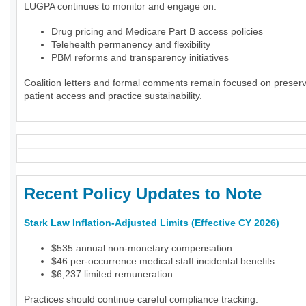
LUGPA continues to monitor and engage on:
Drug pricing and Medicare Part B access policies
Telehealth permanency and flexibility
PBM reforms and transparency initiatives
Coalition letters and formal comments remain focused on preser
patient access and practice sustainability.
Recent Policy Updates to Note
Stark Law Inflation-Adjusted Limits (Effective CY 2026)
$535 annual non-monetary compensation
$46 per-occurrence medical staff incidental benefits
$6,237 limited remuneration
Practices should continue careful compliance tracking.