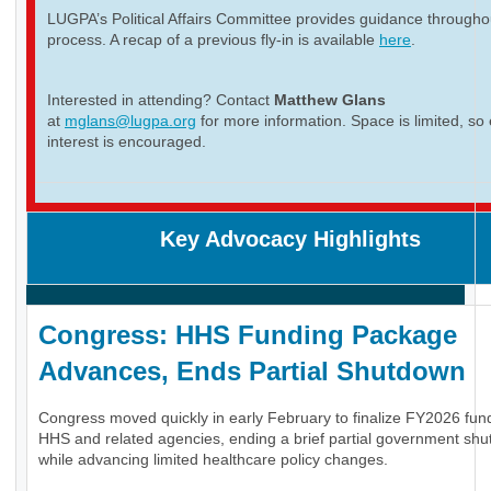
LUGPA’s Political Affairs Committee provides guidance througho
process. A recap of a previous fly-in is available
here
.
Interested in attending? Contact
Matthew Glans
at
mglans@lugpa.org
for more information. Space is limited, so 
interest is encouraged.
Key Advocacy Highlights
Congress: HHS Funding Package
Advances, Ends Partial Shutdown
Congress moved quickly in early February to finalize FY2026 fund
HHS and related agencies, ending a brief partial government sh
while advancing limited healthcare policy changes.