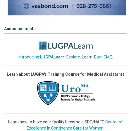
Announcements
Introducing
LUGPALearn
: Explore. Learn. Earn CME.
Learn about LUGPA's Training Course for Medical Assistants
Learn how to have your facility become a SRC/NAFC
Center of
Excellence In Continence Care for Women
.