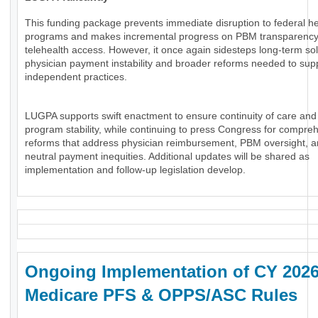
This funding package prevents immediate disruption to federal he
programs and makes incremental progress on PBM transparenc
telehealth access. However, it once again sidesteps long-term sol
physician payment instability and broader reforms needed to sup
independent practices.
LUGPA supports swift enactment to ensure continuity of care and
program stability, while continuing to press Congress for compre
reforms that address physician reimbursement, PBM oversight, an
neutral payment inequities. Additional updates will be shared as
implementation and follow-up legislation develop.
Ongoing Implementation of CY 202
Medicare PFS & OPPS/ASC Rules