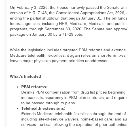
On February 3, 2026, the House narrowly passed the Senate-a
version of H.R. 7148, the Consolidated Appropriations Act, 2026, e
ending the partial shutdown that began January 31. The bill fund
federal agencies, including HHS, Medicare, Medicaid, and public 
programs, through September 30, 2026. The Senate had approv
package on January 30 by a 71–29 vote.
While the legislation includes targeted PBM reforms and extends
Medicare telehealth flexibilities, it again relies on short-term fixes
leaves major physician payment priorities unaddressed.
What’s Included
PBM reforms:
Delinks PBM compensation from drug list prices beginning 
increases transparency in PBM-plan contracts, and require
to be passed through to plans.
Telehealth extensions:
Extends Medicare telehealth flexibilities through the end of
including site-of-service waivers, home-based care, and au
services—critical following the expiration of prior authorities