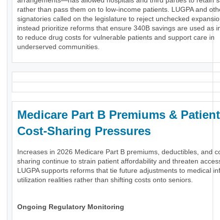
arrangements—has allowed hospitals and third parties to retain 
rather than pass them on to low-income patients. LUGPA and oth
signatories called on the legislature to reject unchecked expansi
instead prioritize reforms that ensure 340B savings are used as 
to reduce drug costs for vulnerable patients and support care in
underserved communities.
Medicare Part B Premiums & Patient
Cost-Sharing Pressures
Increases in 2026 Medicare Part B premiums, deductibles, and c
sharing continue to strain patient affordability and threaten acces
LUGPA supports reforms that tie future adjustments to medical inf
utilization realities rather than shifting costs onto seniors.
Ongoing Regulatory Monitoring