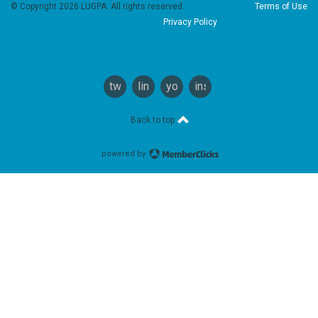
© Copyright 2026 LUGPA. All rights reserved.
Terms of Use
Privacy Policy
twitter
linkedin
youtube
instagram
Back to top
powered by