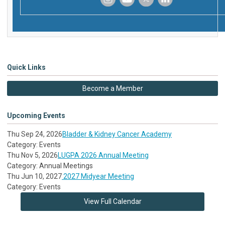
‌
‌
‌
‌
Quick Links
Become a Member
Upcoming Events
Thu Sep 24, 2026
Bladder & Kidney Cancer Academy
Category: Events
Thu Nov 5, 2026
LUGPA 2026 Annual Meeting
Category: Annual Meetings
Thu Jun 10, 2027
2027 Midyear Meeting
Category: Events
View Full Calendar