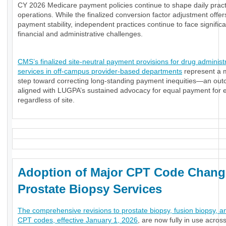
CY 2026 Medicare payment policies continue to shape daily pract
operations. While the finalized conversion factor adjustment offe
payment stability, independent practices continue to face significa
financial and administrative challenges.
CMS’s finalized site-neutral payment provisions for drug administ
services in off-campus provider-based departments
represent a 
step toward correcting long-standing payment inequities—an ou
aligned with LUGPA’s sustained advocacy for equal payment for e
regardless of site.
Adoption of Major CPT Code Chang
Prostate Biopsy Services
The comprehensive revisions to prostate biopsy, fusion biopsy, a
CPT codes, effective January 1, 2026
, are now fully in use acros