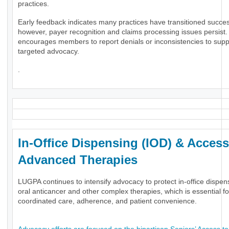
practices.
Early feedback indicates many practices have transitioned success
however, payer recognition and claims processing issues persis
encourages members to report denials or inconsistencies to supp
targeted advocacy.
.
In-Office Dispensing (IOD) & Access
Advanced Therapies
LUGPA continues to intensify advocacy to protect in-office dispen
oral anticancer and other complex therapies, which is essential fo
coordinated care, adherence, and patient convenience.