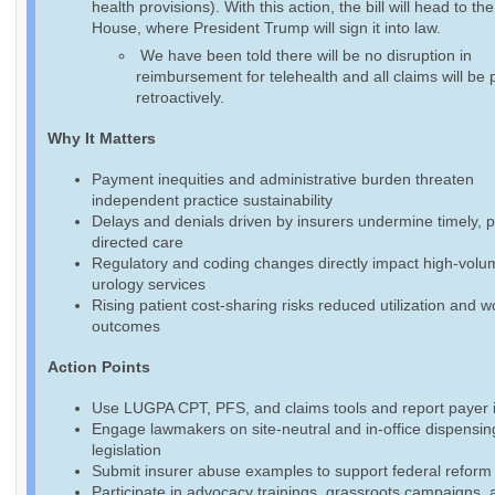
health provisions). With this action, the bill will head to th
House, where President Trump will sign it into law.
We have been told there will be no disruption in
reimbursement for telehealth and all claims will be 
retroactively.
Why It Matters
Payment inequities and administrative burden threaten
independent practice sustainability
Delays and denials driven by insurers undermine timely, p
directed care
Regulatory and coding changes directly impact high-volu
urology services
Rising patient cost-sharing risks reduced utilization and 
outcomes
Action Points
Use LUGPA CPT, PFS, and claims tools and report payer 
Engage lawmakers on site-neutral and in-office dispensin
legislation
Submit insurer abuse examples to support federal reform 
Participate in advocacy trainings, grassroots campaigns, 