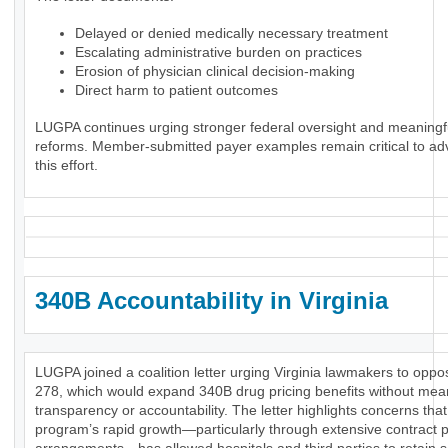
Delayed or denied medically necessary treatment
Escalating administrative burden on practices
Erosion of physician clinical decision-making
Direct harm to patient outcomes
LUGPA continues urging stronger federal oversight and meaningf
reforms. Member-submitted payer examples remain critical to ad
this effort.
340B Accountability in Virginia
LUGPA joined a coalition letter urging Virginia lawmakers to opp
278, which would expand 340B drug pricing benefits without mea
transparency or accountability. The letter highlights concerns that
program’s rapid growth—particularly through extensive contract