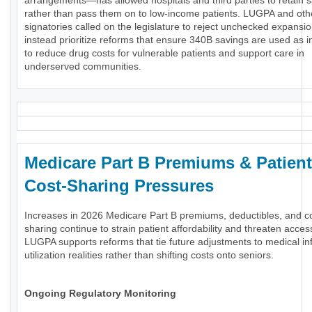
arrangements—has allowed hospitals and third parties to retain 
rather than pass them on to low-income patients. LUGPA and oth
signatories called on the legislature to reject unchecked expansi
instead prioritize reforms that ensure 340B savings are used as 
to reduce drug costs for vulnerable patients and support care in
underserved communities.
Medicare Part B Premiums & Patient
Cost-Sharing Pressures
Increases in 2026 Medicare Part B premiums, deductibles, and c
sharing continue to strain patient affordability and threaten acces
LUGPA supports reforms that tie future adjustments to medical inf
utilization realities rather than shifting costs onto seniors.
Ongoing Regulatory Monitoring