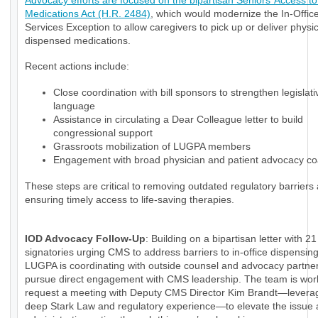
Advocacy efforts are focused on the bipartisan Seniors’ Access to 
Medications Act (H.R. 2484)
, which would modernize the In-Office
Services Exception to allow caregivers to pick up or deliver physi
dispensed medications.
Recent actions include:
Close coordination with bill sponsors to strengthen legislati
language
Assistance in circulating a Dear Colleague letter to build
congressional support
Grassroots mobilization of LUGPA members
Engagement with broad physician and patient advocacy coa
These steps are critical to removing outdated regulatory barriers
ensuring timely access to life-saving therapies.
IOD Advocacy Follow-Up
: Building on a bipartisan letter with 21
signatories urging CMS to address barriers to in-office dispensin
LUGPA is coordinating with outside counsel and advocacy partner
pursue direct engagement with CMS leadership. The team is wor
request a meeting with Deputy CMS Director Kim Brandt—levera
deep Stark Law and regulatory experience—to elevate the issue