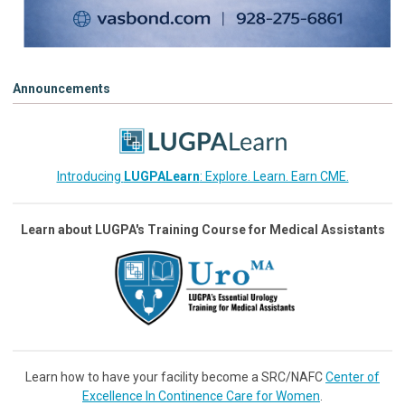
Announcements
Introducing
LUGPALearn
: Explore. Learn. Earn CME.
Learn about LUGPA's Training Course for Medical Assistants
Learn how to have your facility become a SRC/NAFC
Center of
Excellence In Continence Care for Women
.