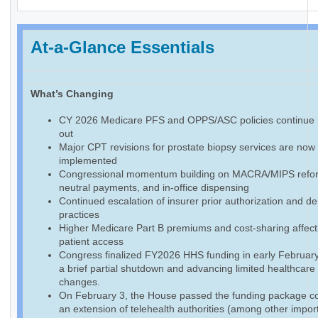
At-a-Glance Essentials
What’s Changing
CY 2026 Medicare PFS and OPPS/ASC policies continue r
out
Major CPT revisions for prostate biopsy services are now f
implemented
Congressional momentum building on MACRA/MIPS reform
neutral payments, and in-office dispensing
Continued escalation of insurer prior authorization and de
practices
Higher Medicare Part B premiums and cost-sharing affect
patient access
Congress finalized FY2026 HHS funding in early February
a brief partial shutdown and advancing limited healthcare
changes.
On February 3, the House passed the funding package co
an extension of telehealth authorities (among other impor