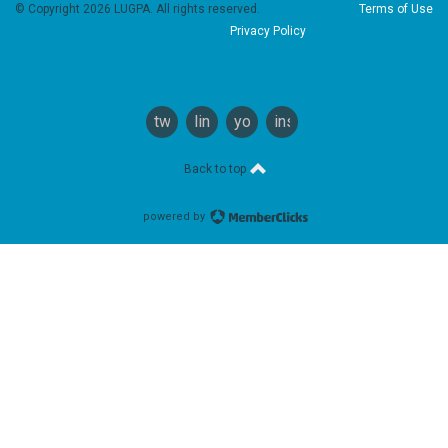
© Copyright 2026 LUGPA. All rights reserved.
Terms of Use
Privacy Policy
twitter
linkedin
youtube
instagram
Back to top
powered by