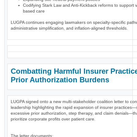
Codifying Stark Law and Anti-Kickback reforms to support 
based care
LUGPA continues engaging lawmakers on specialty-specific path
administrative simplification, and inflation-aligned thresholds.
Combatting Harmful Insurer Practic
Prior Authorization Burdens
LUGPA signed onto a new multi-stakeholder coalition letter to co
leadership highlighting the rapid expansion of insurer practices
excessive prior authorization, step therapy, and claim denials—th
prioritize corporate profits over patient care.
The letter documents: