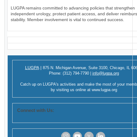
LUGPA remains committed to advancing policies that strengthen
independent urology, protect patient access, and deliver reimbu
stability. Member involvement is vital to continued success.
LUGPA
|
875 N. Michigan Avenue,
Suite 3100,
Chicago, IL 60
Phone:
(312) 794-7790
|
info@lugpa.org
Catch up on LUGPA's activities and make the most of your memb
by visiting us online at
www.lugpa.org
Connect with Us: