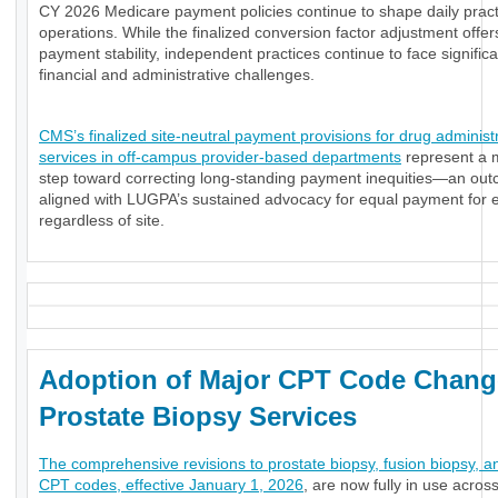
CY 2026 Medicare payment policies continue to shape daily pract
operations. While the finalized conversion factor adjustment offe
payment stability, independent practices continue to face significa
financial and administrative challenges.
CMS’s finalized site-neutral payment provisions for drug administ
services in off-campus provider-based departments
represent a 
step toward correcting long-standing payment inequities—an ou
aligned with LUGPA’s sustained advocacy for equal payment for e
regardless of site.
Adoption of Major CPT Code Chang
Prostate Biopsy Services
The comprehensive revisions to prostate biopsy, fusion biopsy, a
CPT codes, effective January 1, 2026
, are now fully in use acros