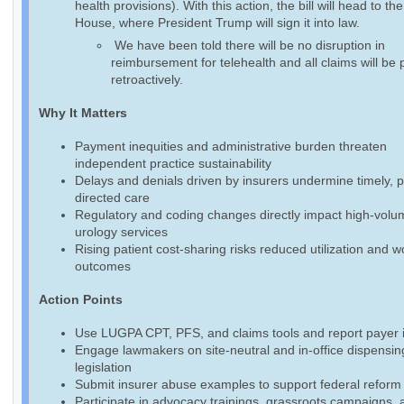
health provisions). With this action, the bill will head to th
House, where President Trump will sign it into law.
We have been told there will be no disruption in
reimbursement for telehealth and all claims will be 
retroactively.
Why It Matters
Payment inequities and administrative burden threaten
independent practice sustainability
Delays and denials driven by insurers undermine timely, p
directed care
Regulatory and coding changes directly impact high-volu
urology services
Rising patient cost-sharing risks reduced utilization and 
outcomes
Action Points
Use LUGPA CPT, PFS, and claims tools and report payer 
Engage lawmakers on site-neutral and in-office dispensin
legislation
Submit insurer abuse examples to support federal reform 
Participate in advocacy trainings, grassroots campaigns, 