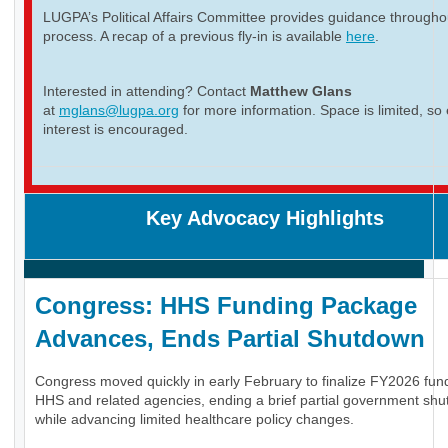
LUGPA’s Political Affairs Committee provides guidance througho
process. A recap of a previous fly-in is available
here
.
Interested in attending? Contact
Matthew Glans
at
mglans@lugpa.org
for more information. Space is limited, so 
interest is encouraged.
Key Advocacy Highlights
Congress: HHS Funding Package
Advances, Ends Partial Shutdown
Congress moved quickly in early February to finalize FY2026 fund
HHS and related agencies, ending a brief partial government sh
while advancing limited healthcare policy changes.