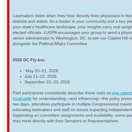
Lawmakers listen when they hear directly from physicians in thei
districts and states. As a leader in your community and a key pla
your state’s healthcare landscape, your insights carry real weigh
elected officials. LUGPA encourages your group to send a physi
senior administrator to Washington, DC, to join our Capitol Hill vi
alongside the Political Affairs Committee.
2026 DC Fly-Ins:
May 20–21, 2026
July 21–22, 2026
September 22–23, 2026
Past participants consistently describe these visits as
eye-openi
invaluable
for understanding—and influencing—the policy proce
two days, attendees participate in multiple Congressional meeti
educating lawmakers and staff on issues impacting independent
Depending on committee assignments and availability, some par
may meet directly with their Senators or Representatives.