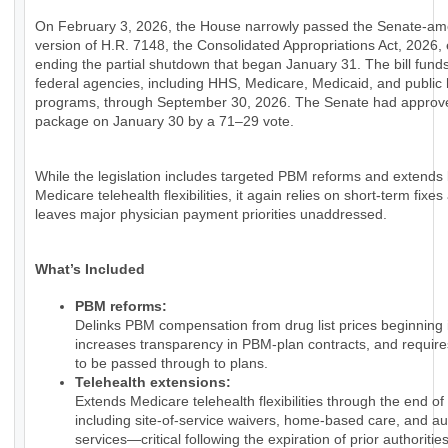
On February 3, 2026, the House narrowly passed the Senate-a
version of H.R. 7148, the Consolidated Appropriations Act, 2026, e
ending the partial shutdown that began January 31. The bill fund
federal agencies, including HHS, Medicare, Medicaid, and public 
programs, through September 30, 2026. The Senate had approv
package on January 30 by a 71–29 vote.
While the legislation includes targeted PBM reforms and extends
Medicare telehealth flexibilities, it again relies on short-term fixes
leaves major physician payment priorities unaddressed.
What’s Included
PBM reforms:
Delinks PBM compensation from drug list prices beginning 
increases transparency in PBM-plan contracts, and require
to be passed through to plans.
Telehealth extensions:
Extends Medicare telehealth flexibilities through the end of
including site-of-service waivers, home-based care, and au
services—critical following the expiration of prior authorities