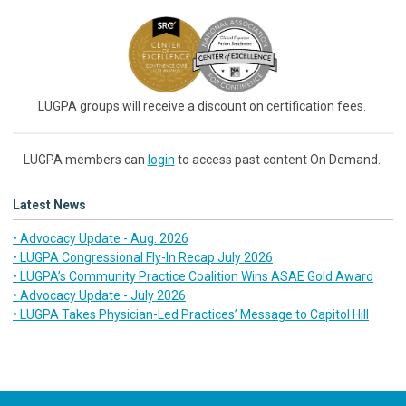
LUGPA groups will receive a discount on certification fees.
LUGPA members can
login
to access past content On Demand.
Latest News
• Advocacy Update - Aug. 2026
• LUGPA Congressional Fly-In Recap July 2026
• LUGPA’s Community Practice Coalition Wins ASAE Gold Award
• Advocacy Update - July 2026
• LUGPA Takes Physician-Led Practices’ Message to Capitol Hill