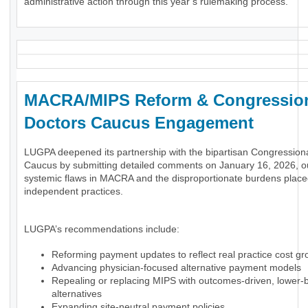
administrative action through this year’s rulemaking process.
MACRA/MIPS Reform & Congressio
Doctors Caucus Engagement
LUGPA deepened its partnership with the bipartisan Congression
Caucus by submitting detailed comments on January 16, 2026, ou
systemic flaws in MACRA and the disproportionate burdens plac
independent practices.
LUGPA’s recommendations include:
Reforming payment updates to reflect real practice cost gr
Advancing physician-focused alternative payment models
Repealing or replacing MIPS with outcomes-driven, lower-
alternatives
Expanding site-neutral payment policies