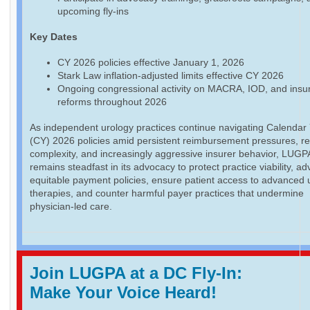
upcoming fly-ins
Key Dates
CY 2026 policies effective January 1, 2026
Stark Law inflation-adjusted limits effective CY 2026
Ongoing congressional activity on MACRA, IOD, and insu
reforms throughout 2026
As independent urology practices continue navigating Calendar
(CY) 2026 policies amid persistent reimbursement pressures, re
complexity, and increasingly aggressive insurer behavior, LUGP
remains steadfast in its advocacy to protect practice viability, a
equitable payment policies, ensure patient access to advanced 
therapies, and counter harmful payer practices that undermine
physician-led care.
Join LUGPA at a DC Fly-In:
Make Your Voice Heard!