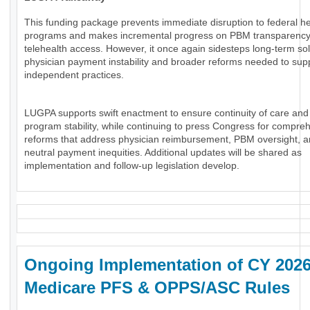
This funding package prevents immediate disruption to federal he
programs and makes incremental progress on PBM transparenc
telehealth access. However, it once again sidesteps long-term sol
physician payment instability and broader reforms needed to sup
independent practices.
LUGPA supports swift enactment to ensure continuity of care and
program stability, while continuing to press Congress for compre
reforms that address physician reimbursement, PBM oversight, an
neutral payment inequities. Additional updates will be shared as
implementation and follow-up legislation develop.
Ongoing Implementation of CY 202
Medicare PFS & OPPS/ASC Rules