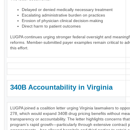
Delayed or denied medically necessary treatment
Escalating administrative burden on practices
Erosion of physician clinical decision-making
Direct harm to patient outcomes
LUGPA continues urging stronger federal oversight and meaningf
reforms. Member-submitted payer examples remain critical to ad
this effort.
340B Accountability in Virginia
LUGPA joined a coalition letter urging Virginia lawmakers to opp
278, which would expand 340B drug pricing benefits without mea
transparency or accountability. The letter highlights concerns that
program’s rapid growth—particularly through extensive contract