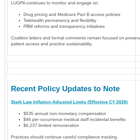
LUGPA continues to monitor and engage on:
Drug pricing and Medicare Part B access policies
Telehealth permanency and flexibility
PBM reforms and transparency initiatives
Coalition letters and formal comments remain focused on preser
patient access and practice sustainability.
Recent Policy Updates to Note
Stark Law Inflation-Adjusted Limits (Effective CY 2026)
$535 annual non-monetary compensation
$46 per-occurrence medical staff incidental benefits
$6,237 limited remuneration
Practices should continue careful compliance tracking.