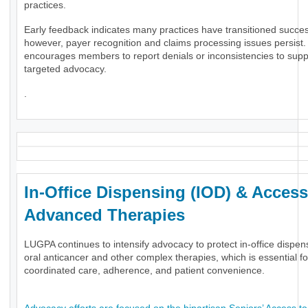
practices.
Early feedback indicates many practices have transitioned success
however, payer recognition and claims processing issues persis
encourages members to report denials or inconsistencies to supp
targeted advocacy.
.
In-Office Dispensing (IOD) & Access
Advanced Therapies
LUGPA continues to intensify advocacy to protect in-office dispen
oral anticancer and other complex therapies, which is essential fo
coordinated care, adherence, and patient convenience.