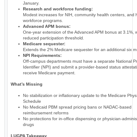
January.
Research and workforce funding:
Modest increases for NIH, community health centers, and 
workforce programs.
Advanced APM bonus:
One-year extension of the Advanced APM bonus at 3.1%, w
reduced participation threshold.
Medicare sequester:
Extends the 2% Medicare sequester for an additional six m
NPI Requirements:
Off-campus departments must have a separate National Pr
Identifier (NPI) and submit a provider-based status attestat
receive Medicare payment.
What’s Missing
No stabilization or inflationary update to the Medicare Phy
Schedule
No Medicaid PBM spread pricing bans or NADAC-based
reimbursement reforms
No protections for in-office dispensing or physician-admini
drugs
LUGPA Takeaway