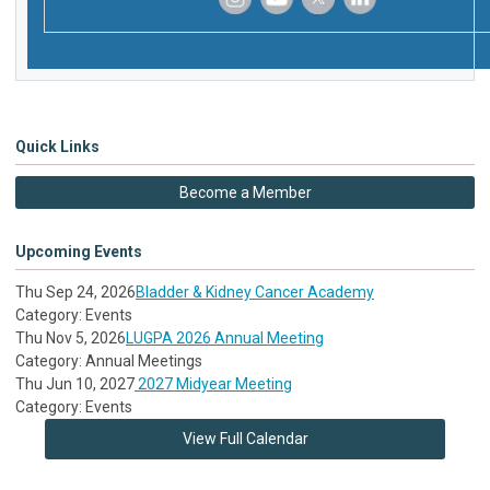
‌
‌
‌
‌
Quick Links
Become a Member
Upcoming Events
Thu Sep 24, 2026
Bladder & Kidney Cancer Academy
Category: Events
Thu Nov 5, 2026
LUGPA 2026 Annual Meeting
Category: Annual Meetings
Thu Jun 10, 2027
2027 Midyear Meeting
Category: Events
View Full Calendar