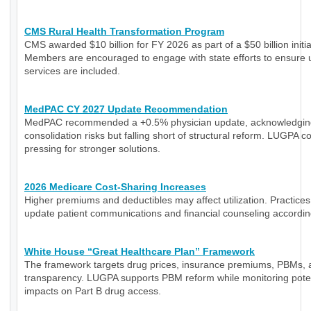
CMS Rural Health Transformation Program
CMS awarded $10 billion for FY 2026 as part of a $50 billion initia
Members are encouraged to engage with state efforts to ensure 
services are included.
MedPAC CY 2027 Update Recommendation
MedPAC recommended a +0.5% physician update, acknowledgin
consolidation risks but falling short of structural reform. LUGPA c
pressing for stronger solutions.
2026 Medicare Cost-Sharing Increases
Higher premiums and deductibles may affect utilization. Practice
update patient communications and financial counseling accordin
White House “Great Healthcare Plan” Framework
The framework targets drug prices, insurance premiums, PBMs, 
transparency. LUGPA supports PBM reform while monitoring poten
impacts on Part B drug access.