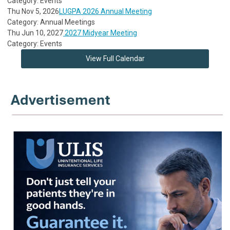
Category: Events
Thu Nov 5, 2026
LUGPA 2026 Annual Meeting
Category: Annual Meetings
Thu Jun 10, 2027
2027 Midyear Meeting
Category: Events
View Full Calendar