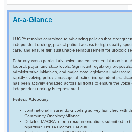
At-a-Glance
LUGPA remains committed to advancing policies that strengthe
independent urology, protect patient access to high-quality speci
care, and ensure fair, sustainable reimbursement for urologic se
February was a particularly active and consequential month at t
federal, payer, and state levels. Significant regulatory proposals
administrative initiatives, and major state legislation underscore
rapidly evolving policy landscape affecting independent practic
has been actively engaged across all fronts to ensure the voice 
independent urology is represented.
Federal Advocacy
Joint national insurer downcoding survey launched with t
Community Oncology Alliance
Detailed MACRA reform recommendations submitted to t
bipartisan House Doctors Caucus