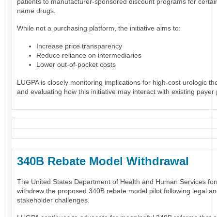
patients to manufacturer-sponsored discount programs for certai
name drugs.
While not a purchasing platform, the initiative aims to:
Increase price transparency
Reduce reliance on intermediaries
Lower out-of-pocket costs
LUGPA is closely monitoring implications for high-cost urologic th
and evaluating how this initiative may interact with existing payer 
340B Rebate Model Withdrawal
The United States Department of Health and Human Services for
withdrew the proposed 340B rebate model pilot following legal a
stakeholder challenges.