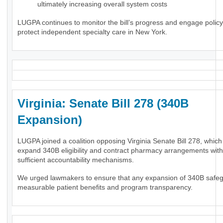
ultimately increasing overall system costs
LUGPA continues to monitor the bill’s progress and engage polic
protect independent specialty care in New York.
Virginia: Senate Bill 278 (340B
Expansion)
LUGPA joined a coalition opposing Virginia Senate Bill 278, whic
expand 340B eligibility and contract pharmacy arrangements wit
sufficient accountability mechanisms.
We urged lawmakers to ensure that any expansion of 340B safe
measurable patient benefits and program transparency.