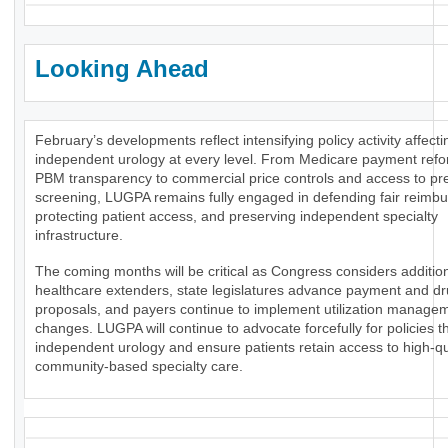
Looking Ahead
February’s developments reflect intensifying policy activity affecti
independent urology at every level. From Medicare payment ref
PBM transparency to commercial price controls and access to pr
screening, LUGPA remains fully engaged in defending fair reimb
protecting patient access, and preserving independent specialty
infrastructure.
The coming months will be critical as Congress considers additio
healthcare extenders, state legislatures advance payment and dr
proposals, and payers continue to implement utilization manage
changes. LUGPA will continue to advocate forcefully for policies t
independent urology and ensure patients retain access to high-qua
community-based specialty care.