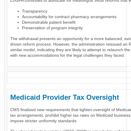
LUGPA continues to advocate for meaningful 340B reforms that 
Transparency
Accountability for contract pharmacy arrangements
Demonstrable patient benefit
Preservation of program integrity
The withdrawal presents an opportunity for a more balanced, evi
driven reform process. However, the administration reissued an 
similar model, indicating they are likely to attempt to relaunch th
with new accommodations for the legal challenges they faced.
Medicaid Provider Tax Oversigh
CMS finalized new requirements that tighten oversight of Medicai
tax arrangements, prohibit higher tax rates on Medicaid business
impose stricter uniformity standards.