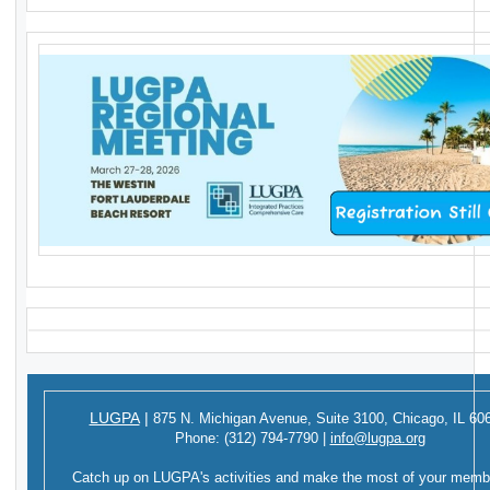
LUGPA
|
875 N. Michigan Avenue,
Suite 3100,
Chicago, IL 60
Phone:
(312) 794-7790
|
info@lugpa.org
Catch up on LUGPA's activities and make the most of your memb