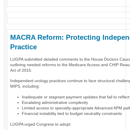
MACRA Reform: Protecting Indepen
Practice
LUGPA submitted detailed comments to the House Doctors Cauc
outlining needed reforms to the Medicare Access and CHIP Reaut
Act of 2015.
Independent urology practices continue to face structural challe
MIPS, including:
Inadequate or stagnant payment updates that fail to reflect 
Escalating administrative complexity
Limited access to specialty-appropriate Advanced APM pa
Financial instability tied to budget neutrality constraints
LUGPA urged Congress to adopt: