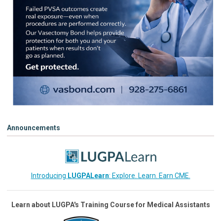
Announcements
Introducing
LUGPALearn
: Explore. Learn. Earn CME.
Learn about LUGPA's Training Course for Medical Assistants