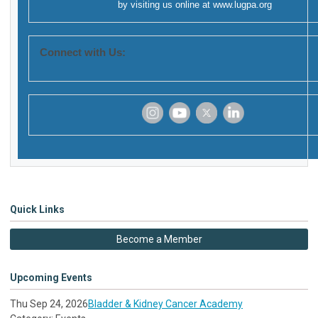
by visiting us online at
www.lugpa.org
Connect with Us:
‌
‌
‌
‌
Quick Links
Become a Member
Upcoming Events
Thu Sep 24, 2026
Bladder & Kidney Cancer Academy