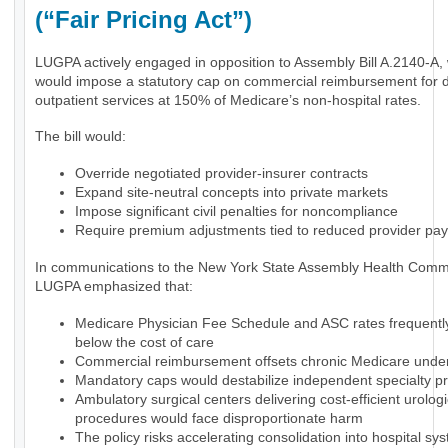
(“Fair Pricing Act”)
LUGPA actively engaged in opposition to Assembly Bill A.2140-A,
would impose a statutory cap on commercial reimbursement for 
outpatient services at 150% of Medicare’s non-hospital rates.
The bill would:
Override negotiated provider-insurer contracts
Expand site-neutral concepts into private markets
Impose significant civil penalties for noncompliance
Require premium adjustments tied to reduced provider pa
In communications to the New York State Assembly Health Commi
LUGPA emphasized that:
Medicare Physician Fee Schedule and ASC rates frequently 
below the cost of care
Commercial reimbursement offsets chronic Medicare und
Mandatory caps would destabilize independent specialty pr
Ambulatory surgical centers delivering cost-efficient urologi
procedures would face disproportionate harm
The policy risks accelerating consolidation into hospital sy