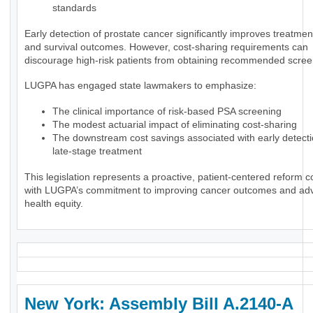
standards
Early detection of prostate cancer significantly improves treatmen
and survival outcomes. However, cost-sharing requirements can
discourage high-risk patients from obtaining recommended scree
LUGPA has engaged state lawmakers to emphasize:
The clinical importance of risk-based PSA screening
The modest actuarial impact of eliminating cost-sharing
The downstream cost savings associated with early detect
late-stage treatment
This legislation represents a proactive, patient-centered reform c
with LUGPA’s commitment to improving cancer outcomes and ad
health equity.
New York: Assembly Bill A.2140-A