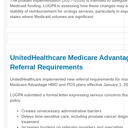
The phased implementation (2027–2028) is intended to safeguar
Medicaid funding. LUGPA is assessing how these changes may af
stability of reimbursement for urology services, particularly in ex
states where Medicaid volumes are significant.
UnitedHealthcare Medicare Advanta
Referral Requirements
UnitedHealthcare implemented new referral requirements for mo
Medicare Advantage HMO and POS plans effective January 1, 2
LUGPA submitted a formal letter expressing serious concerns tha
policy:
Creates unnecessary administrative barriers
Delays time-sensitive care, including prostate cancer diag
treatment
Increases burdens on referring providers and specialists