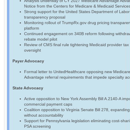
Analysis underway of CY 2027 Medicare Advantage Adva
Notice from the Centers for Medicare & Medicaid Service
Strong support for the United States Department of Labo
transparency proposal
Monitoring rollout of TrumpRx.gov drug pricing transpare
platform
Continued engagement on 340B reform following withdraw
rebate model pilot
Review of CMS final rule tightening Medicaid provider tax
oversight
Payer Advocacy
Formal letter to UnitedHealthcare opposing new Medicar
Advantage referral requirements that impede specialty a
State Advocacy
Active opposition to New York Assembly Bill A.2140-A imp
commercial payment caps
Coalition opposition to Virginia Senate Bill 278, expandin
without accountability
Support for Pennsylvania legislation eliminating cost-shari
PSA screening