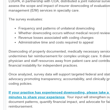
LUGPA, in partnership with COA, distributed a joint national surve
assess the scope and impact of insurer downcoding of evaluatio
management (E/M) services in specialty care.
The survey evaluates:
Frequency and patterns of unilateral downcoding
Whether downcoding occurs without medical record review
Revenue losses associated with coding changes
Administrative time and costs required to appeal
Downcoding of properly documented, medically necessary servic
undermines fair reimbursement for complex urologic care. It diver
physician and staff resources away from patient care and contrib
financial instability for independent practices.
Once analyzed, survey data will support targeted federal and sta
advocacy promoting transparency, accountability, and clinically 
coding policies.
If your practice has experienced downcoding, please take a
minutes to share your experience
. Your input will strengthen ou
document patterns, quantify financial impact, and advocate for fai
reimbursement.