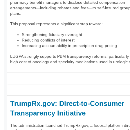
pharmacy benefit managers to disclose detailed compensation
arrangements—including rebates and fees—to self-insured group
plans.
This proposal represents a significant step toward:
Strengthening fiduciary oversight
Reducing conflicts of interest
Increasing accountability in prescription drug pricing
LUGPA strongly supports PBM transparency reforms, particularly 
high cost of oncology and specialty medications used in urologic 
TrumpRx.gov: Direct-to-Consumer
Transparency Initiative
The administration launched TrumpRx.gov, a federal platform dir