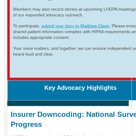
Members may also record stories at upcoming LUGPA meetings 
of our expanded advocacy outreach.
To participate,
submit your story to Matthew Glans
. Please ensur
shared patient information complies with HIPAA requirements a
includes appropriate consent.
Your voice matters, and together, we can ensure independent ur
heard loud and clear.
Key Advocacy Highlights
Insurer Downcoding: National Surve
Progress