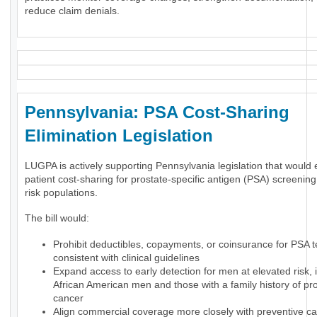
reduce claim denials.
Pennsylvania: PSA Cost-Sharing
Elimination Legislation
LUGPA is actively supporting Pennsylvania legislation that would 
patient cost-sharing for prostate-specific antigen (PSA) screening
risk populations.
The bill would:
Prohibit deductibles, copayments, or coinsurance for PSA t
consistent with clinical guidelines
Expand access to early detection for men at elevated risk, 
African American men and those with a family history of pr
cancer
Align commercial coverage more closely with preventive ca