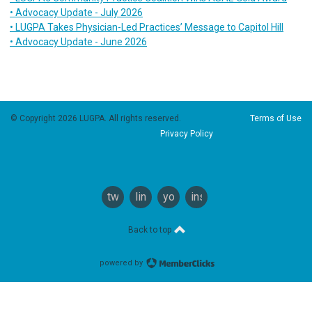
• Advocacy Update - July 2026
• LUGPA Takes Physician-Led Practices’ Message to Capitol Hill
• Advocacy Update - June 2026
© Copyright 2026 LUGPA. All rights reserved.
Terms of Use
Privacy Policy
twitter
linkedin
youtube
instagram
Back to top
powered by