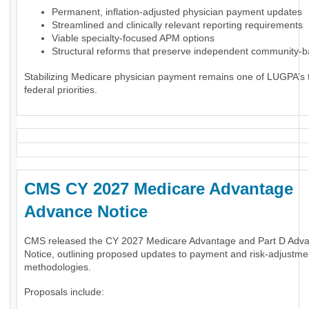
Permanent, inflation-adjusted physician payment updates
Streamlined and clinically relevant reporting requirements
Viable specialty-focused APM options
Structural reforms that preserve independent community-
Stabilizing Medicare physician payment remains one of LUGPA’s 
federal priorities.
CMS CY 2027 Medicare Advantage
Advance Notice
CMS released the CY 2027 Medicare Advantage and Part D Adv
Notice, outlining proposed updates to payment and risk-adjustme
methodologies.
Proposals include: