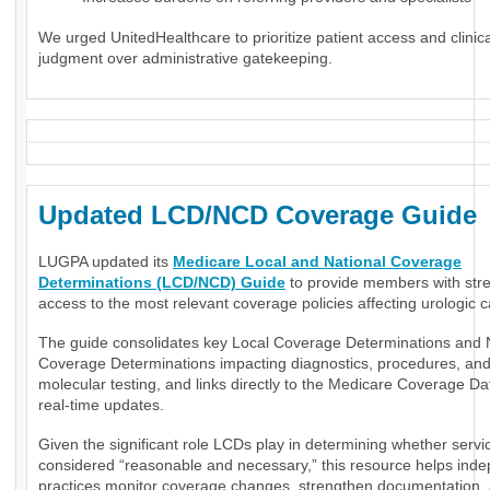
We urged UnitedHealthcare to prioritize patient access and clinica
judgment over administrative gatekeeping.
Updated LCD/NCD Coverage Guide
LUGPA updated its
Medicare Local and National Coverage
Determinations (LCD/NCD) Guide
to provide members with str
access to the most relevant coverage policies affecting urologic c
The guide consolidates key Local Coverage Determinations and 
Coverage Determinations impacting diagnostics, procedures, an
molecular testing, and links directly to the Medicare Coverage Da
real-time updates.
Given the significant role LCDs play in determining whether servi
considered “reasonable and necessary,” this resource helps ind
practices monitor coverage changes, strengthen documentation,