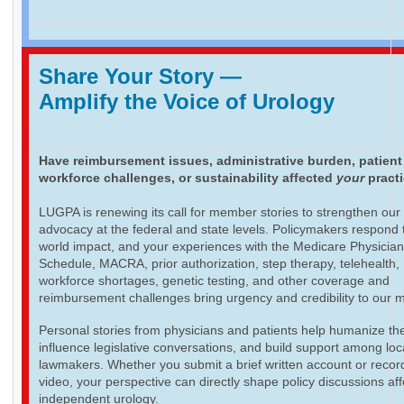
Share Your Story
—
Amplify the Voice of Urology
Have reimbursement issues, administrative burden, patient
workforce challenges, or sustainability affected
your
pract
LUGPA is renewing its call for member stories to strengthen our
advocacy at the federal and state levels. Policymakers respond t
world impact, and your experiences with the Medicare Physicia
Schedule, MACRA, prior authorization, step therapy, telehealth,
workforce shortages, genetic testing, and other coverage and
reimbursement challenges bring urgency and credibility to our 
Personal stories from physicians and patients help humanize th
influence legislative conversations, and build support among loc
lawmakers. Whether you submit a brief written account or recor
video, your perspective can directly shape policy discussions aff
independent urology.