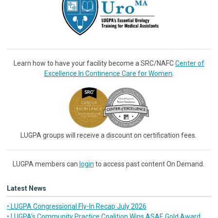
Learn how to have your facility become a SRC/NAFC
Center of
Excellence In Continence Care for Women
.
LUGPA groups will receive a discount on certification fees.
LUGPA members can
login
to access past content On Demand.
Latest News
• LUGPA Congressional Fly-In Recap July 2026
• LUGPA’s Community Practice Coalition Wins ASAE Gold Award