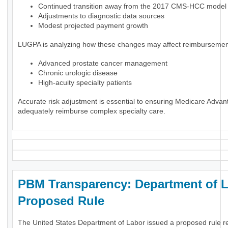
Continued transition away from the 2017 CMS-HCC model
Adjustments to diagnostic data sources
Modest projected payment growth
LUGPA is analyzing how these changes may affect reimbursement
Advanced prostate cancer management
Chronic urologic disease
High-acuity specialty patients
Accurate risk adjustment is essential to ensuring Medicare Advan
adequately reimburse complex specialty care.
PBM Transparency: Department of 
Proposed Rule
The United States Department of Labor issued a proposed rule r