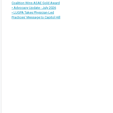
Coalition Wins ASAE Gold Award
• Advocacy Update - July 2026
• LUGPA Takes Physician-Led
Practices’ Message to Capitol Hill