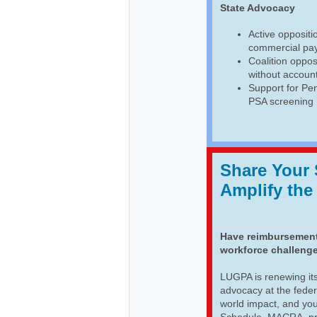
State Advocacy
Active opposit
commercial pa
Coalition oppos
without account
Support for Pen
PSA screening
Share Your
Amplify the
Have reimbursement 
workforce challenge
LUGPA is renewing its
advocacy at the feder
world impact, and yo
Schedule, MACRA, prio