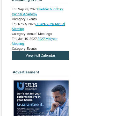
Thu Sep 24, 2026
Bladder & Kidney
Cancer Academy
Category: Events
Thu Nov 5, 2026
LUGPA 2026 Annual
Meeting
Category: Annual Meetings
Thu Jun 10, 2027
2027 Midyear
Meeting
Category: Events
View Full Calendar