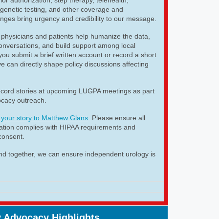
genetic testing, and other coverage and
nges bring urgency and credibility to our message.
 physicians and patients help humanize the data,
 conversations, and build support among local
u submit a brief written account or record a short
e can directly shape policy discussions affecting
cord stories at upcoming LUGPA meetings as part
cacy outreach.
 your story to Matthew Glans
. Please ensure all
mation complies with HIPAA requirements and
consent.
nd together, we can ensure independent urology is
 Advocacy Highlights