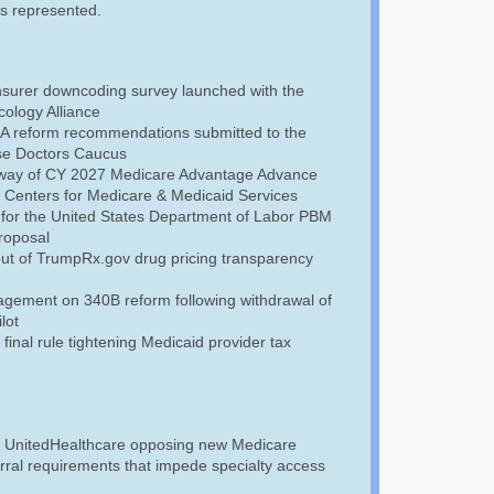
is represented.
insurer downcoding survey launched with the
ology Alliance
A reform recommendations submitted to the
se Doctors Caucus
rway of CY 2027 Medicare Advantage Advance
e Centers for Medicare & Medicaid Services
 for the United States Department of Labor PBM
roposal
out of TrumpRx.gov drug pricing transparency
gement on 340B reform following withdrawal of
lot
inal rule tightening Medicaid provider tax
to UnitedHealthcare opposing new Medicare
rral requirements that impede specialty access