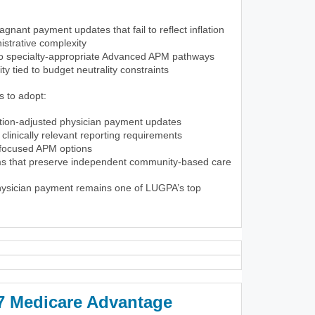
gnant payment updates that fail to reflect inflation
istrative complexity
to specialty-appropriate Advanced APM pathways
lity tied to budget neutrality constraints
 to adopt:
ation-adjusted physician payment updates
clinically relevant reporting requirements
-focused APM options
rms that preserve independent community-based care
physician payment remains one of LUGPA’s top
 Medicare Advantage