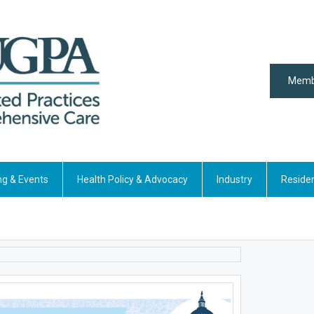
Memb
ng & Events
Health Policy & Advocacy
Industry
Reside