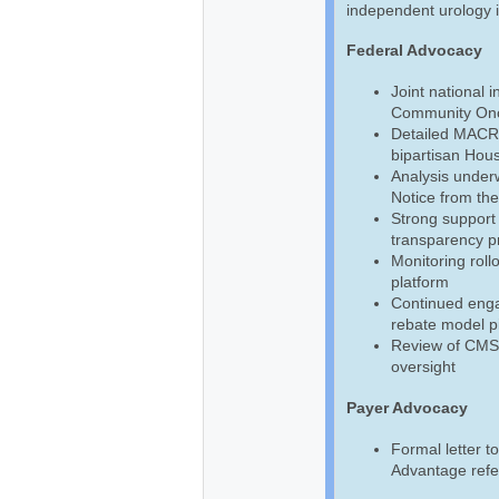
independent urology 
Federal Advocacy
Joint national 
Community Onc
Detailed MACR
bipartisan Hou
Analysis unde
Notice from th
Strong support
transparency p
Monitoring roll
platform
Continued enga
rebate model pi
Review of CMS f
oversight
Payer Advocacy
Formal letter 
Advantage refe