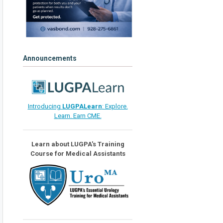
Announcements
Introducing
LUGPALearn
: Explore.
Learn. Earn CME.
Learn about LUGPA's Training
Course for Medical Assistants