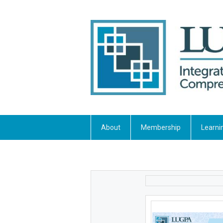
About
Membership
Learni