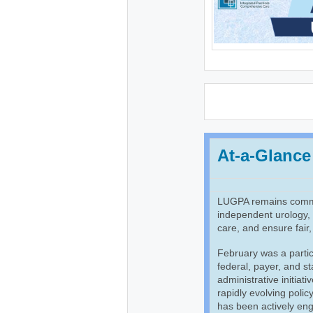
At-a-Glance
LUGPA remains commit
independent urology, p
care, and ensure fair
February was a partic
federal, payer, and st
administrative initiat
rapidly evolving poli
has been actively eng