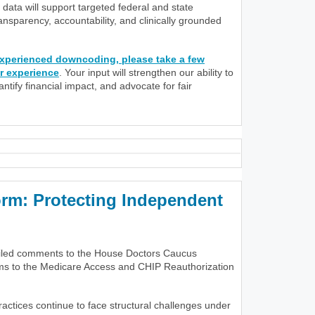
data will support targeted federal and state
nsparency, accountability, and clinically grounded
 experienced downcoding, please take a few
r experience
. Your input will strengthen our ability to
tify financial impact, and advocate for fair
m: Protecting Independent
iled comments to the House Doctors Caucus
rms to the Medicare Access and CHIP Reauthorization
actices continue to face structural challenges under