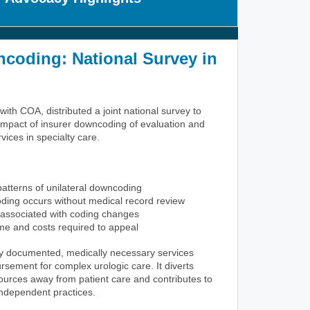
coding: National Survey in
ith COA, distributed a joint national survey to
mpact of insurer downcoding of evaluation and
ces in specialty care.
atterns of unilateral downcoding
ing occurs without medical record review
associated with coding changes
ime and costs required to appeal
y documented, medically necessary services
rsement for complex urologic care. It diverts
sources away from patient care and contributes to
r independent practices.