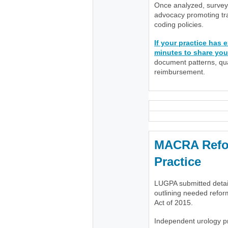
Once analyzed, survey 
advocacy promoting tra
coding policies.
If your practice has
minutes to share you
document patterns, quan
reimbursement.
MACRA Refor
Practice
LUGPA submitted deta
outlining needed refo
Act of 2015.
Independent urology pr