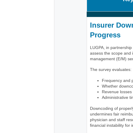
Insurer Down
Progress
LUGPA, in partnership w
assess the scope and i
management (E/M) servi
The survey evaluates:
Frequency and p
Whether downcod
Revenue losses 
Administrative t
Downcoding of properl
undermines fair reimbu
physician and staff re
financial instability fo