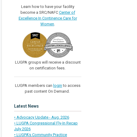
Learn how to have your facility
become a SRC/NAFC
Center of
Excellence In Continence Care for
Women
.
LUGPA groups will receive a discount
on certification fees.
LUGPA members can
login
to access
past content On Demand.
Latest News
• Advocacy Update - Aug. 2026
• LUGPA Congressional Fly-In Recap
July 2026
• LUGPA’s Community Practice