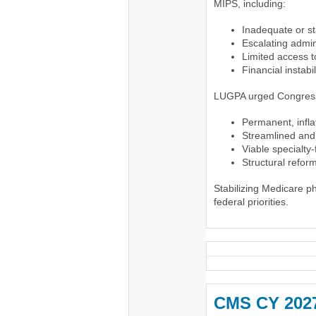
MIPS, including:
Inadequate or sta
Escalating admin
Limited access 
Financial instabi
LUGPA urged Congress
Permanent, infl
Streamlined and 
Viable specialty
Structural refo
Stabilizing Medicare 
federal priorities.
CMS CY 2027