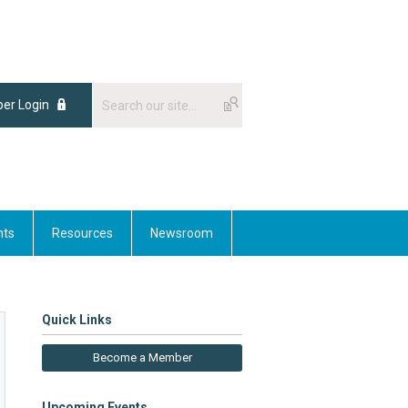
er Login
nts
Resources
Newsroom
Quick Links
Become a Member
Upcoming Events