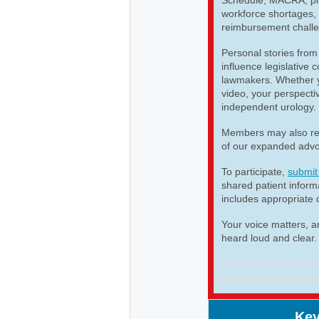
workforce shortages, 
reimbursement challe
Personal stories from
influence legislative
lawmakers. Whether yo
video, your perspectiv
independent urology.
Members may also re
of our expanded advo
To participate,
submit
shared patient infor
includes appropriate 
Your voice matters, a
heard loud and clear.
Key