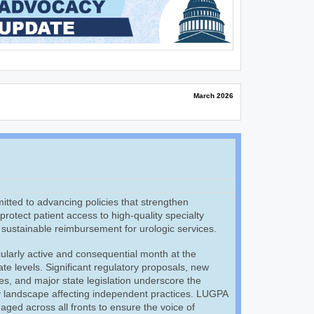
March 2026
ted to advancing policies that strengthen
rotect patient access to high-quality specialty
, sustainable reimbursement for urologic services.
ularly active and consequential month at the
ate levels. Significant regulatory proposals, new
ives, and major state legislation underscore the
cy landscape affecting independent practices. LUGPA
aged across all fronts to ensure the voice of