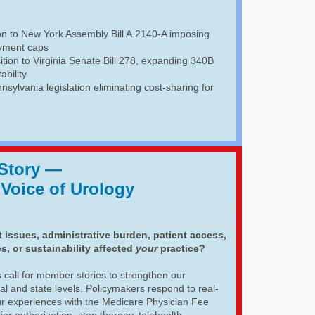
ion to New York Assembly Bill A.2140-A imposing
yment caps
ition to Virginia Senate Bill 278, expanding 340B
ability
nsylvania legislation eliminating cost-sharing for
 Story
—
 Voice of Urology
issues, administrative burden, patient access,
s, or sustainability affected
your
practice?
 call for member stories to strengthen our
al and state levels. Policymakers respond to real-
ur experiences with the Medicare Physician Fee
r authorization, step therapy, telehealth,