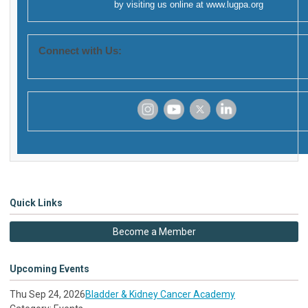
by visiting us online at
www.lugpa.org
Connect with Us:
‌
‌
‌
‌
Quick Links
Become a Member
Upcoming Events
Thu Sep 24, 2026
Bladder & Kidney Cancer Academy