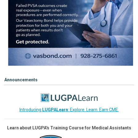
Announcements
Introducing
LUGPALearn
: Explore. Learn. Earn CME.
Learn about LUGPA's Training Course for Medical Assistants