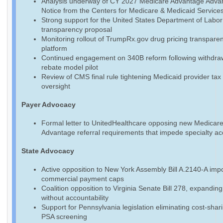
Analysis underway of CY 2027 Medicare Advantage Adva
Notice from the Centers for Medicare & Medicaid Service
Strong support for the United States Department of Labo
transparency proposal
Monitoring rollout of TrumpRx.gov drug pricing transpare
platform
Continued engagement on 340B reform following withdraw
rebate model pilot
Review of CMS final rule tightening Medicaid provider tax
oversight
Payer Advocacy
Formal letter to UnitedHealthcare opposing new Medicar
Advantage referral requirements that impede specialty a
State Advocacy
Active opposition to New York Assembly Bill A.2140-A imp
commercial payment caps
Coalition opposition to Virginia Senate Bill 278, expandin
without accountability
Support for Pennsylvania legislation eliminating cost-shari
PSA screening