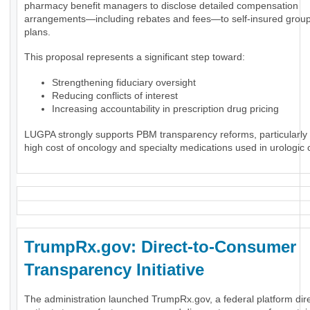
pharmacy benefit managers to disclose detailed compensation
arrangements—including rebates and fees—to self-insured group
plans.
This proposal represents a significant step toward:
Strengthening fiduciary oversight
Reducing conflicts of interest
Increasing accountability in prescription drug pricing
LUGPA strongly supports PBM transparency reforms, particularly 
high cost of oncology and specialty medications used in urologic 
TrumpRx.gov: Direct-to-Consumer
Transparency Initiative
The administration launched TrumpRx.gov, a federal platform dir