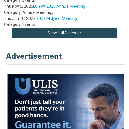
Category: Events
Thu Nov 5, 2026
LUGPA 2026 Annual Meeting
Category: Annual Meetings
Thu Jun 10, 2027
2027 Midyear Meeting
Category: Events
View Full Calendar