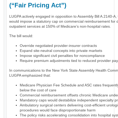
(“Fair Pricing Act”)
LUGPA actively engaged in opposition to Assembly Bill A.2140-A,
would impose a statutory cap on commercial reimbursement for 
outpatient services at 150% of Medicare’s non-hospital rates.
The bill would:
Override negotiated provider-insurer contracts
Expand site-neutral concepts into private markets
Impose significant civil penalties for noncompliance
Require premium adjustments tied to reduced provider pa
In communications to the New York State Assembly Health Commi
LUGPA emphasized that:
Medicare Physician Fee Schedule and ASC rates frequently 
below the cost of care
Commercial reimbursement offsets chronic Medicare und
Mandatory caps would destabilize independent specialty pr
Ambulatory surgical centers delivering cost-efficient urologi
procedures would face disproportionate harm
The policy risks accelerating consolidation into hospital sy