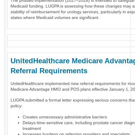
The phased implementation (2027–2028) is intended to safeguar
Medicaid funding. LUGPA is assessing how these changes may af
stability of reimbursement for urology services, particularly in ex
states where Medicaid volumes are significant.
UnitedHealthcare Medicare Advanta
Referral Requirements
UnitedHealthcare implemented new referral requirements for mo
Medicare Advantage HMO and POS plans effective January 1, 2
LUGPA submitted a formal letter expressing serious concerns tha
policy:
Creates unnecessary administrative barriers
Delays time-sensitive care, including prostate cancer diag
treatment
Increases burdens on referring providers and specialists