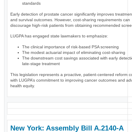
standards
Early detection of prostate cancer significantly improves treatmen
and survival outcomes. However, cost-sharing requirements can
discourage high-risk patients from obtaining recommended scree
LUGPA has engaged state lawmakers to emphasize:
The clinical importance of risk-based PSA screening
The modest actuarial impact of eliminating cost-sharing
The downstream cost savings associated with early detect
late-stage treatment
This legislation represents a proactive, patient-centered reform c
with LUGPA’s commitment to improving cancer outcomes and ad
health equity.
New York: Assembly Bill A.2140-A