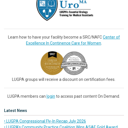
Learn how to have your facility become a SRC/NAFC
Center of
Excellence In Continence Care for Women
.
LUGPA groups will receive a discount on certification fees.
LUGPA members can
login
to access past content On Demand.
Latest News
• LUGPA Congressional Fly-In Recap July 2026
• LUGPA’s Community Practice Coalition Wins ASAE Gold Award