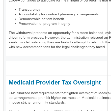
LUGPA continues to advocate for meaningful 340B reforms that 
Transparency
Accountability for contract pharmacy arrangements
Demonstrable patient benefit
Preservation of program integrity
The withdrawal presents an opportunity for a more balanced, evi
driven reform process. However, the administration reissued an 
similar model, indicating they are likely to attempt to relaunch th
with new accommodations for the legal challenges they faced.
Medicaid Provider Tax Oversigh
CMS finalized new requirements that tighten oversight of Medicai
tax arrangements, prohibit higher tax rates on Medicaid business
impose stricter uniformity standards.