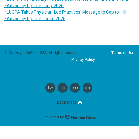
• Advocacy Update - July 2026
• LUGPA Takes Physician-Led Practices’ Message to Capitol Hill
• Advocacy Update - June 2026
© Copyright 2026 LUGPA. All rights reserved.
Terms of Use
Privacy Policy
twitter
linkedin
youtube
instagram
Back to top
powered by