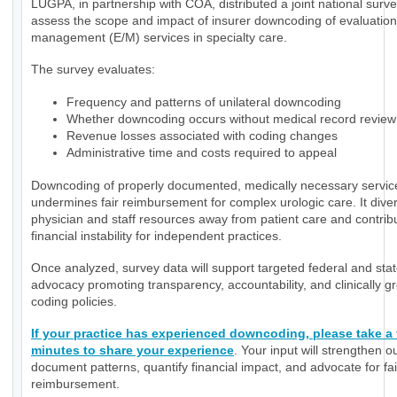
LUGPA, in partnership with COA, distributed a joint national surve
assess the scope and impact of insurer downcoding of evaluatio
management (E/M) services in specialty care.
The survey evaluates:
Frequency and patterns of unilateral downcoding
Whether downcoding occurs without medical record review
Revenue losses associated with coding changes
Administrative time and costs required to appeal
Downcoding of properly documented, medically necessary servic
undermines fair reimbursement for complex urologic care. It diver
physician and staff resources away from patient care and contrib
financial instability for independent practices.
Once analyzed, survey data will support targeted federal and sta
advocacy promoting transparency, accountability, and clinically 
coding policies.
If your practice has experienced downcoding, please take a
minutes to share your experience
. Your input will strengthen ou
document patterns, quantify financial impact, and advocate for fai
reimbursement.