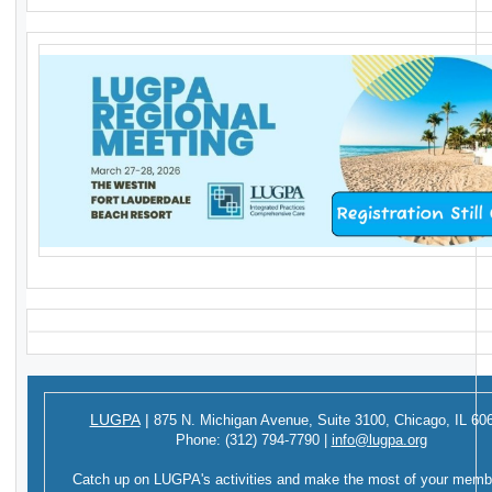
LUGPA
|
875 N. Michigan Avenue,
Suite 3100,
Chicago, IL 60
Phone:
(312) 794-7790
|
info@lugpa.org
Catch up on LUGPA's activities and make the most of your memb