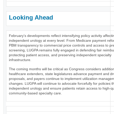
Looking Ahead
February’s developments reflect intensifying policy activity affecti
independent urology at every level. From Medicare payment ref
PBM transparency to commercial price controls and access to pr
screening, LUGPA remains fully engaged in defending fair reimb
protecting patient access, and preserving independent specialty
infrastructure.
The coming months will be critical as Congress considers additio
healthcare extenders, state legislatures advance payment and dr
proposals, and payers continue to implement utilization manage
changes. LUGPA will continue to advocate forcefully for policies t
independent urology and ensure patients retain access to high-qua
community-based specialty care.