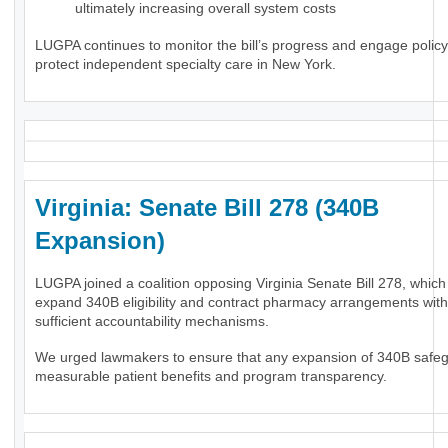
ultimately increasing overall system costs
LUGPA continues to monitor the bill’s progress and engage polic
protect independent specialty care in New York.
Virginia: Senate Bill 278 (340B
Expansion)
LUGPA joined a coalition opposing Virginia Senate Bill 278, whic
expand 340B eligibility and contract pharmacy arrangements wit
sufficient accountability mechanisms.
We urged lawmakers to ensure that any expansion of 340B safe
measurable patient benefits and program transparency.