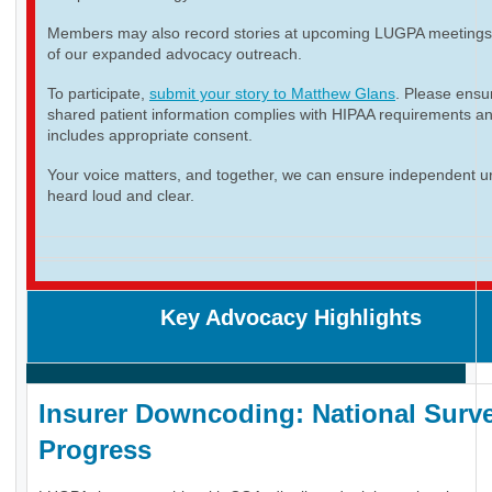
Members may also record stories at upcoming LUGPA meetings 
of our expanded advocacy outreach.
To participate,
submit your story to Matthew Glans
. Please ensur
shared patient information complies with HIPAA requirements a
includes appropriate consent.
Your voice matters, and together, we can ensure independent ur
heard loud and clear.
Key Advocacy Highlights
Insurer Downcoding: National Surve
Progress