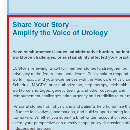
Share Your Story
—
Amplify the Voice of Urology
Have reimbursement issues, administrative burden, patient
workforce challenges, or sustainability affected
your
pract
LUGPA is renewing its call for member stories to strengthen our
advocacy at the federal and state levels. Policymakers respond t
world impact, and your experiences with the Medicare Physicia
Schedule, MACRA, prior authorization, step therapy, telehealth,
workforce shortages, genetic testing, and other coverage and
reimbursement challenges bring urgency and credibility to our 
Personal stories from physicians and patients help humanize th
influence legislative conversations, and build support among loc
lawmakers. Whether you submit a brief written account or recor
video, your perspective can directly shape policy discussions aff
independent urology.