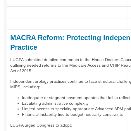
MACRA Reform: Protecting Indepen
Practice
LUGPA submitted detailed comments to the House Doctors Cauc
outlining needed reforms to the Medicare Access and CHIP Reaut
Act of 2015.
Independent urology practices continue to face structural challe
MIPS, including:
Inadequate or stagnant payment updates that fail to reflect 
Escalating administrative complexity
Limited access to specialty-appropriate Advanced APM pa
Financial instability tied to budget neutrality constraints
LUGPA urged Congress to adopt: