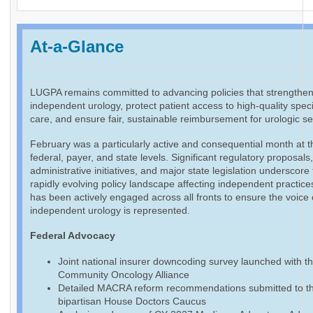
At-a-Glance
LUGPA remains committed to advancing policies that strengthe
independent urology, protect patient access to high-quality speci
care, and ensure fair, sustainable reimbursement for urologic se
February was a particularly active and consequential month at t
federal, payer, and state levels. Significant regulatory proposals
administrative initiatives, and major state legislation underscore
rapidly evolving policy landscape affecting independent practic
has been actively engaged across all fronts to ensure the voice 
independent urology is represented.
Federal Advocacy
Joint national insurer downcoding survey launched with t
Community Oncology Alliance
Detailed MACRA reform recommendations submitted to t
bipartisan House Doctors Caucus