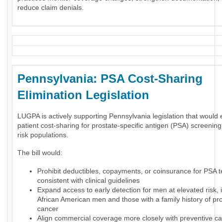
reduce claim denials.
Pennsylvania: PSA Cost-Sharing
Elimination Legislation
LUGPA is actively supporting Pennsylvania legislation that would 
patient cost-sharing for prostate-specific antigen (PSA) screening
risk populations.
The bill would:
Prohibit deductibles, copayments, or coinsurance for PSA t
consistent with clinical guidelines
Expand access to early detection for men at elevated risk, 
African American men and those with a family history of pr
cancer
Align commercial coverage more closely with preventive ca