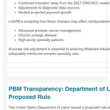
Continued transition away from the 2017 CMS-HCC model
Adjustments to diagnostic data sources
Modest projected payment growth
LUGPA is analyzing how these changes may affect reimbursement
Advanced prostate cancer management
Chronic urologic disease
High-acuity specialty patients
Accurate risk adjustment is essential to ensuring Medicare Advan
adequately reimburse complex specialty care.
PBM Transparency: Department of 
Proposed Rule
The United States Department of Labor issued a proposed rule r