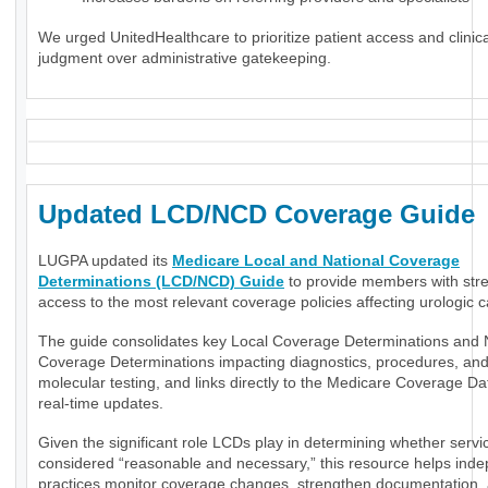
We urged UnitedHealthcare to prioritize patient access and clinica
judgment over administrative gatekeeping.
Updated LCD/NCD Coverage Guide
LUGPA updated its
Medicare Local and National Coverage
Determinations (LCD/NCD) Guide
to provide members with str
access to the most relevant coverage policies affecting urologic c
The guide consolidates key Local Coverage Determinations and 
Coverage Determinations impacting diagnostics, procedures, an
molecular testing, and links directly to the Medicare Coverage Da
real-time updates.
Given the significant role LCDs play in determining whether servi
considered “reasonable and necessary,” this resource helps ind
practices monitor coverage changes, strengthen documentation,