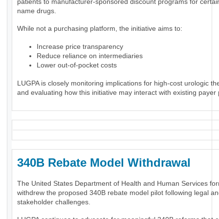
patients to manufacturer-sponsored discount programs for certai
name drugs.
While not a purchasing platform, the initiative aims to:
Increase price transparency
Reduce reliance on intermediaries
Lower out-of-pocket costs
LUGPA is closely monitoring implications for high-cost urologic th
and evaluating how this initiative may interact with existing payer 
340B Rebate Model Withdrawal
The United States Department of Health and Human Services for
withdrew the proposed 340B rebate model pilot following legal a
stakeholder challenges.