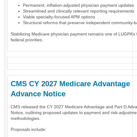
Permanent, inflation-adjusted physician payment updates
Streamlined and clinically relevant reporting requirements
Viable specialty-focused APM options
Structural reforms that preserve independent community-
Stabilizing Medicare physician payment remains one of LUGPA’s 
federal priorities.
CMS CY 2027 Medicare Advantage
Advance Notice
CMS released the CY 2027 Medicare Advantage and Part D Adv
Notice, outlining proposed updates to payment and risk-adjustme
methodologies.
Proposals include: