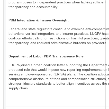
program poses to independent practices when lacking sufficient
transparency and accountability.
PBM Integration & Insurer Oversight
Federal and state regulators continue to examine anti-competiti
behaviors, vertical integration, and insurer practices. LUGPA has
coalition efforts calling for restrictions on harmful practices, great
transparency, and reduced administrative burdens on providers.
Department of Labor PBM Transparency Rule
LUGPA joined a broad coalition letter supporting the Department 
proposed rule that would impose new reporting requirements o
serving employer-sponsored (ERISA) plans. The coalition advoca
comprehensive disclosure of fees and compensation structures, a
stronger fiduciary standards to better align incentives across the
supply chain.