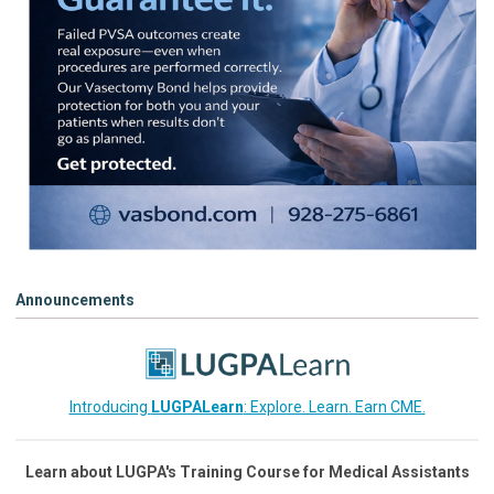
Announcements
Introducing
LUGPALearn
: Explore. Learn. Earn CME.
Learn about LUGPA's Training Course for Medical Assistants