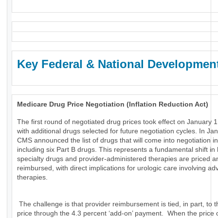
Key Federal & National Developmen
Medicare Drug Price Negotiation (Inflation Reduction Act)
The first round of negotiated drug prices took effect on January 1
with additional drugs selected for future negotiation cycles. In Ja
CMS announced the list of drugs that will come into negotiation i
including six Part B drugs. This represents a fundamental shift in
specialty drugs and provider-administered therapies are priced a
reimbursed, with direct implications for urologic care involving a
therapies.
The challenge is that provider reimbursement is tied, in part, to t
price through the 4.3 percent ‘add-on’ payment. When the price 