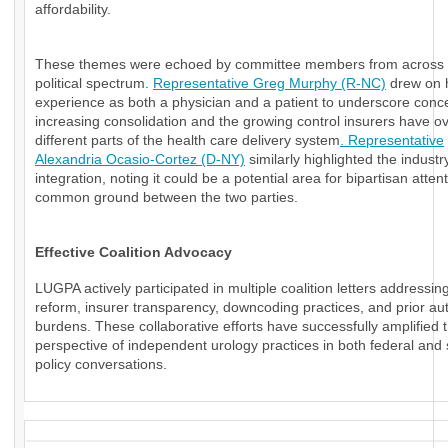
affordability.
These themes were echoed by committee members from across 
political spectrum.
Representative Greg Murphy (R-NC)
drew on 
experience as both a physician and a patient to underscore conc
increasing consolidation and the growing control insurers have o
different parts of the health care delivery system
. Representative
Alexandria Ocasio-Cortez (D-NY)
similarly highlighted the industry
integration, noting it could be a potential area for bipartisan atten
common ground between the two parties.
Effective Coalition Advocacy
LUGPA actively participated in multiple coalition letters addressi
reform, insurer transparency, downcoding practices, and prior aut
burdens. These collaborative efforts have successfully amplified 
perspective of independent urology practices in both federal and 
policy conversations.