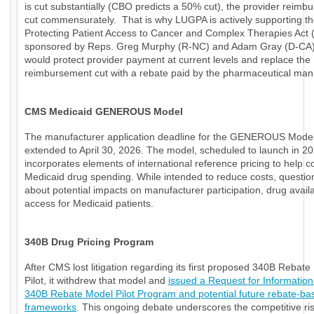
is cut substantially (CBO predicts a 50% cut), the provider reimb
cut commensurately. That is why LUGPA is actively supporting t
Protecting Patient Access to Cancer and Complex Therapies Act
sponsored by Reps. Greg Murphy (R-NC) and Adam Gray (D-CA)
would protect provider payment at current levels and replace the
reimbursement cut with a rebate paid by the pharmaceutical manu
CMS Medicaid GENEROUS Model
The manufacturer application deadline for the GENEROUS Mode
extended to April 30, 2026. The model, scheduled to launch in 20
incorporates elements of international reference pricing to help c
Medicaid drug spending. While intended to reduce costs, questio
about potential impacts on manufacturer participation, drug availab
access for Medicaid patients.
340B Drug Pricing Program
After CMS lost litigation regarding its first proposed 340B Rebat
Pilot, it withdrew that model and
issued a Request for Information
340B Rebate Model Pilot Program and potential future rebate-ba
frameworks
. This ongoing debate underscores the competitive ri