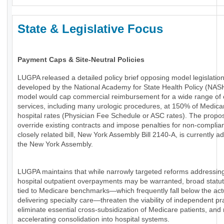
State & Legislative Focus
Payment Caps & Site-Neutral Policies
LUGPA released a detailed policy brief opposing model legislatio
developed by the National Academy for State Health Policy (NAS
model would cap commercial reimbursement for a wide range of 
services, including many urologic procedures, at 150% of Medica
hospital rates (Physician Fee Schedule or ASC rates). The propo
override existing contracts and impose penalties for non-complia
closely related bill, New York Assembly Bill 2140-A, is currently a
the New York Assembly.
LUGPA maintains that while narrowly targeted reforms addressin
hospital outpatient overpayments may be warranted, broad statu
tied to Medicare benchmarks—which frequently fall below the actu
delivering specialty care—threaten the viability of independent pr
eliminate essential cross-subsidization of Medicare patients, and 
accelerating consolidation into hospital systems.