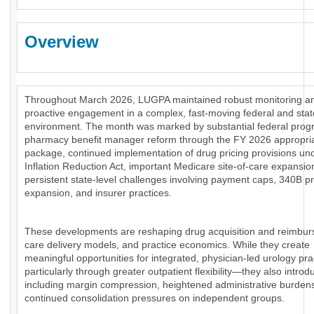
Overview
Throughout March 2026, LUGPA maintained robust monitoring a
proactive engagement in a complex, fast-moving federal and stat
environment. The month was marked by substantial federal prog
pharmacy benefit manager reform through the FY 2026 appropri
package, continued implementation of drug pricing provisions un
Inflation Reduction Act, important Medicare site-of-care expansio
persistent state-level challenges involving payment caps, 340B 
expansion, and insurer practices.
These developments are reshaping drug acquisition and reimbu
care delivery models, and practice economics. While they create
meaningful opportunities for integrated, physician-led urology pr
particularly through greater outpatient flexibility—they also introd
including margin compression, heightened administrative burden
continued consolidation pressures on independent groups.