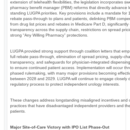
extension of telehealth flexibilities, the legislation incorporates s
pharmacy benefit manager (PBM) reforms that directly advance l
standing LUGPA priorities. Key provisions include a mandate for
rebate pass-through to plans and patients, delinking PBM compe
from drug list prices and rebates in Medicare Part D, significantl
transparency across the supply chain, restrictions on spread pric
strong “Any Willing Pharmacy” protections.
LUGPA provided strong support through coalition letters that em
full rebate pass-through, elimination of spread pricing, supply-cha
transparency, and safeguards for physician-integrated dispensin
to ensure continued patient access. Implementation will occur th
phased rulemaking, with many major provisions becoming effecti
between 2028 and 2029. LUGPA will continue to engage closely d
regulatory process to protect independent urology interests.
These changes address longstanding misaligned incentives and
practices that have disadvantaged independent providers and the
patients.
Major Site-of-Care Victory with IPO List Phase-Out