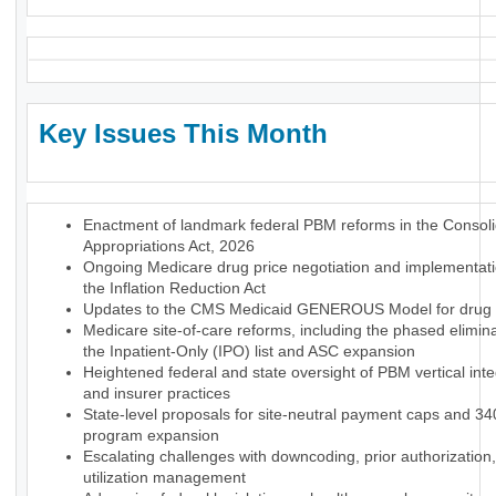
Key Issues This Month
Enactment of landmark federal PBM reforms in the Consol
Appropriations Act, 2026
Ongoing Medicare drug price negotiation and implementat
the Inflation Reduction Act
Updates to the CMS Medicaid GENEROUS Model for drug p
Medicare site-of-care reforms, including the phased elimina
the Inpatient-Only (IPO) list and ASC expansion
Heightened federal and state oversight of PBM vertical inte
and insurer practices
State-level proposals for site-neutral payment caps and 3
program expansion
Escalating challenges with downcoding, prior authorization
utilization management