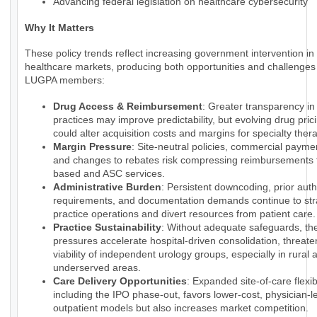
Advancing federal legislation on healthcare cybersecurity
Why It Matters
These policy trends reflect increasing government intervention in
healthcare markets, producing both opportunities and challenges 
LUGPA members:
Drug Access & Reimbursement
: Greater transparency i
practices may improve predictability, but evolving drug pri
could alter acquisition costs and margins for specialty ther
Margin Pressure
: Site-neutral policies, commercial payme
and changes to rebates risk compressing reimbursements f
based and ASC services.
Administrative Burden
: Persistent downcoding, prior auth
requirements, and documentation demands continue to str
practice operations and divert resources from patient care.
Practice Sustainability
: Without adequate safeguards, th
pressures accelerate hospital-driven consolidation, threate
viability of independent urology groups, especially in rural 
underserved areas.
Care Delivery Opportunities
: Expanded site-of-care flexibi
including the IPO phase-out, favors lower-cost, physician-l
outpatient models but also increases market competition.