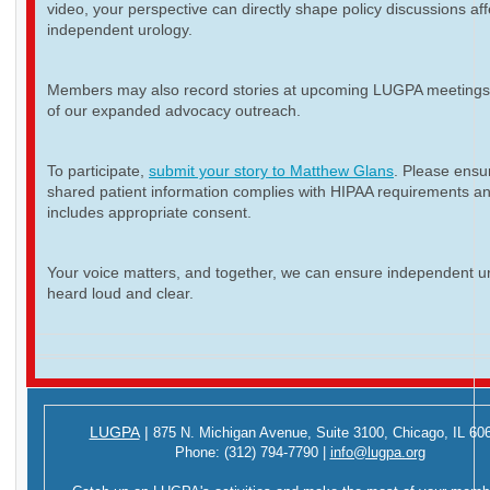
video, your perspective can directly shape policy discussions aff
independent urology.
Members may also record stories at upcoming LUGPA meetings 
of our expanded advocacy outreach.
To participate,
submit your story to Matthew Glans
. Please ensur
shared patient information complies with HIPAA requirements a
includes appropriate consent.
Your voice matters, and together, we can ensure independent ur
heard loud and clear.
LUGPA
|
875 N. Michigan Avenue,
Suite 3100,
Chicago, IL 60
Phone:
(312) 794-7790
|
info@lugpa.org