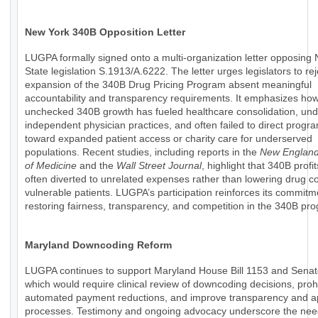
New York 340B Opposition Letter
LUGPA formally signed onto a multi-organization letter opposing
State legislation S.1913/A.6222. The letter urges legislators to rej
expansion of the 340B Drug Pricing Program absent meaningful
accountability and transparency requirements. It emphasizes ho
unchecked 340B growth has fueled healthcare consolidation, un
independent physician practices, and often failed to direct progr
toward expanded patient access or charity care for underserved
populations. Recent studies, including reports in the
New England
of Medicine
and the
Wall Street Journal
, highlight that 340B profi
often diverted to unrelated expenses rather than lowering drug co
vulnerable patients. LUGPA’s participation reinforces its commitm
restoring fairness, transparency, and competition in the 340B pr
Maryland Downcoding Reform
LUGPA continues to support Maryland House Bill 1153 and Senate
which would require clinical review of downcoding decisions, prohi
automated payment reductions, and improve transparency and a
processes. Testimony and ongoing advocacy underscore the nee