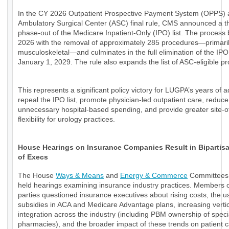
In the CY 2026 Outpatient Prospective Payment System (OPPS)
Ambulatory Surgical Center (ASC) final rule, CMS announced a t
phase-out of the Medicare Inpatient-Only (IPO) list. The process 
2026 with the removal of approximately 285 procedures—primari
musculoskeletal—and culminates in the full elimination of the IPO 
January 1, 2029. The rule also expands the list of ASC-eligible p
This represents a significant policy victory for LUGPA’s years of 
repeal the IPO list, promote physician-led outpatient care, reduce
unnecessary hospital-based spending, and provide greater site-o
flexibility for urology practices.
House Hearings on Insurance Companies Result in Bipartisan
of Execs
The House
Ways & Means
and
Energy & Commerce
Committees 
held hearings examining insurance industry practices. Members o
parties questioned insurance executives about rising costs, the u
subsidies in ACA and Medicare Advantage plans, increasing verti
integration across the industry (including PBM ownership of speci
pharmacies), and the broader impact of these trends on patient 