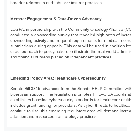
broader reforms to curb abusive insurer practices.
Member Engagement & Data-Driven Advocacy
LUGPA, in partnership with the Community Oncology Alliance (C
conducted a downcoding survey that revealed high rates of incr
downcoding activity and frequent requirements for medical recor
submissions during appeals. This data will be used in coalition le
direct outreach to policymakers to illustrate the real-world adminis
and financial burdens placed on independent practices.
Emerging Policy Area: Healthcare Cybersecurity
Senate Bill 3315 advanced from the Senate HELP Committee wit
bipartisan support. The legislation promotes HHS–CISA coordinat
establishes baseline cybersecurity standards for healthcare entiti
includes grant funding for providers. As cyber threats to healthca
continue to rise, this emerging regulatory area will demand incre
attention and resources from urology practices.