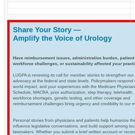
Share Your Story
—
Amplify the Voice of Urology
Have reimbursement issues, administrative burden, patient
workforce challenges, or sustainability affected
your
pract
LUGPA is renewing its call for member stories to strengthen our
advocacy at the federal and state levels. Policymakers respond t
world impact, and your experiences with the Medicare Physicia
Schedule, MACRA, prior authorization, step therapy, telehealth,
workforce shortages, genetic testing, and other coverage and
reimbursement challenges bring urgency and credibility to our 
Personal stories from physicians and patients help humanize th
influence legislative conversations, and build support among loc
lawmakers. Whether you submit a brief written account or recor