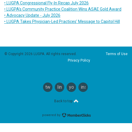
• LUGPA Congressional Fly-In Recap July 2026
• LUGPA’s Community Practice Coalition Wins ASAE Gold Award
• Advocacy Update - July 2026
• LUGPA Takes Physician-Led Practices’ Message to Capitol Hill
© Copyright 2026 LUGPA. All rights reserved.
Terms of Use
Privacy Policy
twitter
linkedin
youtube
instagram
Back to top
powered by