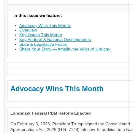
In this issue we feature:
Advocacy Wins This Month
Overview
Key Issues This Month
Key Federal & National Developments
State & Legislative Focus
Share Your Story — Amplify the Voice of Urology
Advocacy Wins This Month
Landmark Federal PBM Reform Enacted
On February 3, 2026, President Trump signed the Consolidated
Appropriations Act, 2026 (H.R. 7148) into law. In addition to a tw