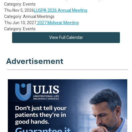
Category: Events
Thu Nov 5, 2026
LUGPA 2026 Annual Meeting
Category: Annual Meetings
Thu Jun 10, 2027
2027 Midyear Meeting
Category: Events
View Full Calendar