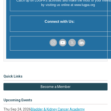
Catch up on LUGPA's activities and make the most of your memb
by visiting us online at
www.lugpa.org
Connect with Us:
‌
‌
‌
‌
Quick Links
Become a Member
Upcoming Events
Thu Sep 24, 2026
Bladder & Kidney Cancer Academy