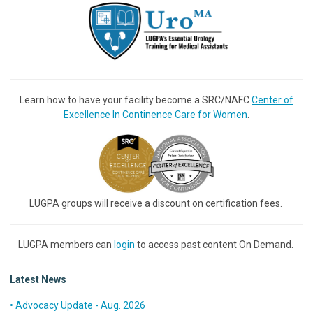
Learn how to have your facility become a SRC/NAFC
Center of
Excellence In Continence Care for Women
.
LUGPA groups will receive a discount on certification fees.
LUGPA members can
login
to access past content On Demand.
Latest News
• Advocacy Update - Aug. 2026