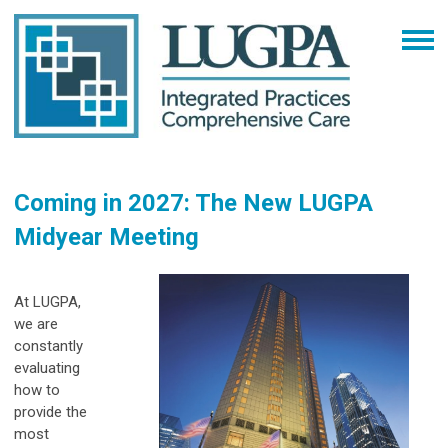
Coming in 2027: The New LUGPA
Midyear Meeting
At LUGPA,
we are
constantly
evaluating
how to
provide the
most