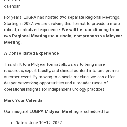
our 2027
calendar.
For years, LUGPA has hosted two separate Regional Meetings.
Starting in 2027, we are evolving this format to provide a more
robust, centralized experience.
We will be transitioning from
two Regional Meetings to a single, comprehensive Midyear
Meeting.
A Consolidated Experience
This shift to a Midyear format allows us to bring more
resources, expert faculty, and clinical content into one premier
summer event. By moving to a single meeting, we can offer
deeper networking opportunities and a broader range of
operational insights for independent urology practices.
Mark Your Calendar
Our inaugural
LUGPA Midyear Meeting
is scheduled for:
Dates:
June 10–12, 2027