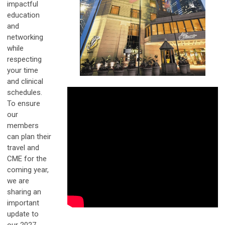
impactful
education
and
networking
while
respecting
your time
and clinical
schedules.
To ensure
our
members
can plan their
travel and
CME for the
coming year,
we are
sharing an
important
update to