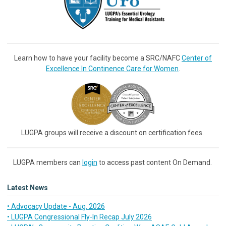
Learn how to have your facility become a SRC/NAFC
Center of
Excellence In Continence Care for Women
.
LUGPA groups will receive a discount on certification fees.
LUGPA members can
login
to access past content On Demand.
Latest News
• Advocacy Update - Aug. 2026
• LUGPA Congressional Fly-In Recap July 2026