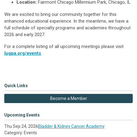
Location:
Fairmont Chicago Millennium Park, Chicago, IL
We are excited to bring our community together for this
enhanced educational experience. In the meantime, we have a
full schedule of specialty programs and academies throughout
2026 and early 2027.
For a complete listing of all upcoming meetings please visit
lugpa.org/events
.
Quick Links
Become a Member
Upcoming Events
Thu Sep 24, 2026
Bladder & Kidney Cancer Academy
Category: Events