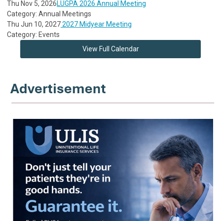
Thu Nov 5, 2026
LUGPA 2026 Annual Meeting
Category: Annual Meetings
Thu Jun 10, 2027
2027 Midyear Meeting
Category: Events
View Full Calendar