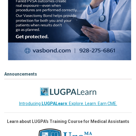
Announcements
Introducing
LUGPALearn
: Explore. Learn. Earn CME.
Learn about LUGPA's Training Course for Medical Assistants