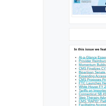
In this issue we feat
At-a-Glance Essen
Provider Reimburs
Momentum Builds 
CMS Finalizes CY
Bipartisan Senate
Expanding Access
CMS Proposes Prio
FTC Launches He
White House FY 
Tariffs on Import
Connecticut SB 49
Step Therapy Adv
CMS “RAPID” Path
Facilitating Acces