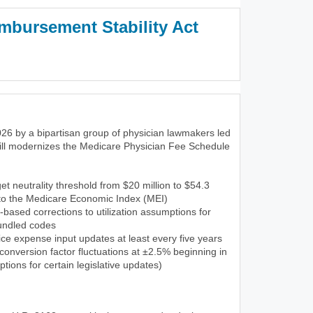
mbursement Stability Act
3)
26 by a bipartisan group of physician lawmakers led
ill modernizes the Medicare Physician Fee Schedule
et neutrality threshold from $20 million to $54.3
 to the Medicare Economic Index (MEI)
-based corrections to utilization assumptions for
undled codes
ce expense input updates at least every five years
onversion factor fluctuations at ±2.5% beginning in
tions for certain legislative updates)