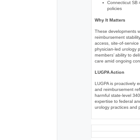
Connecticut SB 
policies
Why It Matters
These developments wil
reimbursement stability
access, site-of-service
physician-led urology p
members’ ability to del
care amid ongoing cons
LUGPA Action
LUGPA is proactively 
and reimbursement refo
harmful state-level 34
expertise to federal a
urology practices and 