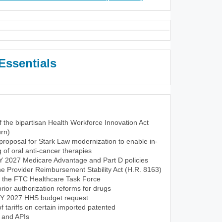
Essentials
f the bipartisan Health Workforce Innovation Act
rn)
roposal for Stark Law modernization to enable in-
of oral anti-cancer therapies
CY 2027 Medicare Advantage and Part D policies
the Provider Reimbursement Stability Act (H.R. 8163)
f the FTC Healthcare Task Force
ior authorization reforms for drugs
FY 2027 HHS budget request
tariffs on certain imported patented
 and APIs