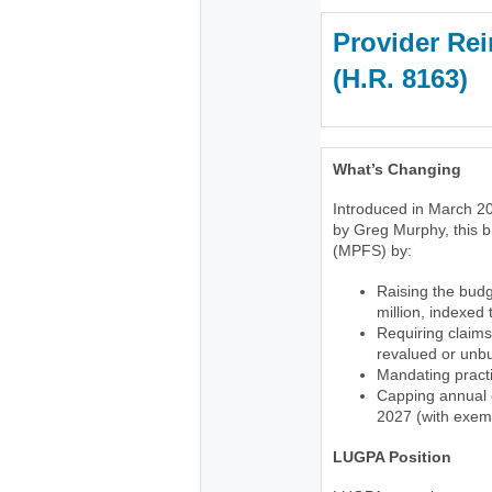
Provider Rei
(H.R. 816
What’s Changing
Introduced in March 20
by Greg Murphy, this b
(MPFS) by:
Raising the budg
million, indexed
Requiring claims
revalued or unb
Mandating practi
Capping annual c
2027 (with exemp
LUGPA Position