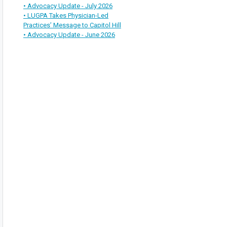
• Advocacy Update - July 2026
• LUGPA Takes Physician-Led
Practices’ Message to Capitol Hill
• Advocacy Update - June 2026