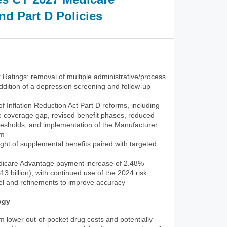
d Part D Policies
 Ratings: removal of multiple administrative/process
dition of a depression screening and follow-up
 of Inflation Reduction Act Part D reforms, including
he coverage gap, revised benefit phases, reduced
resholds, and implementation of the Manufacturer
am
ght of supplemental benefits paired with targeted
icare Advantage payment increase of 2.48%
3 billion), with continued use of the 2024 risk
l and refinements to improve accuracy
ogy
rom lower out-of-pocket drug costs and potentially