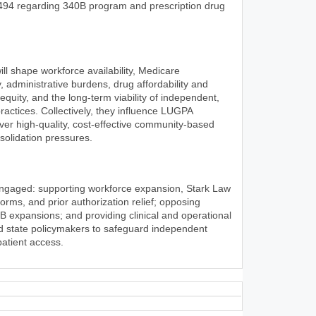
494 regarding 340B program and prescription drug
l shape workforce availability, Medicare
, administrative burdens, drug affordability and
 equity, and the long-term viability of independent,
ractices. Collectively, they influence LUGPA
iver high-quality, cost-effective community-based
olidation pressures.
engaged: supporting workforce expansion, Stark Law
rms, and prior authorization relief; opposing
0B expansions; and providing clinical and operational
nd state policymakers to safeguard independent
patient access.