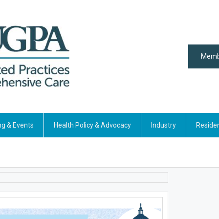
Memb
ng & Events
Health Policy & Advocacy
Industry
Reside