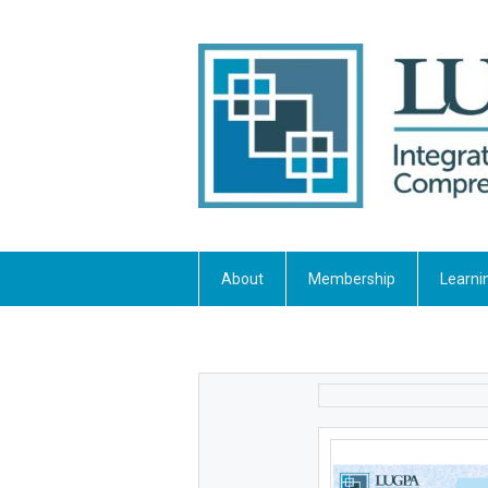
About
Membership
Learni