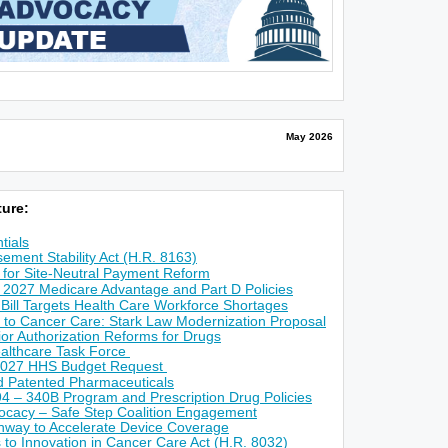
May 2026
ure:
tials
ement Stability Act (H.R. 8163)
for Site-Neutral Payment Reform
 2027 Medicare Advantage and Part D Policies
 Bill Targets Health Care Workforce Shortages
 to Cancer Care: Stark Law Modernization Proposal
r Authorization Reforms for Drugs
althcare Task Force
2027 HHS Budget Request
ed Patented Pharmaceuticals
4 – 340B Program and Prescription Drug Policies
ocacy – Safe Step Coalition Engagement
way to Accelerate Device Coverage
s to Innovation in Cancer Care Act (H.R. 8032)