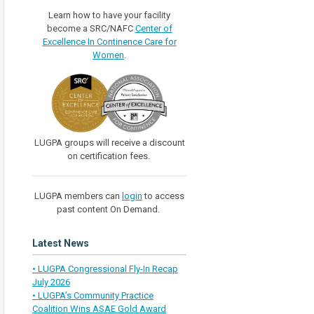
Learn how to have your facility
become a SRC/NAFC
Center of
Excellence In Continence Care for
Women
.
LUGPA groups will receive a discount
on certification fees.
LUGPA members can
login
to access
past content On Demand.
Latest News
• LUGPA Congressional Fly-In Recap
July 2026
• LUGPA’s Community Practice
Coalition Wins ASAE Gold Award