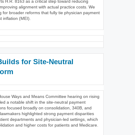
s H.R. 8163 as a critical step toward reducing
improving alignment with actual practice costs. We
g for broader reforms that fully tie physician payment
 inflation (MEI).
ilds for Site-Neutral
form
28 House Ways and Means Committee hearing on rising
ed a notable shift in the site-neutral payment
ons focused broadly on consolidation, 340B, and
 lawmakers highlighted strong payment disparities
tient departments and physician-led settings, which
lidation and higher costs for patients and Medicare.