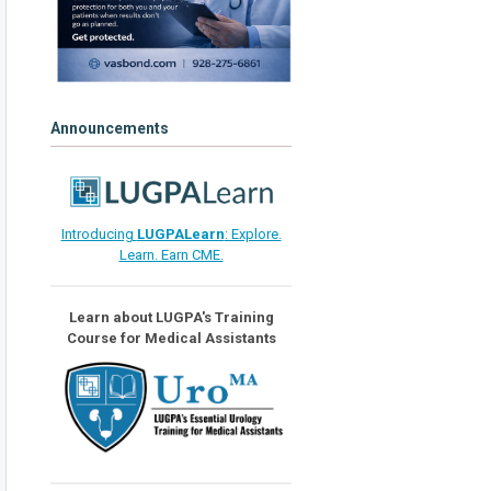
Announcements
Introducing
LUGPALearn
: Explore.
Learn. Earn CME.
Learn about LUGPA's Training
Course for Medical Assistants