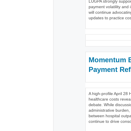
LUGPA strongly support
payment volatility and 
will continue advocatin
updates to practice cost
Momentum Bu
Payment Re
A high-profile April 
healthcare costs reveal
debate. While discussi
administrative burden,
between hospital outpa
continue to drive conso