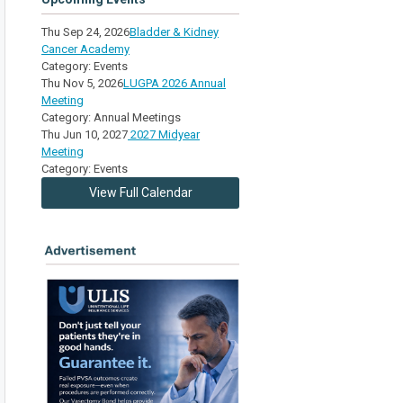
Thu Sep 24, 2026
Bladder & Kidney
Cancer Academy
Category: Events
Thu Nov 5, 2026
LUGPA 2026 Annual
Meeting
Category: Annual Meetings
Thu Jun 10, 2027
2027 Midyear
Meeting
Category: Events
View Full Calendar