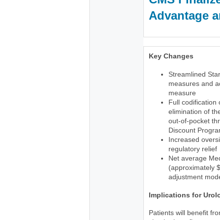
Advantage an
Key Changes
Streamlined Star
measures and ad
measure
Full codification
elimination of t
out-of-pocket th
Discount Progr
Increased oversi
regulatory relief
Net average Med
(approximately $1
adjustment mode
Implications for Urol
Patients will benefit f