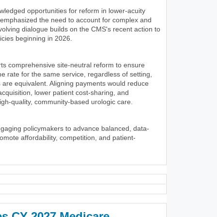
wledged opportunities for reform in lower-acuity
y emphasized the need to account for complex and
volving dialogue builds on the CMS's recent action to
icies beginning in 2026.
ts comprehensive site-neutral reform to ensure
 rate for the same service, regardless of setting,
 are equivalent. Aligning payments would reduce
 acquisition, lower patient cost-sharing, and
igh-quality, community-based urologic care.
ngaging policymakers to advance balanced, data-
romote affordability, competition, and patient-
es CY 2027 Medicare