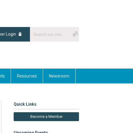
er Login
nts
Resources
Newsroom
Quick Links
Become a Member
Upcoming Events