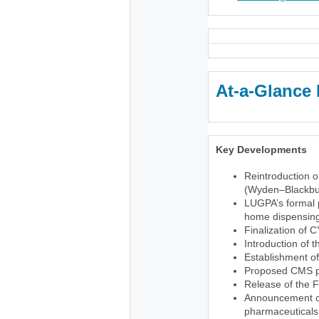
At-a-Glance 
Key Developments
Reintroduction o
(Wyden–Blackbu
LUGPA’s formal p
home dispensing 
Finalization of 
Introduction of 
Establishment o
Proposed CMS pr
Release of the 
Announcement of 
pharmaceuticals