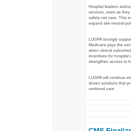
Hospital leaders ackno
services, even as the
safety-net care. This e
expand site-neutral pol
LUGPA strongly suppor
Medicare pays the same
when clinical outcomes
incentives for hospital
strengthen access to h
LUGPA will continue e
driven solutions that p
centered care.
CMS Finaliz