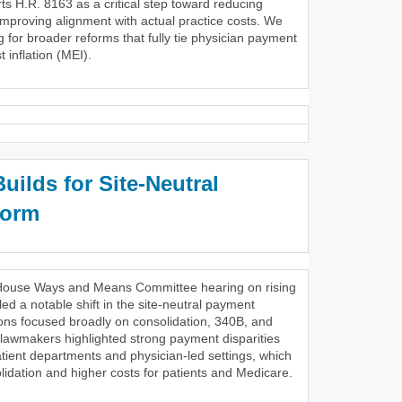
s H.R. 8163 as a critical step toward reducing
improving alignment with actual practice costs. We
g for broader reforms that fully tie physician payment
 inflation (MEI).
ilds for Site-Neutral
form
28 House Ways and Means Committee hearing on rising
ed a notable shift in the site-neutral payment
ons focused broadly on consolidation, 340B, and
 lawmakers highlighted strong payment disparities
tient departments and physician-led settings, which
lidation and higher costs for patients and Medicare.