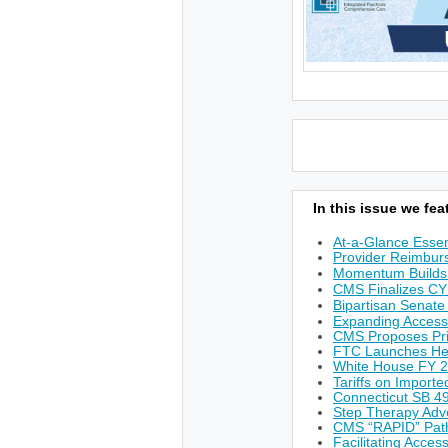
In this issue we feat
At-a-Glance Essen
Provider Reimburs
Momentum Builds 
CMS Finalizes CY
Bipartisan Senate
Expanding Access
CMS Proposes Prio
FTC Launches He
White House FY 
Tariffs on Import
Connecticut SB 49
Step Therapy Adv
CMS “RAPID” Path
Facilitating Acces