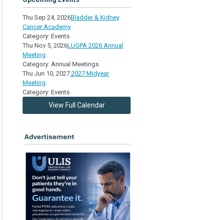
Thu Sep 24, 2026
Bladder & Kidney
Cancer Academy
Category: Events
Thu Nov 5, 2026
LUGPA 2026 Annual
Meeting
Category: Annual Meetings
Thu Jun 10, 2027
2027 Midyear
Meeting
Category: Events
View Full Calendar