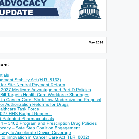
May 2026
ure:
tials
ement Stability Act (H.R. 8163)
for Site-Neutral Payment Reform
 2027 Medicare Advantage and Part D Policies
 Bill Targets Health Care Workforce Shortages
 to Cancer Care: Stark Law Modernization Proposal
r Authorization Reforms for Drugs
althcare Task Force
2027 HHS Budget Request
ed Patented Pharmaceuticals
4 – 340B Program and Prescription Drug Policies
ocacy – Safe Step Coalition Engagement
way to Accelerate Device Coverage
s to Innovation in Cancer Care Act (H.R. 8032)