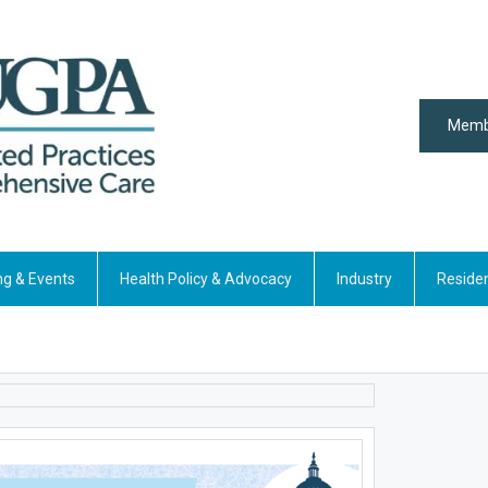
Memb
ng & Events
Health Policy & Advocacy
Industry
Reside