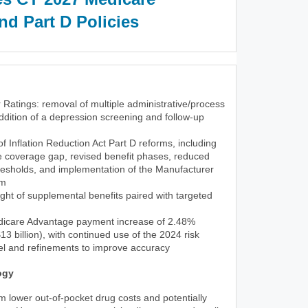
d Part D Policies
 Ratings: removal of multiple administrative/process
dition of a depression screening and follow-up
 of Inflation Reduction Act Part D reforms, including
he coverage gap, revised benefit phases, reduced
resholds, and implementation of the Manufacturer
am
ght of supplemental benefits paired with targeted
icare Advantage payment increase of 2.48%
3 billion), with continued use of the 2024 risk
l and refinements to improve accuracy
ogy
rom lower out-of-pocket drug costs and potentially