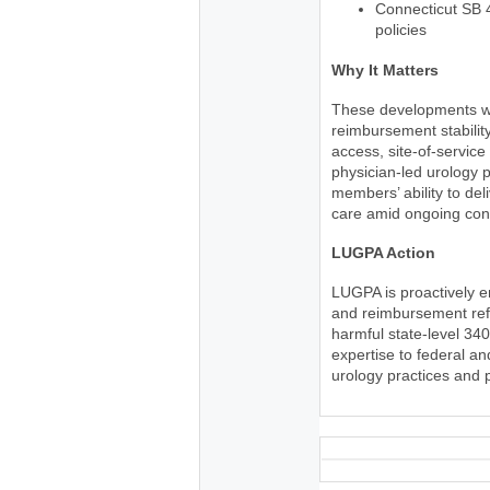
Connecticut SB 
policies
Why It Matters
These developments wil
reimbursement stability
access, site-of-service
physician-led urology p
members’ ability to del
care amid ongoing cons
LUGPA Action
LUGPA is proactively 
and reimbursement refo
harmful state-level 34
expertise to federal a
urology practices and 