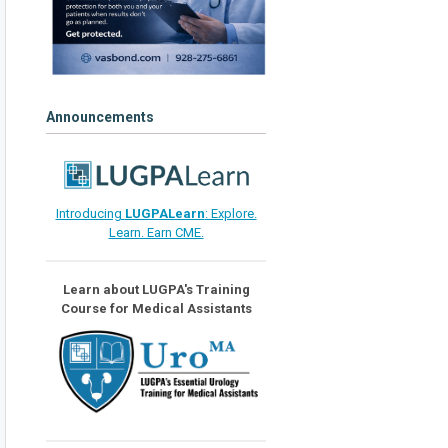
Announcements
Introducing
LUGPALearn
: Explore.
Learn. Earn CME.
Learn about LUGPA's Training
Course for Medical Assistants