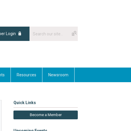
er Login
nts
Resources
Newsroom
Quick Links
Become a Member
Upcoming Events