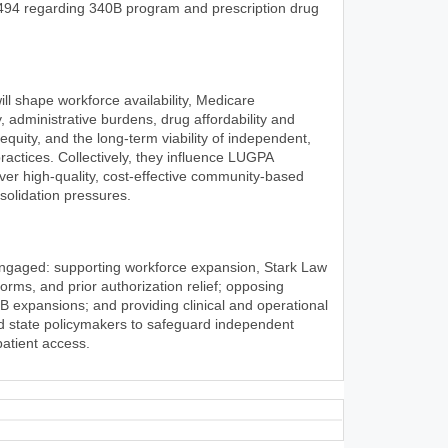
494 regarding 340B program and prescription drug
l shape workforce availability, Medicare
, administrative burdens, drug affordability and
 equity, and the long-term viability of independent,
ractices. Collectively, they influence LUGPA
iver high-quality, cost-effective community-based
olidation pressures.
engaged: supporting workforce expansion, Stark Law
rms, and prior authorization relief; opposing
0B expansions; and providing clinical and operational
nd state policymakers to safeguard independent
patient access.