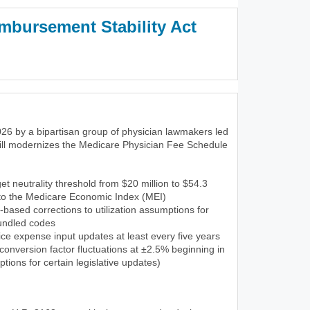
mbursement Stability Act
3)
26 by a bipartisan group of physician lawmakers led
ill modernizes the Medicare Physician Fee Schedule
et neutrality threshold from $20 million to $54.3
 to the Medicare Economic Index (MEI)
-based corrections to utilization assumptions for
undled codes
ce expense input updates at least every five years
onversion factor fluctuations at ±2.5% beginning in
tions for certain legislative updates)