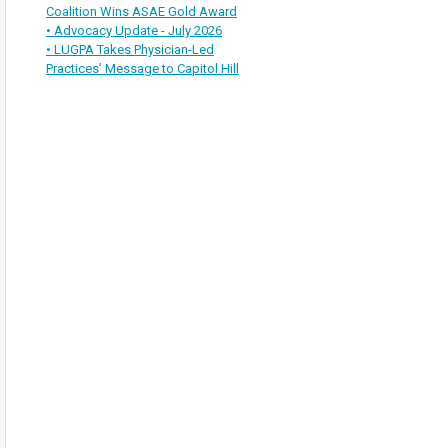
Coalition Wins ASAE Gold Award
• Advocacy Update - July 2026
• LUGPA Takes Physician-Led
Practices’ Message to Capitol Hill