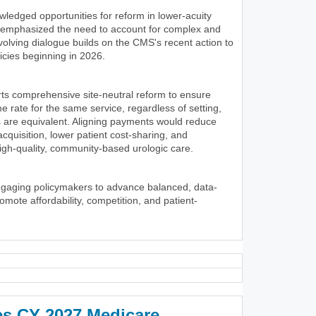
wledged opportunities for reform in lower-acuity
y emphasized the need to account for complex and
volving dialogue builds on the CMS's recent action to
icies beginning in 2026.
ts comprehensive site-neutral reform to ensure
 rate for the same service, regardless of setting,
 are equivalent. Aligning payments would reduce
 acquisition, lower patient cost-sharing, and
igh-quality, community-based urologic care.
ngaging policymakers to advance balanced, data-
romote affordability, competition, and patient-
es CY 2027 Medicare