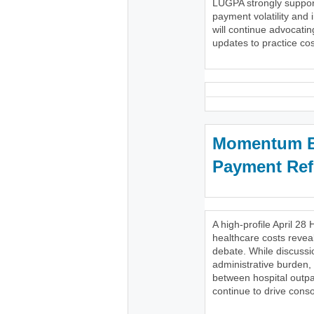
LUGPA strongly support
payment volatility and 
will continue advocatin
updates to practice cost
Momentum Bu
Payment Re
A high-profile April 
healthcare costs reveal
debate. While discussi
administrative burden,
between hospital outpa
continue to drive conso