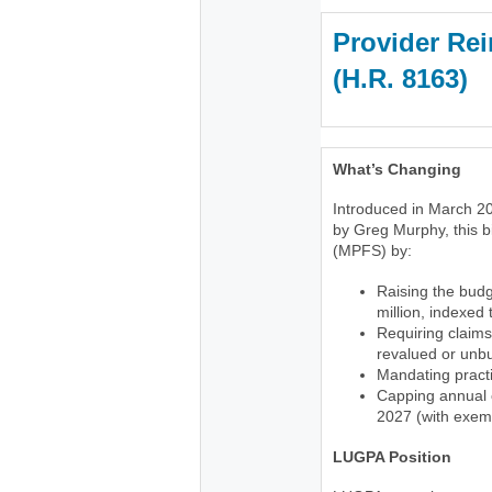
Provider Rei
(H.R. 816
What’s Changing
Introduced in March 20
by Greg Murphy, this b
(MPFS) by:
Raising the budg
million, indexed
Requiring claims
revalued or unb
Mandating practi
Capping annual c
2027 (with exemp
LUGPA Position