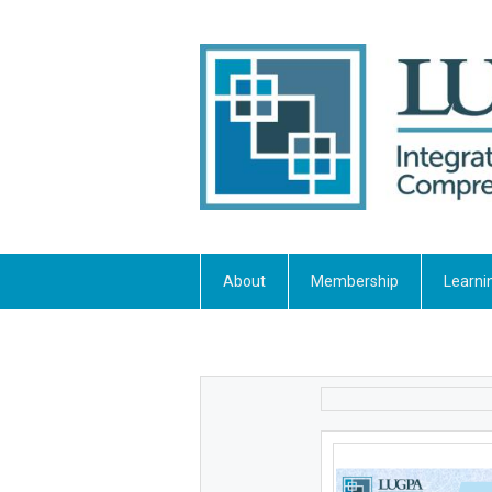
About
Membership
Learni