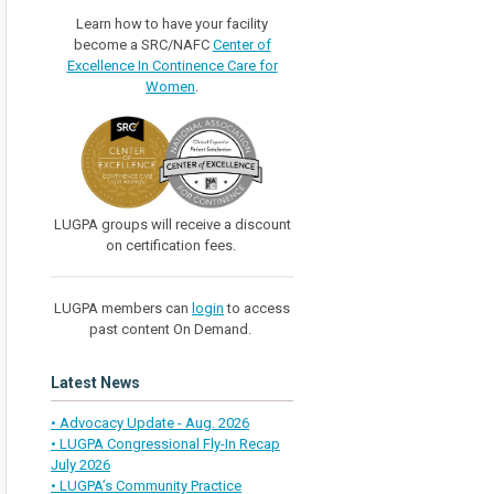
Learn how to have your facility
become a SRC/NAFC
Center of
Excellence In Continence Care for
Women
.
LUGPA groups will receive a discount
on certification fees.
LUGPA members can
login
to access
past content On Demand.
Latest News
• Advocacy Update - Aug. 2026
• LUGPA Congressional Fly-In Recap
July 2026
• LUGPA’s Community Practice