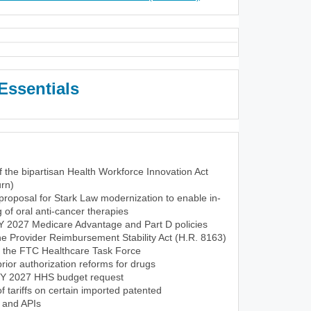
Essentials
f the bipartisan Health Workforce Innovation Act
rn)
roposal for Stark Law modernization to enable in-
of oral anti-cancer therapies
CY 2027 Medicare Advantage and Part D policies
the Provider Reimbursement Stability Act (H.R. 8163)
f the FTC Healthcare Task Force
ior authorization reforms for drugs
FY 2027 HHS budget request
tariffs on certain imported patented
 and APIs