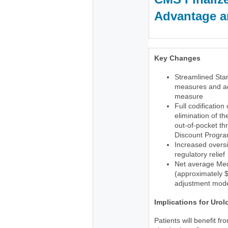
Advantage an
Key Changes
Streamlined Star
measures and ad
measure
Full codification
elimination of t
out-of-pocket th
Discount Progr
Increased oversi
regulatory relief
Net average Med
(approximately $1
adjustment mode
Implications for Urol
Patients will benefit f