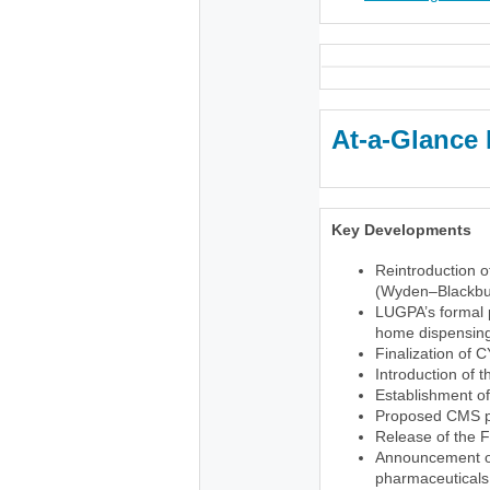
At-a-Glance 
Key Developments
Reintroduction o
(Wyden–Blackbu
LUGPA’s formal p
home dispensing 
Finalization of 
Introduction of 
Establishment o
Proposed CMS pr
Release of the 
Announcement of 
pharmaceuticals