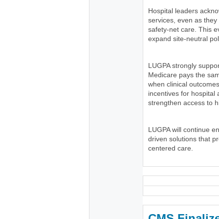
Hospital leaders ackno
services, even as the
safety-net care. This e
expand site-neutral pol
LUGPA strongly suppor
Medicare pays the same
when clinical outcomes
incentives for hospital
strengthen access to h
LUGPA will continue e
driven solutions that p
centered care.
CMS Finaliz