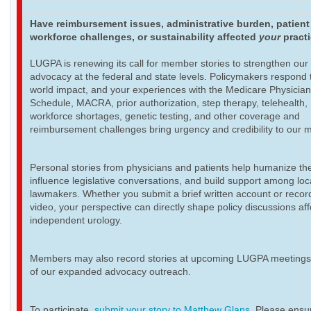
Have reimbursement issues, administrative burden, patient
workforce challenges, or sustainability affected
your
pract
LUGPA is renewing its call for member stories to strengthen our
advocacy at the federal and state levels. Policymakers respond t
world impact, and your experiences with the Medicare Physicia
Schedule, MACRA, prior authorization, step therapy, telehealth,
workforce shortages, genetic testing, and other coverage and
reimbursement challenges bring urgency and credibility to our 
Personal stories from physicians and patients help humanize th
influence legislative conversations, and build support among loc
lawmakers. Whether you submit a brief written account or recor
video, your perspective can directly shape policy discussions aff
independent urology.
Members may also record stories at upcoming LUGPA meetings 
of our expanded advocacy outreach.
To participate,
submit your story to Matthew Glans
. Please ensur