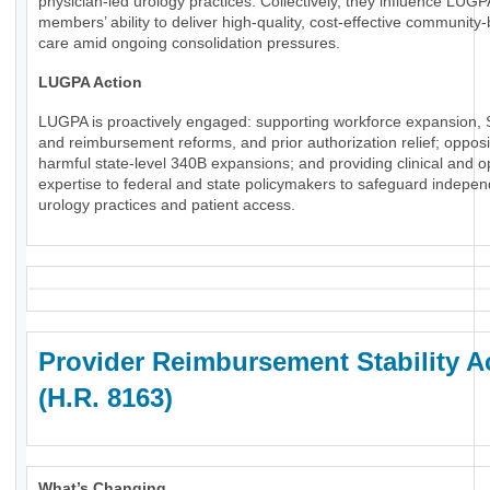
physician-led urology practices. Collectively, they influence LUGP
members’ ability to deliver high-quality, cost-effective community
care amid ongoing consolidation pressures.
LUGPA Action
LUGPA is proactively engaged: supporting workforce expansion, 
and reimbursement reforms, and prior authorization relief; oppos
harmful state-level 340B expansions; and providing clinical and o
expertise to federal and state policymakers to safeguard indepe
urology practices and patient access.
Provider Reimbursement Stability A
(H.R. 8163)
What’s Changing