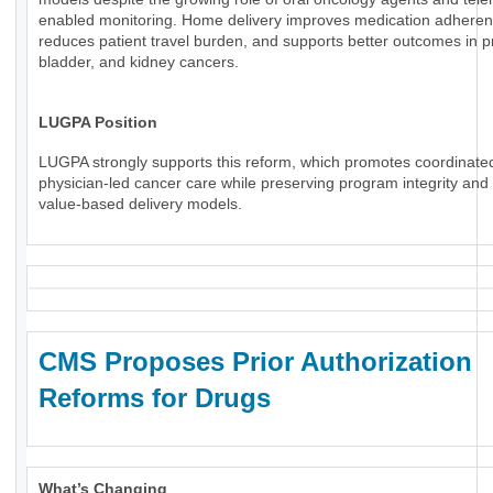
enabled monitoring. Home delivery improves medication adheren
reduces patient travel burden, and supports better outcomes in p
bladder, and kidney cancers.
LUGPA Position
LUGPA strongly supports this reform, which promotes coordinate
physician-led cancer care while preserving program integrity an
value-based delivery models.
CMS Proposes Prior Authorization
Reforms for Drugs
What’s Changing