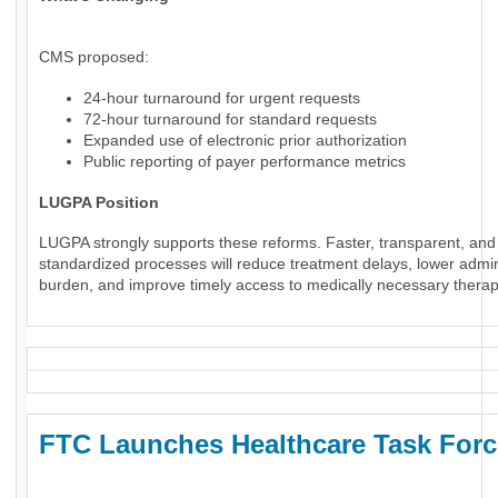
CMS proposed:
24-hour turnaround for urgent requests
72-hour turnaround for standard requests
Expanded use of electronic prior authorization
Public reporting of payer performance metrics
LUGPA Position
LUGPA strongly supports these reforms. Faster, transparent, and
standardized processes will reduce treatment delays, lower admin
burden, and improve timely access to medically necessary therap
FTC Launches Healthcare Task Forc