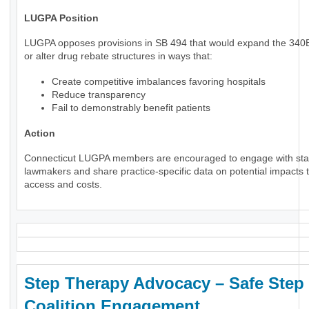
LUGPA Position
LUGPA opposes provisions in SB 494 that would expand the 34
or alter drug rebate structures in ways that:
Create competitive imbalances favoring hospitals
Reduce transparency
Fail to demonstrably benefit patients
Action
Connecticut LUGPA members are encouraged to engage with sta
lawmakers and share practice-specific data on potential impacts t
access and costs.
Step Therapy Advocacy – Safe Step
Coalition Engagement