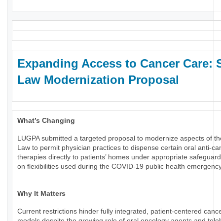
Expanding Access to Cancer Care: 
Law Modernization Proposal
What’s Changing
LUGPA submitted a targeted proposal to modernize aspects of th
Law to permit physician practices to dispense certain oral anti-ca
therapies directly to patients’ homes under appropriate safeguard
on flexibilities used during the COVID-19 public health emergency
Why It Matters
Current restrictions hinder fully integrated, patient-centered canc
models despite the growing role of oral oncology agents and tele