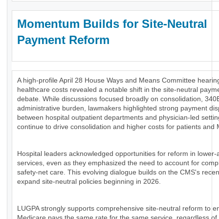
Momentum Builds for Site-Neutral
Payment Reform
A high-profile April 28 House Ways and Means Committee hearing
healthcare costs revealed a notable shift in the site-neutral paym
debate. While discussions focused broadly on consolidation, 340
administrative burden, lawmakers highlighted strong payment disp
between hospital outpatient departments and physician-led settin
continue to drive consolidation and higher costs for patients and
Hospital leaders acknowledged opportunities for reform in lower-
services, even as they emphasized the need to account for comp
safety-net care. This evolving dialogue builds on the CMS's recen
expand site-neutral policies beginning in 2026.
LUGPA strongly supports comprehensive site-neutral reform to e
Medicare pays the same rate for the same service, regardless of 