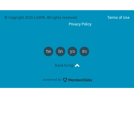
© Copyright 2026 LUGPA. All rights reserved.
Terms of Use
Privacy Policy
twitter
linkedin
youtube
instagram
Back to top
powered by