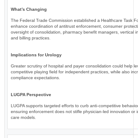
What’s Changing
The Federal Trade Commission established a Healthcare Task Fo
enhance coordination of antitrust enforcement, consumer protect
oversight of consolidation, pharmacy benefit managers, vertical in
and billing practices.
Implications for Urology
Greater scrutiny of hospital and payer consolidation could help le
competitive playing field for independent practices, while also inc
compliance expectations.
LUGPA Perspective
LUGPA supports targeted efforts to curb anti-competitive behavio
ensuring enforcement does not stifle physician-led innovation or 
care models.