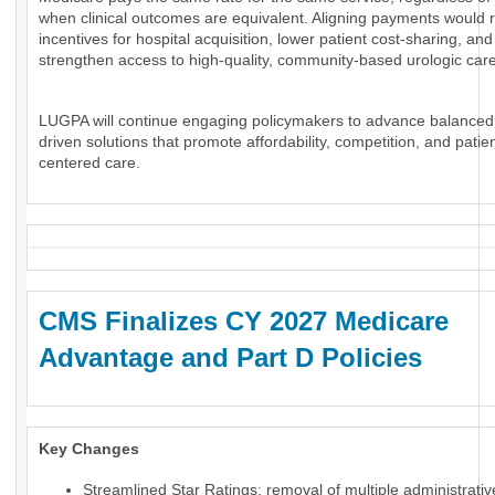
when clinical outcomes are equivalent. Aligning payments would 
incentives for hospital acquisition, lower patient cost-sharing, and
strengthen access to high-quality, community-based urologic care
LUGPA will continue engaging policymakers to advance balanced
driven solutions that promote affordability, competition, and patien
centered care.
CMS Finalizes CY 2027 Medicare
Advantage and Part D Policies
Key Changes
Streamlined Star Ratings: removal of multiple administrati