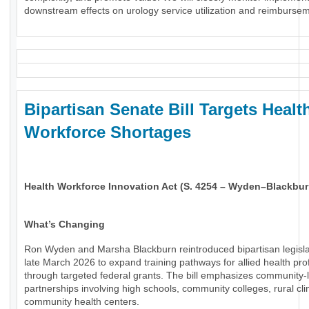
downstream effects on urology service utilization and reimburse
Bipartisan Senate Bill Targets Healt
Workforce Shortages
Health Workforce Innovation Act (S. 4254 – Wyden–Blackbur
What’s Changing
Ron Wyden and Marsha Blackburn reintroduced bipartisan legisla
late March 2026 to expand training pathways for allied health pro
through targeted federal grants. The bill emphasizes community-
partnerships involving high schools, community colleges, rural cli
community health centers.