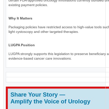
certain FDA-approved oncology innovations currently bundled un
existing payment policies.
Why It Matters
Packaging policies have restricted access to high-value tools suc
light cystoscopy and other targeted therapies.
LUGPA Position
LUGPA strongly supports this legislation to preserve beneficiary 
evidence-based cancer care innovations.
Share Your Story
—
Amplify the Voice of Urology