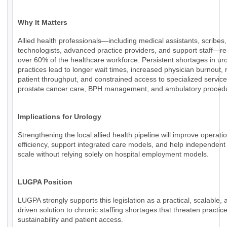
Why It Matters
Allied health professionals—including medical assistants, scribes,
technologists, advanced practice providers, and support staff—r
over 60% of the healthcare workforce. Persistent shortages in ur
practices lead to longer wait times, increased physician burnout,
patient throughput, and constrained access to specialized servic
prostate cancer care, BPH management, and ambulatory proced
Implications for Urology
Strengthening the local allied health pipeline will improve operati
efficiency, support integrated care models, and help independent
scale without relying solely on hospital employment models.
LUGPA Position
LUGPA strongly supports this legislation as a practical, scalable, 
driven solution to chronic staffing shortages that threaten practic
sustainability and patient access.