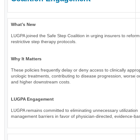
What’s New
LUGPA joined the Safe Step Coalition in urging insurers to reform
restrictive step therapy protocols.
Why It Matters
These policies frequently delay or deny access to clinically appro
urologic treatments, contributing to disease progression, worse 
and higher downstream costs.
LUGPA Engagement
LUGPA remains committed to eliminating unnecessary utilization
management barriers in favor of physician-directed, evidence-ba