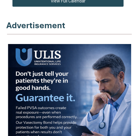
View Full Calendar