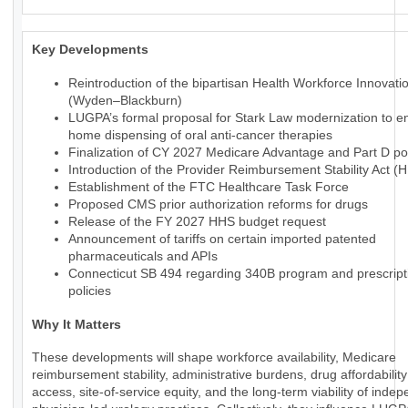
Key Developments
Reintroduction of the bipartisan Health Workforce Innovati
(Wyden–Blackburn)
LUGPA’s formal proposal for Stark Law modernization to en
home dispensing of oral anti-cancer therapies
Finalization of CY 2027 Medicare Advantage and Part D pol
Introduction of the Provider Reimbursement Stability Act (
Establishment of the FTC Healthcare Task Force
Proposed CMS prior authorization reforms for drugs
Release of the FY 2027 HHS budget request
Announcement of tariffs on certain imported patented
pharmaceuticals and APIs
Connecticut SB 494 regarding 340B program and prescript
policies
Why It Matters
These developments will shape workforce availability, Medicare
reimbursement stability, administrative burdens, drug affordabilit
access, site-of-service equity, and the long-term viability of inde