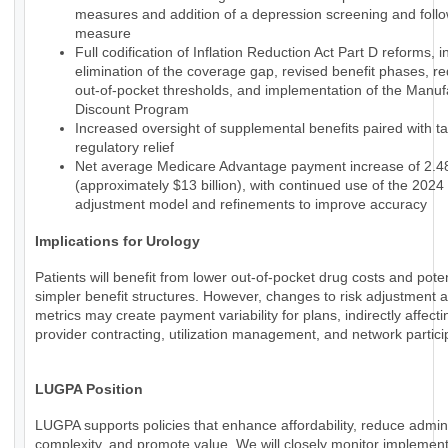
measures and addition of a depression screening and foll
measure
Full codification of Inflation Reduction Act Part D reforms, i
elimination of the coverage gap, revised benefit phases, r
out-of-pocket thresholds, and implementation of the Manuf
Discount Program
Increased oversight of supplemental benefits paired with t
regulatory relief
Net average Medicare Advantage payment increase of 2.
(approximately $13 billion), with continued use of the 2024 
adjustment model and refinements to improve accuracy
Implications for Urology
Patients will benefit from lower out-of-pocket drug costs and poten
simpler benefit structures. However, changes to risk adjustment a
metrics may create payment variability for plans, indirectly affecti
provider contracting, utilization management, and network partici
LUGPA Position
LUGPA supports policies that enhance affordability, reduce admini
complexity, and promote value. We will closely monitor implemen