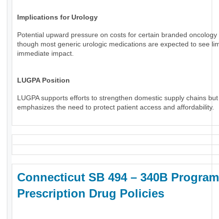
Implications for Urology
Potential upward pressure on costs for certain branded oncology 
though most generic urologic medications are expected to see li
immediate impact.
LUGPA Position
LUGPA supports efforts to strengthen domestic supply chains but
emphasizes the need to protect patient access and affordability.
Connecticut SB 494 – 340B Program
Prescription Drug Policies