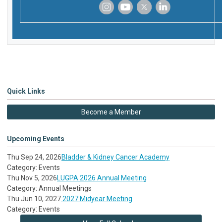
‌
‌
‌
‌
Quick Links
Become a Member
Upcoming Events
Thu Sep 24, 2026
Bladder & Kidney Cancer Academy
Category: Events
Thu Nov 5, 2026
LUGPA 2026 Annual Meeting
Category: Annual Meetings
Thu Jun 10, 2027
2027 Midyear Meeting
Category: Events