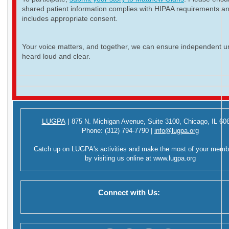
shared patient information complies with HIPAA requirements a
includes appropriate consent.
Your voice matters, and together, we can ensure independent ur
heard loud and clear.
LUGPA
|
875 N. Michigan Avenue,
Suite 3100,
Chicago, IL 60
Phone:
(312) 794-7790
|
info@lugpa.org
Catch up on LUGPA's activities and make the most of your memb
by visiting us online at
www.lugpa.org
Connect with Us: