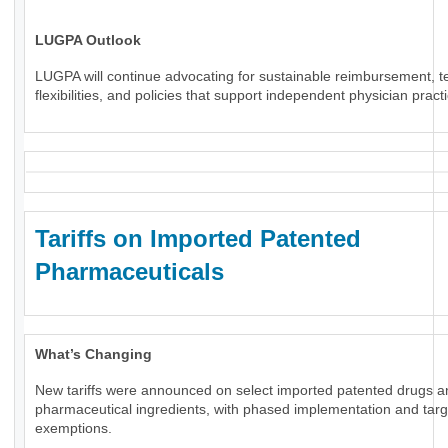
LUGPA Outlook
LUGPA will continue advocating for sustainable reimbursement, t
flexibilities, and policies that support independent physician pract
Tariffs on Imported Patented
Pharmaceuticals
What’s Changing
New tariffs were announced on select imported patented drugs a
pharmaceutical ingredients, with phased implementation and tar
exemptions.