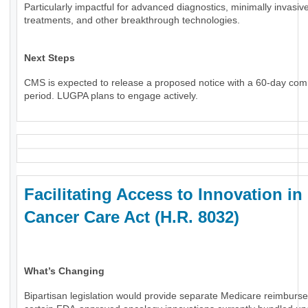
Particularly impactful for advanced diagnostics, minimally invasiv
treatments, and other breakthrough technologies.
Next Steps
CMS is expected to release a proposed notice with a 60-day co
period. LUGPA plans to engage actively.
Facilitating Access to Innovation in
Cancer Care Act (H.R. 8032)
What’s Changing
Bipartisan legislation would provide separate Medicare reimburs