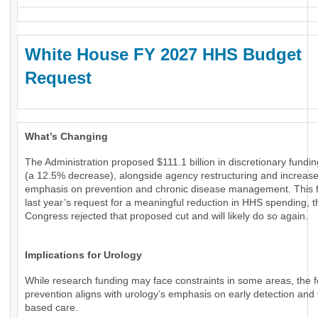
White House FY 2027 HHS Budget
Request
What’s Changing
The Administration proposed $111.1 billion in discretionary fundi
(a 12.5% decrease), alongside agency restructuring and increas
emphasis on prevention and chronic disease management. This f
last year’s request for a meaningful reduction in HHS spending, 
Congress rejected that proposed cut and will likely do so again.
Implications for Urology
While research funding may face constraints in some areas, the 
prevention aligns with urology’s emphasis on early detection and 
based care.