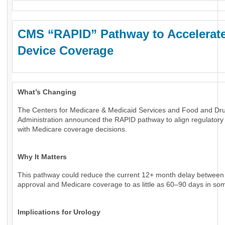
CMS “RAPID” Pathway to Accelerat
Device Coverage
What’s Changing
The Centers for Medicare & Medicaid Services and Food and Dr
Administration announced the RAPID pathway to align regulatory
with Medicare coverage decisions.
Why It Matters
This pathway could reduce the current 12+ month delay betwee
approval and Medicare coverage to as little as 60–90 days in so
Implications for Urology