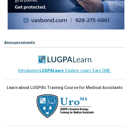
Announcements
Introducing
LUGPALearn
: Explore. Learn. Earn CME.
Learn about LUGPA's Training Course for Medical Assistants