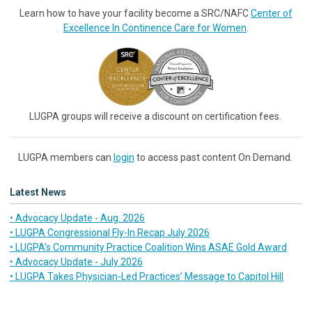
Learn how to have your facility become a SRC/NAFC
Center of
Excellence In Continence Care for Women
.
LUGPA groups will receive a discount on certification fees.
LUGPA members can
login
to access past content On Demand.
Latest News
• Advocacy Update - Aug. 2026
• LUGPA Congressional Fly-In Recap July 2026
• LUGPA’s Community Practice Coalition Wins ASAE Gold Award
• Advocacy Update - July 2026
• LUGPA Takes Physician-Led Practices’ Message to Capitol Hill