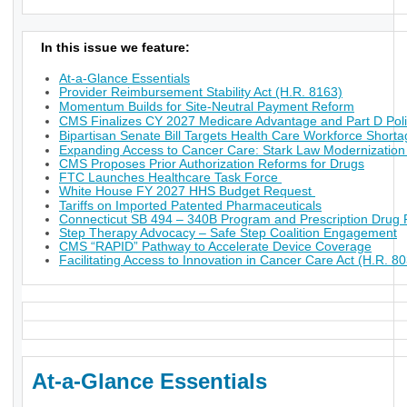
In this issue we feature:
At-a-Glance Essentials
Provider Reimbursement Stability Act (H.R. 8163)
Momentum Builds for Site-Neutral Payment Reform
CMS Finalizes CY 2027 Medicare Advantage and Part D Poli
Bipartisan Senate Bill Targets Health Care Workforce Short
Expanding Access to Cancer Care: Stark Law Modernization
CMS Proposes Prior Authorization Reforms for Drugs
FTC Launches Healthcare Task Force
White House FY 2027 HHS Budget Request
Tariffs on Imported Patented Pharmaceuticals
Connecticut SB 494 – 340B Program and Prescription Drug P
Step Therapy Advocacy – Safe Step Coalition Engagement
CMS “RAPID” Pathway to Accelerate Device Coverage
Facilitating Access to Innovation in Cancer Care Act (H.R. 8
At-a-Glance Essentials