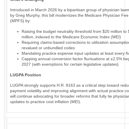
Introduced in March 2026 by a bipartisan group of physician law
by Greg Murphy, this bill modernizes the Medicare Physician Fe
(MPFS) by:
Raising the budget neutrality threshold from $20 million to
million, indexed to the Medicare Economic Index (MEI)
Requiring claims-based corrections to utilization assumptio
revalued or unbundled codes
Mandating practice expense input updates at least every fi
Capping annual conversion factor fluctuations at ±2.5% beg
2027 (with exemptions for certain legislative updates)
LUGPA Position
LUGPA strongly supports H.R. 8163 as a critical step toward redu
payment volatility and improving alignment with actual practice c
will continue advocating for broader reforms that fully tie physic
updates to practice cost inflation (MEI).