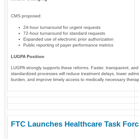
CMS proposed:
24-hour turnaround for urgent requests
72-hour turnaround for standard requests
Expanded use of electronic prior authorization
Public reporting of payer performance metrics
LUGPA Position
LUGPA strongly supports these reforms. Faster, transparent, and
standardized processes will reduce treatment delays, lower admin
burden, and improve timely access to medically necessary therap
FTC Launches Healthcare Task Forc