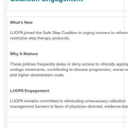
What’s New
LUGPA joined the Safe Step Coalition in urging insurers to reform
restrictive step therapy protocols.
Why It Matters
These policies frequently delay or deny access to clinically appro
urologic treatments, contributing to disease progression, worse 
and higher downstream costs.
LUGPA Engagement
LUGPA remains committed to eliminating unnecessary utilization
management barriers in favor of physician-directed, evidence-ba