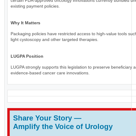
certain FDA-approved oncology innovations currently bundled un
existing payment policies.
Why It Matters
Packaging policies have restricted access to high-value tools suc
light cystoscopy and other targeted therapies.
LUGPA Position
LUGPA strongly supports this legislation to preserve beneficiary 
evidence-based cancer care innovations.
Share Your Story
—
Amplify the Voice of Urology