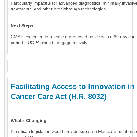
Particularly impactful for advanced diagnostics, minimally invasiv
treatments, and other breakthrough technologies.
Next Steps
CMS is expected to release a proposed notice with a 60-day co
period. LUGPA plans to engage actively.
Facilitating Access to Innovation in
Cancer Care Act (H.R. 8032)
What’s Changing
Bipartisan legislation would provide separate Medicare reimburs