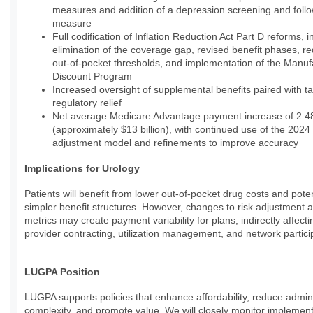
measures and addition of a depression screening and foll
measure
Full codification of Inflation Reduction Act Part D reforms, i
elimination of the coverage gap, revised benefit phases, r
out-of-pocket thresholds, and implementation of the Manuf
Discount Program
Increased oversight of supplemental benefits paired with t
regulatory relief
Net average Medicare Advantage payment increase of 2.
(approximately $13 billion), with continued use of the 2024 
adjustment model and refinements to improve accuracy
Implications for Urology
Patients will benefit from lower out-of-pocket drug costs and poten
simpler benefit structures. However, changes to risk adjustment a
metrics may create payment variability for plans, indirectly affecti
provider contracting, utilization management, and network partici
LUGPA Position
LUGPA supports policies that enhance affordability, reduce admini
complexity, and promote value. We will closely monitor implemen