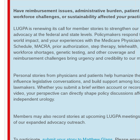
Have reimbursement issues, administrative burden, patient
workforce challenges, or sustainability affected
your
pract
LUGPA is renewing its call for member stories to strengthen our
advocacy at the federal and state levels. Policymakers respond t
world impact, and your experiences with the Medicare Physicia
Schedule, MACRA, prior authorization, step therapy, telehealth,
workforce shortages, genetic testing, and other coverage and
reimbursement challenges bring urgency and credibility to our 
Personal stories from physicians and patients help humanize th
influence legislative conversations, and build support among loc
lawmakers. Whether you submit a brief written account or recor
video, your perspective can directly shape policy discussions aff
independent urology.
Members may also record stories at upcoming LUGPA meetings 
of our expanded advocacy outreach.
To participate,
submit your story to Matthew Glans
. Please ensur