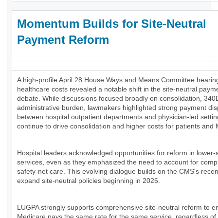
Momentum Builds for Site-Neutral
Payment Reform
A high-profile April 28 House Ways and Means Committee hearing
healthcare costs revealed a notable shift in the site-neutral paym
debate. While discussions focused broadly on consolidation, 340
administrative burden, lawmakers highlighted strong payment disp
between hospital outpatient departments and physician-led settin
continue to drive consolidation and higher costs for patients and
Hospital leaders acknowledged opportunities for reform in lower-
services, even as they emphasized the need to account for comp
safety-net care. This evolving dialogue builds on the CMS's recen
expand site-neutral policies beginning in 2026.
LUGPA strongly supports comprehensive site-neutral reform to e
Medicare pays the same rate for the same service, regardless of 