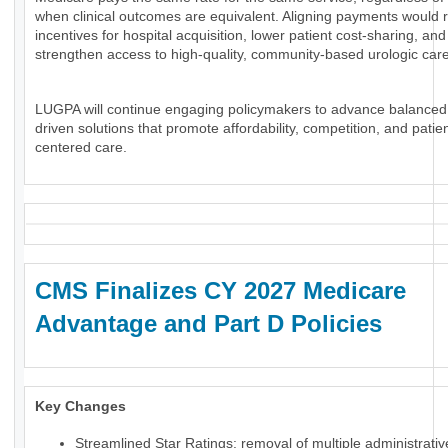
when clinical outcomes are equivalent. Aligning payments would 
incentives for hospital acquisition, lower patient cost-sharing, and
strengthen access to high-quality, community-based urologic care
LUGPA will continue engaging policymakers to advance balanced
driven solutions that promote affordability, competition, and patien
centered care.
CMS Finalizes CY 2027 Medicare
Advantage and Part D Policies
Key Changes
Streamlined Star Ratings: removal of multiple administrati