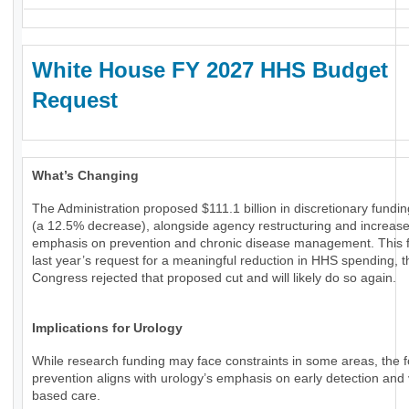
White House FY 2027 HHS Budget
Request
What’s Changing
The Administration proposed $111.1 billion in discretionary fundi
(a 12.5% decrease), alongside agency restructuring and increas
emphasis on prevention and chronic disease management. This f
last year’s request for a meaningful reduction in HHS spending, 
Congress rejected that proposed cut and will likely do so again.
Implications for Urology
While research funding may face constraints in some areas, the 
prevention aligns with urology’s emphasis on early detection and 
based care.