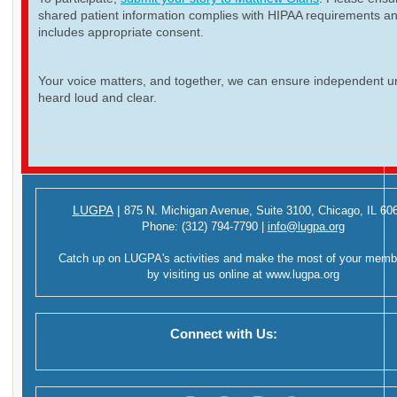
shared patient information complies with HIPAA requirements a
includes appropriate consent.
Your voice matters, and together, we can ensure independent ur
heard loud and clear.
LUGPA
|
875 N. Michigan Avenue,
Suite 3100,
Chicago, IL 60
Phone:
(312) 794-7790
|
info@lugpa.org
Catch up on LUGPA's activities and make the most of your memb
by visiting us online at
www.lugpa.org
Connect with Us: