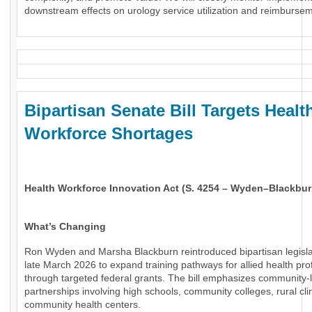
downstream effects on urology service utilization and reimburse
Bipartisan Senate Bill Targets Healt
Workforce Shortages
Health Workforce Innovation Act (S. 4254 – Wyden–Blackbur
What’s Changing
Ron Wyden and Marsha Blackburn reintroduced bipartisan legisla
late March 2026 to expand training pathways for allied health pro
through targeted federal grants. The bill emphasizes community-
partnerships involving high schools, community colleges, rural cli
community health centers.