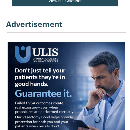
View Full Calendar