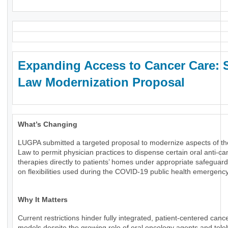
Expanding Access to Cancer Care: 
Law Modernization Proposal
What’s Changing
LUGPA submitted a targeted proposal to modernize aspects of th
Law to permit physician practices to dispense certain oral anti-ca
therapies directly to patients’ homes under appropriate safeguard
on flexibilities used during the COVID-19 public health emergency
Why It Matters
Current restrictions hinder fully integrated, patient-centered canc
models despite the growing role of oral oncology agents and tele