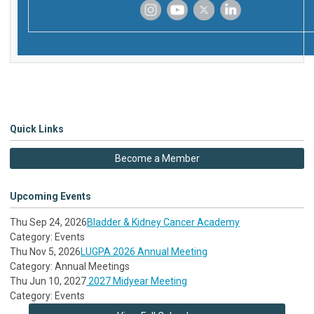
‌
‌
‌
‌
Quick Links
Become a Member
Upcoming Events
Thu Sep 24, 2026
Bladder & Kidney Cancer Academy
Category: Events
Thu Nov 5, 2026
LUGPA 2026 Annual Meeting
Category: Annual Meetings
Thu Jun 10, 2027
2027 Midyear Meeting
Category: Events