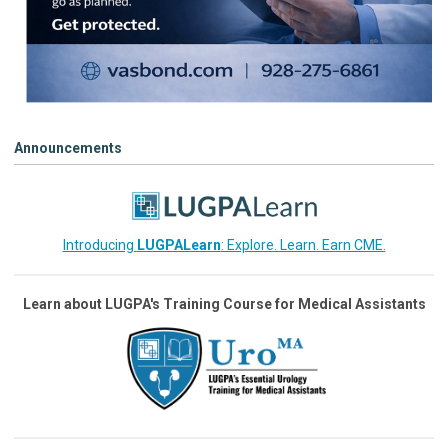
Announcements
Introducing
LUGPALearn
: Explore. Learn. Earn CME.
Learn about LUGPA's Training Course for Medical Assistants