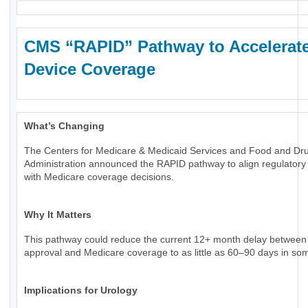
CMS “RAPID” Pathway to Accelerat
Device Coverage
What’s Changing
The Centers for Medicare & Medicaid Services and Food and Dr
Administration announced the RAPID pathway to align regulatory
with Medicare coverage decisions.
Why It Matters
This pathway could reduce the current 12+ month delay betwee
approval and Medicare coverage to as little as 60–90 days in so
Implications for Urology