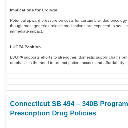
Implications for Urology
Potential upward pressure on costs for certain branded oncology 
though most generic urologic medications are expected to see li
immediate impact.
LUGPA Position
LUGPA supports efforts to strengthen domestic supply chains but
emphasizes the need to protect patient access and affordability.
Connecticut SB 494 – 340B Program
Prescription Drug Policies