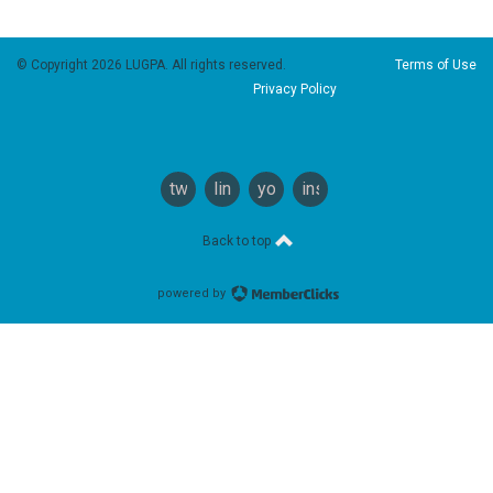
© Copyright 2026 LUGPA. All rights reserved.
Terms of Use
Privacy Policy
twitter
linkedin
youtube
instagram
Back to top
powered by