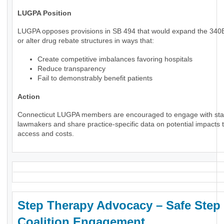
LUGPA Position
LUGPA opposes provisions in SB 494 that would expand the 34
or alter drug rebate structures in ways that:
Create competitive imbalances favoring hospitals
Reduce transparency
Fail to demonstrably benefit patients
Action
Connecticut LUGPA members are encouraged to engage with sta
lawmakers and share practice-specific data on potential impacts t
access and costs.
Step Therapy Advocacy – Safe Step
Coalition Engagement