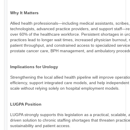
Why It Matters
Allied health professionals—including medical assistants, scribes,
technologists, advanced practice providers, and support staff—r
over 60% of the healthcare workforce. Persistent shortages in ur
practices lead to longer wait times, increased physician burnout,
patient throughput, and constrained access to specialized servic
prostate cancer care, BPH management, and ambulatory proced
Implications for Urology
Strengthening the local allied health pipeline will improve operati
efficiency, support integrated care models, and help independent
scale without relying solely on hospital employment models.
LUGPA Position
LUGPA strongly supports this legislation as a practical, scalable, 
driven solution to chronic staffing shortages that threaten practic
sustainability and patient access.