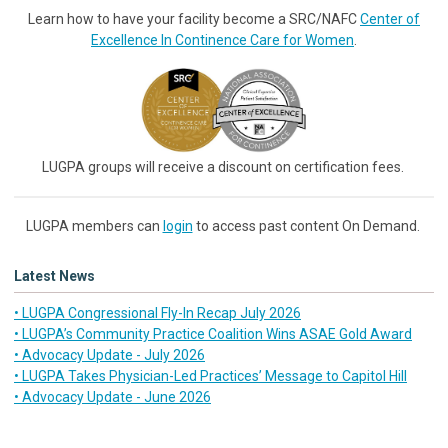
Learn how to have your facility become a SRC/NAFC
Center of
Excellence In Continence Care for Women
.
LUGPA groups will receive a discount on certification fees.
LUGPA members can
login
to access past content On Demand.
Latest News
• LUGPA Congressional Fly-In Recap July 2026
• LUGPA’s Community Practice Coalition Wins ASAE Gold Award
• Advocacy Update - July 2026
• LUGPA Takes Physician-Led Practices’ Message to Capitol Hill
• Advocacy Update - June 2026