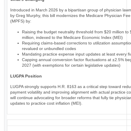
Introduced in March 2026 by a bipartisan group of physician law
by Greg Murphy, this bill modernizes the Medicare Physician Fe
(MPFS) by:
Raising the budget neutrality threshold from $20 million to
million, indexed to the Medicare Economic Index (MEI)
Requiring claims-based corrections to utilization assumptio
revalued or unbundled codes
Mandating practice expense input updates at least every fi
Capping annual conversion factor fluctuations at ±2.5% beg
2027 (with exemptions for certain legislative updates)
LUGPA Position
LUGPA strongly supports H.R. 8163 as a critical step toward redu
payment volatility and improving alignment with actual practice c
will continue advocating for broader reforms that fully tie physic
updates to practice cost inflation (MEI).