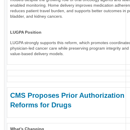
enabled monitoring. Home delivery improves medication adheren
reduces patient travel burden, and supports better outcomes in p
bladder, and kidney cancers.
LUGPA Position
LUGPA strongly supports this reform, which promotes coordinate
physician-led cancer care while preserving program integrity an
value-based delivery models.
CMS Proposes Prior Authorization
Reforms for Drugs
What’s Changing