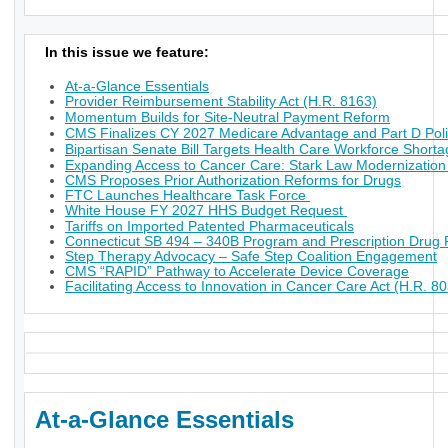
In this issue we feature:
At-a-Glance Essentials
Provider Reimbursement Stability Act (H.R. 8163)
Momentum Builds for Site-Neutral Payment Reform
CMS Finalizes CY 2027 Medicare Advantage and Part D Poli
Bipartisan Senate Bill Targets Health Care Workforce Short
Expanding Access to Cancer Care: Stark Law Modernization
CMS Proposes Prior Authorization Reforms for Drugs
FTC Launches Healthcare Task Force
White House FY 2027 HHS Budget Request
Tariffs on Imported Patented Pharmaceuticals
Connecticut SB 494 – 340B Program and Prescription Drug P
Step Therapy Advocacy – Safe Step Coalition Engagement
CMS “RAPID” Pathway to Accelerate Device Coverage
Facilitating Access to Innovation in Cancer Care Act (H.R. 8
At-a-Glance Essentials