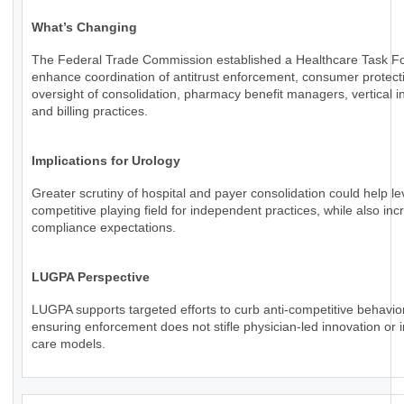
What’s Changing
The Federal Trade Commission established a Healthcare Task Fo
enhance coordination of antitrust enforcement, consumer protect
oversight of consolidation, pharmacy benefit managers, vertical in
and billing practices.
Implications for Urology
Greater scrutiny of hospital and payer consolidation could help le
competitive playing field for independent practices, while also inc
compliance expectations.
LUGPA Perspective
LUGPA supports targeted efforts to curb anti-competitive behavio
ensuring enforcement does not stifle physician-led innovation or 
care models.