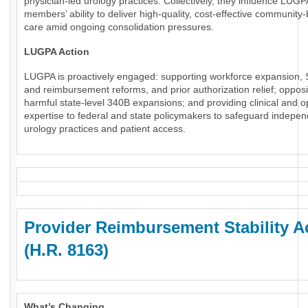
physician-led urology practices. Collectively, they influence LUGP
members’ ability to deliver high-quality, cost-effective community
care amid ongoing consolidation pressures.
LUGPA Action
LUGPA is proactively engaged: supporting workforce expansion, 
and reimbursement reforms, and prior authorization relief; oppos
harmful state-level 340B expansions; and providing clinical and o
expertise to federal and state policymakers to safeguard indepe
urology practices and patient access.
Provider Reimbursement Stability A
(H.R. 8163)
What’s Changing