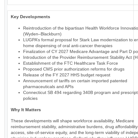
Key Developments
Reintroduction of the bipartisan Health Workforce Innovati
(Wyden–Blackburn)
LUGPA’s formal proposal for Stark Law modernization to en
home dispensing of oral anti-cancer therapies
Finalization of CY 2027 Medicare Advantage and Part D pol
Introduction of the Provider Reimbursement Stability Act (
Establishment of the FTC Healthcare Task Force
Proposed CMS prior authorization reforms for drugs
Release of the FY 2027 HHS budget request
Announcement of tariffs on certain imported patented
pharmaceuticals and APIs
Connecticut SB 494 regarding 340B program and prescript
policies
Why It Matters
These developments will shape workforce availability, Medicare
reimbursement stability, administrative burdens, drug affordabilit
access, site-of-service equity, and the long-term viability of inde