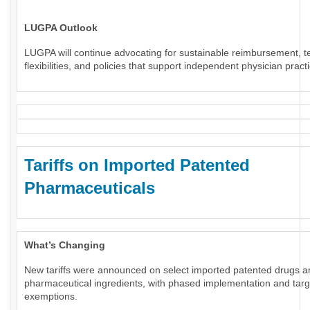
LUGPA Outlook
LUGPA will continue advocating for sustainable reimbursement, t
flexibilities, and policies that support independent physician pract
Tariffs on Imported Patented
Pharmaceuticals
What’s Changing
New tariffs were announced on select imported patented drugs a
pharmaceutical ingredients, with phased implementation and tar
exemptions.