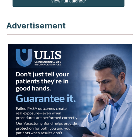
View Full Calendar