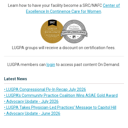
Learn how to have your facility become a SRC/NAFC
Center of
Excellence In Continence Care for Women
.
LUGPA groups will receive a discount on certification fees.
LUGPA members can
login
to access past content On Demand.
Latest News
• LUGPA Congressional Fly-In Recap July 2026
• LUGPA’s Community Practice Coalition Wins ASAE Gold Award
• Advocacy Update - July 2026
• LUGPA Takes Physician-Led Practices’ Message to Capitol Hill
• Advocacy Update - June 2026