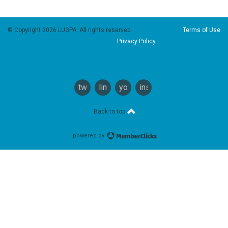
© Copyright 2026 LUGPA. All rights reserved.
Terms of Use
Privacy Policy
twitter
linkedin
youtube
instagram
Back to top
powered by