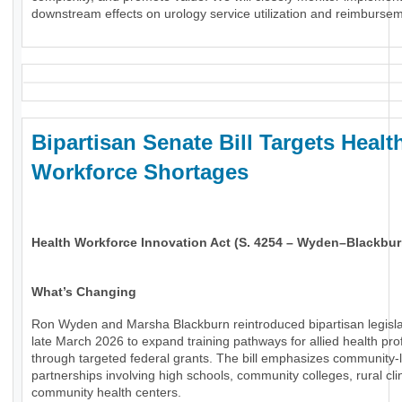
downstream effects on urology service utilization and reimburse
Bipartisan Senate Bill Targets Healt
Workforce Shortages
Health Workforce Innovation Act (S. 4254 – Wyden–Blackbur
What’s Changing
Ron Wyden and Marsha Blackburn reintroduced bipartisan legisla
late March 2026 to expand training pathways for allied health pro
through targeted federal grants. The bill emphasizes community-
partnerships involving high schools, community colleges, rural cli
community health centers.