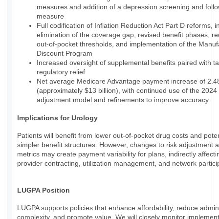
measures and addition of a depression screening and foll
measure
Full codification of Inflation Reduction Act Part D reforms, i
elimination of the coverage gap, revised benefit phases, r
out-of-pocket thresholds, and implementation of the Manuf
Discount Program
Increased oversight of supplemental benefits paired with t
regulatory relief
Net average Medicare Advantage payment increase of 2.
(approximately $13 billion), with continued use of the 2024 
adjustment model and refinements to improve accuracy
Implications for Urology
Patients will benefit from lower out-of-pocket drug costs and poten
simpler benefit structures. However, changes to risk adjustment a
metrics may create payment variability for plans, indirectly affecti
provider contracting, utilization management, and network partici
LUGPA Position
LUGPA supports policies that enhance affordability, reduce admini
complexity, and promote value. We will closely monitor implemen