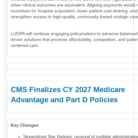
when clinical outcomes are equivalent. Aligning payments would 
incentives for hospital acquisition, lower patient cost-sharing, and
strengthen access to high-quality, community-based urologic care
LUGPA will continue engaging policymakers to advance balanced
driven solutions that promote affordability, competition, and patien
centered care.
CMS Finalizes CY 2027 Medicare
Advantage and Part D Policies
Key Changes
Streamlined Star Ratings: removal of multiple administrati