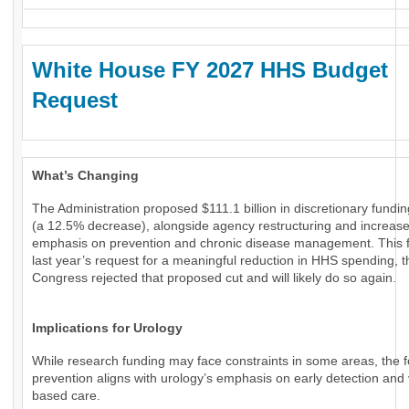
White House FY 2027 HHS Budget
Request
What’s Changing
The Administration proposed $111.1 billion in discretionary fundi
(a 12.5% decrease), alongside agency restructuring and increas
emphasis on prevention and chronic disease management. This f
last year’s request for a meaningful reduction in HHS spending, 
Congress rejected that proposed cut and will likely do so again.
Implications for Urology
While research funding may face constraints in some areas, the 
prevention aligns with urology’s emphasis on early detection and 
based care.