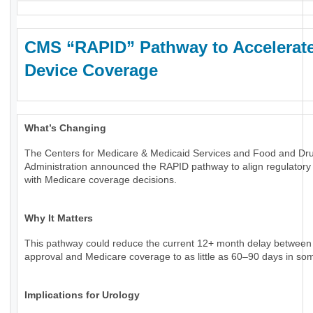
CMS “RAPID” Pathway to Accelerat
Device Coverage
What’s Changing
The Centers for Medicare & Medicaid Services and Food and Dr
Administration announced the RAPID pathway to align regulatory
with Medicare coverage decisions.
Why It Matters
This pathway could reduce the current 12+ month delay betwee
approval and Medicare coverage to as little as 60–90 days in so
Implications for Urology