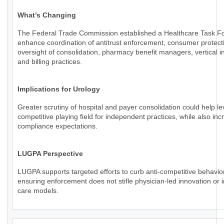
What’s Changing
The Federal Trade Commission established a Healthcare Task Fo
enhance coordination of antitrust enforcement, consumer protect
oversight of consolidation, pharmacy benefit managers, vertical in
and billing practices.
Implications for Urology
Greater scrutiny of hospital and payer consolidation could help le
competitive playing field for independent practices, while also inc
compliance expectations.
LUGPA Perspective
LUGPA supports targeted efforts to curb anti-competitive behavio
ensuring enforcement does not stifle physician-led innovation or 
care models.