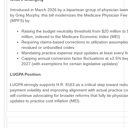
Introduced in March 2026 by a bipartisan group of physician law
by Greg Murphy, this bill modernizes the Medicare Physician Fe
(MPFS) by:
Raising the budget neutrality threshold from $20 million to
million, indexed to the Medicare Economic Index (MEI)
Requiring claims-based corrections to utilization assumptio
revalued or unbundled codes
Mandating practice expense input updates at least every fi
Capping annual conversion factor fluctuations at ±2.5% beg
2027 (with exemptions for certain legislative updates)
LUGPA Position
LUGPA strongly supports H.R. 8163 as a critical step toward redu
payment volatility and improving alignment with actual practice c
will continue advocating for broader reforms that fully tie physic
updates to practice cost inflation (MEI).