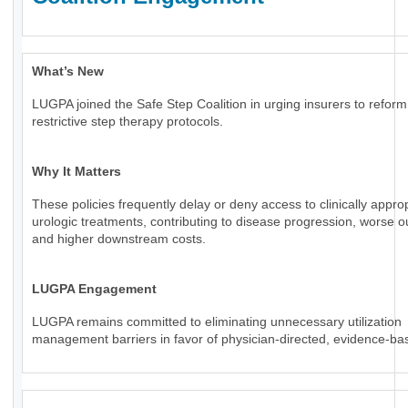
What’s New
LUGPA joined the Safe Step Coalition in urging insurers to reform
restrictive step therapy protocols.
Why It Matters
These policies frequently delay or deny access to clinically appro
urologic treatments, contributing to disease progression, worse 
and higher downstream costs.
LUGPA Engagement
LUGPA remains committed to eliminating unnecessary utilization
management barriers in favor of physician-directed, evidence-ba