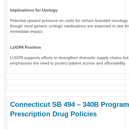
Implications for Urology
Potential upward pressure on costs for certain branded oncology 
though most generic urologic medications are expected to see li
immediate impact.
LUGPA Position
LUGPA supports efforts to strengthen domestic supply chains but
emphasizes the need to protect patient access and affordability.
Connecticut SB 494 – 340B Program
Prescription Drug Policies