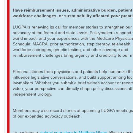
Have reimbursement issues, administrative burden, patient
workforce challenges, or sustainability affected
your
pract
LUGPA is renewing its call for member stories to strengthen our
advocacy at the federal and state levels. Policymakers respond t
world impact, and your experiences with the Medicare Physicia
Schedule, MACRA, prior authorization, step therapy, telehealth,
workforce shortages, genetic testing, and other coverage and
reimbursement challenges bring urgency and credibility to our 
Personal stories from physicians and patients help humanize th
influence legislative conversations, and build support among loc
lawmakers. Whether you submit a brief written account or recor
video, your perspective can directly shape policy discussions aff
independent urology.
Members may also record stories at upcoming LUGPA meetings 
of our expanded advocacy outreach.
To participate,
submit your story to Matthew Glans
. Please ensur