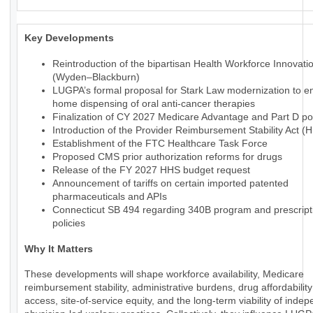
Key Developments
Reintroduction of the bipartisan Health Workforce Innovati
(Wyden–Blackburn)
LUGPA’s formal proposal for Stark Law modernization to en
home dispensing of oral anti-cancer therapies
Finalization of CY 2027 Medicare Advantage and Part D pol
Introduction of the Provider Reimbursement Stability Act (
Establishment of the FTC Healthcare Task Force
Proposed CMS prior authorization reforms for drugs
Release of the FY 2027 HHS budget request
Announcement of tariffs on certain imported patented
pharmaceuticals and APIs
Connecticut SB 494 regarding 340B program and prescript
policies
Why It Matters
These developments will shape workforce availability, Medicare
reimbursement stability, administrative burdens, drug affordabilit
access, site-of-service equity, and the long-term viability of inde