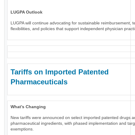
LUGPA Outlook
LUGPA will continue advocating for sustainable reimbursement, t
flexibilities, and policies that support independent physician pract
Tariffs on Imported Patented
Pharmaceuticals
What’s Changing
New tariffs were announced on select imported patented drugs a
pharmaceutical ingredients, with phased implementation and tar
exemptions.