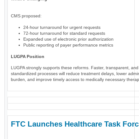
CMS proposed:
24-hour turnaround for urgent requests
72-hour turnaround for standard requests
Expanded use of electronic prior authorization
Public reporting of payer performance metrics
LUGPA Position
LUGPA strongly supports these reforms. Faster, transparent, and
standardized processes will reduce treatment delays, lower admin
burden, and improve timely access to medically necessary therap
FTC Launches Healthcare Task Forc