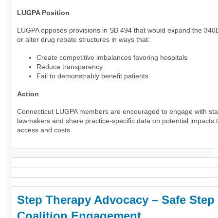
LUGPA Position
LUGPA opposes provisions in SB 494 that would expand the 34
or alter drug rebate structures in ways that:
Create competitive imbalances favoring hospitals
Reduce transparency
Fail to demonstrably benefit patients
Action
Connecticut LUGPA members are encouraged to engage with sta
lawmakers and share practice-specific data on potential impacts t
access and costs.
Step Therapy Advocacy – Safe Step
Coalition Engagement