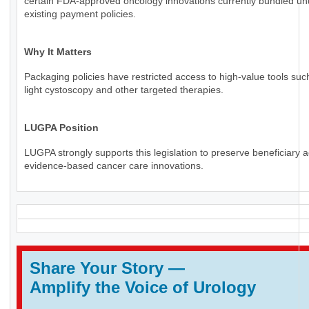
certain FDA-approved oncology innovations currently bundled un
existing payment policies.
Why It Matters
Packaging policies have restricted access to high-value tools suc
light cystoscopy and other targeted therapies.
LUGPA Position
LUGPA strongly supports this legislation to preserve beneficiary 
evidence-based cancer care innovations.
Share Your Story
—
Amplify the Voice of Urology