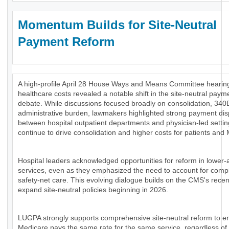
Momentum Builds for Site-Neutral
Payment Reform
A high-profile April 28 House Ways and Means Committee hearing
healthcare costs revealed a notable shift in the site-neutral paym
debate. While discussions focused broadly on consolidation, 340
administrative burden, lawmakers highlighted strong payment disp
between hospital outpatient departments and physician-led settin
continue to drive consolidation and higher costs for patients and
Hospital leaders acknowledged opportunities for reform in lower-
services, even as they emphasized the need to account for comp
safety-net care. This evolving dialogue builds on the CMS's recen
expand site-neutral policies beginning in 2026.
LUGPA strongly supports comprehensive site-neutral reform to e
Medicare pays the same rate for the same service, regardless of 