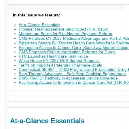
In this issue we feature:
At-a-Glance Essentials
Provider Reimbursement Stability Act (H.R. 8163)
Momentum Builds for Site-Neutral Payment Reform
CMS Finalizes CY 2027 Medicare Advantage and Part D Poli
Bipartisan Senate Bill Targets Health Care Workforce Short
Expanding Access to Cancer Care: Stark Law Modernization
CMS Proposes Prior Authorization Reforms for Drugs
FTC Launches Healthcare Task Force
White House FY 2027 HHS Budget Request
Tariffs on Imported Patented Pharmaceuticals
Connecticut SB 494 – 340B Program and Prescription Drug P
Step Therapy Advocacy – Safe Step Coalition Engagement
CMS “RAPID” Pathway to Accelerate Device Coverage
Facilitating Access to Innovation in Cancer Care Act (H.R. 8
At-a-Glance Essentials