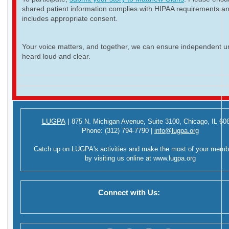
shared patient information complies with HIPAA requirements a
includes appropriate consent.
Your voice matters, and together, we can ensure independent ur
heard loud and clear.
LUGPA
|
875 N. Michigan Avenue,
Suite 3100,
Chicago, IL 60
Phone:
(312) 794-7790
|
info@lugpa.org
Catch up on LUGPA's activities and make the most of your memb
by visiting us online at
www.lugpa.org
Connect with Us: