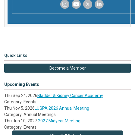
‌
‌
‌
‌
Quick Links
Become a Member
Upcoming Events
Thu Sep 24, 2026
Bladder & Kidney Cancer Academy
Category: Events
Thu Nov 5, 2026
LUGPA 2026 Annual Meeting
Category: Annual Meetings
Thu Jun 10, 2027
2027 Midyear Meeting
Category: Events