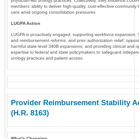
physician-led urology practices. Collectively, they influence LUGP
members’ ability to deliver high-quality, cost-effective community
care amid ongoing consolidation pressures.
LUGPA Action
LUGPA is proactively engaged: supporting workforce expansion, 
and reimbursement reforms, and prior authorization relief; oppos
harmful state-level 340B expansions; and providing clinical and o
expertise to federal and state policymakers to safeguard indepe
urology practices and patient access.
Provider Reimbursement Stability A
(H.R. 8163)
What’s Changing