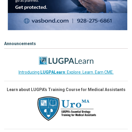
Announcements
Introducing
LUGPALearn
: Explore. Learn. Earn CME.
Learn about LUGPA's Training Course for Medical Assistants