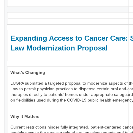
Expanding Access to Cancer Care: 
Law Modernization Proposal
What’s Changing
LUGPA submitted a targeted proposal to modernize aspects of th
Law to permit physician practices to dispense certain oral anti-ca
therapies directly to patients’ homes under appropriate safeguard
on flexibilities used during the COVID-19 public health emergency
Why It Matters
Current restrictions hinder fully integrated, patient-centered canc
models despite the growing role of oral oncology agents and tele