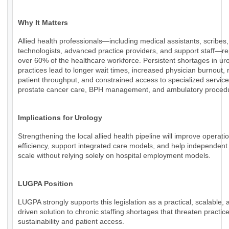
Why It Matters
Allied health professionals—including medical assistants, scribes,
technologists, advanced practice providers, and support staff—r
over 60% of the healthcare workforce. Persistent shortages in ur
practices lead to longer wait times, increased physician burnout,
patient throughput, and constrained access to specialized servic
prostate cancer care, BPH management, and ambulatory proced
Implications for Urology
Strengthening the local allied health pipeline will improve operati
efficiency, support integrated care models, and help independent
scale without relying solely on hospital employment models.
LUGPA Position
LUGPA strongly supports this legislation as a practical, scalable, 
driven solution to chronic staffing shortages that threaten practic
sustainability and patient access.