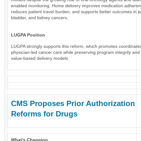
enabled monitoring. Home delivery improves medication adheren
reduces patient travel burden, and supports better outcomes in p
bladder, and kidney cancers.
LUGPA Position
LUGPA strongly supports this reform, which promotes coordinate
physician-led cancer care while preserving program integrity an
value-based delivery models.
CMS Proposes Prior Authorization
Reforms for Drugs
What’s Changing