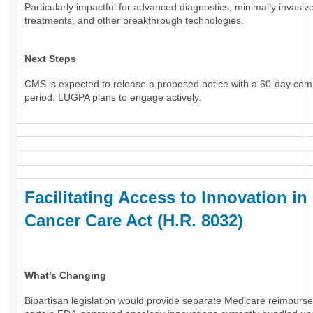
Particularly impactful for advanced diagnostics, minimally invasiv
treatments, and other breakthrough technologies.
Next Steps
CMS is expected to release a proposed notice with a 60-day co
period. LUGPA plans to engage actively.
Facilitating Access to Innovation in
Cancer Care Act (H.R. 8032)
What’s Changing
Bipartisan legislation would provide separate Medicare reimburs