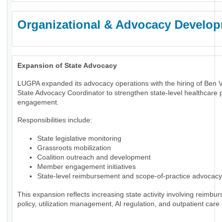
Organizational & Advocacy Develo
Expansion of State Advocacy
LUGPA expanded its advocacy operations with the hiring of Ben 
State Advocacy Coordinator to strengthen state-level healthcare p
engagement.
Responsibilities include:
State legislative monitoring
Grassroots mobilization
Coalition outreach and development
Member engagement initiatives
State-level reimbursement and scope-of-practice advocacy
This expansion reflects increasing state activity involving reimbu
policy, utilization management, AI regulation, and outpatient care 