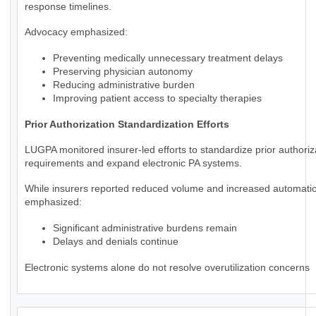
response timelines.
Advocacy emphasized:
Preventing medically unnecessary treatment delays
Preserving physician autonomy
Reducing administrative burden
Improving patient access to specialty therapies
Prior Authorization Standardization Efforts
LUGPA monitored insurer-led efforts to standardize prior authoriz
requirements and expand electronic PA systems.
While insurers reported reduced volume and increased automat
emphasized:
Significant administrative burdens remain
Delays and denials continue
Electronic systems alone do not resolve overutilization concerns