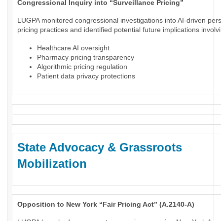
Congressional Inquiry into “Surveillance Pricing”
LUGPA monitored congressional investigations into AI-driven per
pricing practices and identified potential future implications involv
Healthcare AI oversight
Pharmacy pricing transparency
Algorithmic pricing regulation
Patient data privacy protections
State Advocacy & Grassroots
Mobilization
Opposition to New York “Fair Pricing Act” (A.2140-A)