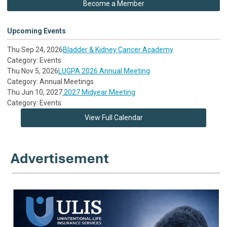
Become a Member
Upcoming Events
Thu Sep 24, 2026
Bladder & Kidney Cancer Academy
Category: Events
Thu Nov 5, 2026
LUGPA 2026 Annual Meeting
Category: Annual Meetings
Thu Jun 10, 2027
2027 Midyear Meeting
Category: Events
View Full Calendar