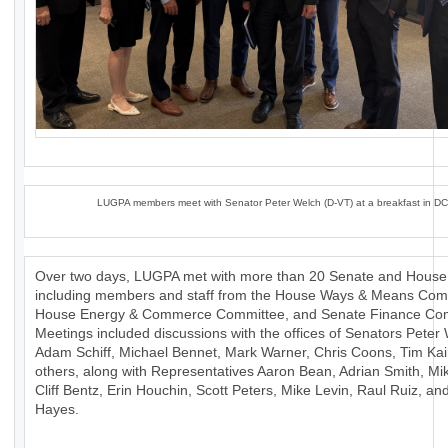
LUGPA members meet with Senator Peter Welch (D-VT) at a breakfast in DC
Over two days, LUGPA met with more than 20 Senate and House 
including members and staff from the House Ways & Means Com
House Energy & Commerce Committee, and Senate Finance Com
Meetings included discussions with the offices of Senators Peter
Adam Schiff, Michael Bennet, Mark Warner, Chris Coons, Tim Ka
others, along with Representatives Aaron Bean, Adrian Smith, Mik
Cliff Bentz, Erin Houchin, Scott Peters, Mike Levin, Raul Ruiz, a
Hayes.