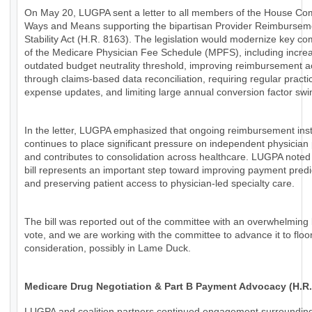
On May 20, LUGPA sent a letter to all members of the House Co
Ways and Means supporting the bipartisan Provider Reimbursem
Stability Act (H.R. 8163). The legislation would modernize key c
of the Medicare Physician Fee Schedule (MPFS), including increa
outdated budget neutrality threshold, improving reimbursement 
through claims-based data reconciliation, requiring regular practi
expense updates, and limiting large annual conversion factor swi
In the letter, LUGPA emphasized that ongoing reimbursement insta
continues to place significant pressure on independent physician 
and contributes to consolidation across healthcare. LUGPA noted 
bill represents an important step toward improving payment predic
and preserving patient access to physician-led specialty care.
The bill was reported out of the committee with an overwhelming 
vote, and we are working with the committee to advance it to floo
consideration, possibly in Lame Duck.
Medicare Drug Negotiation & Part B Payment Advocacy (H.R.
LUGPA and coalition partners continued engagement surroundin