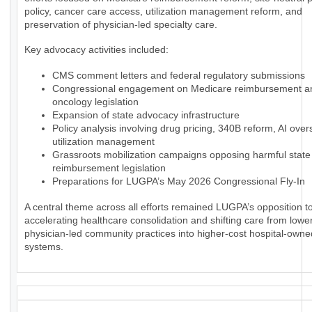
policy, cancer care access, utilization management reform, and
preservation of physician-led specialty care.
Key advocacy activities included:
CMS comment letters and federal regulatory submissions
Congressional engagement on Medicare reimbursement a
oncology legislation
Expansion of state advocacy infrastructure
Policy analysis involving drug pricing, 340B reform, AI over
utilization management
Grassroots mobilization campaigns opposing harmful state
reimbursement legislation
Preparations for LUGPA’s May 2026 Congressional Fly-In
A central theme across all efforts remained LUGPA’s opposition to
accelerating healthcare consolidation and shifting care from lowe
physician-led community practices into higher-cost hospital-owne
systems.