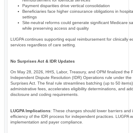
reimbursement for identical services
Payment disparities drive vertical consolidation
Beneficiaries face higher coinsurance obligations in hospi
settings
Site-neutral reforms could generate significant Medicare s
while preserving access and quality
LUGPA continues supporting equal reimbursement for clinically e
services regardless of care setting.
No Surprises Act & IDR Updates
On May 28, 2026, HHS, Labor, Treasury, and OPM finalized the 
Independent Dispute Resolution (IDR) Operations rule under the
Surprises Act. The final rule streamlines batching (up to 50 items
administrative fees, accelerates eligibility determinations, and a
disclosure and coding requirements.
LUGPA Implications
: These changes should lower barriers and
efficiency of the IDR process for independent practices. LUGPA wi
implementation and payer compliance.