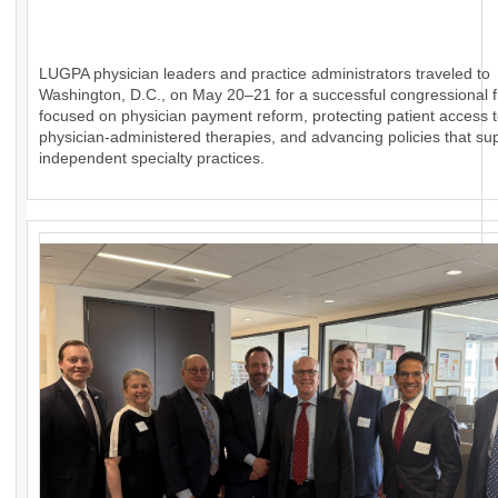
LUGPA physician leaders and practice administrators traveled to
Washington, D.C., on May 20–21 for a successful congressional fl
focused on physician payment reform, protecting patient access 
physician-administered therapies, and advancing policies that su
independent specialty practices.