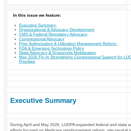
In this issue we feature:
Executive Summary
Organizational & Advocacy Development
CMS & Federal Regulatory Advocacy
Congressional Advocacy
Prior Authorization & Utilization Management Reform
FDA & Emerging Technology Policy
State Advocacy & Grassroots Mobilization
May 2026 Fly-In Strengthens Congressional Support for L
Priorities
Executive Summary
During April and May 2026, LUGPA expanded federal and state 
efforts focused on Medicare reimbursement reform, site-neutral