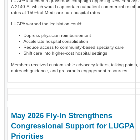
LUGPA launched a grassroots campaign opposing New York Assem
A.2140-A, which would cap certain outpatient commercial reimb
rates at 150% of Medicare non-hospital rates.
LUGPA warned the legislation could:
Depress physician reimbursement
Accelerate hospital consolidation
Reduce access to community-based specialty care
Shift care into higher-cost hospital settings
Members received customizable advocacy letters, talking points, l
outreach guidance, and grassroots engagement resources.
May 2026 Fly-In Strengthens
Congressional Support for LUGPA
Priorities