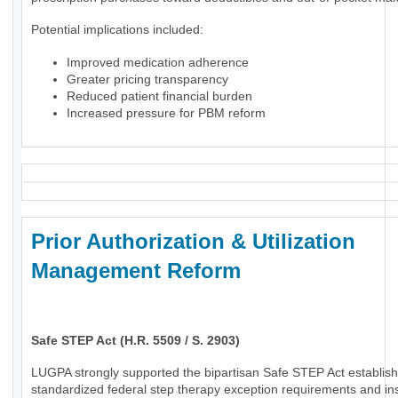
Potential implications included:
Improved medication adherence
Greater pricing transparency
Reduced patient financial burden
Increased pressure for PBM reform
Prior Authorization & Utilization
Management Reform
Safe STEP Act (H.R. 5509 / S. 2903)
LUGPA strongly supported the bipartisan Safe STEP Act establish
standardized federal step therapy exception requirements and in