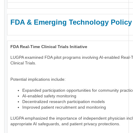
FDA & Emerging Technology Policy
FDA Real-Time Clinical Trials Initiative
LUGPA examined FDA pilot programs involving AI-enabled Real-
Clinical Trials.
Potential implications include:
Expanded participation opportunities for community practi
AI-enabled safety monitoring
Decentralized research participation models
Improved patient recruitment and monitoring
LUGPA emphasized the importance of independent physician incl
appropriate AI safeguards, and patient privacy protections.