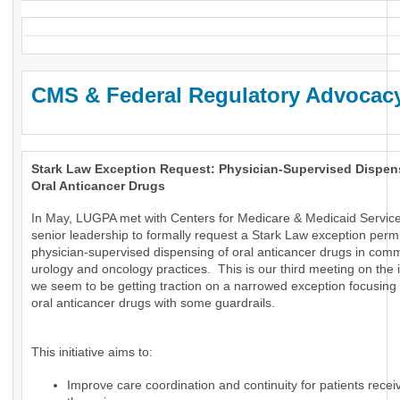
CMS & Federal Regulatory Advocac
Stark Law Exception Request: Physician-Supervised Dispen
Oral Anticancer Drugs
In May, LUGPA met with Centers for Medicare & Medicaid Servic
senior leadership to formally request a Stark Law exception permi
physician-supervised dispensing of oral anticancer drugs in com
urology and oncology practices. This is our third meeting on the
we seem to be getting traction on a narrowed exception focusing 
oral anticancer drugs with some guardrails.
This initiative aims to:
Improve care coordination and continuity for patients receiv