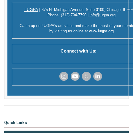
LUGPA
|
875 N. Michigan Avenue,
Suite 3100,
Chicago, IL 60
Phone:
(312) 794-7790
|
info@lugpa.org
Catch up on LUGPA's activities and make the most of your memb
by visiting us online at
www.lugpa.org
Connect with Us:
‌
‌
‌
‌
Quick Links