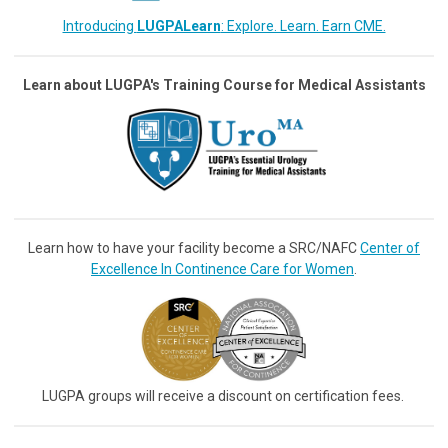
Introducing
LUGPALearn
: Explore. Learn. Earn CME.
Learn about LUGPA's Training Course for Medical Assistants
Learn how to have your facility become a SRC/NAFC
Center of
Excellence In Continence Care for Women
.
LUGPA groups will receive a discount on certification fees.