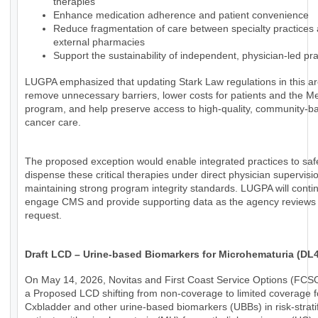
therapies
Enhance medication adherence and patient convenience
Reduce fragmentation of care between specialty practices
external pharmacies
Support the sustainability of independent, physician-led pra
LUGPA emphasized that updating Stark Law regulations in this a
remove unnecessary barriers, lower costs for patients and the M
program, and help preserve access to high-quality, community-b
cancer care.
The proposed exception would enable integrated practices to saf
dispense these critical therapies under direct physician supervisi
maintaining strong program integrity standards. LUGPA will conti
engage CMS and provide supporting data as the agency reviews 
request.
Draft LCD – Urine-based Biomarkers for Microhematuria (DL
On May 14, 2026, Novitas and First Coast Service Options (FCS
a Proposed LCD shifting from non-coverage to limited coverage f
Cxbladder and other urine-based biomarkers (UBBs) in risk-strati