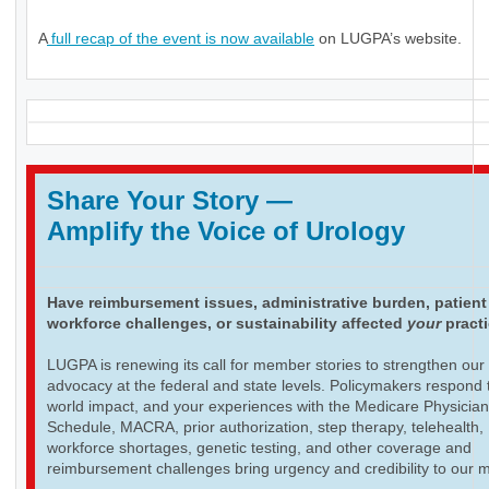
A
full recap of the event is now available
on LUGPA’s website.
Share Your Story
—
Amplify the Voice of Urology
Have reimbursement issues, administrative burden, patient
workforce challenges, or sustainability affected
your
pract
LUGPA is renewing its call for member stories to strengthen our
advocacy at the federal and state levels. Policymakers respond t
world impact, and your experiences with the Medicare Physicia
Schedule, MACRA, prior authorization, step therapy, telehealth,
workforce shortages, genetic testing, and other coverage and
reimbursement challenges bring urgency and credibility to our 