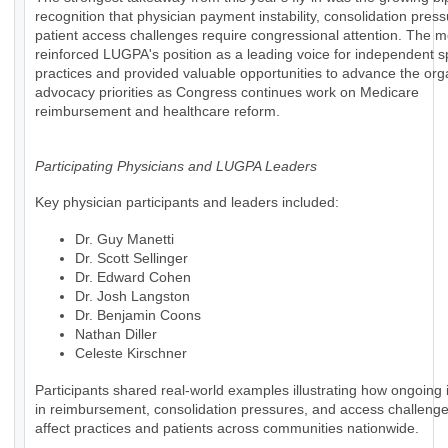
recognition that physician payment instability, consolidation pres
patient access challenges require congressional attention. The m
reinforced LUGPA's position as a leading voice for independent s
practices and provided valuable opportunities to advance the org
advocacy priorities as Congress continues work on Medicare
reimbursement and healthcare reform.
Participating Physicians and LUGPA Leaders
Key physician participants and leaders included:
Dr. Guy Manetti
Dr. Scott Sellinger
Dr. Edward Cohen
Dr. Josh Langston
Dr. Benjamin Coons
Nathan Diller
Celeste Kirschner
Participants shared real-world examples illustrating how ongoing i
in reimbursement, consolidation pressures, and access challenges
affect practices and patients across communities nationwide.