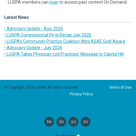
LUGPA members can
login
to access past content On Demand.
Latest News
• Advocacy Update - Aug. 2026
• LUGPA Congressional Fly-In Recap July 2026
• LUGPA’s Community Practice Coalition Wins ASAE Gold Award
• Advocacy Update - July 2026
• LUGPA Takes Physician-Led Practices’ Message to Capitol Hill
© Copyright 2026 LUGPA. All rights reserved.
Terms of Use
Privacy Policy
twitter
linkedin
youtube
instagram
Back to top