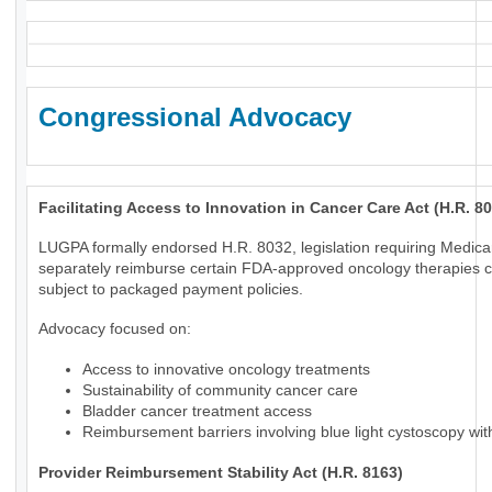
Congressional Advocacy
Facilitating Access to Innovation in Cancer Care Act (H.R. 8
LUGPA formally endorsed H.R. 8032, legislation requiring Medica
separately reimburse certain FDA-approved oncology therapies c
subject to packaged payment policies.
Advocacy focused on:
Access to innovative oncology treatments
Sustainability of community cancer care
Bladder cancer treatment access
Reimbursement barriers involving blue light cystoscopy wi
Provider Reimbursement Stability Act (H.R. 8163)