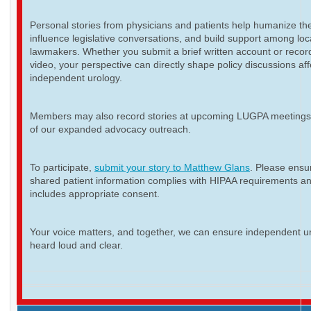
Personal stories from physicians and patients help humanize th
influence legislative conversations, and build support among loc
lawmakers. Whether you submit a brief written account or recor
video, your perspective can directly shape policy discussions aff
independent urology.
Members may also record stories at upcoming LUGPA meetings 
of our expanded advocacy outreach.
To participate,
submit your story to Matthew Glans
. Please ensur
shared patient information complies with HIPAA requirements a
includes appropriate consent.
Your voice matters, and together, we can ensure independent ur
heard loud and clear.