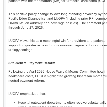
patients with microhematuria (MH) for urothelial carcinoma (UC).
This positive policy change follows long-standing advocacy by th
Pacific Edge Diagnostics, and LUGPA (including prior RFI comme
OMB/CMS on arbitrary non-coverage policies). The comment per
through June 27, 2026.
LUGPA views this as a meaningful win for providers and patients,
supporting greater access to non-invasive diagnostic tools in co
urology settings.
Site-Neutral Payment Reform
Following the April 2026 House Ways & Means Committee hearin
healthcare costs, LUGPA highlighted growing bipartisan momentum
neutral payment reform.
LUGPA emphasized that:
Hospital outpatient departments often receive substantially