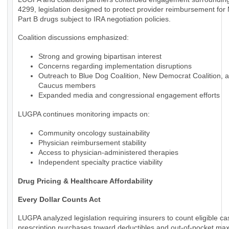
4299, legislation designed to protect provider reimbursement for
Part B drugs subject to IRA negotiation policies.
Coalition discussions emphasized:
Strong and growing bipartisan interest
Concerns regarding implementation disruptions
Outreach to Blue Dog Coalition, New Democrat Coalition, 
Caucus members
Expanded media and congressional engagement efforts
LUGPA continues monitoring impacts on:
Community oncology sustainability
Physician reimbursement stability
Access to physician-administered therapies
Independent specialty practice viability
Drug Pricing & Healthcare Affordability
Every Dollar Counts Act
LUGPA analyzed legislation requiring insurers to count eligible c
prescription purchases toward deductibles and out-of-pocket m