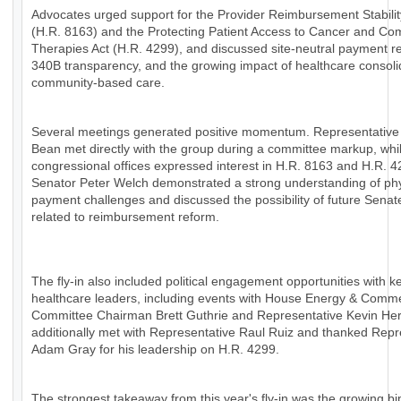
Advocates urged support for the Provider Reimbursement Stabilit
(H.R. 8163) and the Protecting Patient Access to Cancer and Co
Therapies Act (H.R. 4299), and discussed site-neutral payment r
340B transparency, and the growing impact of healthcare consoli
community-based care.
Several meetings generated positive momentum. Representative
Bean met directly with the group during a committee markup, whil
congressional offices expressed interest in H.R. 8163 and H.R. 4
Senator Peter Welch demonstrated a strong understanding of ph
payment challenges and discussed the possibility of future Senat
related to reimbursement reform.
The fly-in also included political engagement opportunities with k
healthcare leaders, including events with House Energy & Comm
Committee Chairman Brett Guthrie and Representative Kevin H
additionally met with Representative Raul Ruiz and thanked Repr
Adam Gray for his leadership on H.R. 4299.
The strongest takeaway from this year's fly-in was the growing bi