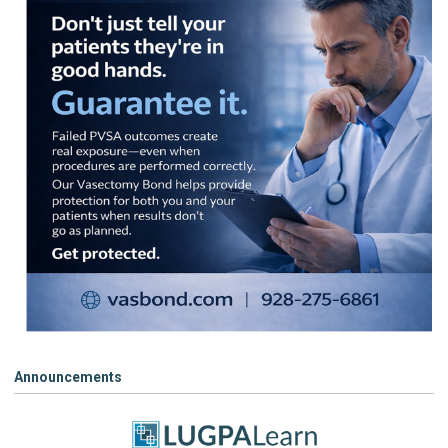
Announcements