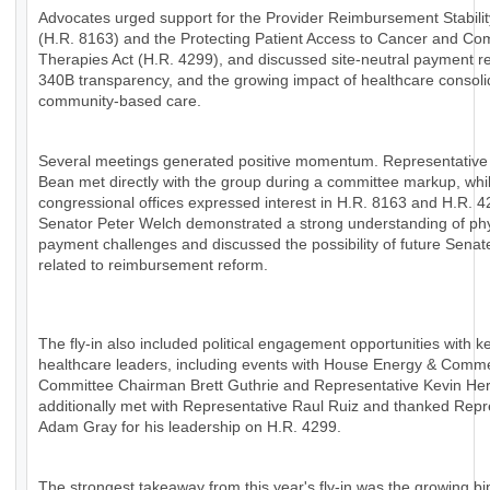
Advocates urged support for the Provider Reimbursement Stabilit
(H.R. 8163) and the Protecting Patient Access to Cancer and Co
Therapies Act (H.R. 4299), and discussed site-neutral payment r
340B transparency, and the growing impact of healthcare consoli
community-based care.
Several meetings generated positive momentum. Representative
Bean met directly with the group during a committee markup, whil
congressional offices expressed interest in H.R. 8163 and H.R. 4
Senator Peter Welch demonstrated a strong understanding of ph
payment challenges and discussed the possibility of future Senat
related to reimbursement reform.
The fly-in also included political engagement opportunities with k
healthcare leaders, including events with House Energy & Comm
Committee Chairman Brett Guthrie and Representative Kevin H
additionally met with Representative Raul Ruiz and thanked Repr
Adam Gray for his leadership on H.R. 4299.
The strongest takeaway from this year's fly-in was the growing bi