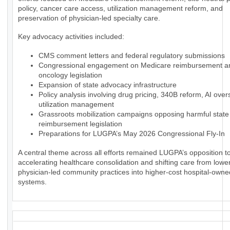
policy, cancer care access, utilization management reform, and
preservation of physician-led specialty care.
Key advocacy activities included:
CMS comment letters and federal regulatory submissions
Congressional engagement on Medicare reimbursement a
oncology legislation
Expansion of state advocacy infrastructure
Policy analysis involving drug pricing, 340B reform, AI over
utilization management
Grassroots mobilization campaigns opposing harmful state
reimbursement legislation
Preparations for LUGPA’s May 2026 Congressional Fly-In
A central theme across all efforts remained LUGPA’s opposition to
accelerating healthcare consolidation and shifting care from lowe
physician-led community practices into higher-cost hospital-owne
systems.