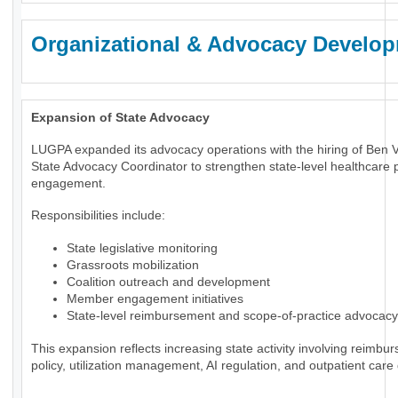
Organizational & Advocacy Develo
Expansion of State Advocacy
LUGPA expanded its advocacy operations with the hiring of Ben 
State Advocacy Coordinator to strengthen state-level healthcare p
engagement.
Responsibilities include:
State legislative monitoring
Grassroots mobilization
Coalition outreach and development
Member engagement initiatives
State-level reimbursement and scope-of-practice advocacy
This expansion reflects increasing state activity involving reimbu
policy, utilization management, AI regulation, and outpatient care 