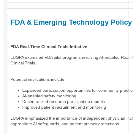
FDA & Emerging Technology Policy
FDA Real-Time Clinical Trials Initiative
LUGPA examined FDA pilot programs involving AI-enabled Real-
Clinical Trials.
Potential implications include:
Expanded participation opportunities for community practi
AI-enabled safety monitoring
Decentralized research participation models
Improved patient recruitment and monitoring
LUGPA emphasized the importance of independent physician incl
appropriate AI safeguards, and patient privacy protections.