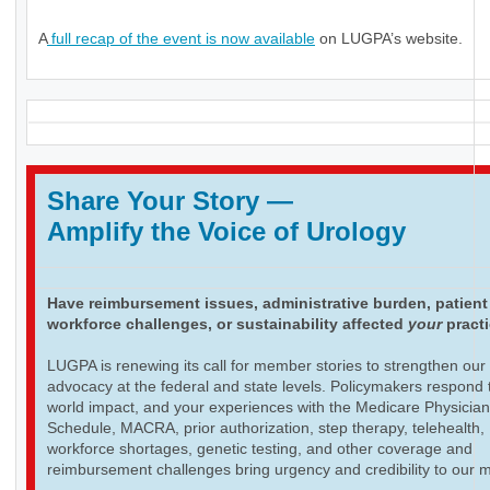
A
full recap of the event is now available
on LUGPA’s website.
Share Your Story
—
Amplify the Voice of Urology
Have reimbursement issues, administrative burden, patient
workforce challenges, or sustainability affected
your
pract
LUGPA is renewing its call for member stories to strengthen our
advocacy at the federal and state levels. Policymakers respond t
world impact, and your experiences with the Medicare Physicia
Schedule, MACRA, prior authorization, step therapy, telehealth,
workforce shortages, genetic testing, and other coverage and
reimbursement challenges bring urgency and credibility to our 