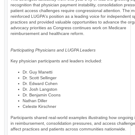
recognition that physician payment instability, consolidation pres
patient access challenges require congressional attention. The m
reinforced LUGPA's position as a leading voice for independent s
practices and provided valuable opportunities to advance the org
advocacy priorities as Congress continues work on Medicare
reimbursement and healthcare reform.
Participating Physicians and LUGPA Leaders
Key physician participants and leaders included:
Dr. Guy Manetti
Dr. Scott Sellinger
Dr. Edward Cohen
Dr. Josh Langston
Dr. Benjamin Coons
Nathan Diller
Celeste Kirschner
Participants shared real-world examples illustrating how ongoing i
in reimbursement, consolidation pressures, and access challenges
affect practices and patients across communities nationwide.