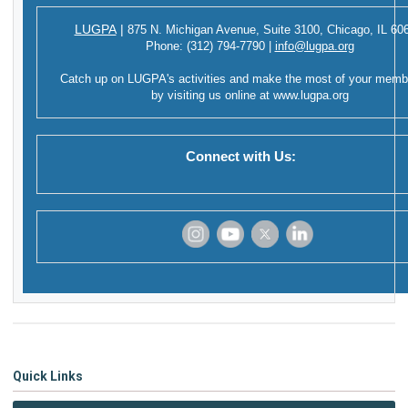
LUGPA
|
875 N. Michigan Avenue,
Suite 3100,
Chicago, IL 60
Phone:
(312) 794-7790
|
info@lugpa.org
Catch up on LUGPA's activities and make the most of your memb
by visiting us online at
www.lugpa.org
Connect with Us:
‌
‌
‌
‌
Quick Links