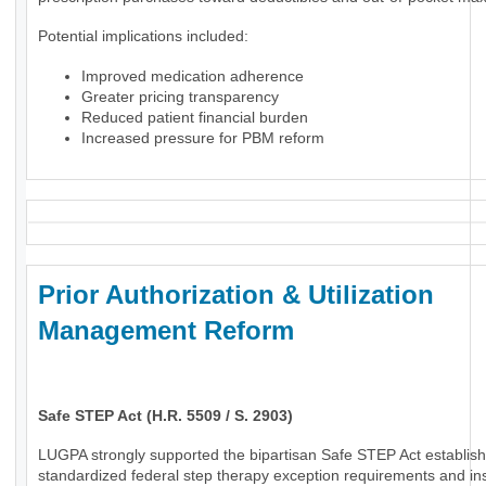
Potential implications included:
Improved medication adherence
Greater pricing transparency
Reduced patient financial burden
Increased pressure for PBM reform
Prior Authorization & Utilization
Management Reform
Safe STEP Act (H.R. 5509 / S. 2903)
LUGPA strongly supported the bipartisan Safe STEP Act establish
standardized federal step therapy exception requirements and in