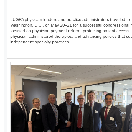
LUGPA physician leaders and practice administrators traveled to
Washington, D.C., on May 20–21 for a successful congressional fl
focused on physician payment reform, protecting patient access 
physician-administered therapies, and advancing policies that su
independent specialty practices.