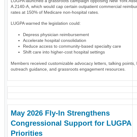
LUGPA launched a grassroots campaign opposing New York Assem
A.2140-A, which would cap certain outpatient commercial reimb
rates at 150% of Medicare non-hospital rates.
LUGPA warned the legislation could:
Depress physician reimbursement
Accelerate hospital consolidation
Reduce access to community-based specialty care
Shift care into higher-cost hospital settings
Members received customizable advocacy letters, talking points, l
outreach guidance, and grassroots engagement resources.
May 2026 Fly-In Strengthens
Congressional Support for LUGPA
Priorities