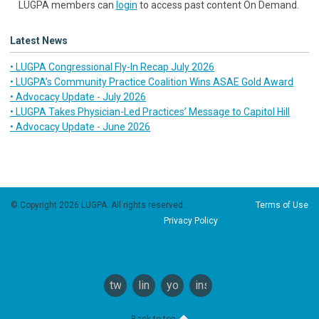
LUGPA members can
login
to access past content On Demand.
Latest News
• LUGPA Congressional Fly-In Recap July 2026
• LUGPA’s Community Practice Coalition Wins ASAE Gold Award
• Advocacy Update - July 2026
• LUGPA Takes Physician-Led Practices’ Message to Capitol Hill
• Advocacy Update - June 2026
© Copyright 2026 LUGPA. All rights reserved.
Terms of Use
Privacy Policy
twitter
linkedin
youtube
instagram
Back to top