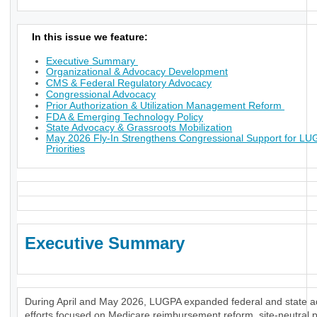
In this issue we feature:
Executive Summary
Organizational & Advocacy Development
CMS & Federal Regulatory Advocacy
Congressional Advocacy
Prior Authorization & Utilization Management Reform
FDA & Emerging Technology Policy
State Advocacy & Grassroots Mobilization
May 2026 Fly-In Strengthens Congressional Support for L
Priorities
Executive Summary
During April and May 2026, LUGPA expanded federal and state 
efforts focused on Medicare reimbursement reform, site-neutral