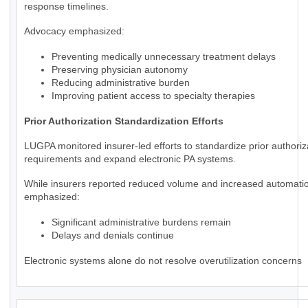
response timelines.
Advocacy emphasized:
Preventing medically unnecessary treatment delays
Preserving physician autonomy
Reducing administrative burden
Improving patient access to specialty therapies
Prior Authorization Standardization Efforts
LUGPA monitored insurer-led efforts to standardize prior authoriz
requirements and expand electronic PA systems.
While insurers reported reduced volume and increased automat
emphasized:
Significant administrative burdens remain
Delays and denials continue
Electronic systems alone do not resolve overutilization concerns