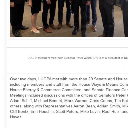
LUGPA members meet with Senator Peter Welch (D-VT) at a breakfast in DC
Over two days, LUGPA met with more than 20 Senate and House 
including members and staff from the House Ways & Means Com
House Energy & Commerce Committee, and Senate Finance Com
Meetings included discussions with the offices of Senators Peter
Adam Schiff, Michael Bennet, Mark Warner, Chris Coons, Tim Ka
others, along with Representatives Aaron Bean, Adrian Smith, Mik
Cliff Bentz, Erin Houchin, Scott Peters, Mike Levin, Raul Ruiz, a
Hayes.