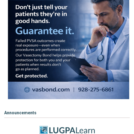
Announcements