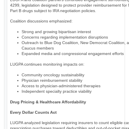
4299, legislation designed to protect provider reimbursement for
Part B drugs subject to IRA negotiation policies.
Coalition discussions emphasized:
Strong and growing bipartisan interest
Concerns regarding implementation disruptions
Outreach to Blue Dog Coalition, New Democrat Coalition, 
Caucus members
Expanded media and congressional engagement efforts
LUGPA continues monitoring impacts on:
Community oncology sustainability
Physician reimbursement stability
Access to physician-administered therapies
Independent specialty practice viability
Drug Pricing & Healthcare Affordability
Every Dollar Counts Act
LUGPA analyzed legislation requiring insurers to count eligible c
prescription purchases toward deductibles and out-of-pocket m