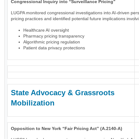
Congressional Inquiry into “Surveillance Pricing”
LUGPA monitored congressional investigations into AI-driven per
pricing practices and identified potential future implications involv
Healthcare AI oversight
Pharmacy pricing transparency
Algorithmic pricing regulation
Patient data privacy protections
State Advocacy & Grassroots
Mobilization
Opposition to New York “Fair Pricing Act” (A.2140-A)