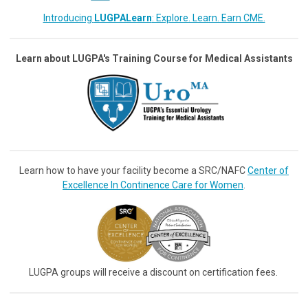
Introducing
LUGPALearn
: Explore. Learn. Earn CME.
Learn about LUGPA's Training Course for Medical Assistants
Learn how to have your facility become a SRC/NAFC
Center of
Excellence In Continence Care for Women
.
LUGPA groups will receive a discount on certification fees.