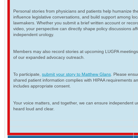
Personal stories from physicians and patients help humanize th
influence legislative conversations, and build support among loc
lawmakers. Whether you submit a brief written account or recor
video, your perspective can directly shape policy discussions aff
independent urology.
Members may also record stories at upcoming LUGPA meetings 
of our expanded advocacy outreach.
To participate,
submit your story to Matthew Glans
. Please ensur
shared patient information complies with HIPAA requirements a
includes appropriate consent.
Your voice matters, and together, we can ensure independent ur
heard loud and clear.