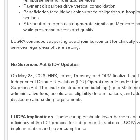
reimbursement for identical services
Payment disparities drive vertical consolidation
Beneficiaries face higher coinsurance obligations in hospi
settings
Site-neutral reforms could generate significant Medicare s
while preserving access and quality
LUGPA continues supporting equal reimbursement for clinically e
services regardless of care setting.
No Surprises Act & IDR Updates
On May 28, 2026, HHS, Labor, Treasury, and OPM finalized the 
Independent Dispute Resolution (IDR) Operations rule under the
Surprises Act. The final rule streamlines batching (up to 50 items
administrative fees, accelerates eligibility determinations, and a
disclosure and coding requirements.
LUGPA Implications
: These changes should lower barriers and
efficiency of the IDR process for independent practices. LUGPA wi
implementation and payer compliance.