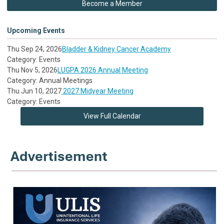
Become a Member
Upcoming Events
Thu Sep 24, 2026
Bladder & Kidney Cancer Academy
Category: Events
Thu Nov 5, 2026
LUGPA 2026 Annual Meeting
Category: Annual Meetings
Thu Jun 10, 2027
2027 Midyear Meeting
Category: Events
View Full Calendar