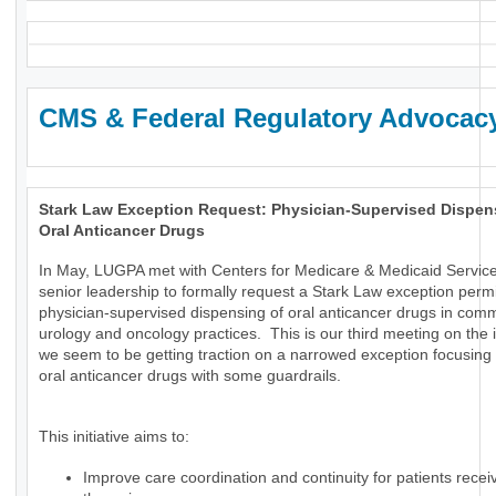
CMS & Federal Regulatory Advocac
Stark Law Exception Request: Physician-Supervised Dispen
Oral Anticancer Drugs
In May, LUGPA met with Centers for Medicare & Medicaid Servic
senior leadership to formally request a Stark Law exception permi
physician-supervised dispensing of oral anticancer drugs in com
urology and oncology practices. This is our third meeting on the
we seem to be getting traction on a narrowed exception focusing 
oral anticancer drugs with some guardrails.
This initiative aims to:
Improve care coordination and continuity for patients receiv