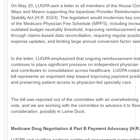
On May 20, LUGPA sent a letter to all members of the House Co
Ways and Means supporting the bipartisan Provider Reimbursem
Stability Act (H.R. 8163). The legislation would modernize key c
of the Medicare Physician Fee Schedule (MPFS), including increa
outdated budget neutrality threshold, improving reimbursement 
through claims-based data reconciliation, requiring regular practi
expense updates, and limiting large annual conversion factor swi
In the letter, LUGPA emphasized that ongoing reimbursement insta
continues to place significant pressure on independent physician 
and contributes to consolidation across healthcare. LUGPA noted 
bill represents an important step toward improving payment predic
and preserving patient access to physician-led specialty care.
The bill was reported out of the committee with an overwhelming 
vote, and we are working with the committee to advance it to floo
consideration, possibly in Lame Duck.
Medicare Drug Negotiation & Part B Payment Advocacy (H.R.
LUGPA and coalition partners continued engagement surroundin