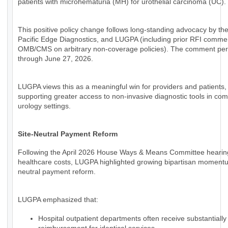
patients with microhematuria (MH) for urothelial carcinoma (UC).
This positive policy change follows long-standing advocacy by th
Pacific Edge Diagnostics, and LUGPA (including prior RFI comme
OMB/CMS on arbitrary non-coverage policies). The comment per
through June 27, 2026.
LUGPA views this as a meaningful win for providers and patients,
supporting greater access to non-invasive diagnostic tools in co
urology settings.
Site-Neutral Payment Reform
Following the April 2026 House Ways & Means Committee hearin
healthcare costs, LUGPA highlighted growing bipartisan momentum
neutral payment reform.
LUGPA emphasized that:
Hospital outpatient departments often receive substantially