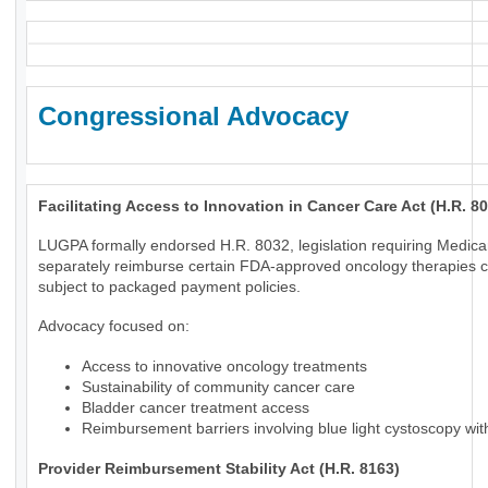
Congressional Advocacy
Facilitating Access to Innovation in Cancer Care Act (H.R. 8
LUGPA formally endorsed H.R. 8032, legislation requiring Medica
separately reimburse certain FDA-approved oncology therapies c
subject to packaged payment policies.
Advocacy focused on:
Access to innovative oncology treatments
Sustainability of community cancer care
Bladder cancer treatment access
Reimbursement barriers involving blue light cystoscopy wi
Provider Reimbursement Stability Act (H.R. 8163)