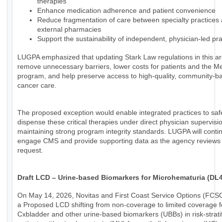
therapies
Enhance medication adherence and patient convenience
Reduce fragmentation of care between specialty practices
external pharmacies
Support the sustainability of independent, physician-led pra
LUGPA emphasized that updating Stark Law regulations in this a
remove unnecessary barriers, lower costs for patients and the M
program, and help preserve access to high-quality, community-b
cancer care.
The proposed exception would enable integrated practices to saf
dispense these critical therapies under direct physician supervisi
maintaining strong program integrity standards. LUGPA will conti
engage CMS and provide supporting data as the agency reviews 
request.
Draft LCD – Urine-based Biomarkers for Microhematuria (DL
On May 14, 2026, Novitas and First Coast Service Options (FCS
a Proposed LCD shifting from non-coverage to limited coverage f
Cxbladder and other urine-based biomarkers (UBBs) in risk-strati