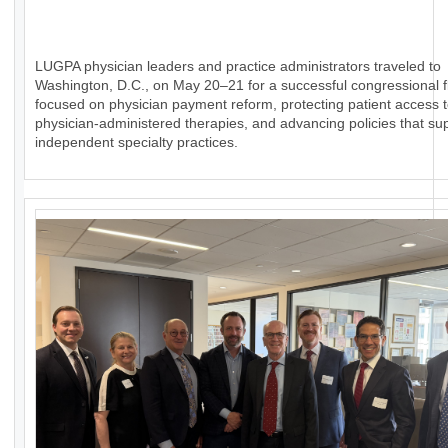
LUGPA physician leaders and practice administrators traveled to
Washington, D.C., on May 20–21 for a successful congressional fl
focused on physician payment reform, protecting patient access 
physician-administered therapies, and advancing policies that su
independent specialty practices.