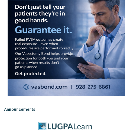
Announcements