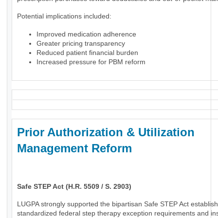
Potential implications included:
Improved medication adherence
Greater pricing transparency
Reduced patient financial burden
Increased pressure for PBM reform
Prior Authorization & Utilization
Management Reform
Safe STEP Act (H.R. 5509 / S. 2903)
LUGPA strongly supported the bipartisan Safe STEP Act establish
standardized federal step therapy exception requirements and in