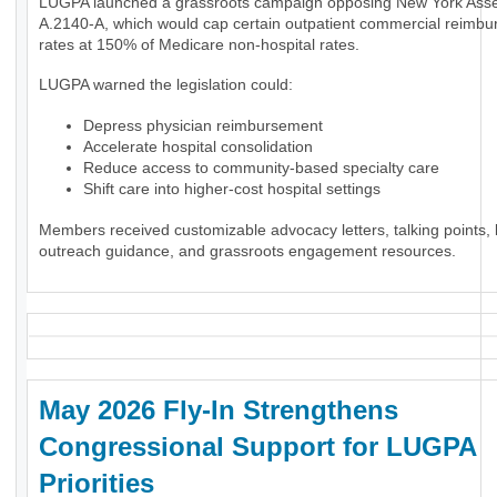
LUGPA launched a grassroots campaign opposing New York Assem
A.2140-A, which would cap certain outpatient commercial reimb
rates at 150% of Medicare non-hospital rates.
LUGPA warned the legislation could:
Depress physician reimbursement
Accelerate hospital consolidation
Reduce access to community-based specialty care
Shift care into higher-cost hospital settings
Members received customizable advocacy letters, talking points, l
outreach guidance, and grassroots engagement resources.
May 2026 Fly-In Strengthens
Congressional Support for LUGPA
Priorities