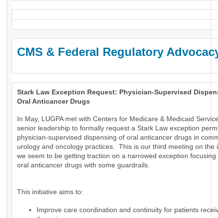
CMS & Federal Regulatory Advocac
Stark Law Exception Request: Physician-Supervised Dispen
Oral Anticancer Drugs
In May, LUGPA met with Centers for Medicare & Medicaid Servic
senior leadership to formally request a Stark Law exception permi
physician-supervised dispensing of oral anticancer drugs in com
urology and oncology practices. This is our third meeting on the
we seem to be getting traction on a narrowed exception focusing 
oral anticancer drugs with some guardrails.
This initiative aims to:
Improve care coordination and continuity for patients receiv