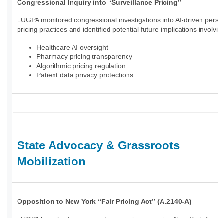
Congressional Inquiry into “Surveillance Pricing”
LUGPA monitored congressional investigations into AI-driven per
pricing practices and identified potential future implications involv
Healthcare AI oversight
Pharmacy pricing transparency
Algorithmic pricing regulation
Patient data privacy protections
State Advocacy & Grassroots
Mobilization
Opposition to New York “Fair Pricing Act” (A.2140-A)