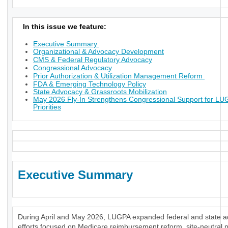
In this issue we feature:
Executive Summary
Organizational & Advocacy Development
CMS & Federal Regulatory Advocacy
Congressional Advocacy
Prior Authorization & Utilization Management Reform
FDA & Emerging Technology Policy
State Advocacy & Grassroots Mobilization
May 2026 Fly-In Strengthens Congressional Support for L
Priorities
Executive Summary
During April and May 2026, LUGPA expanded federal and state 
efforts focused on Medicare reimbursement reform, site-neutral