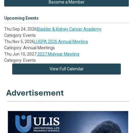
Become a Member
Upcoming Events
Thu Sep 24, 2026
Bladder & Kidney Cancer Academy
Category: Events
Thu Nov 5, 2026
LUGPA 2026 Annual Meeting
Category: Annual Meetings
Thu Jun 10, 2027
2027 Midyear Meeting
Category: Events
View Full Calendar