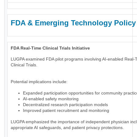
FDA & Emerging Technology Policy
FDA Real-Time Clinical Trials Initiative
LUGPA examined FDA pilot programs involving AI-enabled Real-
Clinical Trials.
Potential implications include:
Expanded participation opportunities for community practi
AI-enabled safety monitoring
Decentralized research participation models
Improved patient recruitment and monitoring
LUGPA emphasized the importance of independent physician incl
appropriate AI safeguards, and patient privacy protections.