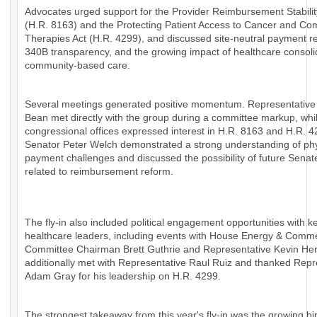
Advocates urged support for the Provider Reimbursement Stabilit
(H.R. 8163) and the Protecting Patient Access to Cancer and Co
Therapies Act (H.R. 4299), and discussed site-neutral payment r
340B transparency, and the growing impact of healthcare consoli
community-based care.
Several meetings generated positive momentum. Representative
Bean met directly with the group during a committee markup, whil
congressional offices expressed interest in H.R. 8163 and H.R. 4
Senator Peter Welch demonstrated a strong understanding of ph
payment challenges and discussed the possibility of future Senat
related to reimbursement reform.
The fly-in also included political engagement opportunities with k
healthcare leaders, including events with House Energy & Comm
Committee Chairman Brett Guthrie and Representative Kevin H
additionally met with Representative Raul Ruiz and thanked Repr
Adam Gray for his leadership on H.R. 4299.
The strongest takeaway from this year's fly-in was the growing bi