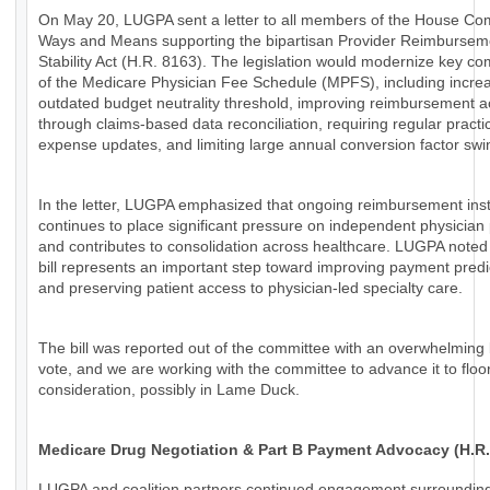
On May 20, LUGPA sent a letter to all members of the House Co
Ways and Means supporting the bipartisan Provider Reimbursem
Stability Act (H.R. 8163). The legislation would modernize key c
of the Medicare Physician Fee Schedule (MPFS), including increa
outdated budget neutrality threshold, improving reimbursement 
through claims-based data reconciliation, requiring regular practi
expense updates, and limiting large annual conversion factor swi
In the letter, LUGPA emphasized that ongoing reimbursement insta
continues to place significant pressure on independent physician 
and contributes to consolidation across healthcare. LUGPA noted 
bill represents an important step toward improving payment predic
and preserving patient access to physician-led specialty care.
The bill was reported out of the committee with an overwhelming 
vote, and we are working with the committee to advance it to floo
consideration, possibly in Lame Duck.
Medicare Drug Negotiation & Part B Payment Advocacy (H.R.
LUGPA and coalition partners continued engagement surroundin