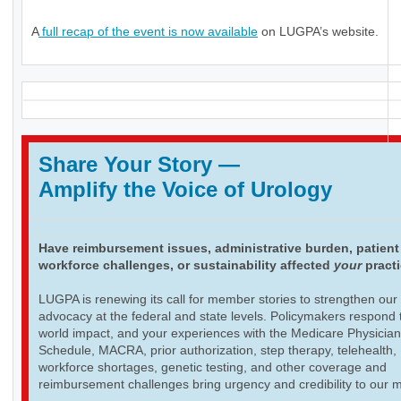
A
full recap of the event is now available
on LUGPA’s website.
Share Your Story
—
Amplify the Voice of Urology
Have reimbursement issues, administrative burden, patient
workforce challenges, or sustainability affected
your
pract
LUGPA is renewing its call for member stories to strengthen our
advocacy at the federal and state levels. Policymakers respond t
world impact, and your experiences with the Medicare Physicia
Schedule, MACRA, prior authorization, step therapy, telehealth,
workforce shortages, genetic testing, and other coverage and
reimbursement challenges bring urgency and credibility to our 