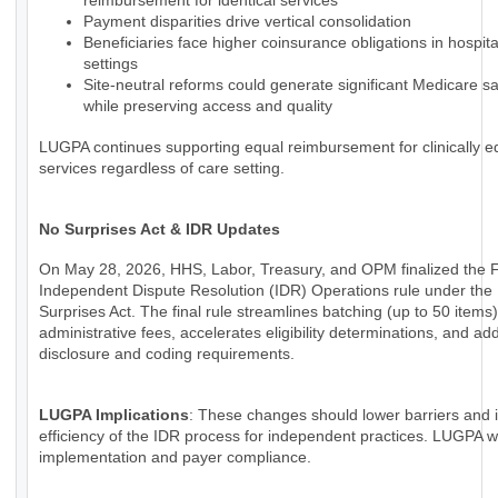
reimbursement for identical services
Payment disparities drive vertical consolidation
Beneficiaries face higher coinsurance obligations in hospi
settings
Site-neutral reforms could generate significant Medicare s
while preserving access and quality
LUGPA continues supporting equal reimbursement for clinically e
services regardless of care setting.
No Surprises Act & IDR Updates
On May 28, 2026, HHS, Labor, Treasury, and OPM finalized the 
Independent Dispute Resolution (IDR) Operations rule under the
Surprises Act. The final rule streamlines batching (up to 50 items
administrative fees, accelerates eligibility determinations, and a
disclosure and coding requirements.
LUGPA Implications
: These changes should lower barriers and
efficiency of the IDR process for independent practices. LUGPA wi
implementation and payer compliance.