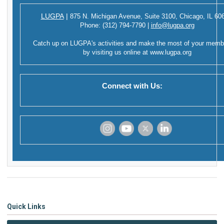
LUGPA
|
875 N. Michigan Avenue,
Suite 3100,
Chicago, IL 60
Phone:
(312) 794-7790
|
info@lugpa.org
Catch up on LUGPA's activities and make the most of your memb
by visiting us online at
www.lugpa.org
Connect with Us:
‌
‌
‌
‌
Quick Links