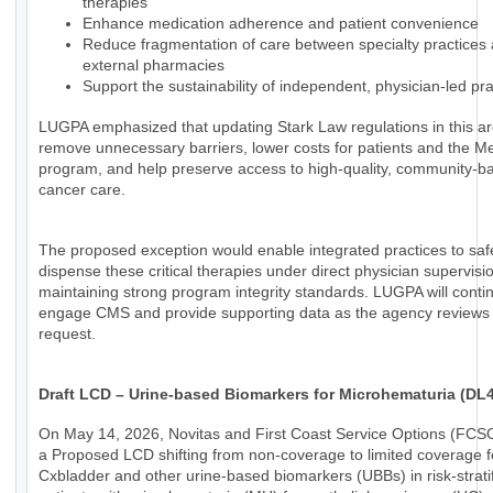
therapies
Enhance medication adherence and patient convenience
Reduce fragmentation of care between specialty practices
external pharmacies
Support the sustainability of independent, physician-led pra
LUGPA emphasized that updating Stark Law regulations in this a
remove unnecessary barriers, lower costs for patients and the M
program, and help preserve access to high-quality, community-b
cancer care.
The proposed exception would enable integrated practices to saf
dispense these critical therapies under direct physician supervisi
maintaining strong program integrity standards. LUGPA will conti
engage CMS and provide supporting data as the agency reviews 
request.
Draft LCD – Urine-based Biomarkers for Microhematuria (DL
On May 14, 2026, Novitas and First Coast Service Options (FCS
a Proposed LCD shifting from non-coverage to limited coverage f
Cxbladder and other urine-based biomarkers (UBBs) in risk-strati