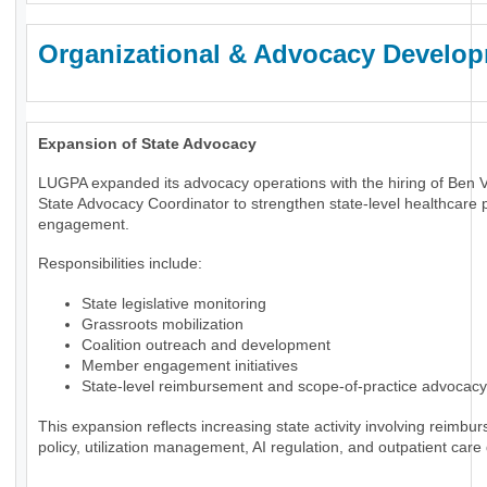
Organizational & Advocacy Develo
Expansion of State Advocacy
LUGPA expanded its advocacy operations with the hiring of Ben 
State Advocacy Coordinator to strengthen state-level healthcare p
engagement.
Responsibilities include:
State legislative monitoring
Grassroots mobilization
Coalition outreach and development
Member engagement initiatives
State-level reimbursement and scope-of-practice advocacy
This expansion reflects increasing state activity involving reimbu
policy, utilization management, AI regulation, and outpatient care 