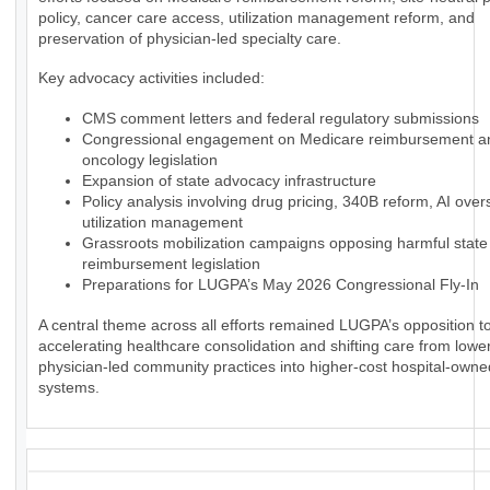
policy, cancer care access, utilization management reform, and
preservation of physician-led specialty care.
Key advocacy activities included:
CMS comment letters and federal regulatory submissions
Congressional engagement on Medicare reimbursement a
oncology legislation
Expansion of state advocacy infrastructure
Policy analysis involving drug pricing, 340B reform, AI over
utilization management
Grassroots mobilization campaigns opposing harmful state
reimbursement legislation
Preparations for LUGPA’s May 2026 Congressional Fly-In
A central theme across all efforts remained LUGPA’s opposition to
accelerating healthcare consolidation and shifting care from lowe
physician-led community practices into higher-cost hospital-owne
systems.