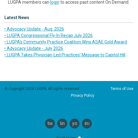
LUGPA members can
login
to access past content On Demand.
Latest News
• Advocacy Update - Aug. 2026
• LUGPA Congressional Fly-In Recap July 2026
• LUGPA’s Community Practice Coalition Wins ASAE Gold Award
• Advocacy Update - July 2026
• LUGPA Takes Physician-Led Practices’ Message to Capitol Hill
© Copyright 2026 LUGPA. All rights reserved.
Terms of Use
Privacy Policy
twitter
linkedin
youtube
instagram
Back to top