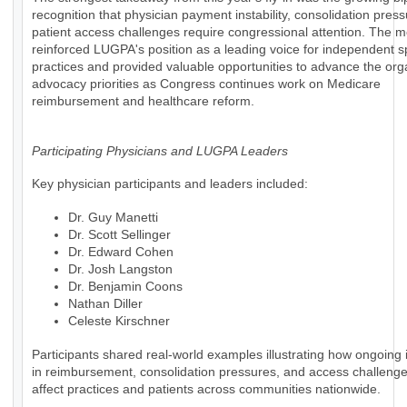
recognition that physician payment instability, consolidation pres
patient access challenges require congressional attention. The m
reinforced LUGPA's position as a leading voice for independent s
practices and provided valuable opportunities to advance the org
advocacy priorities as Congress continues work on Medicare
reimbursement and healthcare reform.
Participating Physicians and LUGPA Leaders
Key physician participants and leaders included:
Dr. Guy Manetti
Dr. Scott Sellinger
Dr. Edward Cohen
Dr. Josh Langston
Dr. Benjamin Coons
Nathan Diller
Celeste Kirschner
Participants shared real-world examples illustrating how ongoing i
in reimbursement, consolidation pressures, and access challenges
affect practices and patients across communities nationwide.