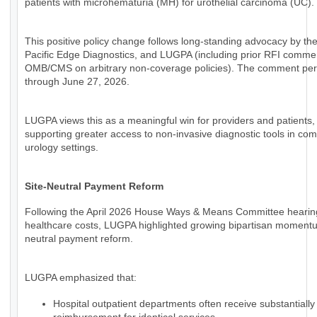
patients with microhematuria (MH) for urothelial carcinoma (UC).
This positive policy change follows long-standing advocacy by th
Pacific Edge Diagnostics, and LUGPA (including prior RFI comme
OMB/CMS on arbitrary non-coverage policies). The comment per
through June 27, 2026.
LUGPA views this as a meaningful win for providers and patients,
supporting greater access to non-invasive diagnostic tools in co
urology settings.
Site-Neutral Payment Reform
Following the April 2026 House Ways & Means Committee hearin
healthcare costs, LUGPA highlighted growing bipartisan momentum
neutral payment reform.
LUGPA emphasized that:
Hospital outpatient departments often receive substantially