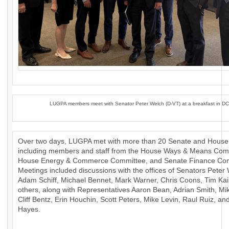
LUGPA members meet with Senator Peter Welch (D-VT) at a breakfast in DC
Over two days, LUGPA met with more than 20 Senate and House 
including members and staff from the House Ways & Means Com
House Energy & Commerce Committee, and Senate Finance Com
Meetings included discussions with the offices of Senators Peter
Adam Schiff, Michael Bennet, Mark Warner, Chris Coons, Tim Ka
others, along with Representatives Aaron Bean, Adrian Smith, Mik
Cliff Bentz, Erin Houchin, Scott Peters, Mike Levin, Raul Ruiz, a
Hayes.