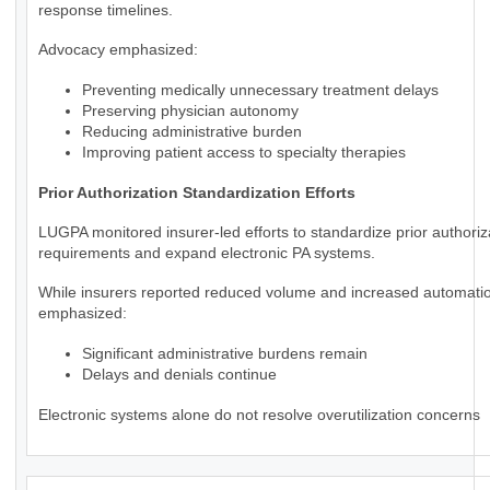
response timelines.
Advocacy emphasized:
Preventing medically unnecessary treatment delays
Preserving physician autonomy
Reducing administrative burden
Improving patient access to specialty therapies
Prior Authorization Standardization Efforts
LUGPA monitored insurer-led efforts to standardize prior authoriz
requirements and expand electronic PA systems.
While insurers reported reduced volume and increased automat
emphasized:
Significant administrative burdens remain
Delays and denials continue
Electronic systems alone do not resolve overutilization concerns