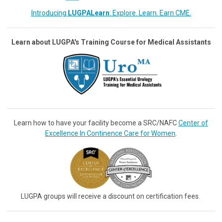
Introducing
LUGPALearn
: Explore. Learn. Earn CME.
Learn about LUGPA's Training Course for Medical Assistants
Learn how to have your facility become a SRC/NAFC
Center of
Excellence In Continence Care for Women
.
LUGPA groups will receive a discount on certification fees.