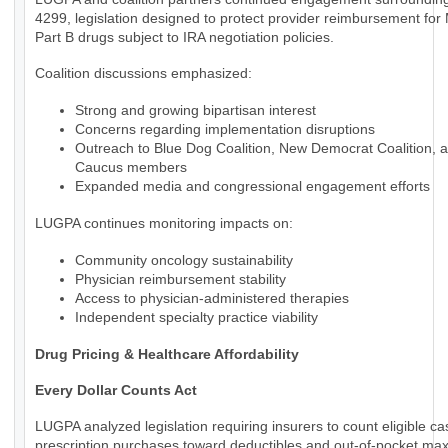
4299, legislation designed to protect provider reimbursement for
Part B drugs subject to IRA negotiation policies.
Coalition discussions emphasized:
Strong and growing bipartisan interest
Concerns regarding implementation disruptions
Outreach to Blue Dog Coalition, New Democrat Coalition, 
Caucus members
Expanded media and congressional engagement efforts
LUGPA continues monitoring impacts on:
Community oncology sustainability
Physician reimbursement stability
Access to physician-administered therapies
Independent specialty practice viability
Drug Pricing & Healthcare Affordability
Every Dollar Counts Act
LUGPA analyzed legislation requiring insurers to count eligible c
prescription purchases toward deductibles and out-of-pocket m