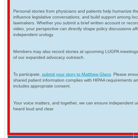
Personal stories from physicians and patients help humanize th
influence legislative conversations, and build support among loc
lawmakers. Whether you submit a brief written account or recor
video, your perspective can directly shape policy discussions aff
independent urology.
Members may also record stories at upcoming LUGPA meetings 
of our expanded advocacy outreach.
To participate,
submit your story to Matthew Glans
. Please ensur
shared patient information complies with HIPAA requirements a
includes appropriate consent.
Your voice matters, and together, we can ensure independent ur
heard loud and clear.