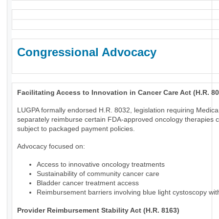
Congressional Advocacy
Facilitating Access to Innovation in Cancer Care Act (H.R. 8
LUGPA formally endorsed H.R. 8032, legislation requiring Medica
separately reimburse certain FDA-approved oncology therapies c
subject to packaged payment policies.
Advocacy focused on:
Access to innovative oncology treatments
Sustainability of community cancer care
Bladder cancer treatment access
Reimbursement barriers involving blue light cystoscopy wi
Provider Reimbursement Stability Act (H.R. 8163)