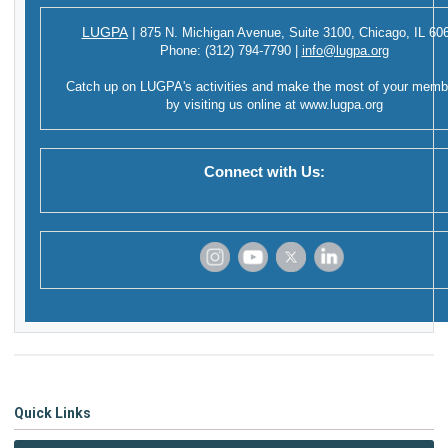
LUGPA
|
875 N. Michigan Avenue,
Suite 3100,
Chicago, IL 60
Phone:
(312) 794-7790
|
info@lugpa.org
Catch up on LUGPA's activities and make the most of your memb
by visiting us online at
www.lugpa.org
Connect with Us:
‌
‌
‌
‌
Quick Links