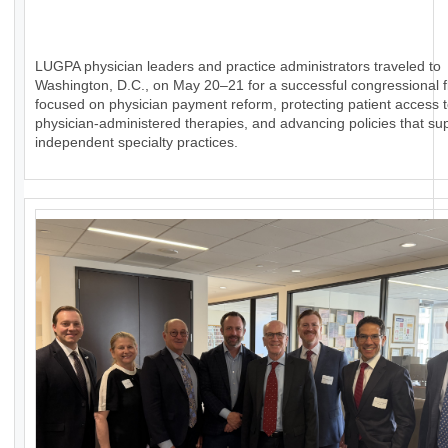
LUGPA physician leaders and practice administrators traveled to
Washington, D.C., on May 20–21 for a successful congressional fl
focused on physician payment reform, protecting patient access 
physician-administered therapies, and advancing policies that su
independent specialty practices.