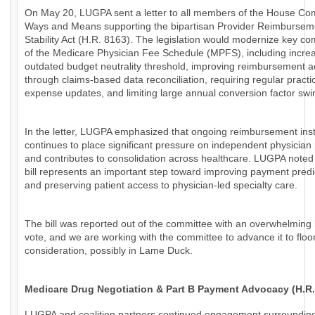
On May 20, LUGPA sent a letter to all members of the House Co
Ways and Means supporting the bipartisan Provider Reimbursem
Stability Act (H.R. 8163). The legislation would modernize key c
of the Medicare Physician Fee Schedule (MPFS), including increa
outdated budget neutrality threshold, improving reimbursement 
through claims-based data reconciliation, requiring regular practi
expense updates, and limiting large annual conversion factor swi
In the letter, LUGPA emphasized that ongoing reimbursement insta
continues to place significant pressure on independent physician 
and contributes to consolidation across healthcare. LUGPA noted 
bill represents an important step toward improving payment predic
and preserving patient access to physician-led specialty care.
The bill was reported out of the committee with an overwhelming 
vote, and we are working with the committee to advance it to floo
consideration, possibly in Lame Duck.
Medicare Drug Negotiation & Part B Payment Advocacy (H.R.
LUGPA and coalition partners continued engagement surroundin