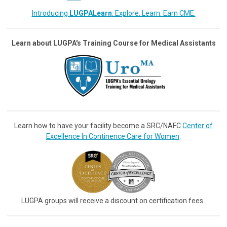
Introducing
LUGPALearn
: Explore. Learn. Earn CME.
Learn about LUGPA's Training Course for Medical Assistants
Learn how to have your facility become a SRC/NAFC
Center of
Excellence In Continence Care for Women
.
LUGPA groups will receive a discount on certification fees.