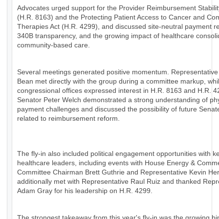
Advocates urged support for the Provider Reimbursement Stabilit
(H.R. 8163) and the Protecting Patient Access to Cancer and Co
Therapies Act (H.R. 4299), and discussed site-neutral payment r
340B transparency, and the growing impact of healthcare consoli
community-based care.
Several meetings generated positive momentum. Representative
Bean met directly with the group during a committee markup, whil
congressional offices expressed interest in H.R. 8163 and H.R. 4
Senator Peter Welch demonstrated a strong understanding of ph
payment challenges and discussed the possibility of future Senat
related to reimbursement reform.
The fly-in also included political engagement opportunities with k
healthcare leaders, including events with House Energy & Comm
Committee Chairman Brett Guthrie and Representative Kevin H
additionally met with Representative Raul Ruiz and thanked Repr
Adam Gray for his leadership on H.R. 4299.
The strongest takeaway from this year's fly-in was the growing bi