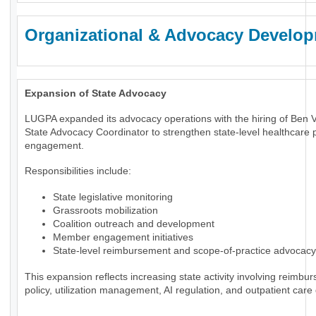
Organizational & Advocacy Develo
Expansion of State Advocacy
LUGPA expanded its advocacy operations with the hiring of Ben 
State Advocacy Coordinator to strengthen state-level healthcare p
engagement.
Responsibilities include:
State legislative monitoring
Grassroots mobilization
Coalition outreach and development
Member engagement initiatives
State-level reimbursement and scope-of-practice advocacy
This expansion reflects increasing state activity involving reimbu
policy, utilization management, AI regulation, and outpatient care 