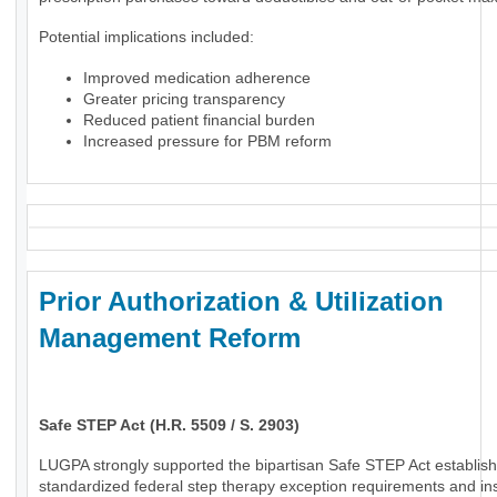
Potential implications included:
Improved medication adherence
Greater pricing transparency
Reduced patient financial burden
Increased pressure for PBM reform
Prior Authorization & Utilization
Management Reform
Safe STEP Act (H.R. 5509 / S. 2903)
LUGPA strongly supported the bipartisan Safe STEP Act establish
standardized federal step therapy exception requirements and in