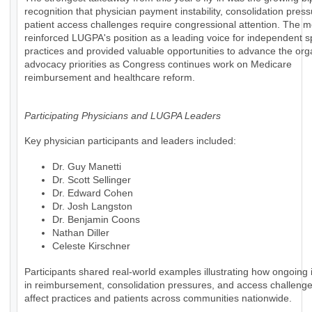
recognition that physician payment instability, consolidation pres
patient access challenges require congressional attention. The m
reinforced LUGPA's position as a leading voice for independent s
practices and provided valuable opportunities to advance the org
advocacy priorities as Congress continues work on Medicare
reimbursement and healthcare reform.
Participating Physicians and LUGPA Leaders
Key physician participants and leaders included:
Dr. Guy Manetti
Dr. Scott Sellinger
Dr. Edward Cohen
Dr. Josh Langston
Dr. Benjamin Coons
Nathan Diller
Celeste Kirschner
Participants shared real-world examples illustrating how ongoing i
in reimbursement, consolidation pressures, and access challenges
affect practices and patients across communities nationwide.