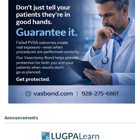
Announcements