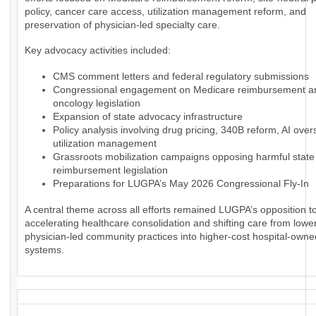
policy, cancer care access, utilization management reform, and
preservation of physician-led specialty care.
Key advocacy activities included:
CMS comment letters and federal regulatory submissions
Congressional engagement on Medicare reimbursement a
oncology legislation
Expansion of state advocacy infrastructure
Policy analysis involving drug pricing, 340B reform, AI over
utilization management
Grassroots mobilization campaigns opposing harmful state
reimbursement legislation
Preparations for LUGPA’s May 2026 Congressional Fly-In
A central theme across all efforts remained LUGPA’s opposition to
accelerating healthcare consolidation and shifting care from lowe
physician-led community practices into higher-cost hospital-owne
systems.