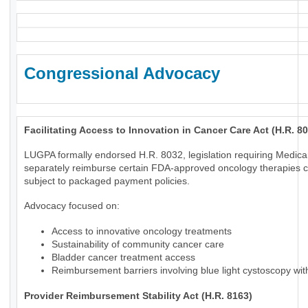
Congressional Advocacy
Facilitating Access to Innovation in Cancer Care Act (H.R. 8
LUGPA formally endorsed H.R. 8032, legislation requiring Medica
separately reimburse certain FDA-approved oncology therapies c
subject to packaged payment policies.
Advocacy focused on:
Access to innovative oncology treatments
Sustainability of community cancer care
Bladder cancer treatment access
Reimbursement barriers involving blue light cystoscopy wi
Provider Reimbursement Stability Act (H.R. 8163)