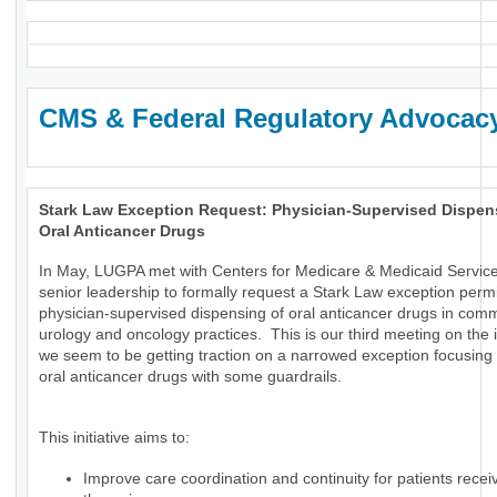
CMS & Federal Regulatory Advocac
Stark Law Exception Request: Physician-Supervised Dispen
Oral Anticancer Drugs
In May, LUGPA met with Centers for Medicare & Medicaid Servic
senior leadership to formally request a Stark Law exception permi
physician-supervised dispensing of oral anticancer drugs in com
urology and oncology practices. This is our third meeting on the
we seem to be getting traction on a narrowed exception focusing 
oral anticancer drugs with some guardrails.
This initiative aims to:
Improve care coordination and continuity for patients receiv