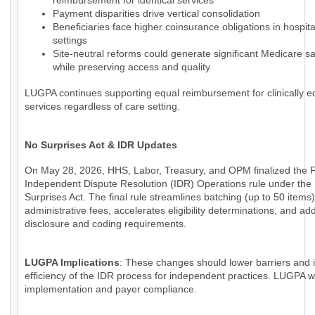
reimbursement for identical services
Payment disparities drive vertical consolidation
Beneficiaries face higher coinsurance obligations in hospi
settings
Site-neutral reforms could generate significant Medicare s
while preserving access and quality
LUGPA continues supporting equal reimbursement for clinically e
services regardless of care setting.
No Surprises Act & IDR Updates
On May 28, 2026, HHS, Labor, Treasury, and OPM finalized the 
Independent Dispute Resolution (IDR) Operations rule under the
Surprises Act. The final rule streamlines batching (up to 50 items
administrative fees, accelerates eligibility determinations, and a
disclosure and coding requirements.
LUGPA Implications
: These changes should lower barriers and
efficiency of the IDR process for independent practices. LUGPA wi
implementation and payer compliance.