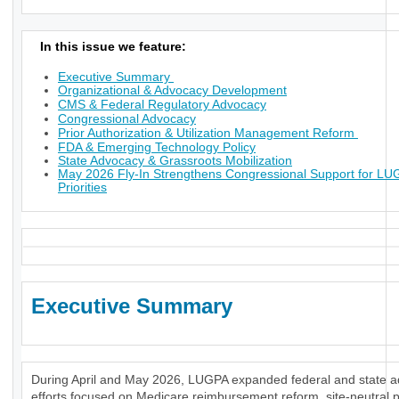
In this issue we feature:
Executive Summary
Organizational & Advocacy Development
CMS & Federal Regulatory Advocacy
Congressional Advocacy
Prior Authorization & Utilization Management Reform
FDA & Emerging Technology Policy
State Advocacy & Grassroots Mobilization
May 2026 Fly-In Strengthens Congressional Support for L
Priorities
Executive Summary
During April and May 2026, LUGPA expanded federal and state 
efforts focused on Medicare reimbursement reform, site-neutral