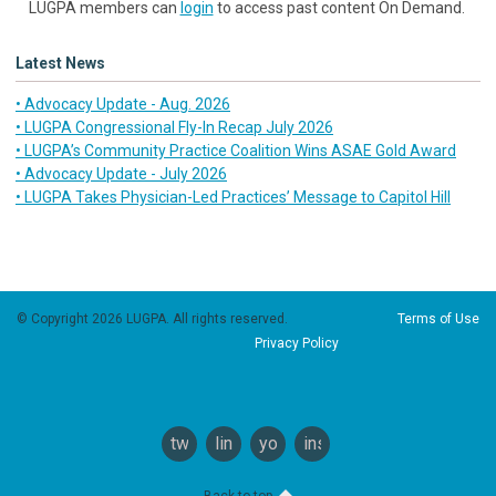
LUGPA members can
login
to access past content On Demand.
Latest News
• Advocacy Update - Aug. 2026
• LUGPA Congressional Fly-In Recap July 2026
• LUGPA’s Community Practice Coalition Wins ASAE Gold Award
• Advocacy Update - July 2026
• LUGPA Takes Physician-Led Practices’ Message to Capitol Hill
© Copyright 2026 LUGPA. All rights reserved.
Terms of Use
Privacy Policy
twitter
linkedin
youtube
instagram
Back to top