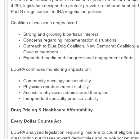
4299, legislation designed to protect provider reimbursement for
Part B drugs subject to IRA negotiation policies.
Coalition discussions emphasized:
Strong and growing bipartisan interest
Concerns regarding implementation disruptions
Outreach to Blue Dog Coalition, New Democrat Coalition, 
Caucus members
Expanded media and congressional engagement efforts
LUGPA continues monitoring impacts on:
Community oncology sustainability
Physician reimbursement stability
Access to physician-administered therapies
Independent specialty practice viability
Drug Pricing & Healthcare Affordability
Every Dollar Counts Act
LUGPA analyzed legislation requiring insurers to count eligible c
prescription purchases toward deductibles and out-of-pocket m