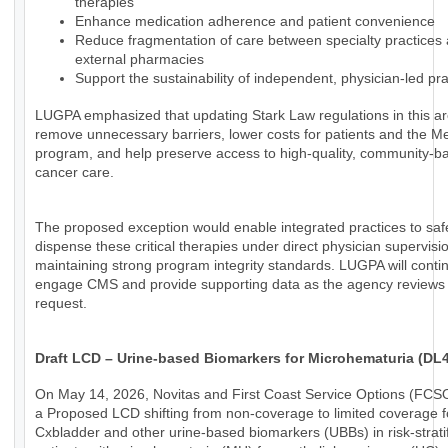
therapies
Enhance medication adherence and patient convenience
Reduce fragmentation of care between specialty practices
external pharmacies
Support the sustainability of independent, physician-led pra
LUGPA emphasized that updating Stark Law regulations in this a
remove unnecessary barriers, lower costs for patients and the M
program, and help preserve access to high-quality, community-b
cancer care.
The proposed exception would enable integrated practices to saf
dispense these critical therapies under direct physician supervisi
maintaining strong program integrity standards. LUGPA will conti
engage CMS and provide supporting data as the agency reviews 
request.
Draft LCD – Urine-based Biomarkers for Microhematuria (DL
On May 14, 2026, Novitas and First Coast Service Options (FCS
a Proposed LCD shifting from non-coverage to limited coverage f
Cxbladder and other urine-based biomarkers (UBBs) in risk-strati