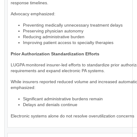
response timelines.
Advocacy emphasized:
Preventing medically unnecessary treatment delays
Preserving physician autonomy
Reducing administrative burden
Improving patient access to specialty therapies
Prior Authorization Standardization Efforts
LUGPA monitored insurer-led efforts to standardize prior authoriz
requirements and expand electronic PA systems.
While insurers reported reduced volume and increased automat
emphasized:
Significant administrative burdens remain
Delays and denials continue
Electronic systems alone do not resolve overutilization concerns