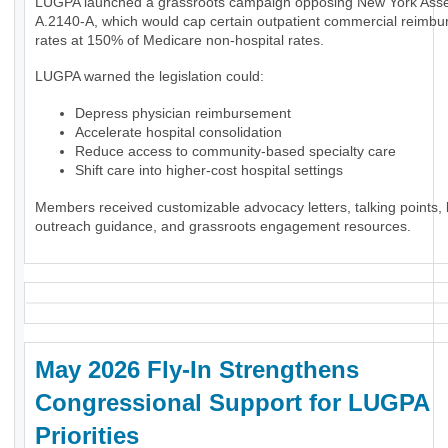
LUGPA launched a grassroots campaign opposing New York Assem
A.2140-A, which would cap certain outpatient commercial reimb
rates at 150% of Medicare non-hospital rates.
LUGPA warned the legislation could:
Depress physician reimbursement
Accelerate hospital consolidation
Reduce access to community-based specialty care
Shift care into higher-cost hospital settings
Members received customizable advocacy letters, talking points, l
outreach guidance, and grassroots engagement resources.
May 2026 Fly-In Strengthens
Congressional Support for LUGPA
Priorities