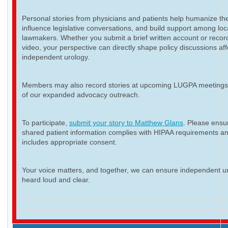
Personal stories from physicians and patients help humanize th
influence legislative conversations, and build support among loc
lawmakers. Whether you submit a brief written account or recor
video, your perspective can directly shape policy discussions aff
independent urology.
Members may also record stories at upcoming LUGPA meetings 
of our expanded advocacy outreach.
To participate,
submit your story to Matthew Glans
. Please ensur
shared patient information complies with HIPAA requirements a
includes appropriate consent.
Your voice matters, and together, we can ensure independent ur
heard loud and clear.