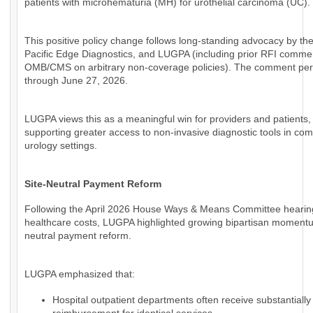
patients with microhematuria (MH) for urothelial carcinoma (UC).
This positive policy change follows long-standing advocacy by th
Pacific Edge Diagnostics, and LUGPA (including prior RFI comme
OMB/CMS on arbitrary non-coverage policies). The comment per
through June 27, 2026.
LUGPA views this as a meaningful win for providers and patients,
supporting greater access to non-invasive diagnostic tools in co
urology settings.
Site-Neutral Payment Reform
Following the April 2026 House Ways & Means Committee hearin
healthcare costs, LUGPA highlighted growing bipartisan momentum
neutral payment reform.
LUGPA emphasized that:
Hospital outpatient departments often receive substantially