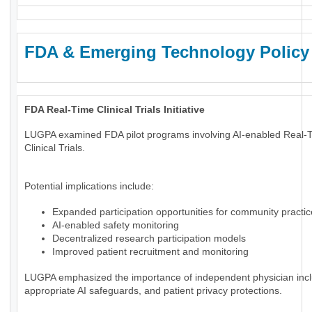
FDA & Emerging Technology Policy
FDA Real-Time Clinical Trials Initiative
LUGPA examined FDA pilot programs involving AI-enabled Real-
Clinical Trials.
Potential implications include:
Expanded participation opportunities for community practi
AI-enabled safety monitoring
Decentralized research participation models
Improved patient recruitment and monitoring
LUGPA emphasized the importance of independent physician incl
appropriate AI safeguards, and patient privacy protections.