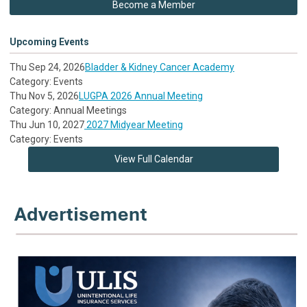
Become a Member
Upcoming Events
Thu Sep 24, 2026
Bladder & Kidney Cancer Academy
Category: Events
Thu Nov 5, 2026
LUGPA 2026 Annual Meeting
Category: Annual Meetings
Thu Jun 10, 2027
2027 Midyear Meeting
Category: Events
View Full Calendar