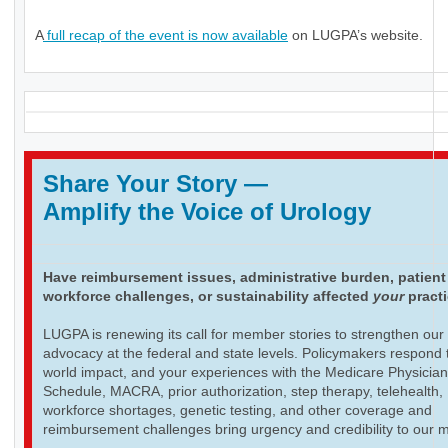
A
full recap of the event is now available
on LUGPA’s website.
Share Your Story
—
Amplify the Voice of Urology
Have reimbursement issues, administrative burden, patient
workforce challenges, or sustainability affected
your
pract
LUGPA is renewing its call for member stories to strengthen our
advocacy at the federal and state levels. Policymakers respond t
world impact, and your experiences with the Medicare Physicia
Schedule, MACRA, prior authorization, step therapy, telehealth,
workforce shortages, genetic testing, and other coverage and
reimbursement challenges bring urgency and credibility to our 