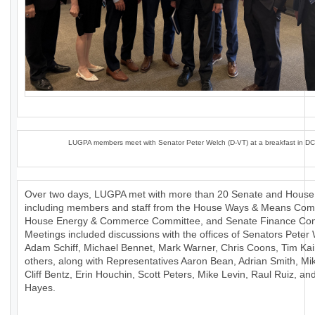
LUGPA members meet with Senator Peter Welch (D-VT) at a breakfast in DC
Over two days, LUGPA met with more than 20 Senate and House 
including members and staff from the House Ways & Means Com
House Energy & Commerce Committee, and Senate Finance Com
Meetings included discussions with the offices of Senators Peter
Adam Schiff, Michael Bennet, Mark Warner, Chris Coons, Tim Ka
others, along with Representatives Aaron Bean, Adrian Smith, Mik
Cliff Bentz, Erin Houchin, Scott Peters, Mike Levin, Raul Ruiz, a
Hayes.