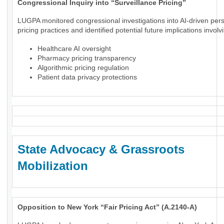
Congressional Inquiry into “Surveillance Pricing”
LUGPA monitored congressional investigations into AI-driven per
pricing practices and identified potential future implications involv
Healthcare AI oversight
Pharmacy pricing transparency
Algorithmic pricing regulation
Patient data privacy protections
State Advocacy & Grassroots
Mobilization
Opposition to New York “Fair Pricing Act” (A.2140-A)