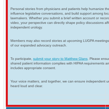
Personal stories from physicians and patients help humanize th
influence legislative conversations, and build support among loc
lawmakers. Whether you submit a brief written account or recor
video, your perspective can directly shape policy discussions aff
independent urology.
Members may also record stories at upcoming LUGPA meetings 
of our expanded advocacy outreach.
To participate,
submit your story to Matthew Glans
. Please ensur
shared patient information complies with HIPAA requirements a
includes appropriate consent.
Your voice matters, and together, we can ensure independent ur
heard loud and clear.