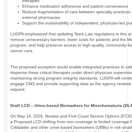
therapies
Enhance medication adherence and patient convenience
Reduce fragmentation of care between specialty practices
external pharmacies
Support the sustainability of independent, physician-led pra
LUGPA emphasized that updating Stark Law regulations in this a
remove unnecessary barriers, lower costs for patients and the M
program, and help preserve access to high-quality, community-b
cancer care.
The proposed exception would enable integrated practices to saf
dispense these critical therapies under direct physician supervisi
maintaining strong program integrity standards. LUGPA will conti
engage CMS and provide supporting data as the agency reviews 
request.
Draft LCD – Urine-based Biomarkers for Microhematuria (DL
On May 14, 2026, Novitas and First Coast Service Options (FCS
a Proposed LCD shifting from non-coverage to limited coverage f
Cxbladder and other urine-based biomarkers (UBBs) in risk-strati