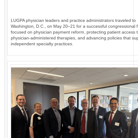
LUGPA physician leaders and practice administrators traveled to
Washington, D.C., on May 20–21 for a successful congressional fl
focused on physician payment reform, protecting patient access 
physician-administered therapies, and advancing policies that su
independent specialty practices.