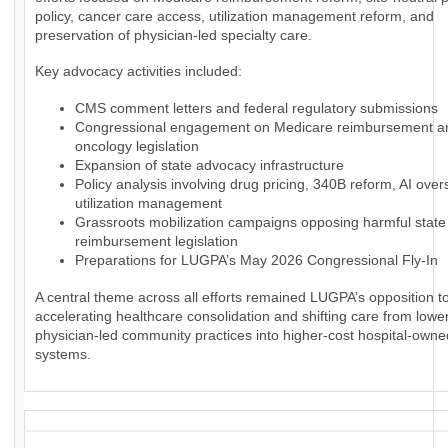
policy, cancer care access, utilization management reform, and
preservation of physician-led specialty care.
Key advocacy activities included:
CMS comment letters and federal regulatory submissions
Congressional engagement on Medicare reimbursement a
oncology legislation
Expansion of state advocacy infrastructure
Policy analysis involving drug pricing, 340B reform, AI over
utilization management
Grassroots mobilization campaigns opposing harmful state
reimbursement legislation
Preparations for LUGPA’s May 2026 Congressional Fly-In
A central theme across all efforts remained LUGPA’s opposition to
accelerating healthcare consolidation and shifting care from lowe
physician-led community practices into higher-cost hospital-owne
systems.