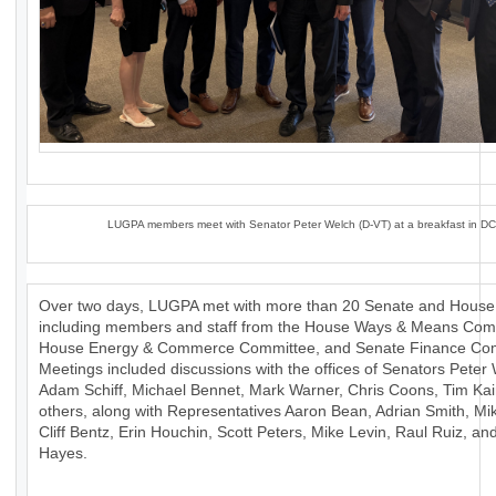
LUGPA members meet with Senator Peter Welch (D-VT) at a breakfast in DC
Over two days, LUGPA met with more than 20 Senate and House 
including members and staff from the House Ways & Means Com
House Energy & Commerce Committee, and Senate Finance Com
Meetings included discussions with the offices of Senators Peter
Adam Schiff, Michael Bennet, Mark Warner, Chris Coons, Tim Ka
others, along with Representatives Aaron Bean, Adrian Smith, Mik
Cliff Bentz, Erin Houchin, Scott Peters, Mike Levin, Raul Ruiz, a
Hayes.