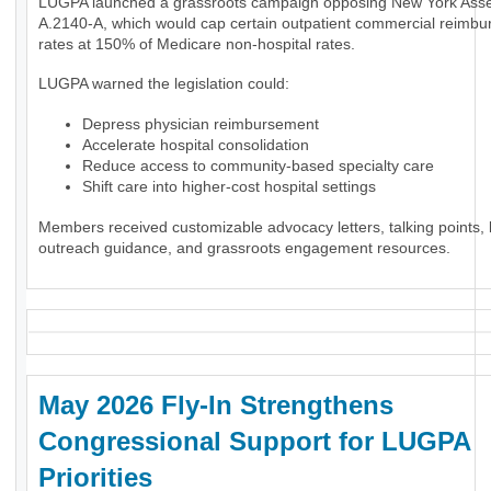
LUGPA launched a grassroots campaign opposing New York Assem
A.2140-A, which would cap certain outpatient commercial reimb
rates at 150% of Medicare non-hospital rates.
LUGPA warned the legislation could:
Depress physician reimbursement
Accelerate hospital consolidation
Reduce access to community-based specialty care
Shift care into higher-cost hospital settings
Members received customizable advocacy letters, talking points, l
outreach guidance, and grassroots engagement resources.
May 2026 Fly-In Strengthens
Congressional Support for LUGPA
Priorities