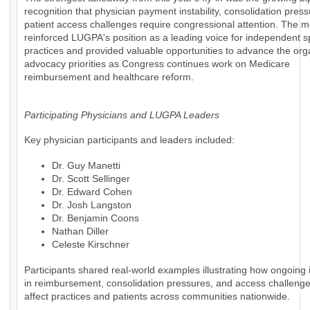
recognition that physician payment instability, consolidation pres
patient access challenges require congressional attention. The m
reinforced LUGPA's position as a leading voice for independent s
practices and provided valuable opportunities to advance the org
advocacy priorities as Congress continues work on Medicare
reimbursement and healthcare reform.
Participating Physicians and LUGPA Leaders
Key physician participants and leaders included:
Dr. Guy Manetti
Dr. Scott Sellinger
Dr. Edward Cohen
Dr. Josh Langston
Dr. Benjamin Coons
Nathan Diller
Celeste Kirschner
Participants shared real-world examples illustrating how ongoing i
in reimbursement, consolidation pressures, and access challenges
affect practices and patients across communities nationwide.