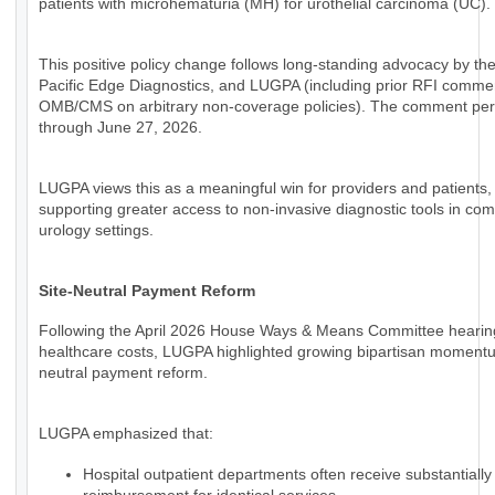
patients with microhematuria (MH) for urothelial carcinoma (UC).
This positive policy change follows long-standing advocacy by th
Pacific Edge Diagnostics, and LUGPA (including prior RFI comme
OMB/CMS on arbitrary non-coverage policies). The comment per
through June 27, 2026.
LUGPA views this as a meaningful win for providers and patients,
supporting greater access to non-invasive diagnostic tools in co
urology settings.
Site-Neutral Payment Reform
Following the April 2026 House Ways & Means Committee hearin
healthcare costs, LUGPA highlighted growing bipartisan momentum
neutral payment reform.
LUGPA emphasized that:
Hospital outpatient departments often receive substantially