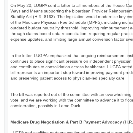
On May 20, LUGPA sent a letter to all members of the House Co
Ways and Means supporting the bipartisan Provider Reimbursem
Stability Act (H.R. 8163). The legislation would modernize key c
of the Medicare Physician Fee Schedule (MPFS), including increa
outdated budget neutrality threshold, improving reimbursement 
through claims-based data reconciliation, requiring regular practi
expense updates, and limiting large annual conversion factor swi
In the letter, LUGPA emphasized that ongoing reimbursement insta
continues to place significant pressure on independent physician 
and contributes to consolidation across healthcare. LUGPA noted 
bill represents an important step toward improving payment predic
and preserving patient access to physician-led specialty care.
The bill was reported out of the committee with an overwhelming 
vote, and we are working with the committee to advance it to floo
consideration, possibly in Lame Duck.
Medicare Drug Negotiation & Part B Payment Advocacy (H.R.
LUGPA and coalition partners continued engagement surroundin