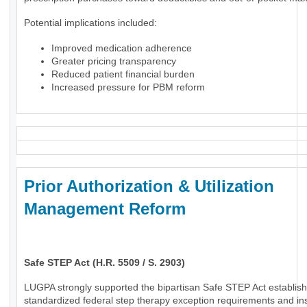
Potential implications included:
Improved medication adherence
Greater pricing transparency
Reduced patient financial burden
Increased pressure for PBM reform
Prior Authorization & Utilization
Management Reform
Safe STEP Act (H.R. 5509 / S. 2903)
LUGPA strongly supported the bipartisan Safe STEP Act establish
standardized federal step therapy exception requirements and in