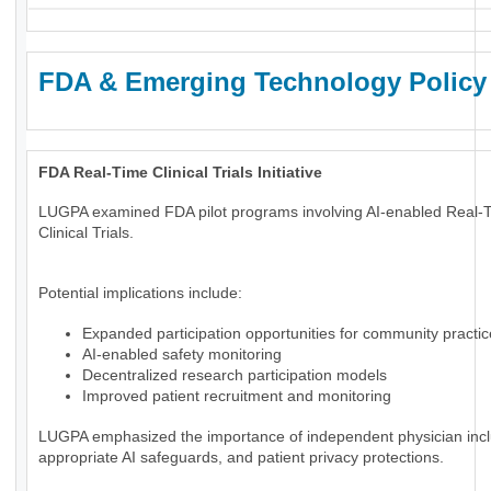
FDA & Emerging Technology Policy
FDA Real-Time Clinical Trials Initiative
LUGPA examined FDA pilot programs involving AI-enabled Real-
Clinical Trials.
Potential implications include:
Expanded participation opportunities for community practi
AI-enabled safety monitoring
Decentralized research participation models
Improved patient recruitment and monitoring
LUGPA emphasized the importance of independent physician incl
appropriate AI safeguards, and patient privacy protections.