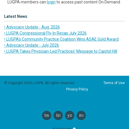
LUGPA members can
login
to access past content On Demand.
Latest News
• Advocacy Update - Aug. 2026
• LUGPA Congressional Fly-In Recap July 2026
• LUGPA’s Community Practice Coalition Wins ASAE Gold Award
• Advocacy Update - July 2026
• LUGPA Takes Physician-Led Practices’ Message to Capitol Hill
© Copyright 2026 LUGPA. All rights reserved.
Terms of Use
Privacy Policy
twitter
linkedin
youtube
instagram
Back to top