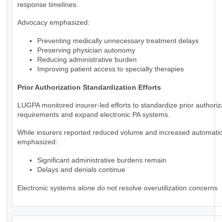
response timelines.
Advocacy emphasized:
Preventing medically unnecessary treatment delays
Preserving physician autonomy
Reducing administrative burden
Improving patient access to specialty therapies
Prior Authorization Standardization Efforts
LUGPA monitored insurer-led efforts to standardize prior authoriz
requirements and expand electronic PA systems.
While insurers reported reduced volume and increased automat
emphasized:
Significant administrative burdens remain
Delays and denials continue
Electronic systems alone do not resolve overutilization concerns