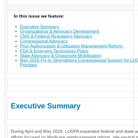
In this issue we feature:
Executive Summary
Organizational & Advocacy Development
CMS & Federal Regulatory Advocacy
Congressional Advocacy
Prior Authorization & Utilization Management Reform
FDA & Emerging Technology Policy
State Advocacy & Grassroots Mobilization
May 2026 Fly-In Strengthens Congressional Support for L
Priorities
Executive Summary
During April and May 2026, LUGPA expanded federal and state 
efforts focused on Medicare reimbursement reform, site-neutral