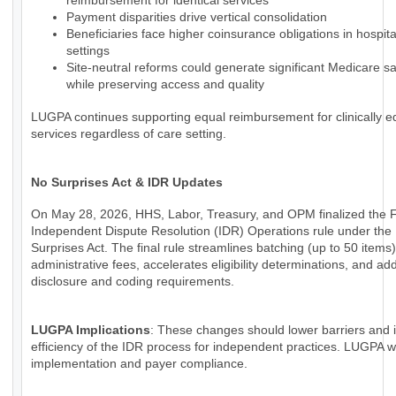
reimbursement for identical services
Payment disparities drive vertical consolidation
Beneficiaries face higher coinsurance obligations in hospi
settings
Site-neutral reforms could generate significant Medicare s
while preserving access and quality
LUGPA continues supporting equal reimbursement for clinically e
services regardless of care setting.
No Surprises Act & IDR Updates
On May 28, 2026, HHS, Labor, Treasury, and OPM finalized the 
Independent Dispute Resolution (IDR) Operations rule under the
Surprises Act. The final rule streamlines batching (up to 50 items
administrative fees, accelerates eligibility determinations, and a
disclosure and coding requirements.
LUGPA Implications
: These changes should lower barriers and
efficiency of the IDR process for independent practices. LUGPA wi
implementation and payer compliance.