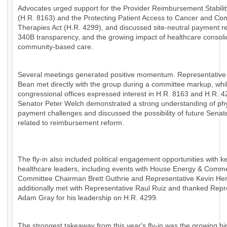
Advocates urged support for the Provider Reimbursement Stabilit
(H.R. 8163) and the Protecting Patient Access to Cancer and Co
Therapies Act (H.R. 4299), and discussed site-neutral payment r
340B transparency, and the growing impact of healthcare consoli
community-based care.
Several meetings generated positive momentum. Representative
Bean met directly with the group during a committee markup, whil
congressional offices expressed interest in H.R. 8163 and H.R. 4
Senator Peter Welch demonstrated a strong understanding of ph
payment challenges and discussed the possibility of future Senat
related to reimbursement reform.
The fly-in also included political engagement opportunities with k
healthcare leaders, including events with House Energy & Comm
Committee Chairman Brett Guthrie and Representative Kevin H
additionally met with Representative Raul Ruiz and thanked Repr
Adam Gray for his leadership on H.R. 4299.
The strongest takeaway from this year's fly-in was the growing bi