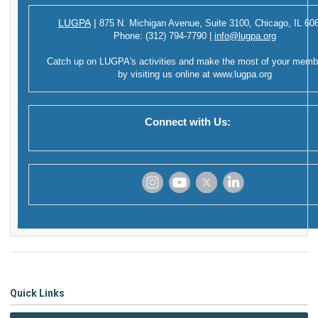
LUGPA
|
875 N. Michigan Avenue,
Suite 3100,
Chicago, IL 60
Phone:
(312) 794-7790
|
info@lugpa.org
Catch up on LUGPA's activities and make the most of your memb
by visiting us online at
www.lugpa.org
Connect with Us:
‌
‌
‌
‌
Quick Links