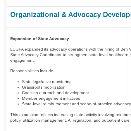
Organizational & Advocacy Develo
Expansion of State Advocacy
LUGPA expanded its advocacy operations with the hiring of Ben 
State Advocacy Coordinator to strengthen state-level healthcare p
engagement.
Responsibilities include:
State legislative monitoring
Grassroots mobilization
Coalition outreach and development
Member engagement initiatives
State-level reimbursement and scope-of-practice advocacy
This expansion reflects increasing state activity involving reimbu
policy, utilization management, AI regulation, and outpatient care 