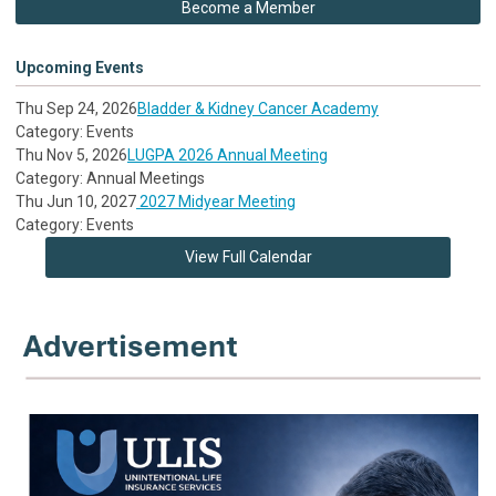
Become a Member
Upcoming Events
Thu Sep 24, 2026
Bladder & Kidney Cancer Academy
Category: Events
Thu Nov 5, 2026
LUGPA 2026 Annual Meeting
Category: Annual Meetings
Thu Jun 10, 2027
2027 Midyear Meeting
Category: Events
View Full Calendar