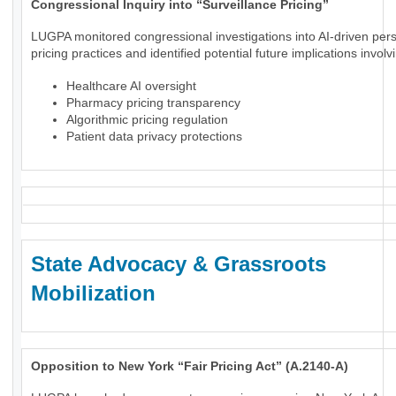
Congressional Inquiry into “Surveillance Pricing”
LUGPA monitored congressional investigations into AI-driven per
pricing practices and identified potential future implications involv
Healthcare AI oversight
Pharmacy pricing transparency
Algorithmic pricing regulation
Patient data privacy protections
State Advocacy & Grassroots
Mobilization
Opposition to New York “Fair Pricing Act” (A.2140-A)