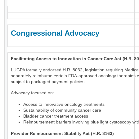
Congressional Advocacy
Facilitating Access to Innovation in Cancer Care Act (H.R. 8
LUGPA formally endorsed H.R. 8032, legislation requiring Medica
separately reimburse certain FDA-approved oncology therapies c
subject to packaged payment policies.
Advocacy focused on:
Access to innovative oncology treatments
Sustainability of community cancer care
Bladder cancer treatment access
Reimbursement barriers involving blue light cystoscopy wi
Provider Reimbursement Stability Act (H.R. 8163)