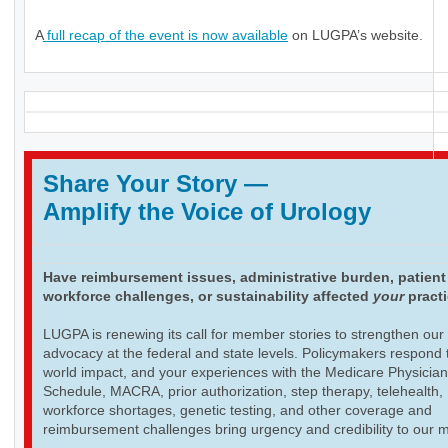
A
full recap of the event is now available
on LUGPA’s website.
Share Your Story
—
Amplify the Voice of Urology
Have reimbursement issues, administrative burden, patient
workforce challenges, or sustainability affected
your
pract
LUGPA is renewing its call for member stories to strengthen our
advocacy at the federal and state levels. Policymakers respond t
world impact, and your experiences with the Medicare Physicia
Schedule, MACRA, prior authorization, step therapy, telehealth,
workforce shortages, genetic testing, and other coverage and
reimbursement challenges bring urgency and credibility to our 