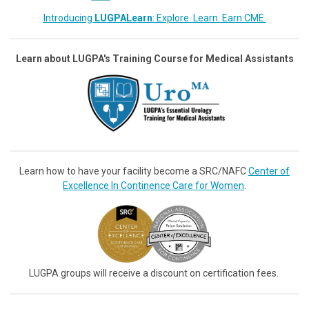
Introducing
LUGPALearn
: Explore. Learn. Earn CME.
Learn about LUGPA's Training Course for Medical Assistants
Learn how to have your facility become a SRC/NAFC
Center of
Excellence In Continence Care for Women
.
LUGPA groups will receive a discount on certification fees.