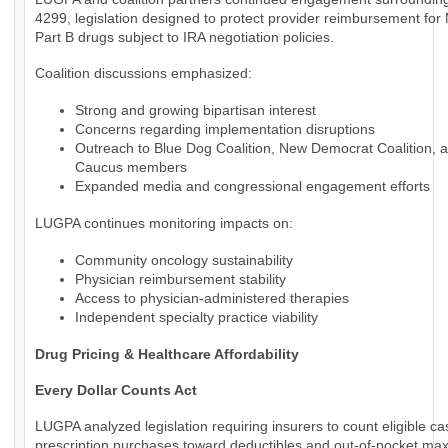
4299, legislation designed to protect provider reimbursement for
Part B drugs subject to IRA negotiation policies.
Coalition discussions emphasized:
Strong and growing bipartisan interest
Concerns regarding implementation disruptions
Outreach to Blue Dog Coalition, New Democrat Coalition, 
Caucus members
Expanded media and congressional engagement efforts
LUGPA continues monitoring impacts on:
Community oncology sustainability
Physician reimbursement stability
Access to physician-administered therapies
Independent specialty practice viability
Drug Pricing & Healthcare Affordability
Every Dollar Counts Act
LUGPA analyzed legislation requiring insurers to count eligible c
prescription purchases toward deductibles and out-of-pocket m