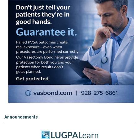
Announcements