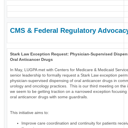
CMS & Federal Regulatory Advocac
Stark Law Exception Request: Physician-Supervised Dispen
Oral Anticancer Drugs
In May, LUGPA met with Centers for Medicare & Medicaid Servic
senior leadership to formally request a Stark Law exception permi
physician-supervised dispensing of oral anticancer drugs in com
urology and oncology practices. This is our third meeting on the
we seem to be getting traction on a narrowed exception focusing 
oral anticancer drugs with some guardrails.
This initiative aims to:
Improve care coordination and continuity for patients receiv