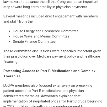
lawmakers to advance the bill this Congress as an important
step toward long-term stability in physician payments.
Several meetings included direct engagement with members
and staff from the:
House Energy and Commerce Committee
House Ways and Means Committee
Senate Finance Committee
These committee discussions were especially important given
their jurisdiction over Medicare payment policy and healthcare
financing.
Protecting Access to Part B Medications and Complex
Therapies
LUGPA members also focused extensively on preserving
patient access to Part B medications and physician-
administered therapies. Advocates explained that
implementation of negotiated prices for Part B drugs beginning
in 2028 could significantly reduce reimbursement for