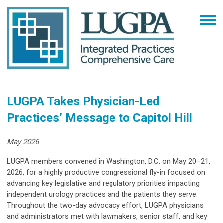
LUGPA Takes Physician-Led
Practices’ Message to Capitol Hill
May 2026
LUGPA members convened in Washington, D.C. on May 20–21,
2026, for a highly productive congressional fly-in focused on
advancing key legislative and regulatory priorities impacting
independent urology practices and the patients they serve.
Throughout the two-day advocacy effort, LUGPA physicians
and administrators met with lawmakers, senior staff, and key