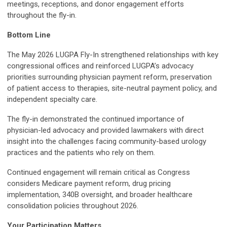
meetings, receptions, and donor engagement efforts
throughout the fly-in.
Bottom Line
The May 2026 LUGPA Fly-In strengthened relationships with key
congressional offices and reinforced LUGPA’s advocacy
priorities surrounding physician payment reform, preservation
of patient access to therapies, site-neutral payment policy, and
independent specialty care.
The fly-in demonstrated the continued importance of
physician-led advocacy and provided lawmakers with direct
insight into the challenges facing community-based urology
practices and the patients who rely on them.
Continued engagement will remain critical as Congress
considers Medicare payment reform, drug pricing
implementation, 340B oversight, and broader healthcare
consolidation policies throughout 2026.
Your Participation Matters