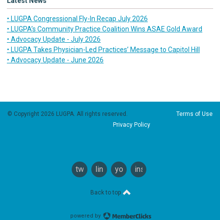
Latest News
• LUGPA Congressional Fly-In Recap July 2026
• LUGPA’s Community Practice Coalition Wins ASAE Gold Award
• Advocacy Update - July 2026
• LUGPA Takes Physician-Led Practices’ Message to Capitol Hill
• Advocacy Update - June 2026
© Copyright 2026 LUGPA. All rights reserved.
Terms of Use
Privacy Policy
twitter
linkedin
youtube
instagram
Back to top
powered by