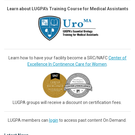
Learn about LUGPA's Training Course for Medical Assistants
Learn how to have your facility become a SRC/NAFC
Center of
Excellence In Continence Care for Women
.
LUGPA groups will receive a discount on certification fees.
LUGPA members can
login
to access past content On Demand.