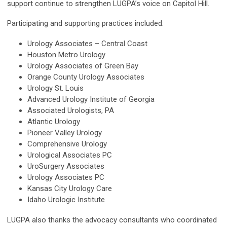
support continue to strengthen LUGPA’s voice on Capitol Hill.
Participating and supporting practices included:
Urology Associates – Central Coast
Houston Metro Urology
Urology Associates of Green Bay
Orange County Urology Associates
Urology St. Louis
Advanced Urology Institute of Georgia
Associated Urologists, PA
Atlantic Urology
Pioneer Valley Urology
Comprehensive Urology
Urological Associates PC
UroSurgery Associates
Urology Associates PC
Kansas City Urology Care
Idaho Urologic Institute
LUGPA also thanks the advocacy consultants who coordinated