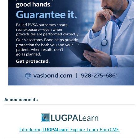
Announcements
Introducing
LUGPALearn
: Explore. Learn. Earn CME.