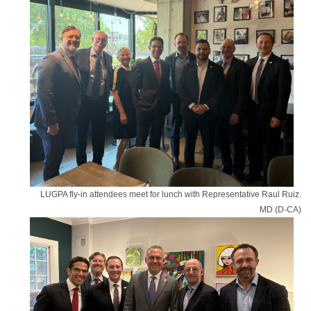
LUGPA fly-in attendees meet for lunch with Representative Raul Ruiz.
MD (D-CA)