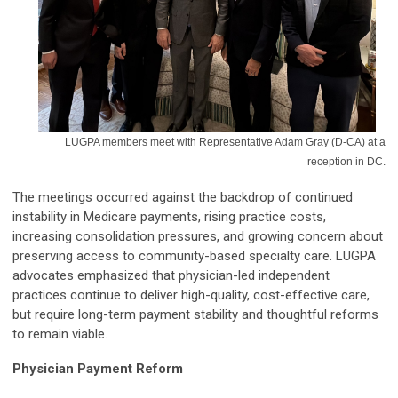
LUGPA members meet with Representative Adam Gray (D-CA) at a
reception in DC.
The meetings occurred against the backdrop of continued
instability in Medicare payments, rising practice costs,
increasing consolidation pressures, and growing concern about
preserving access to community-based specialty care. LUGPA
advocates emphasized that physician-led independent
practices continue to deliver high-quality, cost-effective care,
but require long-term payment stability and thoughtful reforms
to remain viable.
Physician Payment Reform