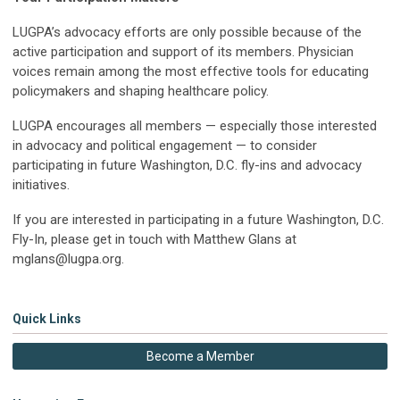
LUGPA’s advocacy efforts are only possible because of the
active participation and support of its members. Physician
voices remain among the most effective tools for educating
policymakers and shaping healthcare policy.
LUGPA encourages all members — especially those interested
in advocacy and political engagement — to consider
participating in future Washington, D.C. fly-ins and advocacy
initiatives.
If you are interested in participating in a future Washington, D.C.
Fly-In, please get in touch with Matthew Glans at
mglans@lugpa.org
.
Quick Links
Become a Member