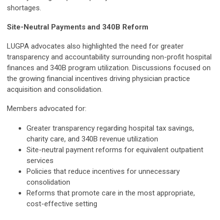
shortages.
Site-Neutral Payments and 340B Reform
LUGPA advocates also highlighted the need for greater
transparency and accountability surrounding non-profit hospital
finances and 340B program utilization. Discussions focused on
the growing financial incentives driving physician practice
acquisition and consolidation.
Members advocated for:
Greater transparency regarding hospital tax savings,
charity care, and 340B revenue utilization
Site-neutral payment reforms for equivalent outpatient
services
Policies that reduce incentives for unnecessary
consolidation
Reforms that promote care in the most appropriate,
cost-effective setting