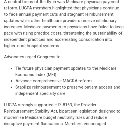
A central focus of the fly-in was Medicare physician payment
reform. LUGPA members highlighted that physicians continue
to face annual payment cuts and stagnant reimbursement
updates while other healthcare providers receive inflationary
increases. Medicare payments to physicians have failed to keep
pace with rising practice costs, threatening the sustainability of
independent practices and accelerating consolidation into
higher-cost hospital systems.
Advocates urged Congress to:
Tie future physician payment updates to the Medicare
Economic Index (MEI)
Advance comprehensive MACRA reform
Stabilize reimbursement to preserve patient access and
independent specialty care
LUGPA strongly supported H.R. 8163, the Provider
Reimbursement Stability Act, bipartisan legislation designed to
modernize Medicare budget neutrality rules and reduce
disruptive payment fluctuations. Members encouraged