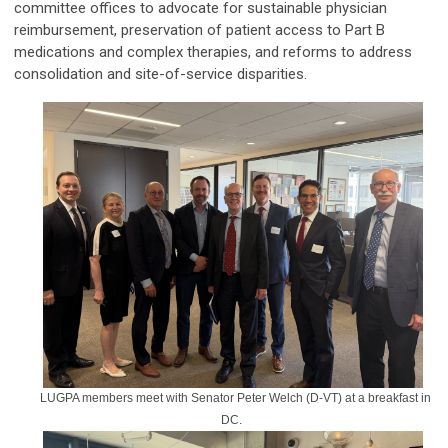
committee offices to advocate for sustainable physician
reimbursement, preservation of patient access to Part B
medications and complex therapies, and reforms to address
consolidation and site-of-service disparities.
LUGPA members meet with Senator Peter Welch (D-VT) at a breakfast in
DC.