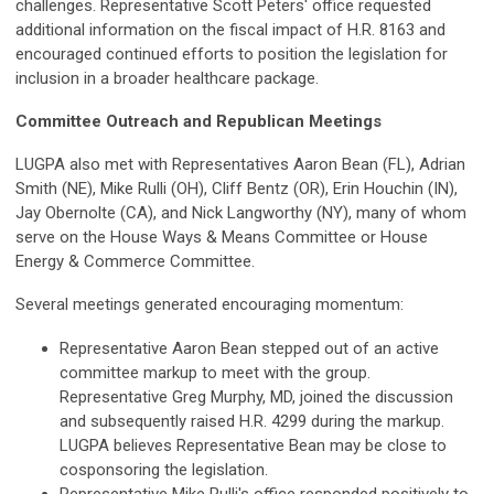
challenges. Representative Scott Peters' office requested
additional information on the fiscal impact of H.R. 8163 and
encouraged continued efforts to position the legislation for
inclusion in a broader healthcare package.
Committee Outreach and Republican Meetings
LUGPA also met with Representatives Aaron Bean (FL), Adrian
Smith (NE), Mike Rulli (OH), Cliff Bentz (OR), Erin Houchin (IN),
Jay Obernolte (CA), and Nick Langworthy (NY), many of whom
serve on the House Ways & Means Committee or House
Energy & Commerce Committee.
Several meetings generated encouraging momentum:
Representative Aaron Bean stepped out of an active
committee markup to meet with the group.
Representative Greg Murphy, MD, joined the discussion
and subsequently raised H.R. 4299 during the markup.
LUGPA believes Representative Bean may be close to
cosponsoring the legislation.