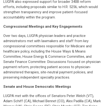
LUGPA also expressed support for broader 340B reform
efforts, including proposals similar to H.R. 5256, which would
strengthen transparency and improve patient-focused
accountability within the program.
Congressional Meetings and Key Engagements
Over two days, LUGPA physician leaders and practice
administrators met with lawmakers and staff from key
congressional committees responsible for Medicare and
healthcare policy, including the House Ways & Means
Committee, House Energy & Commerce Committee, and
Senate Finance Committee. Discussions focused on physician
payment reform, protecting patient access to physician-
administered therapies, site-neutral payment policies, and
preserving independent specialty practices.
Senate and House Democratic Meetings
LUGPA met with the offices of Senators Peter Welch (VT),
Adam Schiff (CA), Michael Bennet (CO), Alex Padilla (CA), Mark