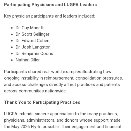
Participating Physicians and LUGPA Leaders
Key physician participants and leaders included:
Dr. Guy Manetti
Dr. Scott Sellinger
Dr. Edward Cohen
Dr. Josh Langston
Dr. Benjamin Coons
Nathan Diller
Participants shared real-world examples illustrating how
ongoing instability in reimbursement, consolidation pressures,
and access challenges directly affect practices and patients
across communities nationwide.
Thank You to Participating Practices
LUGPA extends sincere appreciation to the many practices,
physicians, administrators, and donors whose support made
the May 2026 Fly-In possible. Their engagement and financial