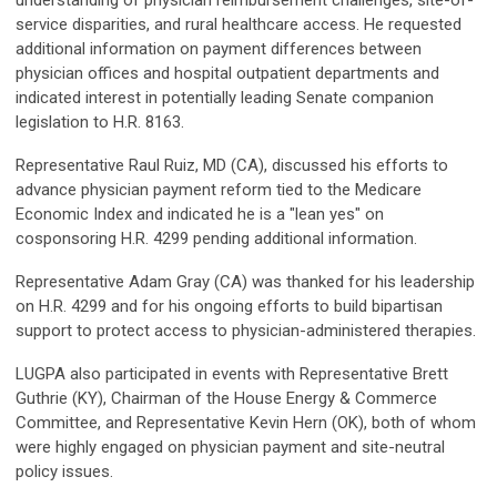
understanding of physician reimbursement challenges, site-of-
service disparities, and rural healthcare access. He requested
additional information on payment differences between
physician offices and hospital outpatient departments and
indicated interest in potentially leading Senate companion
legislation to H.R. 8163.
Representative Raul Ruiz, MD (CA), discussed his efforts to
advance physician payment reform tied to the Medicare
Economic Index and indicated he is a "lean yes" on
cosponsoring H.R. 4299 pending additional information.
Representative Adam Gray (CA) was thanked for his leadership
on H.R. 4299 and for his ongoing efforts to build bipartisan
support to protect access to physician-administered therapies.
LUGPA also participated in events with Representative Brett
Guthrie (KY), Chairman of the House Energy & Commerce
Committee, and Representative Kevin Hern (OK), both of whom
were highly engaged on physician payment and site-neutral
policy issues.