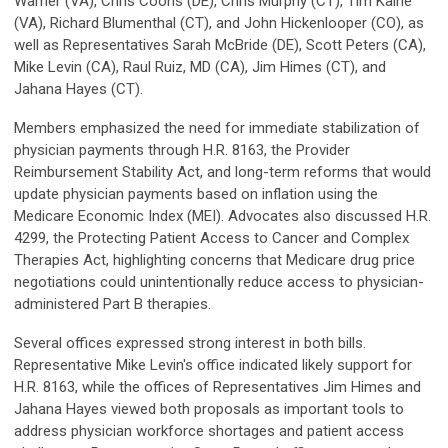
Warner (VA), Chris Coons (DE), Chris Murphy (CT), Tim Kaine
(VA), Richard Blumenthal (CT), and John Hickenlooper (CO), as
well as Representatives Sarah McBride (DE), Scott Peters (CA),
Mike Levin (CA), Raul Ruiz, MD (CA), Jim Himes (CT), and
Jahana Hayes (CT).
Members emphasized the need for immediate stabilization of
physician payments through H.R. 8163, the Provider
Reimbursement Stability Act, and long-term reforms that would
update physician payments based on inflation using the
Medicare Economic Index (MEI). Advocates also discussed H.R.
4299, the Protecting Patient Access to Cancer and Complex
Therapies Act, highlighting concerns that Medicare drug price
negotiations could unintentionally reduce access to physician-
administered Part B therapies.
Several offices expressed strong interest in both bills.
Representative Mike Levin's office indicated likely support for
H.R. 8163, while the offices of Representatives Jim Himes and
Jahana Hayes viewed both proposals as important tools to
address physician workforce shortages and patient access