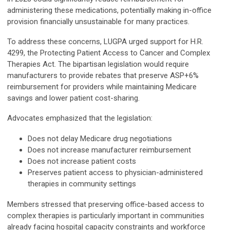
administering these medications, potentially making in-office
provision financially unsustainable for many practices.
To address these concerns, LUGPA urged support for H.R.
4299, the Protecting Patient Access to Cancer and Complex
Therapies Act. The bipartisan legislation would require
manufacturers to provide rebates that preserve ASP+6%
reimbursement for providers while maintaining Medicare
savings and lower patient cost-sharing.
Advocates emphasized that the legislation:
Does not delay Medicare drug negotiations
Does not increase manufacturer reimbursement
Does not increase patient costs
Preserves patient access to physician-administered
therapies in community settings
Members stressed that preserving office-based access to
complex therapies is particularly important in communities
already facing hospital capacity constraints and workforce