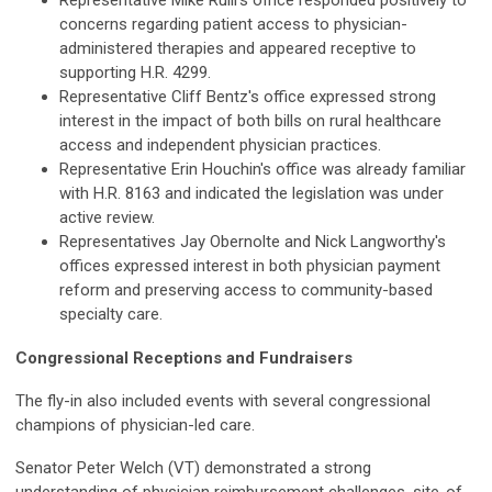
Representative Mike Rulli's office responded positively to
concerns regarding patient access to physician-
administered therapies and appeared receptive to
supporting H.R. 4299.
Representative Cliff Bentz's office expressed strong
interest in the impact of both bills on rural healthcare
access and independent physician practices.
Representative Erin Houchin's office was already familiar
with H.R. 8163 and indicated the legislation was under
active review.
Representatives Jay Obernolte and Nick Langworthy's
offices expressed interest in both physician payment
reform and preserving access to community-based
specialty care.
Congressional Receptions and Fundraisers
The fly-in also included events with several congressional
champions of physician-led care.
Senator Peter Welch (VT) demonstrated a strong