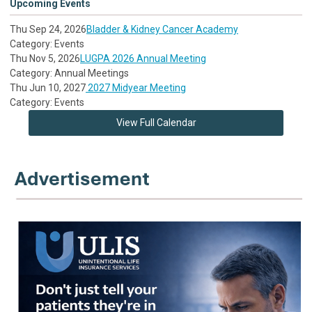
Upcoming Events
Thu Sep 24, 2026
Bladder & Kidney Cancer Academy
Category: Events
Thu Nov 5, 2026
LUGPA 2026 Annual Meeting
Category: Annual Meetings
Thu Jun 10, 2027
2027 Midyear Meeting
Category: Events
View Full Calendar