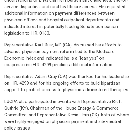
understanding of physician reimbursement challenges, site-of-
service disparities, and rural healthcare access. He requested
additional information on payment differences between
physician offices and hospital outpatient departments and
indicated interest in potentially leading Senate companion
legislation to H.R. 8163.
Representative Raul Ruiz, MD (CA), discussed his efforts to
advance physician payment reform tied to the Medicare
Economic Index and indicated he is a "lean yes" on
cosponsoring H.R. 4299 pending additional information.
Representative Adam Gray (CA) was thanked for his leadership
on H.R. 4299 and for his ongoing efforts to build bipartisan
support to protect access to physician-administered therapies.
LUGPA also participated in events with Representative Brett
Guthrie (KY), Chairman of the House Energy & Commerce
Committee, and Representative Kevin Hern (OK), both of whom
were highly engaged on physician payment and site-neutral
policy issues.