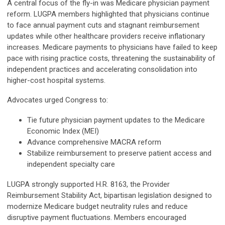
A central focus of the fly-in was Medicare physician payment
reform. LUGPA members highlighted that physicians continue
to face annual payment cuts and stagnant reimbursement
updates while other healthcare providers receive inflationary
increases. Medicare payments to physicians have failed to keep
pace with rising practice costs, threatening the sustainability of
independent practices and accelerating consolidation into
higher-cost hospital systems.
Advocates urged Congress to:
Tie future physician payment updates to the Medicare
Economic Index (MEI)
Advance comprehensive MACRA reform
Stabilize reimbursement to preserve patient access and
independent specialty care
LUGPA strongly supported H.R. 8163, the Provider
Reimbursement Stability Act, bipartisan legislation designed to
modernize Medicare budget neutrality rules and reduce
disruptive payment fluctuations. Members encouraged