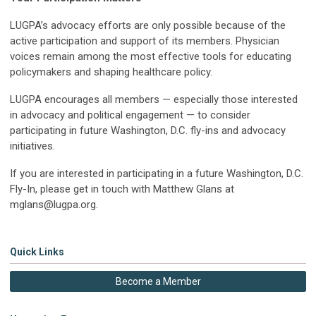
LUGPA’s advocacy efforts are only possible because of the
active participation and support of its members. Physician
voices remain among the most effective tools for educating
policymakers and shaping healthcare policy.
LUGPA encourages all members — especially those interested
in advocacy and political engagement — to consider
participating in future Washington, D.C. fly-ins and advocacy
initiatives.
If you are interested in participating in a future Washington, D.C.
Fly-In, please get in touch with Matthew Glans at
mglans@lugpa.org
.
Quick Links
Become a Member