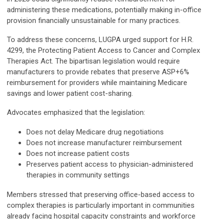
administering these medications, potentially making in-office
provision financially unsustainable for many practices.
To address these concerns, LUGPA urged support for H.R.
4299, the Protecting Patient Access to Cancer and Complex
Therapies Act. The bipartisan legislation would require
manufacturers to provide rebates that preserve ASP+6%
reimbursement for providers while maintaining Medicare
savings and lower patient cost-sharing.
Advocates emphasized that the legislation:
Does not delay Medicare drug negotiations
Does not increase manufacturer reimbursement
Does not increase patient costs
Preserves patient access to physician-administered
therapies in community settings
Members stressed that preserving office-based access to
complex therapies is particularly important in communities
already facing hospital capacity constraints and workforce