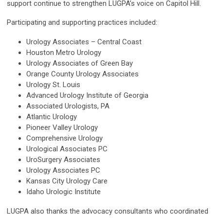
support continue to strengthen LUGPA’s voice on Capitol Hill.
Participating and supporting practices included:
Urology Associates – Central Coast
Houston Metro Urology
Urology Associates of Green Bay
Orange County Urology Associates
Urology St. Louis
Advanced Urology Institute of Georgia
Associated Urologists, PA
Atlantic Urology
Pioneer Valley Urology
Comprehensive Urology
Urological Associates PC
UroSurgery Associates
Urology Associates PC
Kansas City Urology Care
Idaho Urologic Institute
LUGPA also thanks the advocacy consultants who coordinated