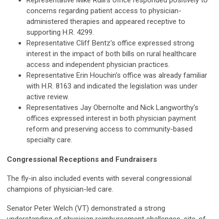
Representative Mike Rulli's office responded positively to
concerns regarding patient access to physician-
administered therapies and appeared receptive to
supporting H.R. 4299.
Representative Cliff Bentz's office expressed strong
interest in the impact of both bills on rural healthcare
access and independent physician practices.
Representative Erin Houchin's office was already familiar
with H.R. 8163 and indicated the legislation was under
active review.
Representatives Jay Obernolte and Nick Langworthy's
offices expressed interest in both physician payment
reform and preserving access to community-based
specialty care.
Congressional Receptions and Fundraisers
The fly-in also included events with several congressional
champions of physician-led care.
Senator Peter Welch (VT) demonstrated a strong