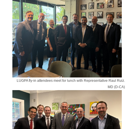
LUGPA fly-in attendees meet for lunch with Representative Raul Ruiz.
MD (D-CA)