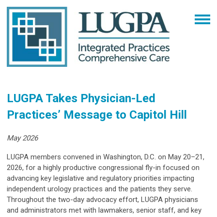
LUGPA Takes Physician-Led
Practices’ Message to Capitol Hill
May 2026
LUGPA members convened in Washington, D.C. on May 20–21,
2026, for a highly productive congressional fly-in focused on
advancing key legislative and regulatory priorities impacting
independent urology practices and the patients they serve.
Throughout the two-day advocacy effort, LUGPA physicians
and administrators met with lawmakers, senior staff, and key