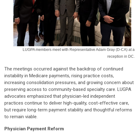
LUGPA members meet with Representative Adam Gray (D-CA) at a
reception in DC.
The meetings occurred against the backdrop of continued
instability in Medicare payments, rising practice costs,
increasing consolidation pressures, and growing concern about
preserving access to community-based specialty care. LUGPA
advocates emphasized that physician-led independent
practices continue to deliver high-quality, cost-effective care,
but require long-term payment stability and thoughtful reforms
to remain viable.
Physician Payment Reform