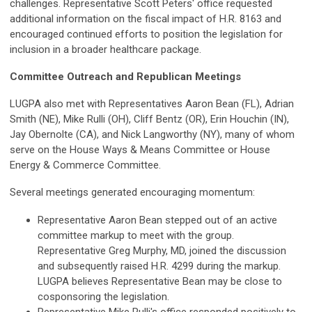
challenges. Representative Scott Peters' office requested
additional information on the fiscal impact of H.R. 8163 and
encouraged continued efforts to position the legislation for
inclusion in a broader healthcare package.
Committee Outreach and Republican Meetings
LUGPA also met with Representatives Aaron Bean (FL), Adrian
Smith (NE), Mike Rulli (OH), Cliff Bentz (OR), Erin Houchin (IN),
Jay Obernolte (CA), and Nick Langworthy (NY), many of whom
serve on the House Ways & Means Committee or House
Energy & Commerce Committee.
Several meetings generated encouraging momentum:
Representative Aaron Bean stepped out of an active
committee markup to meet with the group.
Representative Greg Murphy, MD, joined the discussion
and subsequently raised H.R. 4299 during the markup.
LUGPA believes Representative Bean may be close to
cosponsoring the legislation.