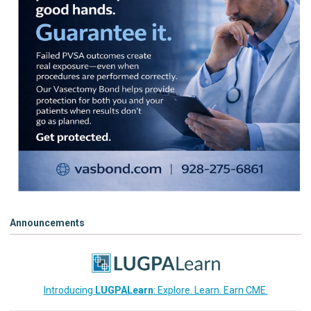
Announcements
Introducing
LUGPALearn
: Explore. Learn. Earn CME.