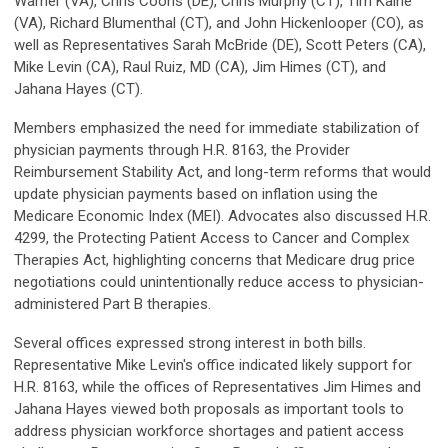
Warner (VA), Chris Coons (DE), Chris Murphy (CT), Tim Kaine
(VA), Richard Blumenthal (CT), and John Hickenlooper (CO), as
well as Representatives Sarah McBride (DE), Scott Peters (CA),
Mike Levin (CA), Raul Ruiz, MD (CA), Jim Himes (CT), and
Jahana Hayes (CT).
Members emphasized the need for immediate stabilization of
physician payments through H.R. 8163, the Provider
Reimbursement Stability Act, and long-term reforms that would
update physician payments based on inflation using the
Medicare Economic Index (MEI). Advocates also discussed H.R.
4299, the Protecting Patient Access to Cancer and Complex
Therapies Act, highlighting concerns that Medicare drug price
negotiations could unintentionally reduce access to physician-
administered Part B therapies.
Several offices expressed strong interest in both bills.
Representative Mike Levin's office indicated likely support for
H.R. 8163, while the offices of Representatives Jim Himes and
Jahana Hayes viewed both proposals as important tools to
address physician workforce shortages and patient access