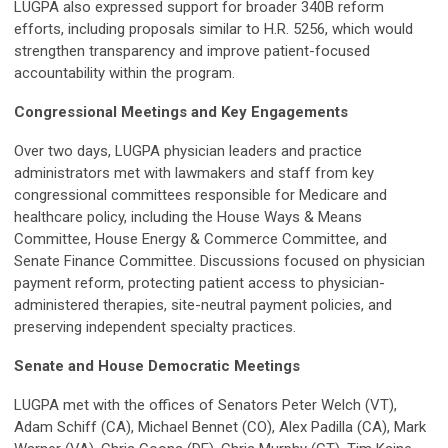
LUGPA also expressed support for broader 340B reform
efforts, including proposals similar to H.R. 5256, which would
strengthen transparency and improve patient-focused
accountability within the program.
Congressional Meetings and Key Engagements
Over two days, LUGPA physician leaders and practice
administrators met with lawmakers and staff from key
congressional committees responsible for Medicare and
healthcare policy, including the House Ways & Means
Committee, House Energy & Commerce Committee, and
Senate Finance Committee. Discussions focused on physician
payment reform, protecting patient access to physician-
administered therapies, site-neutral payment policies, and
preserving independent specialty practices.
Senate and House Democratic Meetings
LUGPA met with the offices of Senators Peter Welch (VT),
Adam Schiff (CA), Michael Bennet (CO), Alex Padilla (CA), Mark