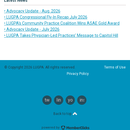
Latest News
• Advocacy Update - Aug. 2026
• LUGPA Congressional Fly-In Recap July 2026
• LUGPA’s Community Practice Coalition Wins ASAE Gold Award
• Advocacy Update - July 2026
• LUGPA Takes Physician-Led Practices’ Message to Capitol Hill
© Copyright 2026 LUGPA. All rights reserved.
Terms of Use
Privacy Policy
twitter
linkedin
youtube
instagram
Back to top
powered by