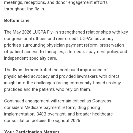
meetings, receptions, and donor engagement efforts
throughout the fly-in.
Bottom Line
The May 2026 LUGPA Fly-In strengthened relationships with key
congressional offices and reinforced LUGPA’s advocacy
priorities surrounding physician payment reform, preservation
of patient access to therapies, site-neutral payment policy, and
independent specialty care.
The fly-in demonstrated the continued importance of
physician-led advocacy and provided lawmakers with direct
insight into the challenges facing community-based urology
practices and the patients who rely on them.
Continued engagement will remain critical as Congress
considers Medicare payment reform, drug pricing
implementation, 340B oversight, and broader healthcare
consolidation policies throughout 2026.
Your Participation Matters