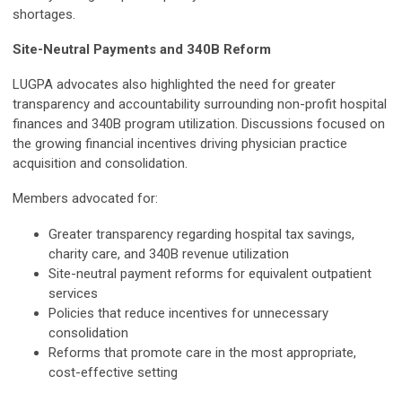
shortages.
Site-Neutral Payments and 340B Reform
LUGPA advocates also highlighted the need for greater
transparency and accountability surrounding non-profit hospital
finances and 340B program utilization. Discussions focused on
the growing financial incentives driving physician practice
acquisition and consolidation.
Members advocated for:
Greater transparency regarding hospital tax savings,
charity care, and 340B revenue utilization
Site-neutral payment reforms for equivalent outpatient
services
Policies that reduce incentives for unnecessary
consolidation
Reforms that promote care in the most appropriate,
cost-effective setting