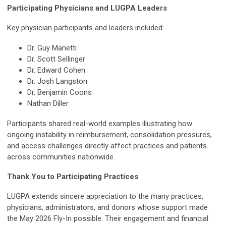
Participating Physicians and LUGPA Leaders
Key physician participants and leaders included:
Dr. Guy Manetti
Dr. Scott Sellinger
Dr. Edward Cohen
Dr. Josh Langston
Dr. Benjamin Coons
Nathan Diller
Participants shared real-world examples illustrating how
ongoing instability in reimbursement, consolidation pressures,
and access challenges directly affect practices and patients
across communities nationwide.
Thank You to Participating Practices
LUGPA extends sincere appreciation to the many practices,
physicians, administrators, and donors whose support made
the May 2026 Fly-In possible. Their engagement and financial