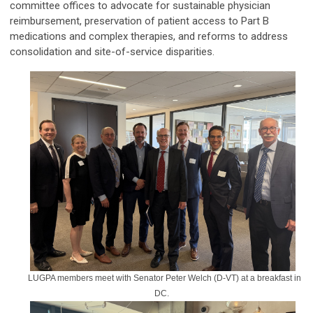
committee offices to advocate for sustainable physician
reimbursement, preservation of patient access to Part B
medications and complex therapies, and reforms to address
consolidation and site-of-service disparities.
LUGPA members meet with Senator Peter Welch (D-VT) at a breakfast in
DC.