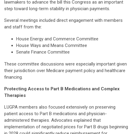
lawmakers to advance the bill this Congress as an important
step toward long-term stability in physician payments.
Several meetings included direct engagement with members
and staff from the:
House Energy and Commerce Committee
House Ways and Means Committee
Senate Finance Committee
These committee discussions were especially important given
their jurisdiction over Medicare payment policy and healthcare
financing.
Protecting Access to Part B Medications and Complex
Therapies
LUGPA members also focused extensively on preserving
patient access to Part B medications and physician-
administered therapies. Advocates explained that
implementation of negotiated prices for Part B drugs beginning
in 2028 could significantly reduce reimbursement for