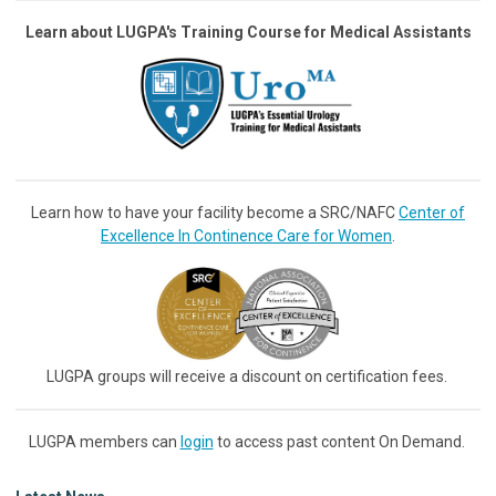
Learn about LUGPA's Training Course for Medical Assistants
Learn how to have your facility become a SRC/NAFC
Center of
Excellence In Continence Care for Women
.
LUGPA groups will receive a discount on certification fees.
LUGPA members can
login
to access past content On Demand.