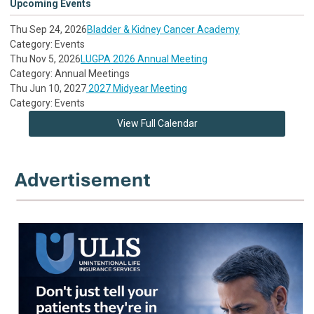
Upcoming Events
Thu Sep 24, 2026
Bladder & Kidney Cancer Academy
Category: Events
Thu Nov 5, 2026
LUGPA 2026 Annual Meeting
Category: Annual Meetings
Thu Jun 10, 2027
2027 Midyear Meeting
Category: Events
View Full Calendar