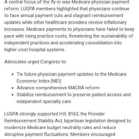
A central focus of the fly-in was Medicare physician payment
reform. LUGPA members highlighted that physicians continue
to face annual payment cuts and stagnant reimbursement
updates while other healthcare providers receive inflationary
increases. Medicare payments to physicians have failed to keep
pace with rising practice costs, threatening the sustainability of
independent practices and accelerating consolidation into
higher-cost hospital systems.
Advocates urged Congress to:
Tie future physician payment updates to the Medicare
Economic Index (MEI)
Advance comprehensive MACRA reform
Stabilize reimbursement to preserve patient access and
independent specialty care
LUGPA strongly supported H.R. 8163, the Provider
Reimbursement Stability Act, bipartisan legislation designed to
modernize Medicare budget neutrality rules and reduce
disruptive payment fluctuations. Members encouraged