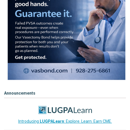
Announcements
Introducing
LUGPALearn
: Explore. Learn. Earn CME.