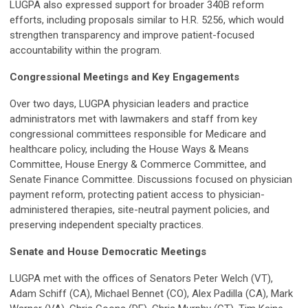
LUGPA also expressed support for broader 340B reform
efforts, including proposals similar to H.R. 5256, which would
strengthen transparency and improve patient-focused
accountability within the program.
Congressional Meetings and Key Engagements
Over two days, LUGPA physician leaders and practice
administrators met with lawmakers and staff from key
congressional committees responsible for Medicare and
healthcare policy, including the House Ways & Means
Committee, House Energy & Commerce Committee, and
Senate Finance Committee. Discussions focused on physician
payment reform, protecting patient access to physician-
administered therapies, site-neutral payment policies, and
preserving independent specialty practices.
Senate and House Democratic Meetings
LUGPA met with the offices of Senators Peter Welch (VT),
Adam Schiff (CA), Michael Bennet (CO), Alex Padilla (CA), Mark