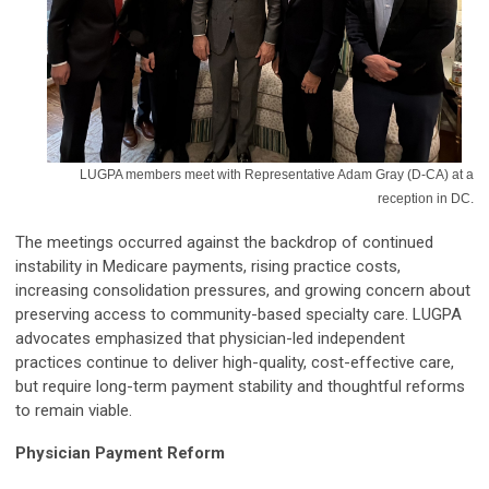
LUGPA members meet with Representative Adam Gray (D-CA) at a
reception in DC.
The meetings occurred against the backdrop of continued
instability in Medicare payments, rising practice costs,
increasing consolidation pressures, and growing concern about
preserving access to community-based specialty care. LUGPA
advocates emphasized that physician-led independent
practices continue to deliver high-quality, cost-effective care,
but require long-term payment stability and thoughtful reforms
to remain viable.
Physician Payment Reform