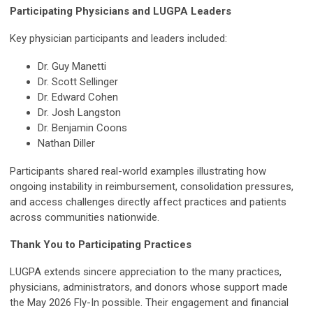
Participating Physicians and LUGPA Leaders
Key physician participants and leaders included:
Dr. Guy Manetti
Dr. Scott Sellinger
Dr. Edward Cohen
Dr. Josh Langston
Dr. Benjamin Coons
Nathan Diller
Participants shared real-world examples illustrating how
ongoing instability in reimbursement, consolidation pressures,
and access challenges directly affect practices and patients
across communities nationwide.
Thank You to Participating Practices
LUGPA extends sincere appreciation to the many practices,
physicians, administrators, and donors whose support made
the May 2026 Fly-In possible. Their engagement and financial