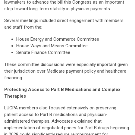
lawmakers to advance the bill this Congress as an important
step toward long-term stability in physician payments.
Several meetings included direct engagement with members
and staff from the:
House Energy and Commerce Committee
House Ways and Means Committee
Senate Finance Committee
These committee discussions were especially important given
their jurisdiction over Medicare payment policy and healthcare
financing.
Protecting Access to Part B Medications and Complex
Therapies
LUGPA members also focused extensively on preserving
patient access to Part B medications and physician-
administered therapies. Advocates explained that
implementation of negotiated prices for Part B drugs beginning
in 2028 could significantly reduce reimbursement for