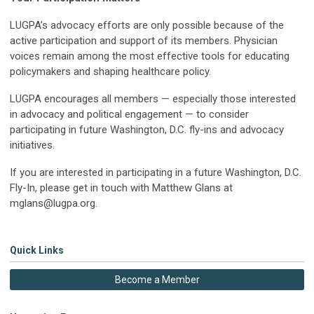
LUGPA’s advocacy efforts are only possible because of the
active participation and support of its members. Physician
voices remain among the most effective tools for educating
policymakers and shaping healthcare policy.
LUGPA encourages all members — especially those interested
in advocacy and political engagement — to consider
participating in future Washington, D.C. fly-ins and advocacy
initiatives.
If you are interested in participating in a future Washington, D.C.
Fly-In, please get in touch with Matthew Glans at
mglans@lugpa.org
.
Quick Links
Become a Member