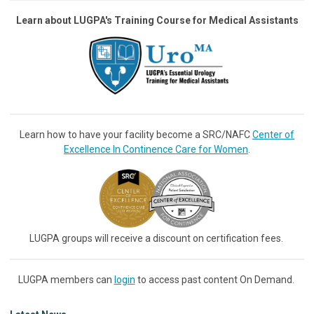
Learn about LUGPA's Training Course for Medical Assistants
Learn how to have your facility become a SRC/NAFC
Center of
Excellence In Continence Care for Women
.
LUGPA groups will receive a discount on certification fees.
LUGPA members can
login
to access past content On Demand.