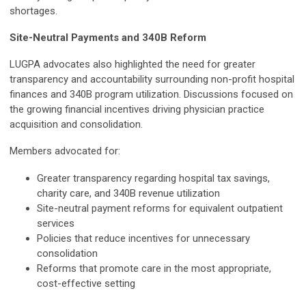
shortages.
Site-Neutral Payments and 340B Reform
LUGPA advocates also highlighted the need for greater
transparency and accountability surrounding non-profit hospital
finances and 340B program utilization. Discussions focused on
the growing financial incentives driving physician practice
acquisition and consolidation.
Members advocated for:
Greater transparency regarding hospital tax savings,
charity care, and 340B revenue utilization
Site-neutral payment reforms for equivalent outpatient
services
Policies that reduce incentives for unnecessary
consolidation
Reforms that promote care in the most appropriate,
cost-effective setting