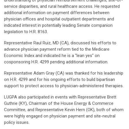
understanding of physician reimbursement challenges, site-of-
service disparities, and rural healthcare access. He requested
additional information on payment differences between
physician offices and hospital outpatient departments and
indicated interest in potentially leading Senate companion
legislation to H.R. 8163.
Representative Raul Ruiz, MD (CA), discussed his efforts to
advance physician payment reform tied to the Medicare
Economic Index and indicated he is a "lean yes" on
cosponsoring H.R. 4299 pending additional information.
Representative Adam Gray (CA) was thanked for his leadership
on H.R. 4299 and for his ongoing efforts to build bipartisan
support to protect access to physician-administered therapies.
LUGPA also participated in events with Representative Brett
Guthrie (KY), Chairman of the House Energy & Commerce
Committee, and Representative Kevin Hern (OK), both of whom
were highly engaged on physician payment and site-neutral
policy issues.