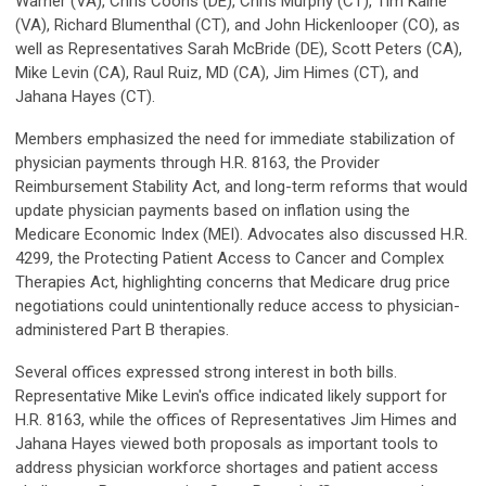
Warner (VA), Chris Coons (DE), Chris Murphy (CT), Tim Kaine
(VA), Richard Blumenthal (CT), and John Hickenlooper (CO), as
well as Representatives Sarah McBride (DE), Scott Peters (CA),
Mike Levin (CA), Raul Ruiz, MD (CA), Jim Himes (CT), and
Jahana Hayes (CT).
Members emphasized the need for immediate stabilization of
physician payments through H.R. 8163, the Provider
Reimbursement Stability Act, and long-term reforms that would
update physician payments based on inflation using the
Medicare Economic Index (MEI). Advocates also discussed H.R.
4299, the Protecting Patient Access to Cancer and Complex
Therapies Act, highlighting concerns that Medicare drug price
negotiations could unintentionally reduce access to physician-
administered Part B therapies.
Several offices expressed strong interest in both bills.
Representative Mike Levin's office indicated likely support for
H.R. 8163, while the offices of Representatives Jim Himes and
Jahana Hayes viewed both proposals as important tools to
address physician workforce shortages and patient access