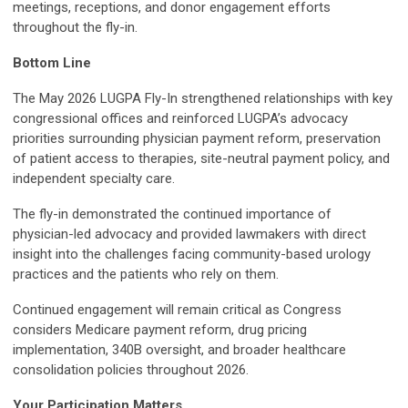
meetings, receptions, and donor engagement efforts
throughout the fly-in.
Bottom Line
The May 2026 LUGPA Fly-In strengthened relationships with key
congressional offices and reinforced LUGPA’s advocacy
priorities surrounding physician payment reform, preservation
of patient access to therapies, site-neutral payment policy, and
independent specialty care.
The fly-in demonstrated the continued importance of
physician-led advocacy and provided lawmakers with direct
insight into the challenges facing community-based urology
practices and the patients who rely on them.
Continued engagement will remain critical as Congress
considers Medicare payment reform, drug pricing
implementation, 340B oversight, and broader healthcare
consolidation policies throughout 2026.
Your Participation Matters