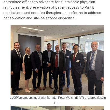
committee offices to advocate for sustainable physician
reimbursement, preservation of patient access to Part B
medications and complex therapies, and reforms to address
consolidation and site-of-service disparities.
LUGPA members meet with Senator Peter Welch (D-VT) at a breakfast in
DC.