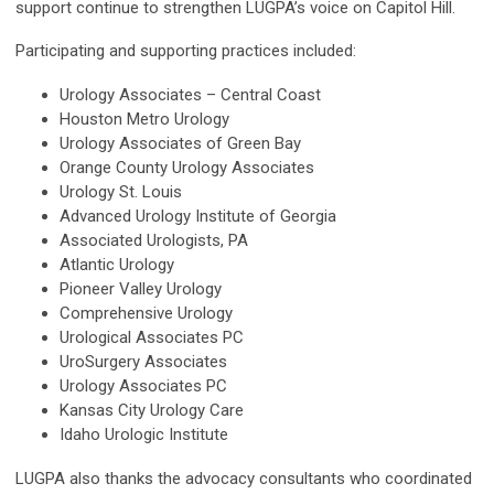
support continue to strengthen LUGPA’s voice on Capitol Hill.
Participating and supporting practices included:
Urology Associates – Central Coast
Houston Metro Urology
Urology Associates of Green Bay
Orange County Urology Associates
Urology St. Louis
Advanced Urology Institute of Georgia
Associated Urologists, PA
Atlantic Urology
Pioneer Valley Urology
Comprehensive Urology
Urological Associates PC
UroSurgery Associates
Urology Associates PC
Kansas City Urology Care
Idaho Urologic Institute
LUGPA also thanks the advocacy consultants who coordinated