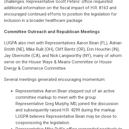
challenges. Representative Scott Peters' office requested
additional information on the fiscal impact of H.R. 8163 and
encouraged continued efforts to position the legislation for
inclusion in a broader healthcare package.
Committee Outreach and Republican Meetings
LUGPA also met with Representatives Aaron Bean (FL), Adrian
Smith (NE), Mike Rulli (OH), Cliff Bentz (OR), Erin Houchin (IN),
Jay Obernolte (CA), and Nick Langworthy (NY), many of whom
serve on the House Ways & Means Committee or House
Energy & Commerce Committee.
Several meetings generated encouraging momentum:
Representative Aaron Bean stepped out of an active
committee markup to meet with the group.
Representative Greg Murphy, MD, joined the discussion
and subsequently raised H.R. 4299 during the markup.
LUGPA believes Representative Bean may be close to
cosponsoring the legislation.