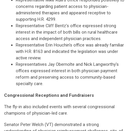
Representative Mike Rulli's office responded positively to
concerns regarding patient access to physician-
administered therapies and appeared receptive to
supporting H.R. 4299.
Representative Cliff Bentz's office expressed strong
interest in the impact of both bills on rural healthcare
access and independent physician practices.
Representative Erin Houchin's office was already familiar
with H.R. 8163 and indicated the legislation was under
active review.
Representatives Jay Obernolte and Nick Langworthy's
offices expressed interest in both physician payment
reform and preserving access to community-based
specialty care.
Congressional Receptions and Fundraisers
The fly-in also included events with several congressional
champions of physician-led care.
Senator Peter Welch (VT) demonstrated a strong