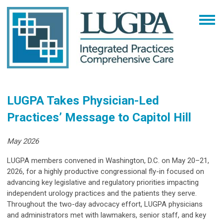
LUGPA Takes Physician-Led
Practices’ Message to Capitol Hill
May 2026
LUGPA members convened in Washington, D.C. on May 20–21,
2026, for a highly productive congressional fly-in focused on
advancing key legislative and regulatory priorities impacting
independent urology practices and the patients they serve.
Throughout the two-day advocacy effort, LUGPA physicians
and administrators met with lawmakers, senior staff, and key