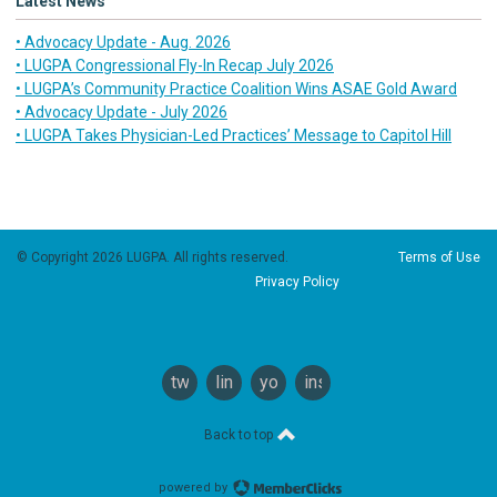
Latest News
• Advocacy Update - Aug. 2026
• LUGPA Congressional Fly-In Recap July 2026
• LUGPA’s Community Practice Coalition Wins ASAE Gold Award
• Advocacy Update - July 2026
• LUGPA Takes Physician-Led Practices’ Message to Capitol Hill
© Copyright 2026 LUGPA. All rights reserved.
Terms of Use
Privacy Policy
twitter
linkedin
youtube
instagram
Back to top
powered by