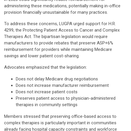
administering these medications, potentially making in-office
provision financially unsustainable for many practices.
To address these concerns, LUGPA urged support for H.R.
4299, the Protecting Patient Access to Cancer and Complex
Therapies Act. The bipartisan legislation would require
manufacturers to provide rebates that preserve ASP+6%
reimbursement for providers while maintaining Medicare
savings and lower patient cost-sharing.
Advocates emphasized that the legislation:
Does not delay Medicare drug negotiations
Does not increase manufacturer reimbursement
Does not increase patient costs
Preserves patient access to physician-administered
therapies in community settings
Members stressed that preserving office-based access to
complex therapies is particularly important in communities
already facing hospital capacity constraints and workforce