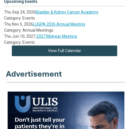
Upcoming Events
Thu Sep 24, 2026
Bladder & Kidney Cancer Academy
Category: Events
Thu Nov 5, 2026
LUGPA 2026 Annual Meeting
Category: Annual Meetings
Thu Jun 10, 2027
2027 Midyear Meeting
Category: Events
View Full Calendar