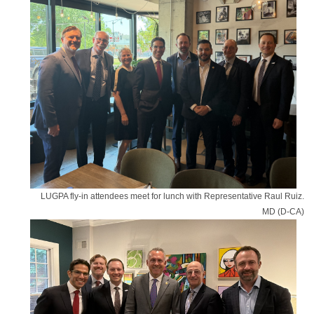
LUGPA fly-in attendees meet for lunch with Representative Raul Ruiz.
MD (D-CA)