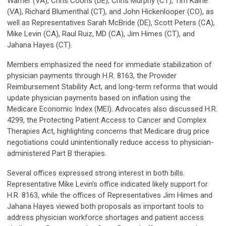
Warner (VA), Chris Coons (DE), Chris Murphy (CT), Tim Kaine
(VA), Richard Blumenthal (CT), and John Hickenlooper (CO), as
well as Representatives Sarah McBride (DE), Scott Peters (CA),
Mike Levin (CA), Raul Ruiz, MD (CA), Jim Himes (CT), and
Jahana Hayes (CT).
Members emphasized the need for immediate stabilization of
physician payments through H.R. 8163, the Provider
Reimbursement Stability Act, and long-term reforms that would
update physician payments based on inflation using the
Medicare Economic Index (MEI). Advocates also discussed H.R.
4299, the Protecting Patient Access to Cancer and Complex
Therapies Act, highlighting concerns that Medicare drug price
negotiations could unintentionally reduce access to physician-
administered Part B therapies.
Several offices expressed strong interest in both bills.
Representative Mike Levin's office indicated likely support for
H.R. 8163, while the offices of Representatives Jim Himes and
Jahana Hayes viewed both proposals as important tools to
address physician workforce shortages and patient access