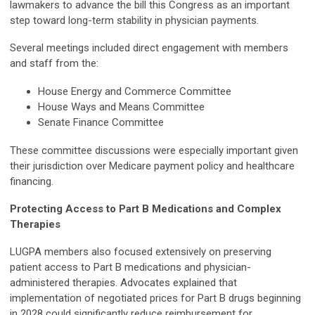
lawmakers to advance the bill this Congress as an important
step toward long-term stability in physician payments.
Several meetings included direct engagement with members
and staff from the:
House Energy and Commerce Committee
House Ways and Means Committee
Senate Finance Committee
These committee discussions were especially important given
their jurisdiction over Medicare payment policy and healthcare
financing.
Protecting Access to Part B Medications and Complex
Therapies
LUGPA members also focused extensively on preserving
patient access to Part B medications and physician-
administered therapies. Advocates explained that
implementation of negotiated prices for Part B drugs beginning
in 2028 could significantly reduce reimbursement for