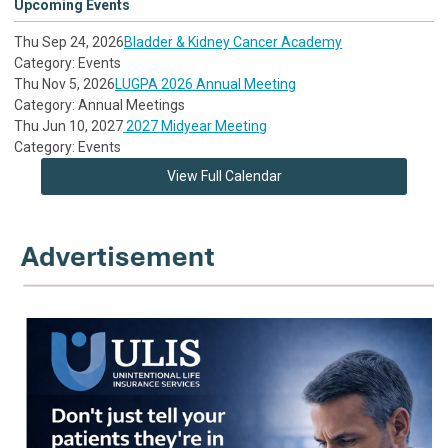
Upcoming Events
Thu Sep 24, 2026
Bladder & Kidney Cancer Academy
Category: Events
Thu Nov 5, 2026
LUGPA 2026 Annual Meeting
Category: Annual Meetings
Thu Jun 10, 2027
2027 Midyear Meeting
Category: Events
View Full Calendar