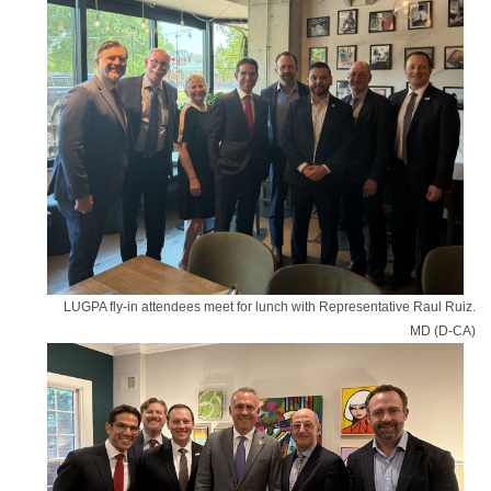
LUGPA fly-in attendees meet for lunch with Representative Raul Ruiz.
MD (D-CA)