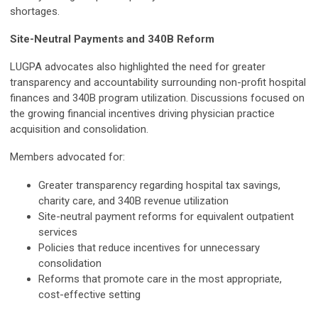
shortages.
Site-Neutral Payments and 340B Reform
LUGPA advocates also highlighted the need for greater
transparency and accountability surrounding non-profit hospital
finances and 340B program utilization. Discussions focused on
the growing financial incentives driving physician practice
acquisition and consolidation.
Members advocated for:
Greater transparency regarding hospital tax savings,
charity care, and 340B revenue utilization
Site-neutral payment reforms for equivalent outpatient
services
Policies that reduce incentives for unnecessary
consolidation
Reforms that promote care in the most appropriate,
cost-effective setting