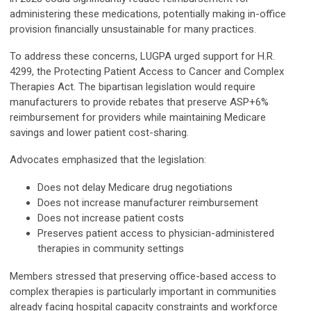
administering these medications, potentially making in-office
provision financially unsustainable for many practices.
To address these concerns, LUGPA urged support for H.R.
4299, the Protecting Patient Access to Cancer and Complex
Therapies Act. The bipartisan legislation would require
manufacturers to provide rebates that preserve ASP+6%
reimbursement for providers while maintaining Medicare
savings and lower patient cost-sharing.
Advocates emphasized that the legislation:
Does not delay Medicare drug negotiations
Does not increase manufacturer reimbursement
Does not increase patient costs
Preserves patient access to physician-administered
therapies in community settings
Members stressed that preserving office-based access to
complex therapies is particularly important in communities
already facing hospital capacity constraints and workforce