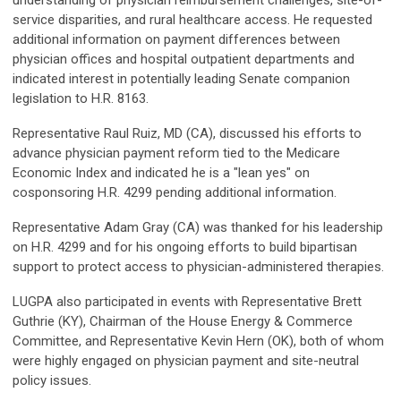
understanding of physician reimbursement challenges, site-of-
service disparities, and rural healthcare access. He requested
additional information on payment differences between
physician offices and hospital outpatient departments and
indicated interest in potentially leading Senate companion
legislation to H.R. 8163.
Representative Raul Ruiz, MD (CA), discussed his efforts to
advance physician payment reform tied to the Medicare
Economic Index and indicated he is a "lean yes" on
cosponsoring H.R. 4299 pending additional information.
Representative Adam Gray (CA) was thanked for his leadership
on H.R. 4299 and for his ongoing efforts to build bipartisan
support to protect access to physician-administered therapies.
LUGPA also participated in events with Representative Brett
Guthrie (KY), Chairman of the House Energy & Commerce
Committee, and Representative Kevin Hern (OK), both of whom
were highly engaged on physician payment and site-neutral
policy issues.