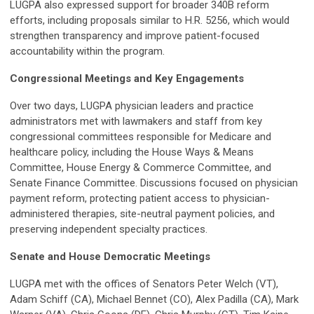
LUGPA also expressed support for broader 340B reform
efforts, including proposals similar to H.R. 5256, which would
strengthen transparency and improve patient-focused
accountability within the program.
Congressional Meetings and Key Engagements
Over two days, LUGPA physician leaders and practice
administrators met with lawmakers and staff from key
congressional committees responsible for Medicare and
healthcare policy, including the House Ways & Means
Committee, House Energy & Commerce Committee, and
Senate Finance Committee. Discussions focused on physician
payment reform, protecting patient access to physician-
administered therapies, site-neutral payment policies, and
preserving independent specialty practices.
Senate and House Democratic Meetings
LUGPA met with the offices of Senators Peter Welch (VT),
Adam Schiff (CA), Michael Bennet (CO), Alex Padilla (CA), Mark