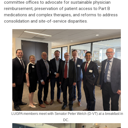
committee offices to advocate for sustainable physician
reimbursement, preservation of patient access to Part B
medications and complex therapies, and reforms to address
consolidation and site-of-service disparities.
LUGPA members meet with Senator Peter Welch (D-VT) at a breakfast in
DC.