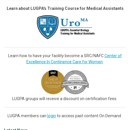
Learn about LUGPA's Training Course for Medical Assistants
Learn how to have your facility become a SRC/NAFC
Center of
Excellence In Continence Care for Women
.
LUGPA groups will receive a discount on certification fees.
LUGPA members can
login
to access past content On Demand.