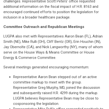
challenges. Representative Scott Peters' office requested
additional information on the fiscal impact of H.R. 8163 and
encouraged continued efforts to position the legislation for
inclusion in a broader healthcare package.
Committee Outreach and Republican Meetings
LUGPA also met with Representatives Aaron Bean (FL), Adrian
Smith (NE), Mike Rulli (OH), Cliff Bentz (OR), Erin Houchin (IN),
Jay Obernolte (CA), and Nick Langworthy (NY), many of whom
serve on the House Ways & Means Committee or House
Energy & Commerce Committee.
Several meetings generated encouraging momentum:
Representative Aaron Bean stepped out of an active
committee markup to meet with the group.
Representative Greg Murphy, MD, joined the discussion
and subsequently raised H.R. 4299 during the markup.
LUGPA believes Representative Bean may be close to
cosponsoring the legislation.