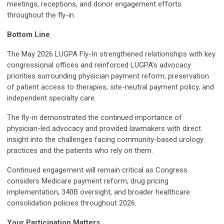
meetings, receptions, and donor engagement efforts
throughout the fly-in.
Bottom Line
The May 2026 LUGPA Fly-In strengthened relationships with key
congressional offices and reinforced LUGPA’s advocacy
priorities surrounding physician payment reform, preservation
of patient access to therapies, site-neutral payment policy, and
independent specialty care.
The fly-in demonstrated the continued importance of
physician-led advocacy and provided lawmakers with direct
insight into the challenges facing community-based urology
practices and the patients who rely on them.
Continued engagement will remain critical as Congress
considers Medicare payment reform, drug pricing
implementation, 340B oversight, and broader healthcare
consolidation policies throughout 2026.
Your Participation Matters