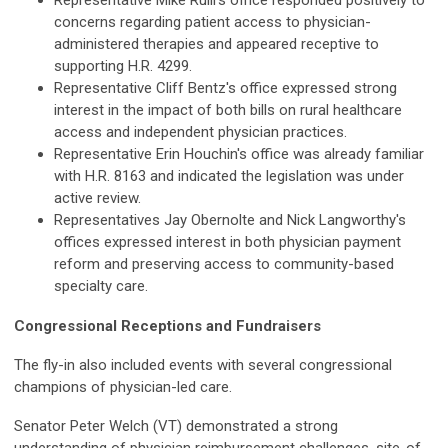
Representative Mike Rulli's office responded positively to
concerns regarding patient access to physician-
administered therapies and appeared receptive to
supporting H.R. 4299.
Representative Cliff Bentz's office expressed strong
interest in the impact of both bills on rural healthcare
access and independent physician practices.
Representative Erin Houchin's office was already familiar
with H.R. 8163 and indicated the legislation was under
active review.
Representatives Jay Obernolte and Nick Langworthy's
offices expressed interest in both physician payment
reform and preserving access to community-based
specialty care.
Congressional Receptions and Fundraisers
The fly-in also included events with several congressional
champions of physician-led care.
Senator Peter Welch (VT) demonstrated a strong