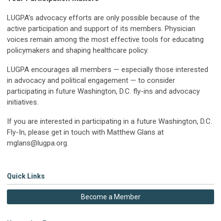
LUGPA’s advocacy efforts are only possible because of the
active participation and support of its members. Physician
voices remain among the most effective tools for educating
policymakers and shaping healthcare policy.
LUGPA encourages all members — especially those interested
in advocacy and political engagement — to consider
participating in future Washington, D.C. fly-ins and advocacy
initiatives.
If you are interested in participating in a future Washington, D.C.
Fly-In, please get in touch with Matthew Glans at
mglans@lugpa.org
.
Quick Links
Become a Member