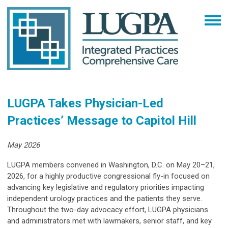
LUGPA Takes Physician-Led
Practices’ Message to Capitol Hill
May 2026
LUGPA members convened in Washington, D.C. on May 20–21,
2026, for a highly productive congressional fly-in focused on
advancing key legislative and regulatory priorities impacting
independent urology practices and the patients they serve.
Throughout the two-day advocacy effort, LUGPA physicians
and administrators met with lawmakers, senior staff, and key