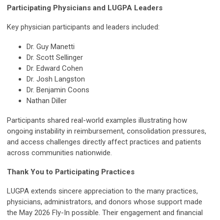
Participating Physicians and LUGPA Leaders
Key physician participants and leaders included:
Dr. Guy Manetti
Dr. Scott Sellinger
Dr. Edward Cohen
Dr. Josh Langston
Dr. Benjamin Coons
Nathan Diller
Participants shared real-world examples illustrating how
ongoing instability in reimbursement, consolidation pressures,
and access challenges directly affect practices and patients
across communities nationwide.
Thank You to Participating Practices
LUGPA extends sincere appreciation to the many practices,
physicians, administrators, and donors whose support made
the May 2026 Fly-In possible. Their engagement and financial