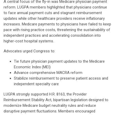
A central focus of the fly-in was Medicare physician payment
reform. LUGPA members highlighted that physicians continue
to face annual payment cuts and stagnant reimbursement
updates while other healthcare providers receive inflationary
increases. Medicare payments to physicians have failed to keep
pace with rising practice costs, threatening the sustainability of
independent practices and accelerating consolidation into
higher-cost hospital systems.
Advocates urged Congress to:
Tie future physician payment updates to the Medicare
Economic Index (MEI)
Advance comprehensive MACRA reform
Stabilize reimbursement to preserve patient access and
independent specialty care
LUGPA strongly supported H.R. 8163, the Provider
Reimbursement Stability Act, bipartisan legislation designed to
modernize Medicare budget neutrality rules and reduce
disruptive payment fluctuations. Members encouraged