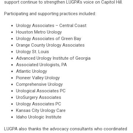
support continue to strengthen LUGPA’s voice on Capitol Hill.
Participating and supporting practices included:
Urology Associates – Central Coast
Houston Metro Urology
Urology Associates of Green Bay
Orange County Urology Associates
Urology St. Louis
Advanced Urology Institute of Georgia
Associated Urologists, PA
Atlantic Urology
Pioneer Valley Urology
Comprehensive Urology
Urological Associates PC
UroSurgery Associates
Urology Associates PC
Kansas City Urology Care
Idaho Urologic Institute
LUGPA also thanks the advocacy consultants who coordinated