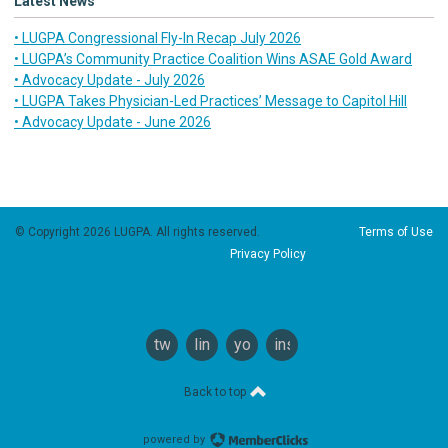
Latest News
• LUGPA Congressional Fly-In Recap July 2026
• LUGPA’s Community Practice Coalition Wins ASAE Gold Award
• Advocacy Update - July 2026
• LUGPA Takes Physician-Led Practices’ Message to Capitol Hill
• Advocacy Update - June 2026
© Copyright 2026 LUGPA. All rights reserved.
Terms of Use
Privacy Policy
twitter
linkedin
youtube
instagram
Back to top
powered by