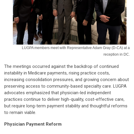
LUGPA members meet with Representative Adam Gray (D-CA) at a
reception in DC.
The meetings occurred against the backdrop of continued
instability in Medicare payments, rising practice costs,
increasing consolidation pressures, and growing concern about
preserving access to community-based specialty care. LUGPA
advocates emphasized that physician-led independent
practices continue to deliver high-quality, cost-effective care,
but require long-term payment stability and thoughtful reforms
to remain viable.
Physician Payment Reform