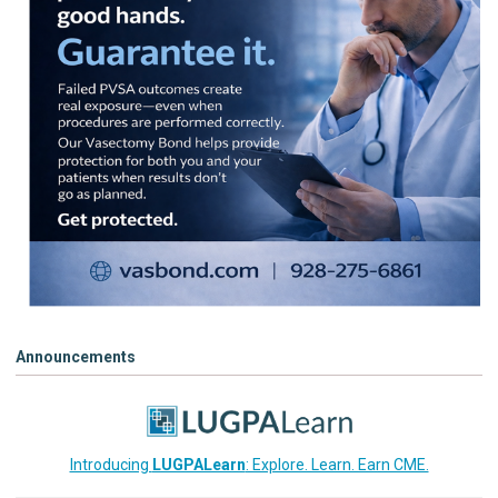
Announcements
Introducing
LUGPALearn
: Explore. Learn. Earn CME.