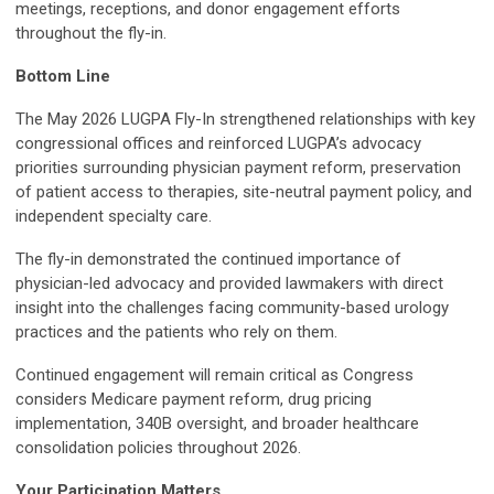
meetings, receptions, and donor engagement efforts
throughout the fly-in.
Bottom Line
The May 2026 LUGPA Fly-In strengthened relationships with key
congressional offices and reinforced LUGPA’s advocacy
priorities surrounding physician payment reform, preservation
of patient access to therapies, site-neutral payment policy, and
independent specialty care.
The fly-in demonstrated the continued importance of
physician-led advocacy and provided lawmakers with direct
insight into the challenges facing community-based urology
practices and the patients who rely on them.
Continued engagement will remain critical as Congress
considers Medicare payment reform, drug pricing
implementation, 340B oversight, and broader healthcare
consolidation policies throughout 2026.
Your Participation Matters