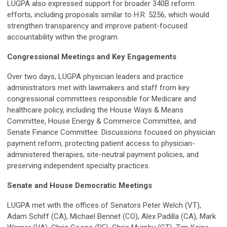
LUGPA also expressed support for broader 340B reform
efforts, including proposals similar to H.R. 5256, which would
strengthen transparency and improve patient-focused
accountability within the program.
Congressional Meetings and Key Engagements
Over two days, LUGPA physician leaders and practice
administrators met with lawmakers and staff from key
congressional committees responsible for Medicare and
healthcare policy, including the House Ways & Means
Committee, House Energy & Commerce Committee, and
Senate Finance Committee. Discussions focused on physician
payment reform, protecting patient access to physician-
administered therapies, site-neutral payment policies, and
preserving independent specialty practices.
Senate and House Democratic Meetings
LUGPA met with the offices of Senators Peter Welch (VT),
Adam Schiff (CA), Michael Bennet (CO), Alex Padilla (CA), Mark