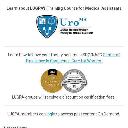
Learn about LUGPA's Training Course for Medical Assistants
Learn how to have your facility become a SRC/NAFC
Center of
Excellence In Continence Care for Women
.
LUGPA groups will receive a discount on certification fees.
LUGPA members can
login
to access past content On Demand.