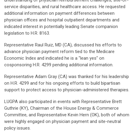
understanding of physician reimbursement challenges, site-of-
service disparities, and rural healthcare access. He requested
additional information on payment differences between
physician offices and hospital outpatient departments and
indicated interest in potentially leading Senate companion
legislation to H.R. 8163.
Representative Raul Ruiz, MD (CA), discussed his efforts to
advance physician payment reform tied to the Medicare
Economic Index and indicated he is a "lean yes" on
cosponsoring H.R. 4299 pending additional information.
Representative Adam Gray (CA) was thanked for his leadership
on H.R. 4299 and for his ongoing efforts to build bipartisan
support to protect access to physician-administered therapies.
LUGPA also participated in events with Representative Brett
Guthrie (KY), Chairman of the House Energy & Commerce
Committee, and Representative Kevin Hern (OK), both of whom
were highly engaged on physician payment and site-neutral
policy issues.