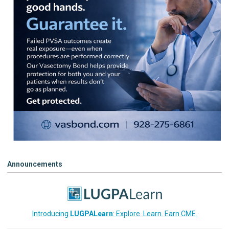
Announcements
Introducing
LUGPALearn
: Explore. Learn. Earn CME.