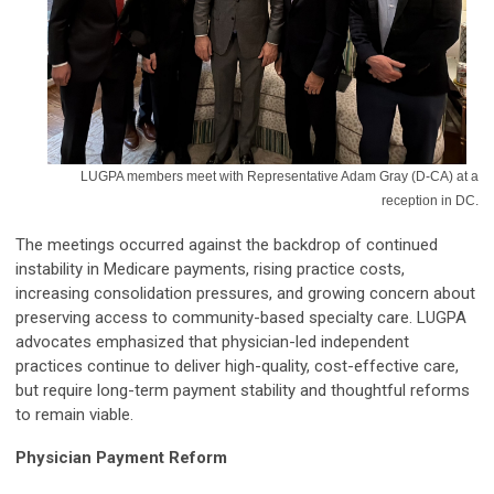
LUGPA members meet with Representative Adam Gray (D-CA) at a
reception in DC.
The meetings occurred against the backdrop of continued
instability in Medicare payments, rising practice costs,
increasing consolidation pressures, and growing concern about
preserving access to community-based specialty care. LUGPA
advocates emphasized that physician-led independent
practices continue to deliver high-quality, cost-effective care,
but require long-term payment stability and thoughtful reforms
to remain viable.
Physician Payment Reform