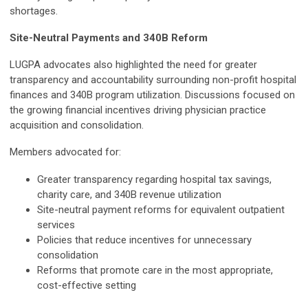
shortages.
Site-Neutral Payments and 340B Reform
LUGPA advocates also highlighted the need for greater
transparency and accountability surrounding non-profit hospital
finances and 340B program utilization. Discussions focused on
the growing financial incentives driving physician practice
acquisition and consolidation.
Members advocated for:
Greater transparency regarding hospital tax savings,
charity care, and 340B revenue utilization
Site-neutral payment reforms for equivalent outpatient
services
Policies that reduce incentives for unnecessary
consolidation
Reforms that promote care in the most appropriate,
cost-effective setting