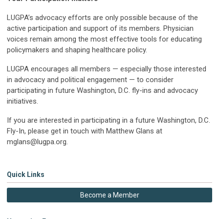
LUGPA’s advocacy efforts are only possible because of the
active participation and support of its members. Physician
voices remain among the most effective tools for educating
policymakers and shaping healthcare policy.
LUGPA encourages all members — especially those interested
in advocacy and political engagement — to consider
participating in future Washington, D.C. fly-ins and advocacy
initiatives.
If you are interested in participating in a future Washington, D.C.
Fly-In, please get in touch with Matthew Glans at
mglans@lugpa.org
.
Quick Links
Become a Member