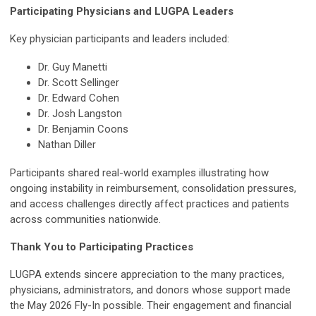
Participating Physicians and LUGPA Leaders
Key physician participants and leaders included:
Dr. Guy Manetti
Dr. Scott Sellinger
Dr. Edward Cohen
Dr. Josh Langston
Dr. Benjamin Coons
Nathan Diller
Participants shared real-world examples illustrating how
ongoing instability in reimbursement, consolidation pressures,
and access challenges directly affect practices and patients
across communities nationwide.
Thank You to Participating Practices
LUGPA extends sincere appreciation to the many practices,
physicians, administrators, and donors whose support made
the May 2026 Fly-In possible. Their engagement and financial