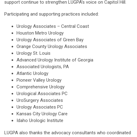
support continue to strengthen LUGPA’s voice on Capitol Hill.
Participating and supporting practices included:
Urology Associates – Central Coast
Houston Metro Urology
Urology Associates of Green Bay
Orange County Urology Associates
Urology St. Louis
Advanced Urology Institute of Georgia
Associated Urologists, PA
Atlantic Urology
Pioneer Valley Urology
Comprehensive Urology
Urological Associates PC
UroSurgery Associates
Urology Associates PC
Kansas City Urology Care
Idaho Urologic Institute
LUGPA also thanks the advocacy consultants who coordinated