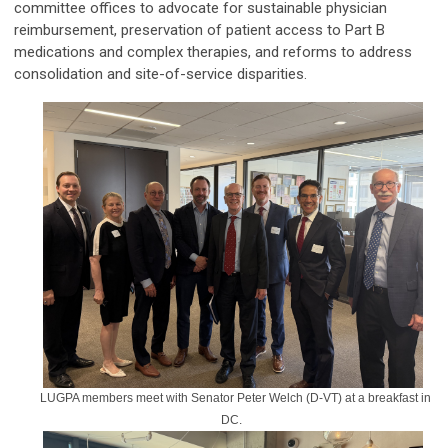
committee offices to advocate for sustainable physician
reimbursement, preservation of patient access to Part B
medications and complex therapies, and reforms to address
consolidation and site-of-service disparities.
LUGPA members meet with Senator Peter Welch (D-VT) at a breakfast in
DC.