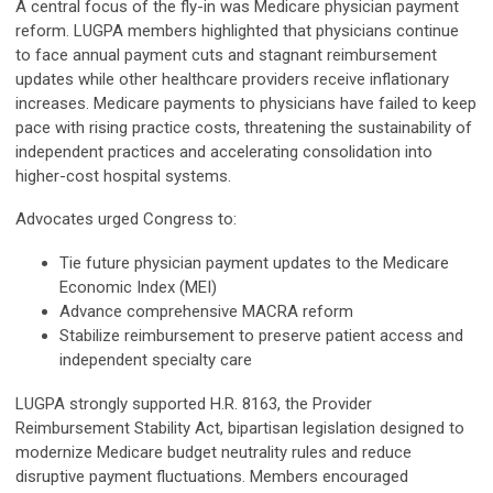
A central focus of the fly-in was Medicare physician payment
reform. LUGPA members highlighted that physicians continue
to face annual payment cuts and stagnant reimbursement
updates while other healthcare providers receive inflationary
increases. Medicare payments to physicians have failed to keep
pace with rising practice costs, threatening the sustainability of
independent practices and accelerating consolidation into
higher-cost hospital systems.
Advocates urged Congress to:
Tie future physician payment updates to the Medicare
Economic Index (MEI)
Advance comprehensive MACRA reform
Stabilize reimbursement to preserve patient access and
independent specialty care
LUGPA strongly supported H.R. 8163, the Provider
Reimbursement Stability Act, bipartisan legislation designed to
modernize Medicare budget neutrality rules and reduce
disruptive payment fluctuations. Members encouraged