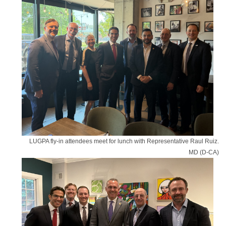
LUGPA fly-in attendees meet for lunch with Representative Raul Ruiz.
MD (D-CA)