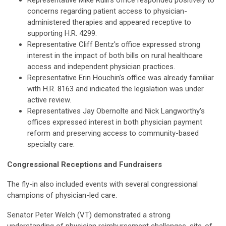
Representative Mike Rulli's office responded positively to
concerns regarding patient access to physician-
administered therapies and appeared receptive to
supporting H.R. 4299.
Representative Cliff Bentz's office expressed strong
interest in the impact of both bills on rural healthcare
access and independent physician practices.
Representative Erin Houchin's office was already familiar
with H.R. 8163 and indicated the legislation was under
active review.
Representatives Jay Obernolte and Nick Langworthy's
offices expressed interest in both physician payment
reform and preserving access to community-based
specialty care.
Congressional Receptions and Fundraisers
The fly-in also included events with several congressional
champions of physician-led care.
Senator Peter Welch (VT) demonstrated a strong