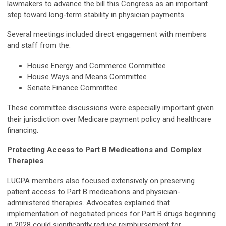
lawmakers to advance the bill this Congress as an important
step toward long-term stability in physician payments.
Several meetings included direct engagement with members
and staff from the:
House Energy and Commerce Committee
House Ways and Means Committee
Senate Finance Committee
These committee discussions were especially important given
their jurisdiction over Medicare payment policy and healthcare
financing.
Protecting Access to Part B Medications and Complex
Therapies
LUGPA members also focused extensively on preserving
patient access to Part B medications and physician-
administered therapies. Advocates explained that
implementation of negotiated prices for Part B drugs beginning
in 2028 could significantly reduce reimbursement for