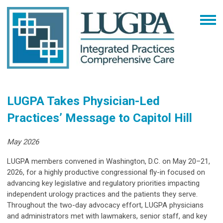
LUGPA Takes Physician-Led
Practices’ Message to Capitol Hill
May 2026
LUGPA members convened in Washington, D.C. on May 20–21,
2026, for a highly productive congressional fly-in focused on
advancing key legislative and regulatory priorities impacting
independent urology practices and the patients they serve.
Throughout the two-day advocacy effort, LUGPA physicians
and administrators met with lawmakers, senior staff, and key