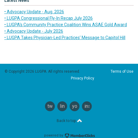
Latest News
• Advocacy Update - Aug. 2026
• LUGPA Congressional Fly-In Recap July 2026
• LUGPA’s Community Practice Coalition Wins ASAE Gold Award
• Advocacy Update - July 2026
• LUGPA Takes Physician-Led Practices’ Message to Capitol Hill
© Copyright 2026 LUGPA. All rights reserved.
Terms of Use
Privacy Policy
twitter
linkedin
youtube
instagram
Back to top
powered by