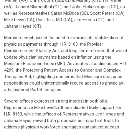
Warner (VA), Chris Coons (DE), Chris Murphy (CT), Tim Kaine
(VA), Richard Blumenthal (CT), and John Hickenlooper (CO), as
well as Representatives Sarah McBride (DE), Scott Peters (CA),
Mike Levin (CA), Raul Ruiz, MD (CA), Jim Himes (CT), and
Jahana Hayes (CT).
Members emphasized the need for immediate stabilization of
physician payments through H.R. 8163, the Provider
Reimbursement Stability Act, and long-term reforms that would
update physician payments based on inflation using the
Medicare Economic Index (MEI). Advocates also discussed H.R.
4299, the Protecting Patient Access to Cancer and Complex
Therapies Act, highlighting concerns that Medicare drug price
negotiations could unintentionally reduce access to physician-
administered Part B therapies.
Several offices expressed strong interest in both bills.
Representative Mike Levin's office indicated likely support for
H.R. 8163, while the offices of Representatives Jim Himes and
Jahana Hayes viewed both proposals as important tools to
address physician workforce shortages and patient access