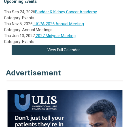
Upcoming Events
Thu Sep 24, 2026
Bladder & Kidney Cancer Academy
Category: Events
Thu Nov 5, 2026
LUGPA 2026 Annual Meeting
Category: Annual Meetings
Thu Jun 10, 2027
2027 Midyear Meeting
Category: Events
View Full Calendar