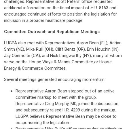
challenges. Representative Scott Peters' office requested
additional information on the fiscal impact of H.R. 8163 and
encouraged continued efforts to position the legislation for
inclusion in a broader healthcare package.
Committee Outreach and Republican Meetings
LUGPA also met with Representatives Aaron Bean (FL), Adrian
Smith (NE), Mike Rulli (OH), Cliff Bentz (OR), Erin Houchin (IN),
Jay Obernolte (CA), and Nick Langworthy (NY), many of whom
serve on the House Ways & Means Committee or House
Energy & Commerce Committee.
Several meetings generated encouraging momentum:
Representative Aaron Bean stepped out of an active
committee markup to meet with the group.
Representative Greg Murphy, MD, joined the discussion
and subsequently raised H.R. 4299 during the markup.
LUGPA believes Representative Bean may be close to
cosponsoring the legislation.