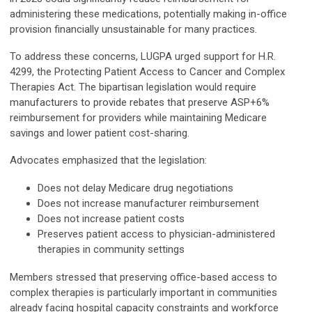
administering these medications, potentially making in-office
provision financially unsustainable for many practices.
To address these concerns, LUGPA urged support for H.R.
4299, the Protecting Patient Access to Cancer and Complex
Therapies Act. The bipartisan legislation would require
manufacturers to provide rebates that preserve ASP+6%
reimbursement for providers while maintaining Medicare
savings and lower patient cost-sharing.
Advocates emphasized that the legislation:
Does not delay Medicare drug negotiations
Does not increase manufacturer reimbursement
Does not increase patient costs
Preserves patient access to physician-administered
therapies in community settings
Members stressed that preserving office-based access to
complex therapies is particularly important in communities
already facing hospital capacity constraints and workforce