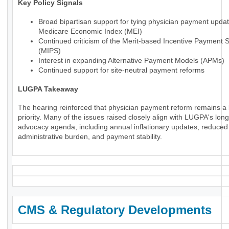
Key Policy Signals
Broad bipartisan support for tying physician payment updat
Medicare Economic Index (MEI)
Continued criticism of the Merit-based Incentive Payment 
(MIPS)
Interest in expanding Alternative Payment Models (APMs)
Continued support for site-neutral payment reforms
LUGPA Takeaway
The hearing reinforced that physician payment reform remains a 
priority. Many of the issues raised closely align with LUGPA's lon
advocacy agenda, including annual inflationary updates, reduced
administrative burden, and payment stability.
CMS & Regulatory Developments