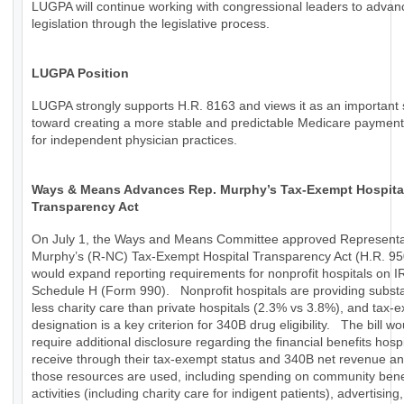
LUGPA will continue working with congressional leaders to advan
legislation through the legislative process.
LUGPA Position
LUGPA strongly supports H.R. 8163 and views it as an important 
toward creating a more stable and predictable Medicare paymen
for independent physician practices.
Ways & Means Advances Rep. Murphy’s Tax-Exempt Hospita
Transparency Act
On July 1, the Ways and Means Committee approved Representa
Murphy’s (R-NC) Tax-Exempt Hospital Transparency Act (H.R. 95
would expand reporting requirements for nonprofit hospitals on I
Schedule H (Form 990). Nonprofit hospitals are providing substa
less charity care than private hospitals (2.3% vs 3.8%), and tax-
designation is a key criterion for 340B drug eligibility. The bill wo
require additional disclosure regarding the financial benefits hospi
receive through their tax-exempt status and 340B net revenue a
those resources are used, including spending on community bene
activities (including charity care for indigent patients), advertising