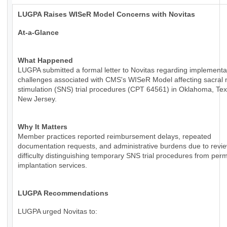
LUGPA Raises WISeR Model Concerns with Novitas
At-a-Glance
What Happened
LUGPA submitted a formal letter to Novitas regarding implementa
challenges associated with CMS's WISeR Model affecting sacral 
stimulation (SNS) trial procedures (CPT 64561) in Oklahoma, Te
New Jersey.
Why It Matters
Member practices reported reimbursement delays, repeated
documentation requests, and administrative burdens due to revie
difficulty distinguishing temporary SNS trial procedures from per
implantation services.
LUGPA Recommendations
LUGPA urged Novitas to: