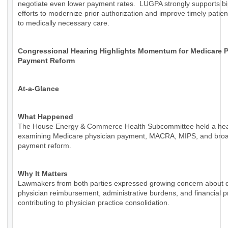
negotiate even lower payment rates. LUGPA strongly supports bi
efforts to modernize prior authorization and improve timely patie
to medically necessary care.
Congressional Hearing Highlights Momentum for Medicare P
Payment Reform
At-a-Glance
What Happened
The House Energy & Commerce Health Subcommittee held a hea
examining Medicare physician payment, MACRA, MIPS, and bro
payment reform.
Why It Matters
Lawmakers from both parties expressed growing concern about d
physician reimbursement, administrative burdens, and financial 
contributing to physician practice consolidation.