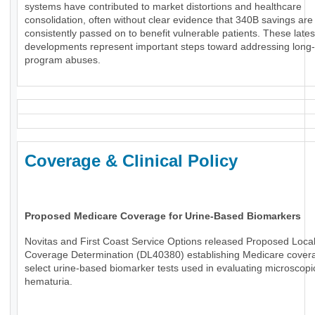
systems have contributed to market distortions and healthcare
consolidation, often without clear evidence that 340B savings are
consistently passed on to benefit vulnerable patients. These lates
developments represent important steps toward addressing long
program abuses.
Coverage & Clinical Policy
Proposed Medicare Coverage for Urine-Based Biomarkers
Novitas and First Coast Service Options released Proposed Loca
Coverage Determination (DL40380) establishing Medicare covera
select urine-based biomarker tests used in evaluating microscopi
hematuria.