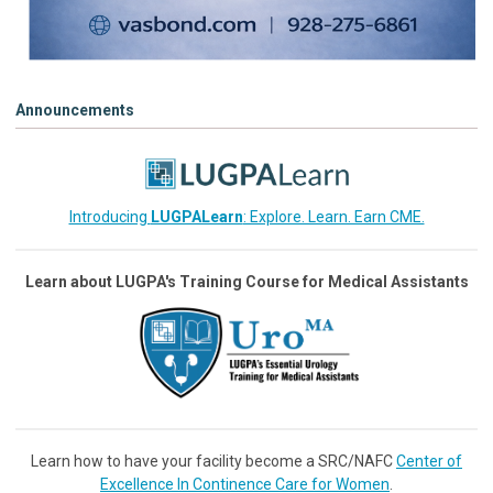
Announcements
Introducing
LUGPALearn
: Explore. Learn. Earn CME.
Learn about LUGPA's Training Course for Medical Assistants
Learn how to have your facility become a SRC/NAFC
Center of
Excellence In Continence Care for Women
.