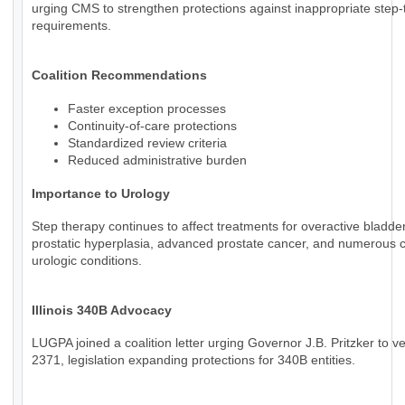
urging CMS to strengthen protections against inappropriate step
requirements.
Coalition Recommendations
Faster exception processes
Continuity-of-care protections
Standardized review criteria
Reduced administrative burden
Importance to Urology
Step therapy continues to affect treatments for overactive bladde
prostatic hyperplasia, advanced prostate cancer, and numerous 
urologic conditions.
Illinois 340B Advocacy
LUGPA joined a coalition letter urging Governor J.B. Pritzker to v
2371, legislation expanding protections for 340B entities.