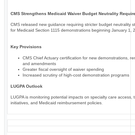
CMS Strengthens Medicaid Waiver Budget Neutrality Requir
CMS released new guidance requiring stricter budget neutrality 
for Medicaid Section 1115 demonstrations beginning January 1, 
Key Provisions
CMS Chief Actuary certification for new demonstrations, re
and amendments
Greater fiscal oversight of waiver spending
Increased scrutiny of high-cost demonstration programs
LUGPA Outlook
LUGPA is monitoring potential impacts on specialty care access, t
initiatives, and Medicaid reimbursement policies.