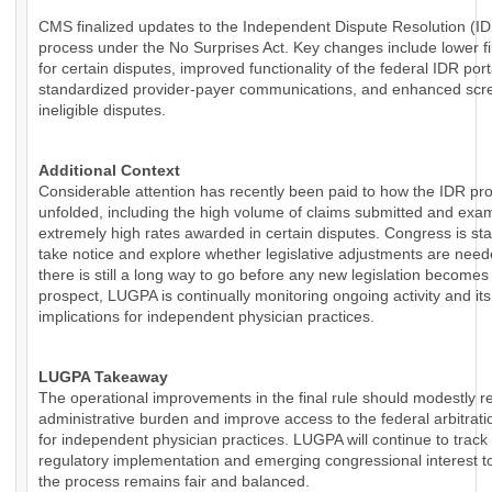
CMS finalized updates to the Independent Dispute Resolution (I
process under the No Surprises Act. Key changes include lower fi
for certain disputes, improved functionality of the federal IDR por
standardized provider-payer communications, and enhanced scre
ineligible disputes.
Additional Context
Considerable attention has recently been paid to how the IDR pr
unfolded, including the high volume of claims submitted and exa
extremely high rates awarded in certain disputes. Congress is sta
take notice and explore whether legislative adjustments are need
there is still a long way to go before any new legislation becomes
prospect, LUGPA is continually monitoring ongoing activity and its
implications for independent physician practices.
LUGPA Takeaway
The operational improvements in the final rule should modestly 
administrative burden and improve access to the federal arbitrat
for independent physician practices. LUGPA will continue to track
regulatory implementation and emerging congressional interest t
the process remains fair and balanced.