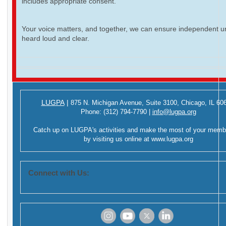
includes appropriate consent.
Your voice matters, and together, we can ensure independent ur
heard loud and clear.
LUGPA
|
875 N. Michigan Avenue,
Suite 3100,
Chicago, IL 60
Phone:
(312) 794-7790
|
info@lugpa.org
Catch up on LUGPA's activities and make the most of your memb
by visiting us online at
www.lugpa.org
Connect with Us:
‌
‌
‌
‌