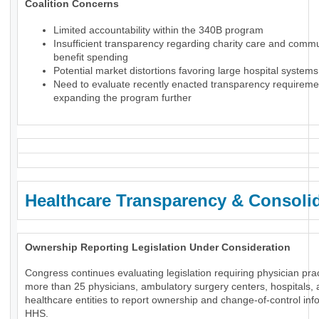
Coalition Concerns
Limited accountability within the 340B program
Insufficient transparency regarding charity care and comm
benefit spending
Potential market distortions favoring large hospital systems
Need to evaluate recently enacted transparency requireme
expanding the program further
Healthcare Transparency & Consoli
Ownership Reporting Legislation Under Consideration
Congress continues evaluating legislation requiring physician prac
more than 25 physicians, ambulatory surgery centers, hospitals, 
healthcare entities to report ownership and change-of-control inf
HHS.