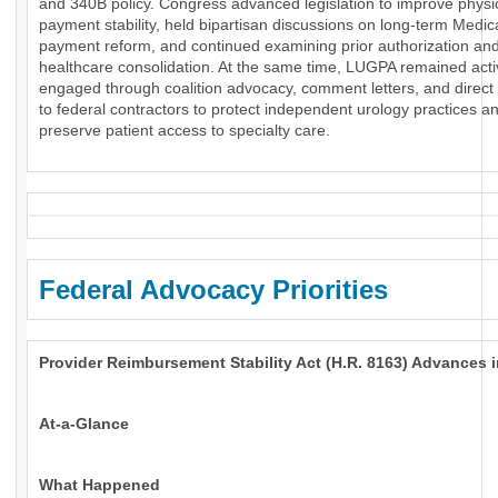
and 340B policy. Congress advanced legislation to improve physi
payment stability, held bipartisan discussions on long-term Medic
payment reform, and continued examining prior authorization an
healthcare consolidation. At the same time, LUGPA remained acti
engaged through coalition advocacy, comment letters, and direct
to federal contractors to protect independent urology practices a
preserve patient access to specialty care.
Federal Advocacy Priorities
Provider Reimbursement Stability Act (H.R. 8163) Advances 
At-a-Glance
What Happened