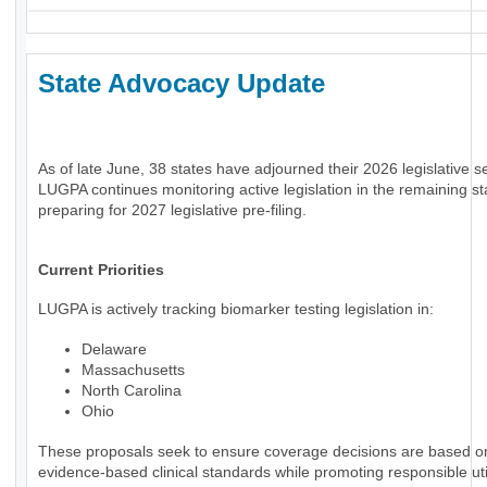
State Advocacy Update
As of late June, 38 states have adjourned their 2026 legislative s
LUGPA continues monitoring active legislation in the remaining st
preparing for 2027 legislative pre-filing.
Current Priorities
LUGPA is actively tracking biomarker testing legislation in:
Delaware
Massachusetts
North Carolina
Ohio
These proposals seek to ensure coverage decisions are based o
evidence-based clinical standards while promoting responsible uti