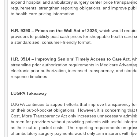
expand hospital and ambulatory surgery center price transparen
requirements, strengthen reporting obligations, and improve publ
to health care pricing information.
H.R. 9390 – Prices on the Wall Act of 2026
, which would requir
providers to publicly post cash prices for shoppable health care s
a standardized, consumer-friendly format.
H.R. 3514 – Improving Seniors' Timely Access to Care Act
, w
streamline prior authorization requirements in Medicare Advanta
electronic prior authorization, increased transparency, and stand
response timelines.
LUGPA Takeaway
LUGPA continues to support efforts that improve transparency for
on their out-of-pocket obligations. However, it is concerning that
Cost, More Transparency Act only increases unnecessary adminis
burden for providers without providing patients with useful inform
as their out-of-pocket costs. The reporting requirements on gro
of ambulatory surgery payments would only arm insurers with lev