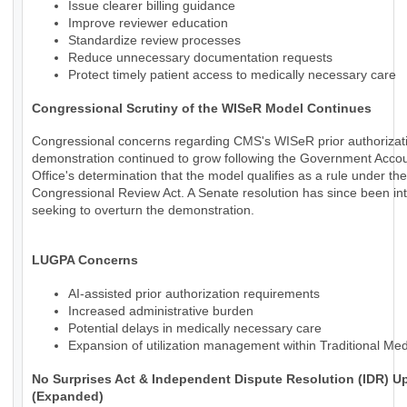
Issue clearer billing guidance
Improve reviewer education
Standardize review processes
Reduce unnecessary documentation requests
Protect timely patient access to medically necessary care
Congressional Scrutiny of the WISeR Model Continues
Congressional concerns regarding CMS's WISeR prior authorizat
demonstration continued to grow following the Government Accoun
Office's determination that the model qualifies as a rule under the
Congressional Review Act. A Senate resolution has since been in
seeking to overturn the demonstration.
LUGPA Concerns
AI-assisted prior authorization requirements
Increased administrative burden
Potential delays in medically necessary care
Expansion of utilization management within Traditional Me
No Surprises Act & Independent Dispute Resolution (IDR) U
(Expanded)