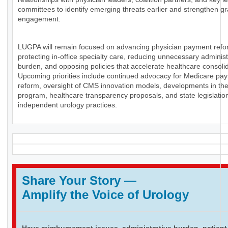
committees to identify emerging threats earlier and strengthen g
engagement.
LUGPA will remain focused on advancing physician payment refo
protecting in-office specialty care, reducing unnecessary administ
burden, and opposing policies that accelerate healthcare consolid
Upcoming priorities include continued advocacy for Medicare pa
reform, oversight of CMS innovation models, developments in th
program, healthcare transparency proposals, and state legislation
independent urology practices.
Share Your Story
—
Amplify the Voice of Urology