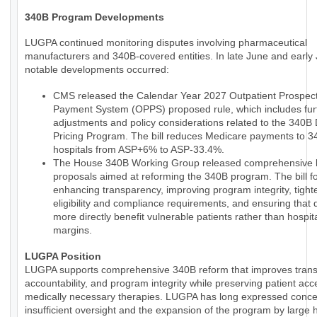
340B Program Developments
LUGPA continued monitoring disputes involving pharmaceutical
manufacturers and 340B-covered entities. In late June and early 
notable developments occurred:
CMS released the Calendar Year 2027 Outpatient Prospect
Payment System (OPPS) proposed rule, which includes fur
adjustments and policy considerations related to the 340B
Pricing Program. The bill reduces Medicare payments to 
hospitals from ASP+6% to ASP-33.4%.
The House 340B Working Group released comprehensive le
proposals aimed at reforming the 340B program. The bill 
enhancing transparency, improving program integrity, tight
eligibility and compliance requirements, and ensuring that 
more directly benefit vulnerable patients rather than hospit
margins.
LUGPA Position
LUGPA supports comprehensive 340B reform that improves trans
accountability, and program integrity while preserving patient acc
medically necessary therapies. LUGPA has long expressed conce
insufficient oversight and the expansion of the program by large h