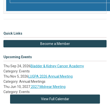
Quick Links
Become a Member
Upcoming Events
Thu Sep 24, 2026
Bladder & Kidney Cancer Academy
Category: Events
Thu Nov 5, 2026
LUGPA 2026 Annual Meeting
Category: Annual Meetings
Thu Jun 10, 2027
2027 Midyear Meeting
Category: Events
View Full Calendar