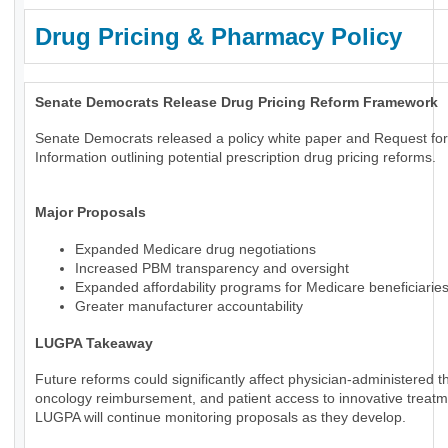
Drug Pricing & Pharmacy Policy
Senate Democrats Release Drug Pricing Reform Framework
Senate Democrats released a policy white paper and Request for
Information outlining potential prescription drug pricing reforms.
Major Proposals
Expanded Medicare drug negotiations
Increased PBM transparency and oversight
Expanded affordability programs for Medicare beneficiarie
Greater manufacturer accountability
LUGPA Takeaway
Future reforms could significantly affect physician-administered t
oncology reimbursement, and patient access to innovative treatm
LUGPA will continue monitoring proposals as they develop.