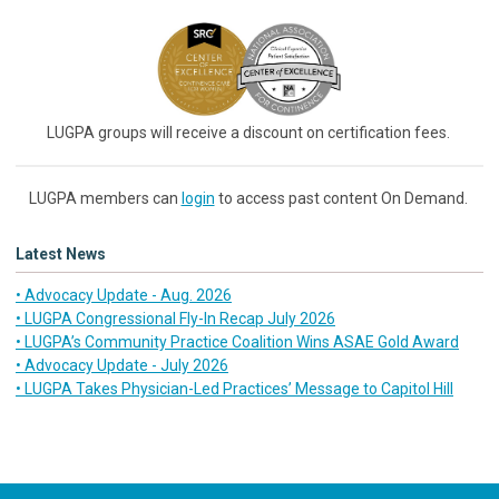
LUGPA groups will receive a discount on certification fees.
LUGPA members can
login
to access past content On Demand.
Latest News
• Advocacy Update - Aug. 2026
• LUGPA Congressional Fly-In Recap July 2026
• LUGPA’s Community Practice Coalition Wins ASAE Gold Award
• Advocacy Update - July 2026
• LUGPA Takes Physician-Led Practices’ Message to Capitol Hill