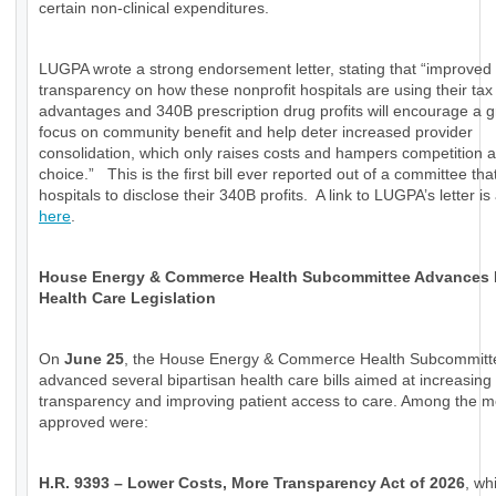
certain non-clinical expenditures.
LUGPA wrote a strong endorsement letter, stating that “improved
transparency on how these nonprofit hospitals are using their tax
advantages and 340B prescription drug profits will encourage a g
focus on community benefit and help deter increased provider
consolidation, which only raises costs and hampers competition a
choice.” This is the first bill ever reported out of a committee tha
hospitals to disclose their 340B profits. A link to LUGPA’s letter is
here
.
House Energy & Commerce Health Subcommittee Advances
Health Care Legislation
On
June 25
, the House Energy & Commerce Health Subcommitt
advanced several bipartisan health care bills aimed at increasing
transparency and improving patient access to care. Among the 
approved were:
H.R. 9393 – Lower Costs, More Transparency Act of 2026
, wh