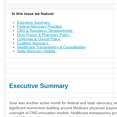
In this issue we feature:
Executive Summary
Federal Advocacy Priorities
CMS & Regulatory Developments
Drug Pricing & Pharmacy Policy
Coverage & Clinical Policy
Coalition Advocacy
Healthcare Transparency & Consolidation
State Advocacy Update
Executive Summary
June was another active month for federal and state advocacy, w
significant momentum building around Medicare physician payme
oversight of CMS innovation models, healthcare transparency pr