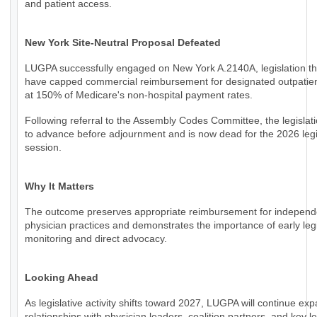
and patient access.
New York Site-Neutral Proposal Defeated
LUGPA successfully engaged on New York A.2140A, legislation th
have capped commercial reimbursement for designated outpatien
at 150% of Medicare's non-hospital payment rates.
Following referral to the Assembly Codes Committee, the legislati
to advance before adjournment and is now dead for the 2026 legi
session.
Why It Matters
The outcome preserves appropriate reimbursement for independ
physician practices and demonstrates the importance of early legi
monitoring and direct advocacy.
Looking Ahead
As legislative activity shifts toward 2027, LUGPA will continue ex
relationships with physician leaders, coalition partners, and key le