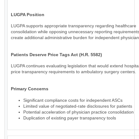
LUGPA Position
LUGPA supports appropriate transparency regarding healthcare
consolidation while opposing unnecessary reporting requirements
create additional administrative burden for independent physician
Patients Deserve Price Tags Act (H.R. 5582)
LUGPA continues evaluating legislation that would extend hospital
price transparency requirements to ambulatory surgery centers.
Primary Concerns
Significant compliance costs for independent ASCs
Limited value of negotiated-rate disclosures for patients
Potential acceleration of physician practice consolidation
Duplication of existing payer transparency tools