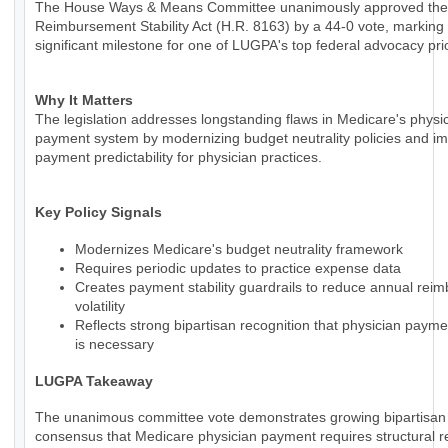
The House Ways & Means Committee unanimously approved the
Reimbursement Stability Act (H.R. 8163) by a 44-0 vote, marking
significant milestone for one of LUGPA's top federal advocacy prio
Why It Matters
The legislation addresses longstanding flaws in Medicare's physi
payment system by modernizing budget neutrality policies and i
payment predictability for physician practices.
Key Policy Signals
Modernizes Medicare's budget neutrality framework
Requires periodic updates to practice expense data
Creates payment stability guardrails to reduce annual rei
volatility
Reflects strong bipartisan recognition that physician paym
is necessary
LUGPA Takeaway
The unanimous committee vote demonstrates growing bipartisan
consensus that Medicare physician payment requires structural r