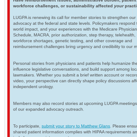
Have reimbursement issues, administrative burden, patient
workforce challenges, or sustainability affected
your
pract
LUGPA is renewing its call for member stories to strengthen our
advocacy at the federal and state levels. Policymakers respond t
world impact, and your experiences with the Medicare Physicia
Schedule, MACRA, prior authorization, step therapy, telehealth,
workforce shortages, genetic testing, and other coverage and
reimbursement challenges bring urgency and credibility to our 
Personal stories from physicians and patients help humanize th
influence legislative conversations, and build support among loc
lawmakers. Whether you submit a brief written account or recor
video, your perspective can directly shape policy discussions aff
independent urology.
Members may also record stories at upcoming LUGPA meetings 
of our expanded advocacy outreach.
To participate,
submit your story to Matthew Glans
. Please ensur
shared patient information complies with HIPAA requirements a