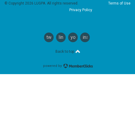
© Copyright 2026 LUGPA. All rights reserved.
Terms of Use
Privacy Policy
twitter
linkedin
youtube
instagram
Back to top
powered by