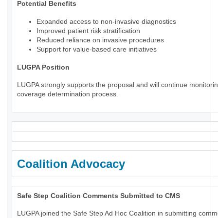
Potential Benefits
Expanded access to non-invasive diagnostics
Improved patient risk stratification
Reduced reliance on invasive procedures
Support for value-based care initiatives
LUGPA Position
LUGPA strongly supports the proposal and will continue monitorin
coverage determination process.
Coalition Advocacy
Safe Step Coalition Comments Submitted to CMS
LUGPA joined the Safe Step Ad Hoc Coalition in submitting comm