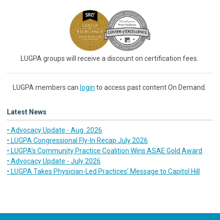
LUGPA groups will receive a discount on certification fees.
LUGPA members can
login
to access past content On Demand.
Latest News
• Advocacy Update - Aug. 2026
• LUGPA Congressional Fly-In Recap July 2026
• LUGPA’s Community Practice Coalition Wins ASAE Gold Award
• Advocacy Update - July 2026
• LUGPA Takes Physician-Led Practices’ Message to Capitol Hill