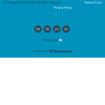
© Copyright 2026 LUGPA. All rights reserved.
Terms of Use
Privacy Policy
twitter
linkedin
youtube
instagram
Back to top
powered by