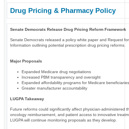
Drug Pricing & Pharmacy Policy
Senate Democrats Release Drug Pricing Reform Framework
Senate Democrats released a policy white paper and Request for
Information outlining potential prescription drug pricing reforms.
Major Proposals
Expanded Medicare drug negotiations
Increased PBM transparency and oversight
Expanded affordability programs for Medicare beneficiarie
Greater manufacturer accountability
LUGPA Takeaway
Future reforms could significantly affect physician-administered t
oncology reimbursement, and patient access to innovative treatm
LUGPA will continue monitoring proposals as they develop.