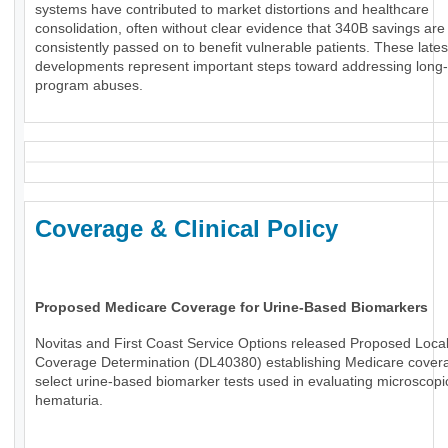
systems have contributed to market distortions and healthcare
consolidation, often without clear evidence that 340B savings are
consistently passed on to benefit vulnerable patients. These lates
developments represent important steps toward addressing long
program abuses.
Coverage & Clinical Policy
Proposed Medicare Coverage for Urine-Based Biomarkers
Novitas and First Coast Service Options released Proposed Loca
Coverage Determination (DL40380) establishing Medicare covera
select urine-based biomarker tests used in evaluating microscopi
hematuria.