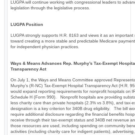
LUGPA will continue working with congressional leaders to advan
legislation through the legislative process.
LUGPA Position
LUGPA strongly supports H.R. 8163 and views it as an important 
toward creating a more stable and predictable Medicare paymen
for independent physician practices.
Ways & Means Advances Rep. Murphy’s Tax-Exempt Hospita
Transparency Act
On July 1, the Ways and Means Committee approved Representa
Murphy’s (R-NC) Tax-Exempt Hospital Transparency Act (H.R. 95
would expand reporting requirements for nonprofit hospitals on I
Schedule H (Form 990). Nonprofit hospitals are providing substa
less charity care than private hospitals (2.3% vs 3.8%), and tax-
designation is a key criterion for 340B drug eligibility. The bill wo
require additional disclosure regarding the financial benefits hospi
receive through their tax-exempt status and 340B net revenue a
those resources are used, including spending on community bene
activities (including charity care for indigent patients), advertising