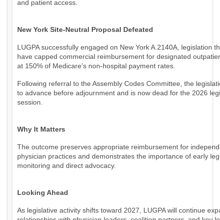
and patient access.
New York Site-Neutral Proposal Defeated
LUGPA successfully engaged on New York A.2140A, legislation th
have capped commercial reimbursement for designated outpatien
at 150% of Medicare's non-hospital payment rates.
Following referral to the Assembly Codes Committee, the legislati
to advance before adjournment and is now dead for the 2026 legi
session.
Why It Matters
The outcome preserves appropriate reimbursement for independ
physician practices and demonstrates the importance of early legi
monitoring and direct advocacy.
Looking Ahead
As legislative activity shifts toward 2027, LUGPA will continue ex
relationships with physician leaders, coalition partners, and key le