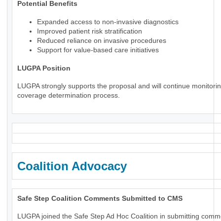
Potential Benefits
Expanded access to non-invasive diagnostics
Improved patient risk stratification
Reduced reliance on invasive procedures
Support for value-based care initiatives
LUGPA Position
LUGPA strongly supports the proposal and will continue monitorin
coverage determination process.
Coalition Advocacy
Safe Step Coalition Comments Submitted to CMS
LUGPA joined the Safe Step Ad Hoc Coalition in submitting comm