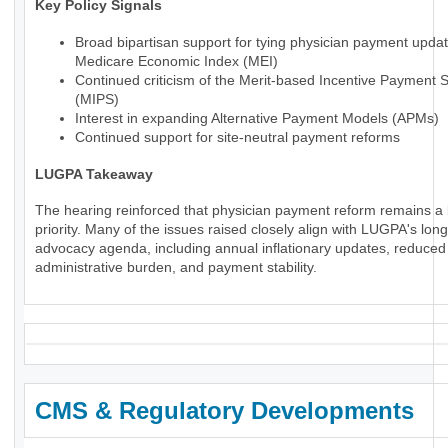
Key Policy Signals
Broad bipartisan support for tying physician payment updat
Medicare Economic Index (MEI)
Continued criticism of the Merit-based Incentive Payment 
(MIPS)
Interest in expanding Alternative Payment Models (APMs)
Continued support for site-neutral payment reforms
LUGPA Takeaway
The hearing reinforced that physician payment reform remains a 
priority. Many of the issues raised closely align with LUGPA's lon
advocacy agenda, including annual inflationary updates, reduced
administrative burden, and payment stability.
CMS & Regulatory Developments