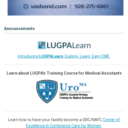
Announcements
Introducing
LUGPALearn
: Explore. Learn. Earn CME.
Learn about LUGPA's Training Course for Medical Assistants
Learn how to have your facility become a SRC/NAFC
Center of
Excellence In Continence Care for Women
.