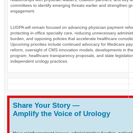
committees to identify emerging threats earlier and strengthen g
engagement.
LUGPA will remain focused on advancing physician payment refo
protecting in-office specialty care, reducing unnecessary administ
burden, and opposing policies that accelerate healthcare consolid
Upcoming priorities include continued advocacy for Medicare pa
reform, oversight of CMS innovation models, developments in th
program, healthcare transparency proposals, and state legislation
independent urology practices.
Share Your Story
—
Amplify the Voice of Urology