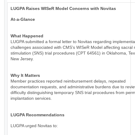
LUGPA Raises WISeR Model Concerns with Novitas
At-a-Glance
What Happened
LUGPA submitted a formal letter to Novitas regarding implementa
challenges associated with CMS's WISeR Model affecting sacral 
stimulation (SNS) trial procedures (CPT 64561) in Oklahoma, Te
New Jersey.
Why It Matters
Member practices reported reimbursement delays, repeated
documentation requests, and administrative burdens due to revie
difficulty distinguishing temporary SNS trial procedures from per
implantation services.
LUGPA Recommendations
LUGPA urged Novitas to: