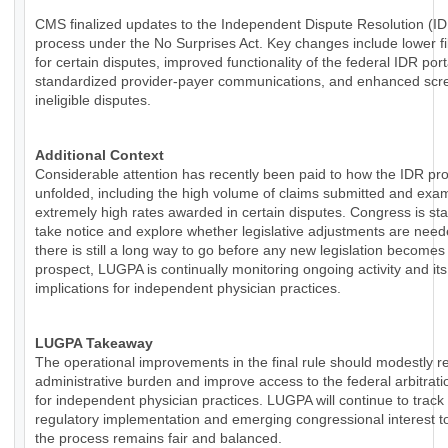
CMS finalized updates to the Independent Dispute Resolution (I
process under the No Surprises Act. Key changes include lower fi
for certain disputes, improved functionality of the federal IDR por
standardized provider-payer communications, and enhanced scre
ineligible disputes.
Additional Context
Considerable attention has recently been paid to how the IDR pr
unfolded, including the high volume of claims submitted and exa
extremely high rates awarded in certain disputes. Congress is sta
take notice and explore whether legislative adjustments are need
there is still a long way to go before any new legislation becomes
prospect, LUGPA is continually monitoring ongoing activity and its
implications for independent physician practices.
LUGPA Takeaway
The operational improvements in the final rule should modestly 
administrative burden and improve access to the federal arbitrat
for independent physician practices. LUGPA will continue to track
regulatory implementation and emerging congressional interest t
the process remains fair and balanced.