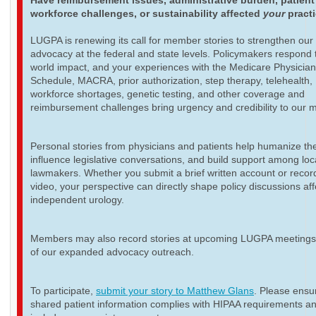
Have reimbursement issues, administrative burden, patient
workforce challenges, or sustainability affected
your
pract
LUGPA is renewing its call for member stories to strengthen our
advocacy at the federal and state levels. Policymakers respond t
world impact, and your experiences with the Medicare Physicia
Schedule, MACRA, prior authorization, step therapy, telehealth,
workforce shortages, genetic testing, and other coverage and
reimbursement challenges bring urgency and credibility to our 
Personal stories from physicians and patients help humanize th
influence legislative conversations, and build support among loc
lawmakers. Whether you submit a brief written account or recor
video, your perspective can directly shape policy discussions aff
independent urology.
Members may also record stories at upcoming LUGPA meetings 
of our expanded advocacy outreach.
To participate,
submit your story to Matthew Glans
. Please ensur
shared patient information complies with HIPAA requirements a