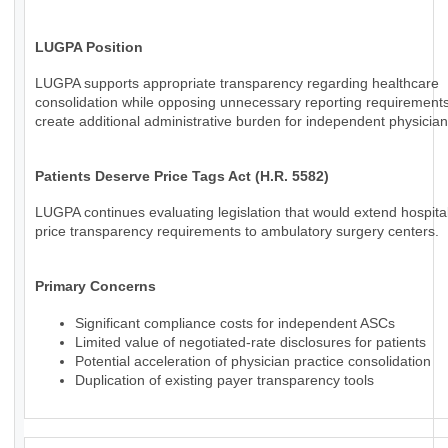
LUGPA Position
LUGPA supports appropriate transparency regarding healthcare
consolidation while opposing unnecessary reporting requirements
create additional administrative burden for independent physician
Patients Deserve Price Tags Act (H.R. 5582)
LUGPA continues evaluating legislation that would extend hospital
price transparency requirements to ambulatory surgery centers.
Primary Concerns
Significant compliance costs for independent ASCs
Limited value of negotiated-rate disclosures for patients
Potential acceleration of physician practice consolidation
Duplication of existing payer transparency tools