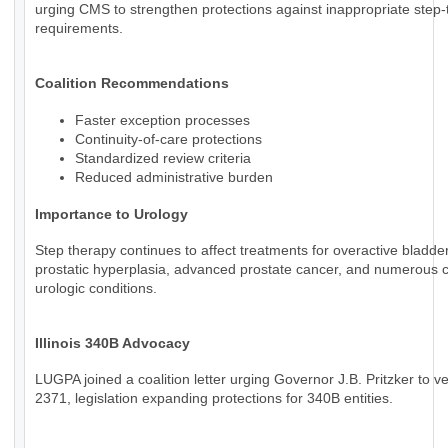
urging CMS to strengthen protections against inappropriate step
requirements.
Coalition Recommendations
Faster exception processes
Continuity-of-care protections
Standardized review criteria
Reduced administrative burden
Importance to Urology
Step therapy continues to affect treatments for overactive bladde
prostatic hyperplasia, advanced prostate cancer, and numerous 
urologic conditions.
Illinois 340B Advocacy
LUGPA joined a coalition letter urging Governor J.B. Pritzker to v
2371, legislation expanding protections for 340B entities.