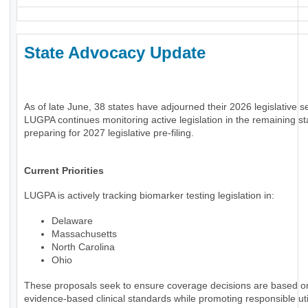
State Advocacy Update
As of late June, 38 states have adjourned their 2026 legislative s
LUGPA continues monitoring active legislation in the remaining st
preparing for 2027 legislative pre-filing.
Current Priorities
LUGPA is actively tracking biomarker testing legislation in:
Delaware
Massachusetts
North Carolina
Ohio
These proposals seek to ensure coverage decisions are based o
evidence-based clinical standards while promoting responsible uti