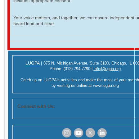
includes appropriate consent.
Your voice matters, and together, we can ensure independent ur
heard loud and clear.
LUGPA
|
875 N. Michigan Avenue,
Suite 3100,
Chicago, IL 60
Phone:
(312) 794-7790
|
info@lugpa.org
Catch up on LUGPA's activities and make the most of your memb
by visiting us online at
www.lugpa.org
Connect with Us:
‌
‌
‌
‌