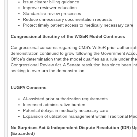
Issue clearer billing guidance
Improve reviewer education
Standardize review processes
Reduce unnecessary documentation requests
Protect timely patient access to medically necessary care
Congressional Scrutiny of the WISeR Model Continues
Congressional concerns regarding CMS's WISeR prior authorizat
demonstration continued to grow following the Government Accoun
Office's determination that the model qualifies as a rule under the
Congressional Review Act. A Senate resolution has since been in
seeking to overturn the demonstration.
LUGPA Concerns
AI-assisted prior authorization requirements
Increased administrative burden
Potential delays in medically necessary care
Expansion of utilization management within Traditional Me
No Surprises Act & Independent Dispute Resolution (IDR) U
(Expanded)