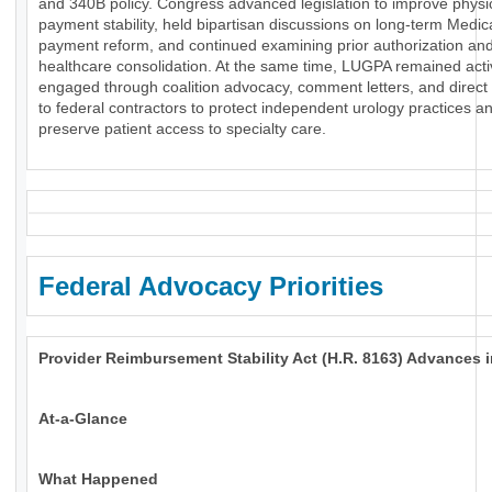
and 340B policy. Congress advanced legislation to improve physi
payment stability, held bipartisan discussions on long-term Medic
payment reform, and continued examining prior authorization an
healthcare consolidation. At the same time, LUGPA remained acti
engaged through coalition advocacy, comment letters, and direct
to federal contractors to protect independent urology practices a
preserve patient access to specialty care.
Federal Advocacy Priorities
Provider Reimbursement Stability Act (H.R. 8163) Advances 
At-a-Glance
What Happened