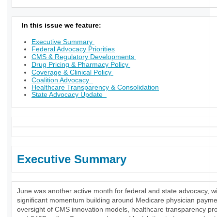
In this issue we feature:
Executive Summary
Federal Advocacy Priorities
CMS & Regulatory Developments
Drug Pricing & Pharmacy Policy
Coverage & Clinical Policy
Coalition Advocacy
Healthcare Transparency & Consolidation
State Advocacy Update
Executive Summary
June was another active month for federal and state advocacy, w
significant momentum building around Medicare physician payme
oversight of CMS innovation models, healthcare transparency pr