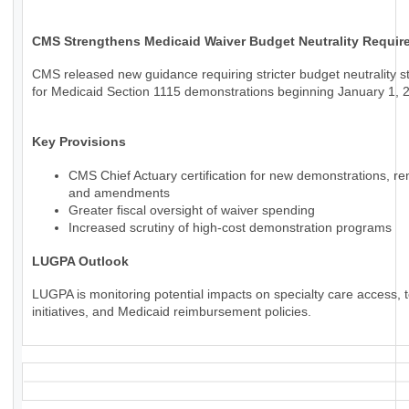
CMS Strengthens Medicaid Waiver Budget Neutrality Requir
CMS released new guidance requiring stricter budget neutrality 
for Medicaid Section 1115 demonstrations beginning January 1, 
Key Provisions
CMS Chief Actuary certification for new demonstrations, re
and amendments
Greater fiscal oversight of waiver spending
Increased scrutiny of high-cost demonstration programs
LUGPA Outlook
LUGPA is monitoring potential impacts on specialty care access, t
initiatives, and Medicaid reimbursement policies.