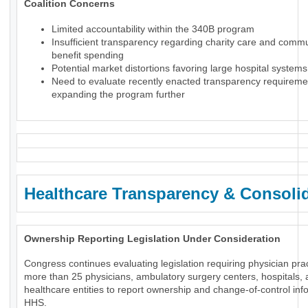
Coalition Concerns
Limited accountability within the 340B program
Insufficient transparency regarding charity care and comm
benefit spending
Potential market distortions favoring large hospital systems
Need to evaluate recently enacted transparency requireme
expanding the program further
Healthcare Transparency & Consoli
Ownership Reporting Legislation Under Consideration
Congress continues evaluating legislation requiring physician prac
more than 25 physicians, ambulatory surgery centers, hospitals, 
healthcare entities to report ownership and change-of-control inf
HHS.