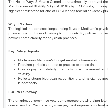
The House Ways & Means Committee unanimously approved the
Reimbursement Stability Act (H.R. 8163) by a 44-0 vote, marking
significant milestone for one of LUGPA's top federal advocacy prio
Why It Matters
The legislation addresses longstanding flaws in Medicare's physi
payment system by modernizing budget neutrality policies and i
payment predictability for physician practices.
Key Policy Signals
Modernizes Medicare's budget neutrality framework
Requires periodic updates to practice expense data
Creates payment stability guardrails to reduce annual rei
volatility
Reflects strong bipartisan recognition that physician paym
is necessary
LUGPA Takeaway
The unanimous committee vote demonstrates growing bipartisan
consensus that Medicare physician payment requires structural r