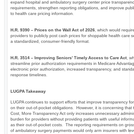
expand hospital and ambulatory surgery center price transparen
requirements, strengthen reporting obligations, and improve publ
to health care pricing information.
H.R. 9390 – Prices on the Wall Act of 2026
, which would requir
providers to publicly post cash prices for shoppable health care s
a standardized, consumer-friendly format.
H.R. 3514 – Improving Seniors' Timely Access to Care Act
, w
streamline prior authorization requirements in Medicare Advanta
electronic prior authorization, increased transparency, and stand
response timelines.
LUGPA Takeaway
LUGPA continues to support efforts that improve transparency for
on their out-of-pocket obligations. However, it is concerning that
Cost, More Transparency Act only increases unnecessary adminis
burden for providers without providing patients with useful inform
as their out-of-pocket costs. The reporting requirements on gro
of ambulatory surgery payments would only arm insurers with lev