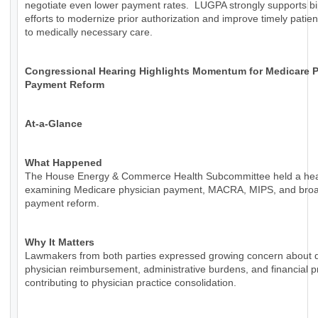
negotiate even lower payment rates. LUGPA strongly supports bi
efforts to modernize prior authorization and improve timely patie
to medically necessary care.
Congressional Hearing Highlights Momentum for Medicare P
Payment Reform
At-a-Glance
What Happened
The House Energy & Commerce Health Subcommittee held a hea
examining Medicare physician payment, MACRA, MIPS, and bro
payment reform.
Why It Matters
Lawmakers from both parties expressed growing concern about d
physician reimbursement, administrative burdens, and financial 
contributing to physician practice consolidation.