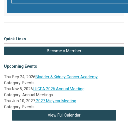
Quick Links
Become a Member
Upcoming Events
Thu Sep 24, 2026
Bladder & Kidney Cancer Academy
Category: Events
Thu Nov 5, 2026
LUGPA 2026 Annual Meeting
Category: Annual Meetings
Thu Jun 10, 2027
2027 Midyear Meeting
Category: Events
View Full Calendar