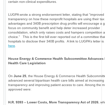
certain non-clinical expenditures.
LUGPA wrote a strong endorsement letter, stating that “improved
transparency on how these nonprofit hospitals are using their tax
advantages and 340B prescription drug profits will encourage a g
focus on community benefit and help deter increased provider
consolidation, which only raises costs and hampers competition a
choice.” This is the first bill ever reported out of a committee tha
hospitals to disclose their 340B profits. A link to LUGPA’s letter is
here
.
House Energy & Commerce Health Subcommittee Advances
Health Care Legislation
On
June 25
, the House Energy & Commerce Health Subcommitt
advanced several bipartisan health care bills aimed at increasing
transparency and improving patient access to care. Among the 
approved were:
H.R. 9393 – Lower Costs, More Transparency Act of 2026
, wh