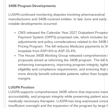
340B Program Developments
LUGPA continued monitoring disputes involving pharmaceutical
manufacturers and 340B-covered entities. In late June and early 
notable developments occurred:
CMS released the Calendar Year 2027 Outpatient Prospect
Payment System (OPPS) proposed rule, which includes fur
adjustments and policy considerations related to the 340B
Pricing Program. The bill reduces Medicare payments to 
hospitals from ASP+6% to ASP-33.4%.
The House 340B Working Group released comprehensive le
proposals aimed at reforming the 340B program. The bill 
enhancing transparency, improving program integrity, tight
eligibility and compliance requirements, and ensuring that 
more directly benefit vulnerable patients rather than hospit
margins.
LUGPA Position
LUGPA supports comprehensive 340B reform that improves trans
accountability, and program integrity while preserving patient acc
medically necessary therapies. LUGPA has long expressed conce
insufficient oversight and the expansion of the program by large h